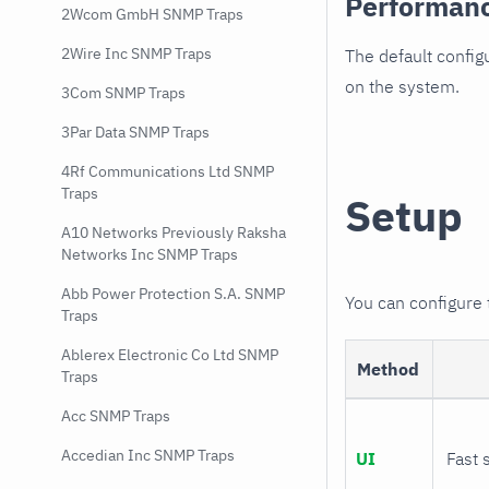
Performan
2Wcom GmbH SNMP Traps
2Wire Inc SNMP Traps
The default config
on the system.
3Com SNMP Traps
3Par Data SNMP Traps
4Rf Communications Ltd SNMP
Traps
Setup
A10 Networks Previously Raksha
Networks Inc SNMP Traps
Abb Power Protection S.A. SNMP
You can configure
Traps
Ablerex Electronic Co Ltd SNMP
Method
Traps
Acc SNMP Traps
Accedian Inc SNMP Traps
UI
Fast 