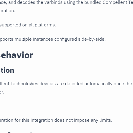
ce, and decodes the varbinds using the bundled Compellent Tec
uration.
 supported on all platforms.
upports multiple instances configured side-by-side.
Behavior
tion
ent Technologies devices are decoded automatically once the d
er.
ration for this integration does not impose any limits.