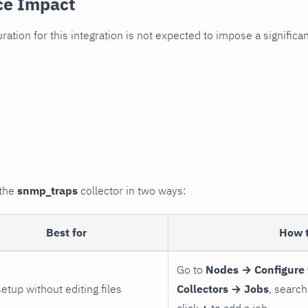
ce Impact
uration for this integration is not expected to impose a signifi
 the
snmp_traps
collector in two ways:
Best for
How 
Go to
Nodes → Configure 
setup without editing files
Collectors → Jobs
, search
click
+
to add a job.