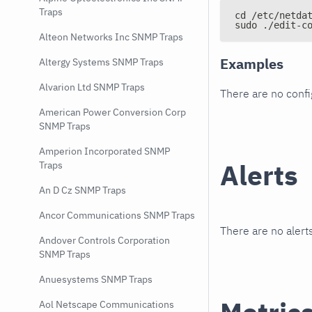
Traps
cd /etc/netda
sudo ./edit-c
Alteon Networks Inc SNMP Traps
Examples
Altergy Systems SNMP Traps
Alvarion Ltd SNMP Traps
There are no conf
American Power Conversion Corp
SNMP Traps
Amperion Incorporated SNMP
Alerts
Traps
An D Cz SNMP Traps
Ancor Communications SNMP Traps
There are no alerts
Andover Controls Corporation
SNMP Traps
Anuesystems SNMP Traps
Aol Netscape Communications