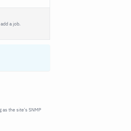
add a job.
 as the site's SNMP