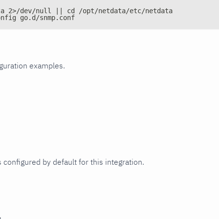
ta 2>/dev/null || cd /opt/netdata/etc/netdata
onfig go.d/snmp.conf
iguration examples.
 configured by default for this integration.