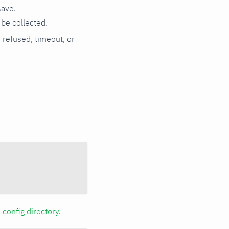
save.
be collected.
n refused, timeout, or
a
config directory
.