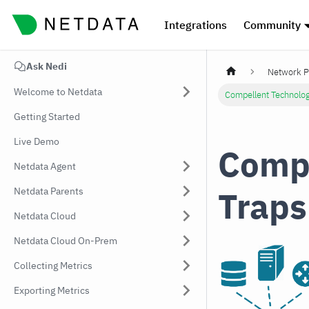
Integrations
Community
Ask Nedi
Network P
Welcome to Netdata
Compellent Technolo
Getting Started
Live Demo
Compe
Netdata Agent
Traps
Netdata Parents
Netdata Cloud
Netdata Cloud On-Prem
Collecting Metrics
Exporting Metrics