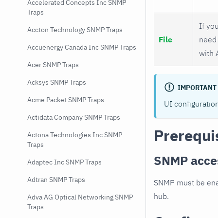
Accelerated Concepts Inc SNMP
Traps
If you
Accton Technology SNMP Traps
File
need 
Accuenergy Canada Inc SNMP Traps
with 
Acer SNMP Traps
Acksys SNMP Traps
IMPORTANT
Acme Packet SNMP Traps
UI configuratio
Actidata Company SNMP Traps
Prerequi
Actona Technologies Inc SNMP
Traps
SNMP acce
Adaptec Inc SNMP Traps
Adtran SNMP Traps
SNMP must be enab
hub.
Adva AG Optical Networking SNMP
Traps