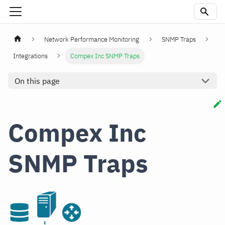
Network Performance Monitoring
SNMP Traps
Integrations
Compex Inc SNMP Traps
On this page
Compex Inc
SNMP Traps