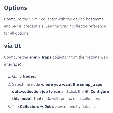
Options
Configure the SNMP collector with the device hostname
and SNMP credentials. See the SNMP collector reference
for all options.
via UI
Configure the
snmp_traps
collector from the Netdata web
interface:
Go to
Nodes
.
Select the node
where you want the snmp_traps
data-collection job to run
and click the
⚙
(
Configure
this node
). That node will run the data collection.
The
Collectors → Jobs
view opens by default.