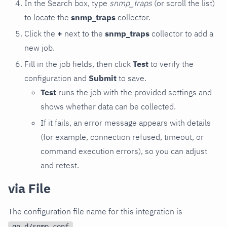
In the Search box, type
snmp_traps
(or scroll the list)
to locate the
snmp_traps
collector.
Click the
+
next to the
snmp_traps
collector to add a
new job.
Fill in the job fields, then click
Test
to verify the
configuration and
Submit
to save.
Test
runs the job with the provided settings and
shows whether data can be collected.
If it fails, an error message appears with details
(for example, connection refused, timeout, or
command execution errors), so you can adjust
and retest.
via File
The configuration file name for this integration is
.
go.d/snmp.conf