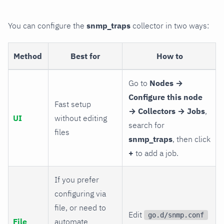
You can configure the
snmp_traps
collector in two ways:
Method
Best for
How to
Go to
Nodes →
Configure this node
Fast setup
→ Collectors → Jobs
,
UI
without editing
search for
files
snmp_traps
, then click
+
to add a job.
If you prefer
configuring via
file, or need to
Edit
go.d/snmp.conf
File
automate