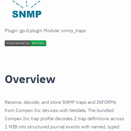
Plugin: go.d.plugin Module: snmp_traps
Overview
Receive, decode, and store SNMP traps and INFORMs
from Compex Inc devices with Netdata. The bundled
Compex Inc trap profile decodes 2 trap definitions across
1 MIB into structured journal events with named, typed