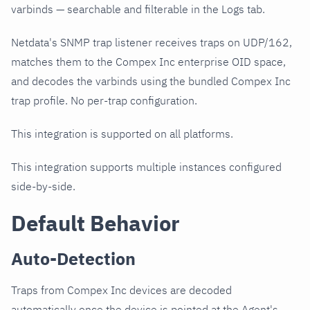
varbinds — searchable and filterable in the Logs tab.
Netdata's SNMP trap listener receives traps on UDP/162,
matches them to the Compex Inc enterprise OID space,
and decodes the varbinds using the bundled Compex Inc
trap profile. No per-trap configuration.
This integration is supported on all platforms.
This integration supports multiple instances configured
side-by-side.
Default Behavior
Auto-Detection
Traps from Compex Inc devices are decoded
automatically once the device is pointed at the Agent's