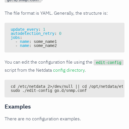
The file format is YAML. Generally, the structure is:
update_every
:
1
autodetection_retry
:
0
jobs
:
-
name
:
 some_name1
-
name
:
 some_name2
You can edit the configuration file using the
edit-config
script from the Netdata
config directory
.
cd /etc/netdata 2>/dev/null || cd /opt/netdata/etc/
sudo ./edit-config go.d/snmp.conf
Examples
There are no configuration examples.