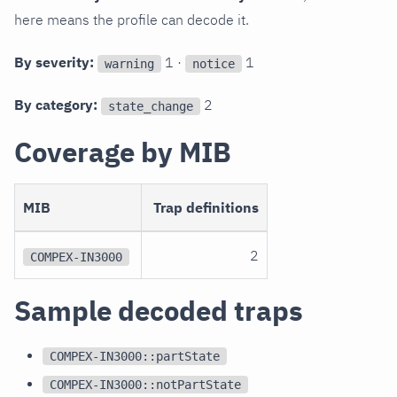
here means the profile can decode it.
By severity:
1 ·
1
warning
notice
By category:
2
state_change
Coverage by MIB
MIB
Trap definitions
2
COMPEX-IN3000
Sample decoded traps
COMPEX-IN3000::partState
COMPEX-IN3000::notPartState