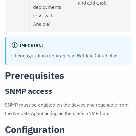
and add a job.
deployments
(e.g., with
Ansible)
IMPORTANT
UI configuration requires paid Netdata Cloud plan.
Prerequisites
SNMP access
SNMP must be enabled on the device and reachable from
the Netdata Agent acting as the site's SNMP hub.
Configuration