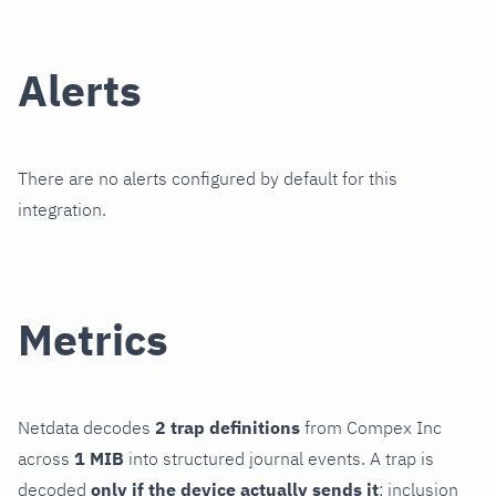
Alerts
There are no alerts configured by default for this
integration.
Metrics
Netdata decodes
2 trap definitions
from Compex Inc
across
1 MIB
into structured journal events. A trap is
decoded
only if the device actually sends it
; inclusion