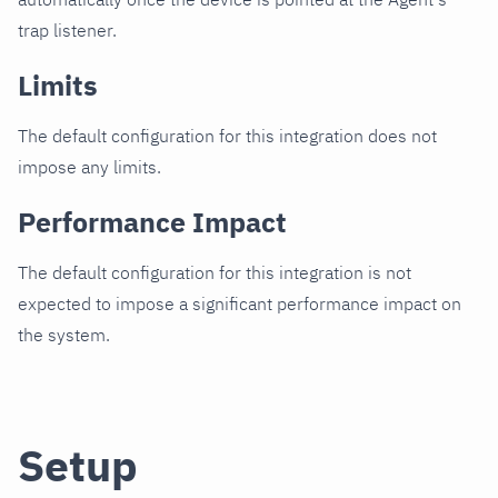
trap listener.
Limits
The default configuration for this integration does not
impose any limits.
Performance Impact
The default configuration for this integration is not
expected to impose a significant performance impact on
the system.
Setup