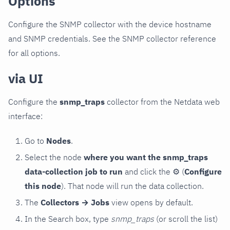
Options
Configure the SNMP collector with the device hostname
and SNMP credentials. See the SNMP collector reference
for all options.
via UI
Configure the
snmp_traps
collector from the Netdata web
interface:
Go to
Nodes
.
Select the node
where you want the snmp_traps
data-collection job to run
and click the
⚙
(
Configure
this node
). That node will run the data collection.
The
Collectors → Jobs
view opens by default.
In the Search box, type
snmp_traps
(or scroll the list)