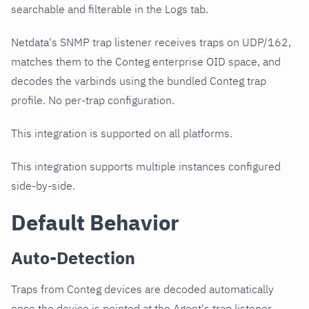
searchable and filterable in the Logs tab.
Netdata's SNMP trap listener receives traps on UDP/162,
matches them to the Conteg enterprise OID space, and
decodes the varbinds using the bundled Conteg trap
profile. No per-trap configuration.
This integration is supported on all platforms.
This integration supports multiple instances configured
side-by-side.
Default Behavior
Auto-Detection
Traps from Conteg devices are decoded automatically
once the device is pointed at the Agent's trap listener.