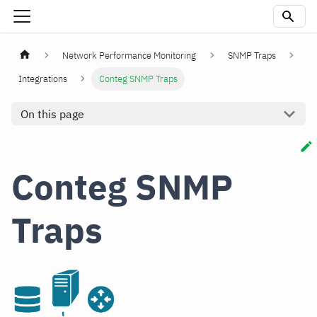
Network Performance Monitoring
SNMP Traps
Integrations
Conteg SNMP Traps
On this page
Conteg SNMP
Traps