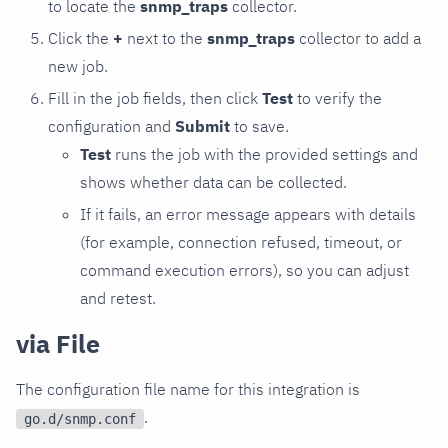
to locate the
snmp_traps
collector.
Click the
+
next to the
snmp_traps
collector to add a
new job.
Fill in the job fields, then click
Test
to verify the
configuration and
Submit
to save.
Test
runs the job with the provided settings and
shows whether data can be collected.
If it fails, an error message appears with details
(for example, connection refused, timeout, or
command execution errors), so you can adjust
and retest.
via File
The configuration file name for this integration is
.
go.d/snmp.conf