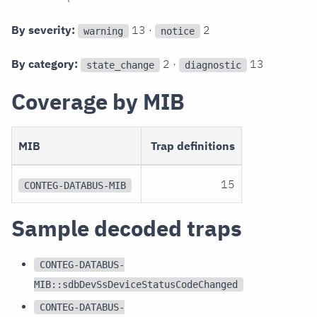
By severity:
13 ·
2
warning
notice
By category:
2 ·
13
state_change
diagnostic
Coverage by MIB
MIB
Trap definitions
15
CONTEG-DATABUS-MIB
Sample decoded traps
CONTEG-DATABUS-
MIB::sdbDevSsDeviceStatusCodeChanged
CONTEG-DATABUS-