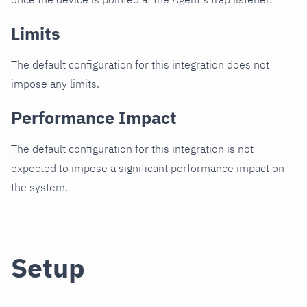
Limits
The default configuration for this integration does not
impose any limits.
Performance Impact
The default configuration for this integration is not
expected to impose a significant performance impact on
the system.
Setup