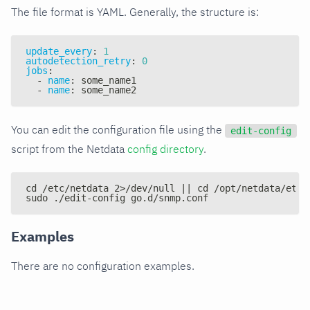
The file format is YAML. Generally, the structure is:
update_every
:
1
autodetection_retry
:
0
jobs
:
-
name
:
 some_name1
-
name
:
 some_name2
You can edit the configuration file using the
edit-config
script from the Netdata
config directory
.
cd /etc/netdata 2>/dev/null || cd /opt/netdata/etc/
sudo ./edit-config go.d/snmp.conf
Examples
There are no configuration examples.