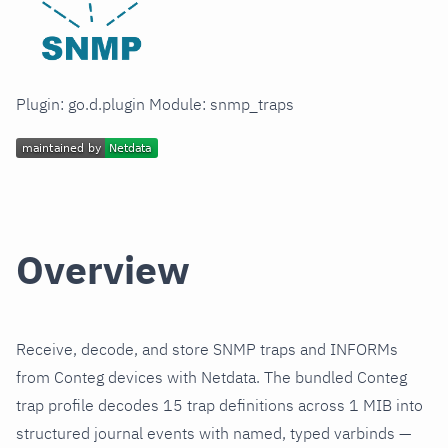
Plugin: go.d.plugin Module: snmp_traps
Overview
Receive, decode, and store SNMP traps and INFORMs
from Conteg devices with Netdata. The bundled Conteg
trap profile decodes 15 trap definitions across 1 MIB into
structured journal events with named, typed varbinds —