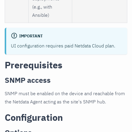
(e.g., with
Ansible)
IMPORTANT
UI configuration requires paid Netdata Cloud plan.
Prerequisites
SNMP access
SNMP must be enabled on the device and reachable from
the Netdata Agent acting as the site's SNMP hub.
Configuration