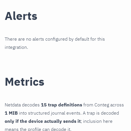
Alerts
There are no alerts configured by default for this
integration.
Metrics
Netdata decodes
15 trap definitions
from Conteg across
1 MIB
into structured journal events. A trap is decoded
only if the device actually sends it
; inclusion here
means the profile can decode it.