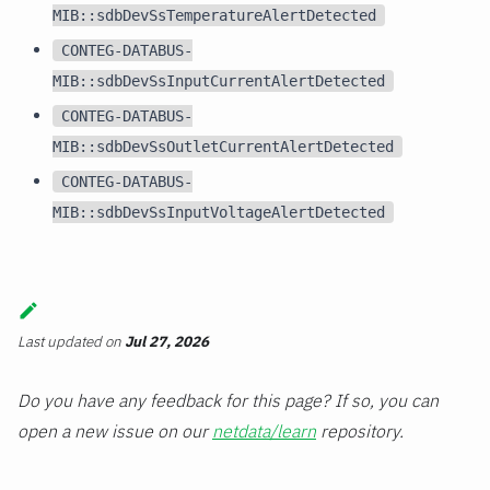
MIB::sdbDevSsTemperatureAlertDetected
CONTEG-DATABUS-
MIB::sdbDevSsInputCurrentAlertDetected
CONTEG-DATABUS-
MIB::sdbDevSsOutletCurrentAlertDetected
CONTEG-DATABUS-
MIB::sdbDevSsInputVoltageAlertDetected
Last updated
on
Jul 27, 2026
Do you have any feedback for this page? If so, you can
open a new issue on our
netdata/learn
repository.