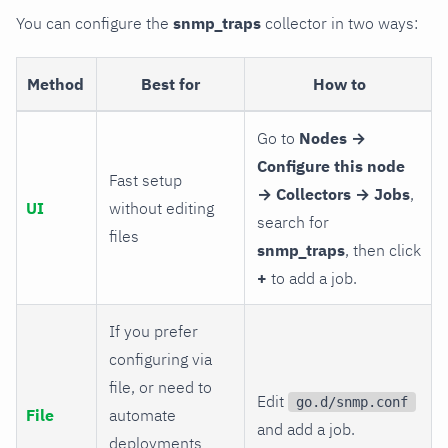
You can configure the
snmp_traps
collector in two ways:
Method
Best for
How to
Go to
Nodes →
Configure this node
Fast setup
→ Collectors → Jobs
,
UI
without editing
search for
files
snmp_traps
, then click
+
to add a job.
If you prefer
configuring via
file, or need to
Edit
go.d/snmp.conf
File
automate
and add a job.
deployments