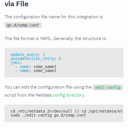
via File
The configuration file name for this integration is
.
go.d/snmp.conf
The file format is YAML. Generally, the structure is:
update_every
:
1
autodetection_retry
:
0
jobs
:
-
name
:
 some_name1
-
name
:
 some_name2
You can edit the configuration file using the
edit-config
script from the Netdata
config directory
.
cd /etc/netdata 2>/dev/null || cd /opt/netdata/etc/
sudo ./edit-config go.d/snmp.conf