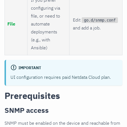
configuring via
file, or need to
Edit
go.d/snmp.conf
File
automate
and add a job.
deployments
(e.g., with
Ansible)
IMPORTANT
UI configuration requires paid Netdata Cloud plan.
Prerequisites
SNMP access
SNMP must be enabled on the device and reachable from