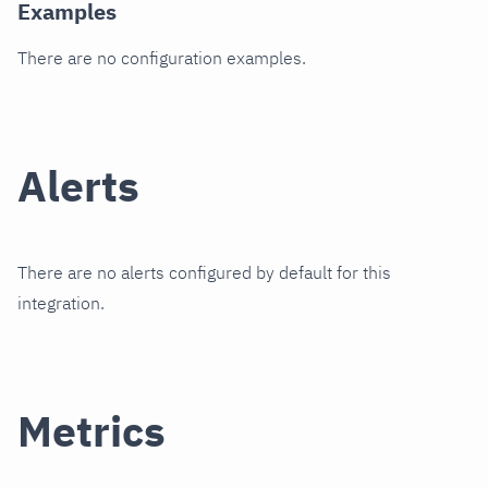
Examples
There are no configuration examples.
Alerts
There are no alerts configured by default for this
integration.
Metrics