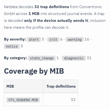
Netdata decodes
32 trap definitions
from Convertronic
GmbH across
1 MIB
into structured journal events. A trap
is decoded
only if the device actually sends it
; inclusion
here means the profile can decode it.
By severity:
5 ·
6 ·
16 ·
alert
crit
warning
5
notice
By category:
1 ·
31
state_change
diagnostic
Coverage by MIB
MIB
Trap definitions
32
STS_SEQUENZ-MIB