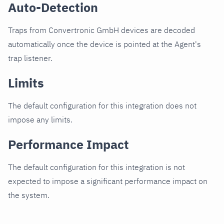
Auto-Detection
Traps from Convertronic GmbH devices are decoded
automatically once the device is pointed at the Agent's
trap listener.
Limits
The default configuration for this integration does not
impose any limits.
Performance Impact
The default configuration for this integration is not
expected to impose a significant performance impact on
the system.