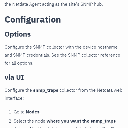
the Netdata Agent acting as the site's SNMP hub.
Configuration
Options
Configure the SNMP collector with the device hostname
and SNMP credentials. See the SNMP collector reference
for all options.
via UI
Configure the
snmp_traps
collector from the Netdata web
interface:
Go to
Nodes
.
Select the node
where you want the snmp_traps