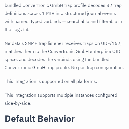
bundled Convertronic GmbH trap profile decodes 32 trap
definitions across 1 MIB into structured journal events
with named, typed varbinds — searchable and filterable in
the Logs tab.
Netdata's SNMP trap listener receives traps on UDP/162,
matches them to the Convertronic GmbH enterprise OID
space, and decodes the varbinds using the bundled
Convertronic GmbH trap profile. No per-trap configuration.
This integration is supported on all platforms.
This integration supports multiple instances configured
side-by-side.
Default Behavior