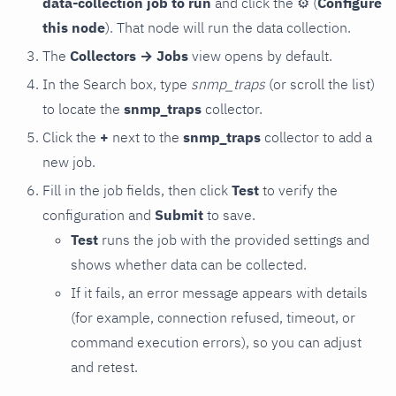
data-collection job to run
and click the
⚙
(
Configure
this node
). That node will run the data collection.
The
Collectors → Jobs
view opens by default.
In the Search box, type
snmp_traps
(or scroll the list)
to locate the
snmp_traps
collector.
Click the
+
next to the
snmp_traps
collector to add a
new job.
Fill in the job fields, then click
Test
to verify the
configuration and
Submit
to save.
Test
runs the job with the provided settings and
shows whether data can be collected.
If it fails, an error message appears with details
(for example, connection refused, timeout, or
command execution errors), so you can adjust
and retest.