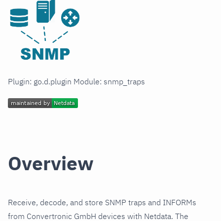
Plugin: go.d.plugin Module: snmp_traps
Overview
Receive, decode, and store SNMP traps and INFORMs
from Convertronic GmbH devices with Netdata. The