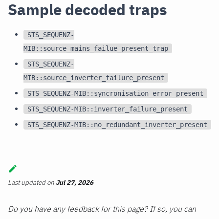
Sample decoded traps
STS_SEQUENZ-
MIB::source_mains_failue_present_trap
STS_SEQUENZ-
MIB::source_inverter_failure_present
STS_SEQUENZ-MIB::syncronisation_error_present
STS_SEQUENZ-MIB::inverter_failure_present
STS_SEQUENZ-MIB::no_redundant_inverter_present
Last updated
on
Jul 27, 2026
Do you have any feedback for this page? If so, you can