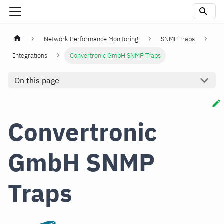
Network Performance Monitoring
SNMP Traps
Integrations
Convertronic GmbH SNMP Traps
On this page
Convertronic
GmbH SNMP
Traps