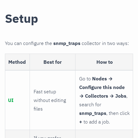
Setup
You can configure the
snmp_traps
collector in two ways:
Method
Best for
How to
Go to
Nodes →
Configure this node
Fast setup
→ Collectors → Jobs
,
UI
without editing
search for
files
snmp_traps
, then click
+
to add a job.
If you prefer