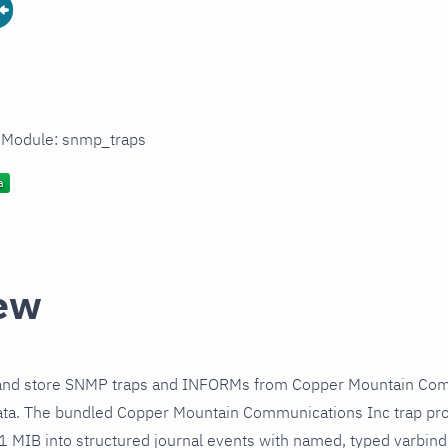
n Module: snmp_traps
ew
 and store SNMP traps and INFORMs from Copper Mountain Com
ata. The bundled Copper Mountain Communications Inc trap pro
 1 MIB into structured journal events with named, typed varbin