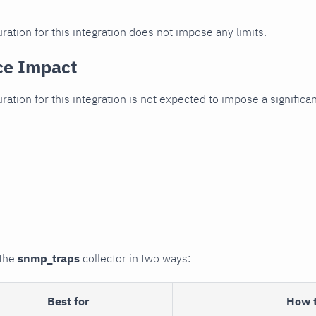
ration for this integration does not impose any limits.
ce Impact
uration for this integration is not expected to impose a signifi
 the
snmp_traps
collector in two ways:
Best for
How 