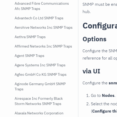
Advanced Fibre Communications
SNMP must be enab
Afc SNMP Traps
hub.
Advantech Co Ltd SNMP Traps
Configur
Aerohive Networks Inc SNMP Traps
Options
Aethra SNMP Traps
Affirmed Networks Inc SNMP Traps
Configure the SNM
Agent SNMP Traps
reference for all o
Agere Systems Inc SNMP Traps
via UI
Agfeo GmbH Co KG SNMP Traps
Configure the
snm
Aginode Germany GmbH SNMP
Traps
Go to
Nodes
.
Airespace Inc Formerly Black
Select the no
Storm Networks SNMP Traps
(
Configure th
Alaxala Networks Corporation