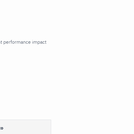
cant performance impact
to