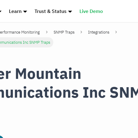
Learn
Trust & Status
Live Demo
erformance Monitoring
SNMP Traps
Integrations
munications Inc SNMP Traps
r Mountain
unications Inc SN