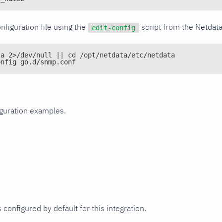
nfiguration file using the
script from the Netdat
edit-config
ta 2>/dev/null || cd /opt/netdata/etc/netdata
onfig go.d/snmp.conf
iguration examples.
 configured by default for this integration.