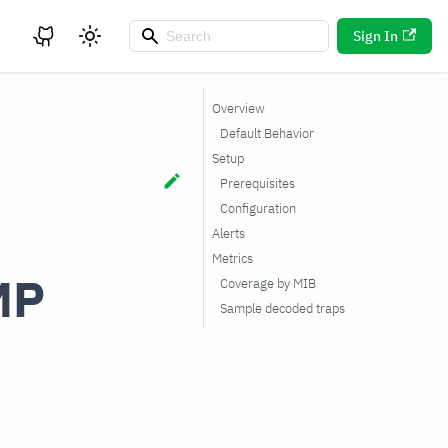
Sign In
Overview
Default Behavior
Setup
Prerequisites
Configuration
Alerts
Metrics
MP
Coverage by MIB
Sample decoded traps