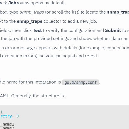
rs → Jobs
view opens by default.
 box, type
snmp_traps
(or scroll the list) to locate the
snmp_tra
t to the
snmp_traps
collector to add a new job.
 fields, then click
Test
to verify the configuration and
Submit
to 
the job with the provided settings and shows whether data can 
ls, an error message appears with details (for example, connectio
xecution errors), so you can adjust and retest.
ile name for this integration is
.
go.d/snmp.conf
YAML. Generally, the structure is:
1
_retry
:
0
e_name1
e_name2