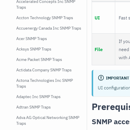
Accelerated Concepts Inc SNMP
Traps
UI
Fast 
Accton Technology SNMP Traps
Accuenergy Canada Inc SNMP Traps
Acer SNMP Traps
If you
File
need 
Acksys SNMP Traps
with 
Acme Packet SNMP Traps
Actidata Company SNMP Traps
IMPORTANT
Actona Technologies Inc SNMP
Traps
UI configuratio
Adaptec Inc SNMP Traps
Prerequi
Adtran SNMP Traps
Adva AG Optical Networking SNMP
SNMP acce
Traps