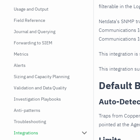
filterable in the Lo
Usage and Output
Field Reference
Netdata's SNMP tr
Communications In
Journal and Querying
Communications Inc
Forwarding to SIEM
This integration is
Metrics
Alerts
This integration s
Sizing and Capacity Planning
Default 
Validation and Data Quality
Investigation Playbooks
Auto-Detec
Anti-patterns
Traps from Copper
Troubleshooting
pointed at the Agen
Integrations
Limits