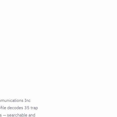
munications Inc
file decodes 35 trap
ds — searchable and