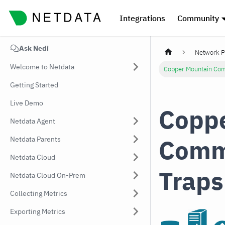
Integrations
Community
Ask Nedi
Network P
Welcome to Netdata
Copper Mountain Com
Getting Started
Live Demo
Coppe
Netdata Agent
Comm
Netdata Parents
Netdata Cloud
Traps
Netdata Cloud On-Prem
Collecting Metrics
Exporting Metrics