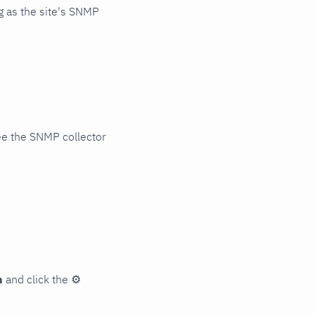
 as the site's SNMP
ee the SNMP collector
n
and click the
⚙