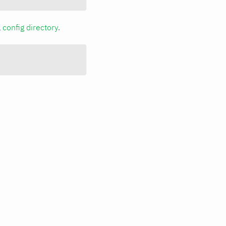
a
config directory
.