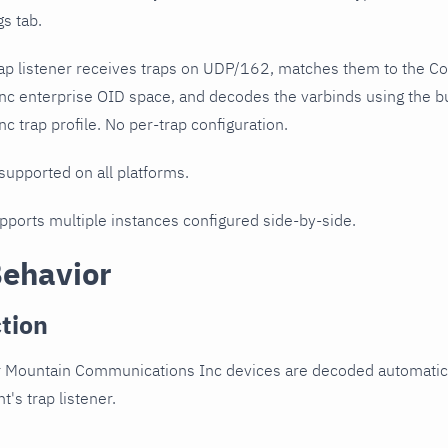
gs tab.
ap listener receives traps on UDP/162, matches them to the C
c enterprise OID space, and decodes the varbinds using the 
 trap profile. No per-trap configuration.
 supported on all platforms.
upports multiple instances configured side-by-side.
Behavior
tion
 Mountain Communications Inc devices are decoded automatical
t's trap listener.