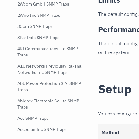
2Wcom GmbH SNMP Traps
The default configu
2Wire Inc SNMP Traps
3Com SNMP Traps
Performan
3Par Data SNMP Traps
The default config
4Rf Communications Ltd SNMP
on the system.
Traps
A10 Networks Previously Raksha
Networks Inc SNMP Traps
Abb Power Protection S.A. SNMP
Setup
Traps
Ablerex Electronic Co Ltd SNMP
Traps
You can configure
Acc SNMP Traps
Accedian Inc SNMP Traps
Method