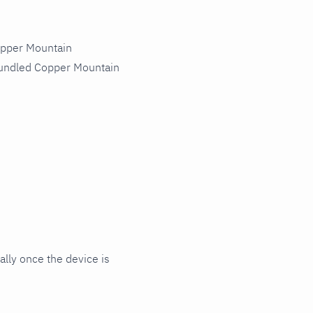
opper Mountain
bundled Copper Mountain
ly once the device is