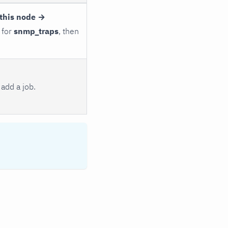
this node →
 for
snmp_traps
, then
add a job.