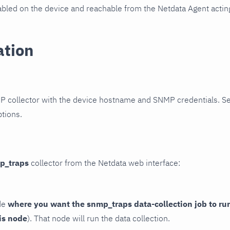
led on the device and reachable from the Netdata Agent acting
ation
P collector with the device hostname and SNMP credentials. S
ptions.
p_traps
collector from the Netdata web interface:
de
where you want the snmp_traps data-collection job to ru
is node
). That node will run the data collection.