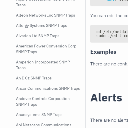
Traps
You can edit the co
Alteon Networks Inc SNMP Traps
Altergy Systems SNMP Traps
cd /etc/netda
Alvarion Ltd SNMP Traps
sudo ./edit-c
American Power Conversion Corp
Examples
SNMP Traps
Amperion Incorporated SNMP
There are no conf
Traps
An D Cz SNMP Traps
Ancor Communications SNMP Traps
Alerts
Andover Controls Corporation
SNMP Traps
Anuesystems SNMP Traps
There are no alerts
Aol Netscape Communications