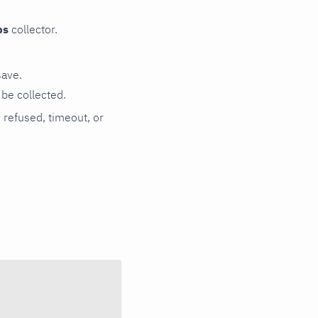
ps
collector.
save.
be collected.
n refused, timeout, or