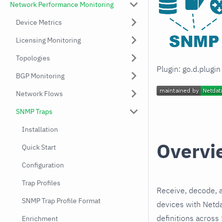
Network Performance Monitoring
Device Metrics
Licensing Monitoring
Topologies
Plugin: go.d.plugi
BGP Monitoring
Network Flows
SNMP Traps
Installation
Overvi
Quick Start
Configuration
Trap Profiles
Receive, decode,
SNMP Trap Profile Format
devices with Netd
definitions across
Enrichment