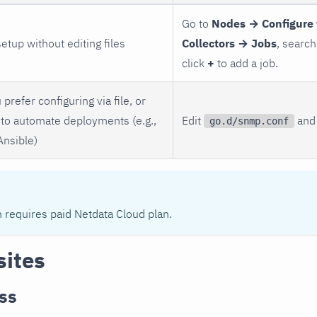
Go to
Nodes → Configure 
setup without editing files
Collectors → Jobs
, search
click
+
to add a job.
 prefer configuring via file, or
to automate deployments (e.g.,
Edit
and 
go.d/snmp.conf
Ansible)
n requires paid Netdata Cloud plan.
sites
ss