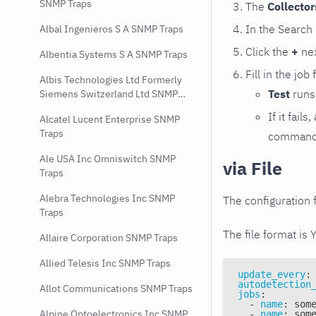
SNMP Traps
The
Collecto
In the Search
Albal Ingenieros S A SNMP Traps
Click the
+
nex
Albentia Systems S A SNMP Traps
Fill in the job
Albis Technologies Ltd Formerly
Test
runs 
Siemens Switzerland Ltd SNMP
Traps
If it fai
Alcatel Lucent Enterprise SNMP
Traps
command e
Ale USA Inc Omniswitch SNMP
via File
Traps
Alebra Technologies Inc SNMP
The configuration f
Traps
The file format is 
Allaire Corporation SNMP Traps
Allied Telesis Inc SNMP Traps
update_every
:
autodetection
Allot Communications SNMP Traps
jobs
:
-
name
:
 som
Alpine Optoelectronics Inc SNMP
-
name
:
 som