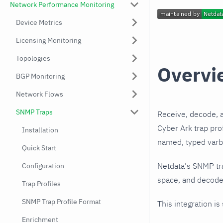
Network Performance Monitoring
Device Metrics
Licensing Monitoring
Topologies
Overvi
BGP Monitoring
Network Flows
SNMP Traps
Receive, decode, 
Cyber Ark trap pro
Installation
named, typed varbi
Quick Start
Netdata's SNMP tr
Configuration
space, and decodes
Trap Profiles
SNMP Trap Profile Format
This integration is
Enrichment