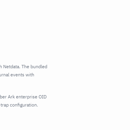
h Netdata. The bundled
urnal events with
ber Ark enterprise OID
trap configuration.