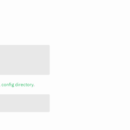
a
config directory
.