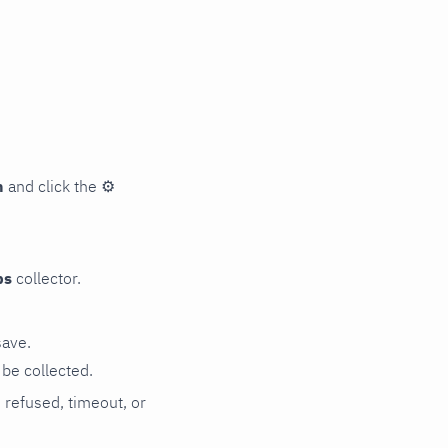
n
and click the
⚙
ps
collector.
save.
be collected.
n refused, timeout, or