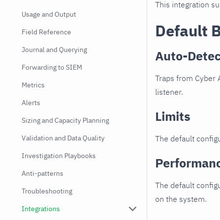
This integration s
Usage and Output
Default 
Field Reference
Journal and Querying
Auto-Detec
Forwarding to SIEM
Traps from Cyber A
Metrics
listener.
Alerts
Limits
Sizing and Capacity Planning
Validation and Data Quality
The default configu
Investigation Playbooks
Performan
Anti-patterns
The default config
Troubleshooting
on the system.
Integrations