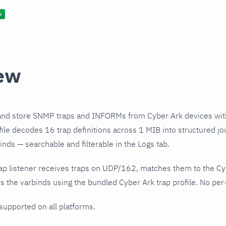
ew
and store SNMP traps and INFORMs from Cyber Ark devices wit
file decodes 16 trap definitions across 1 MIB into structured jo
nds — searchable and filterable in the Logs tab.
ap listener receives traps on UDP/162, matches them to the Cy
 the varbinds using the bundled Cyber Ark trap profile. No per-
 supported on all platforms.