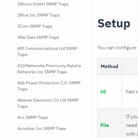
2Wcom GmbH SNMP Traps
2Wire Inc SNMP Traps
Setup
3Com SNMP Traps
3Par Data SNMP Traps
You can configure
4Rf Communications Ltd SNMP
Traps
A10 Networks Previously Raksha
Method
Networks Inc SNMP Traps
Abb Power Protection S.A. SNMP
Traps
UI
Fast 
Ablerex Electronic Co Ltd SNMP
Traps
If you
Acc SNMP Traps
File
need 
Accedian Inc SNMP Traps
with 