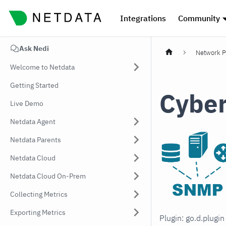
Integrations
Community
Ask Nedi
Network P
Welcome to Netdata
Getting Started
Cyber
Live Demo
Netdata Agent
Netdata Parents
Netdata Cloud
Netdata Cloud On-Prem
Collecting Metrics
Exporting Metrics
Plugin: go.d.plugi