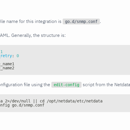
ile name for this integration is
.
go.d/snmp.conf
YAML. Generally, the structure is:
1
_retry
:
0
e_name1
e_name2
nfiguration file using the
script from the Netdat
edit-config
ta 2>/dev/null || cd /opt/netdata/etc/netdata
onfig go.d/snmp.conf