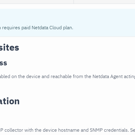
n requires paid Netdata Cloud plan.
sites
ss
led on the device and reachable from the Netdata Agent acting
ation
P collector with the device hostname and SNMP credentials. S