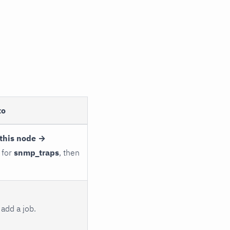
to
this node →
 for
snmp_traps
, then
add a job.