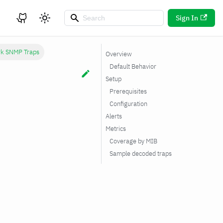
Sign In
rk SNMP Traps
Overview
Default Behavior
Setup
Prerequisites
Configuration
Alerts
Metrics
Coverage by MIB
Sample decoded traps