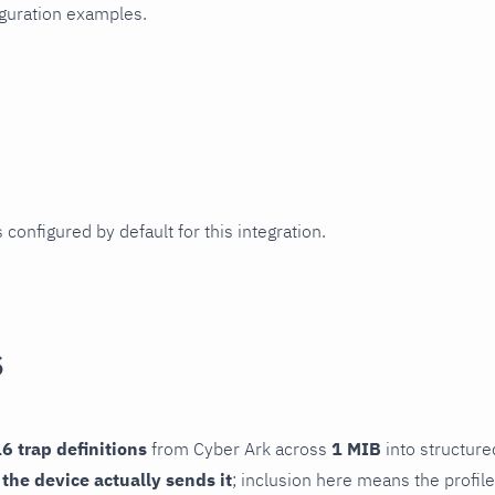
iguration examples.
 configured by default for this integration.
s
6 trap definitions
from Cyber Ark across
1 MIB
into structure
f the device actually sends it
; inclusion here means the profile