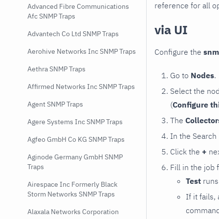
reference for all o
Advanced Fibre Communications
Afc SNMP Traps
via UI
Advantech Co Ltd SNMP Traps
Configure the
snm
Aerohive Networks Inc SNMP Traps
Aethra SNMP Traps
Go to
Nodes
.
Affirmed Networks Inc SNMP Traps
Select the no
(
Configure th
Agent SNMP Traps
The
Collecto
Agere Systems Inc SNMP Traps
In the Search
Agfeo GmbH Co KG SNMP Traps
Click the
+
nex
Aginode Germany GmbH SNMP
Fill in the job
Traps
Test
runs 
Airespace Inc Formerly Black
Storm Networks SNMP Traps
If it fai
command e
Alaxala Networks Corporation