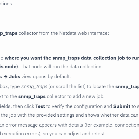
ptions.
p_traps
collector from the Netdata web interface:
de
where you want the snmp_traps data-collection job to ru
is node
). That node will run the data collection.
rs → Jobs
view opens by default.
 box, type
snmp_traps
(or scroll the list) to locate the
snmp_tra
t to the
snmp_traps
collector to add a new job.
 fields, then click
Test
to verify the configuration and
Submit
to 
the job with the provided settings and shows whether data can 
ls, an error message appears with details (for example, connectio
xecution errors), so you can adjust and retest.