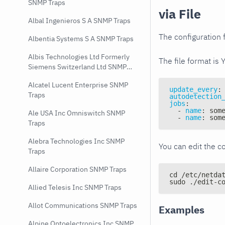
SNMP Traps
via File
Albal Ingenieros S A SNMP Traps
The configuration f
Albentia Systems S A SNMP Traps
Albis Technologies Ltd Formerly
The file format is 
Siemens Switzerland Ltd SNMP
Traps
Alcatel Lucent Enterprise SNMP
update_every
:
Traps
autodetection
jobs
:
-
name
:
 som
Ale USA Inc Omniswitch SNMP
-
name
:
 som
Traps
Alebra Technologies Inc SNMP
You can edit the co
Traps
Allaire Corporation SNMP Traps
cd /etc/netda
sudo ./edit-c
Allied Telesis Inc SNMP Traps
Allot Communications SNMP Traps
Examples
Alpine Optoelectronics Inc SNMP