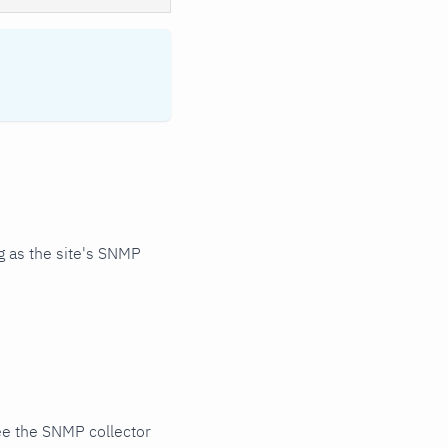
 as the site's SNMP
ee the SNMP collector