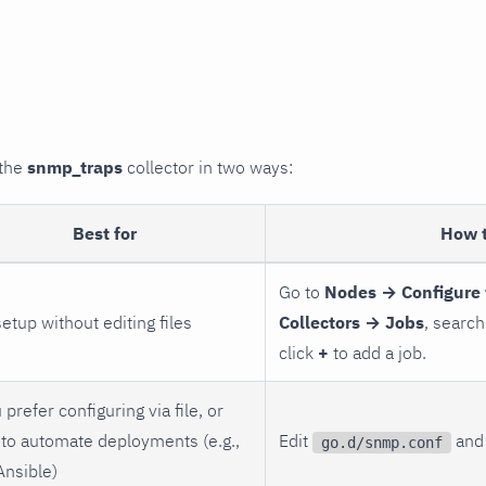
 the
snmp_traps
collector in two ways:
Best for
How 
Go to
Nodes → Configure 
setup without editing files
Collectors → Jobs
, search
click
+
to add a job.
 prefer configuring via file, or
to automate deployments (e.g.,
Edit
and 
go.d/snmp.conf
Ansible)