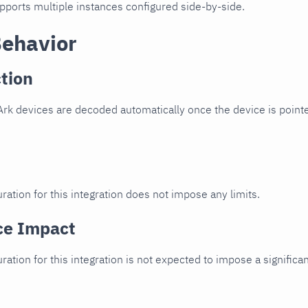
upports multiple instances configured side-by-side.
Behavior
tion
rk devices are decoded automatically once the device is pointe
ration for this integration does not impose any limits.
ce Impact
uration for this integration is not expected to impose a signifi