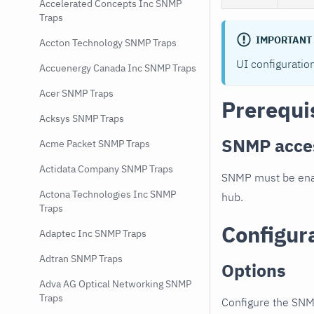
Accelerated Concepts Inc SNMP
Traps
IMPORTANT
Accton Technology SNMP Traps
UI configuratio
Accuenergy Canada Inc SNMP Traps
Acer SNMP Traps
Prerequi
Acksys SNMP Traps
SNMP acce
Acme Packet SNMP Traps
Actidata Company SNMP Traps
SNMP must be enab
Actona Technologies Inc SNMP
hub.
Traps
Configur
Adaptec Inc SNMP Traps
Adtran SNMP Traps
Options
Adva AG Optical Networking SNMP
Traps
Configure the SNM