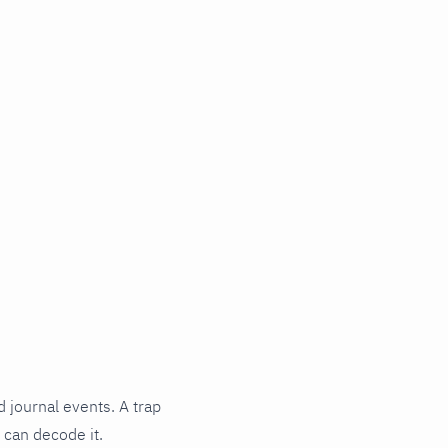
d journal events. A trap
 can decode it.