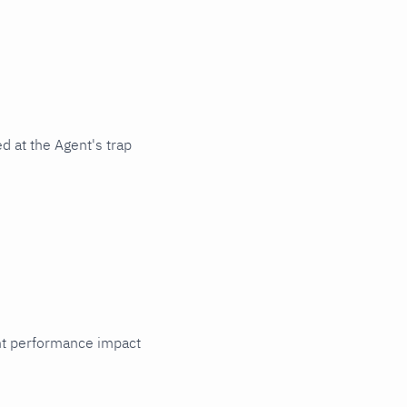
d at the Agent's trap
cant performance impact