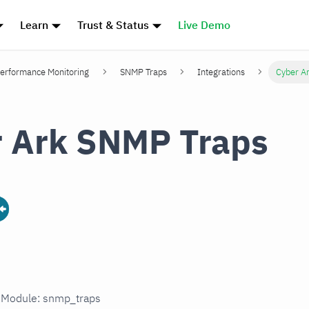
Learn
Trust & Status
Live Demo
erformance Monitoring
SNMP Traps
Integrations
Cyber A
 Ark SNMP Traps
n Module: snmp_traps