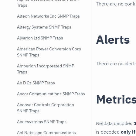
There are no conf
Traps
Alteon Networks Inc SNMP Traps
Altergy Systems SNMP Traps
Alerts
Alvarion Ltd SNMP Traps
American Power Conversion Corp
SNMP Traps
There are no alerts
Amperion Incorporated SNMP
Traps
An D Cz SNMP Traps
Ancor Communications SNMP Traps
Metric
Andover Controls Corporation
SNMP Traps
Anuesystems SNMP Traps
Netdata decodes
1
is decoded
only i
Aol Netscape Communications