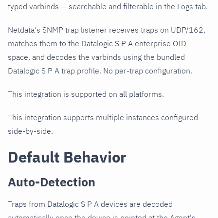
typed varbinds — searchable and filterable in the Logs tab.
Netdata's SNMP trap listener receives traps on UDP/162,
matches them to the Datalogic S P A enterprise OID
space, and decodes the varbinds using the bundled
Datalogic S P A trap profile. No per-trap configuration.
This integration is supported on all platforms.
This integration supports multiple instances configured
side-by-side.
Default Behavior
Auto-Detection
Traps from Datalogic S P A devices are decoded
automatically once the device is pointed at the Agent's