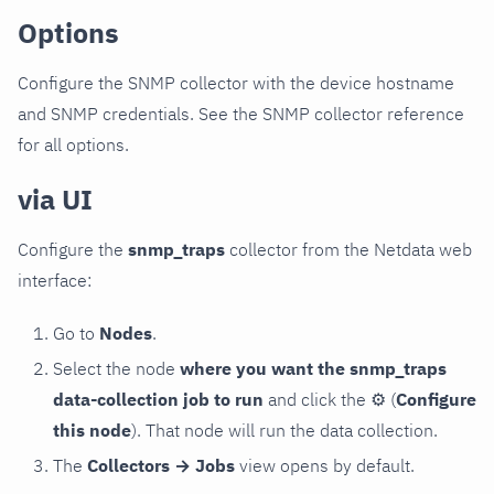
Options
Configure the SNMP collector with the device hostname
and SNMP credentials. See the SNMP collector reference
for all options.
via UI
Configure the
snmp_traps
collector from the Netdata web
interface:
Go to
Nodes
.
Select the node
where you want the snmp_traps
data-collection job to run
and click the
⚙
(
Configure
this node
). That node will run the data collection.
The
Collectors → Jobs
view opens by default.