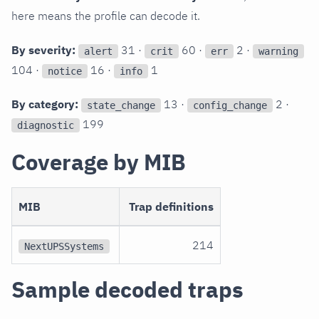
here means the profile can decode it.
By severity:
31 ·
60 ·
2 ·
alert
crit
err
warning
104 ·
16 ·
1
notice
info
By category:
13 ·
2 ·
state_change
config_change
199
diagnostic
Coverage by MIB
MIB
Trap definitions
214
NextUPSSystems
Sample decoded traps