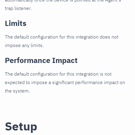
trap listener.
Limits
The default configuration for this integration does not
impose any limits.
Performance Impact
The default configuration for this integration is not
expected to impose a significant performance impact on
the system.
Setup