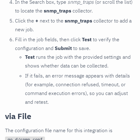
In the Search box, type
snmp_traps
(or scroll the list)
to locate the
snmp_traps
collector.
Click the
+
next to the
snmp_traps
collector to add a
new job.
Fill in the job fields, then click
Test
to verify the
configuration and
Submit
to save.
Test
runs the job with the provided settings and
shows whether data can be collected.
If it fails, an error message appears with details
(for example, connection refused, timeout, or
command execution errors), so you can adjust
and retest.
via File
The configuration file name for this integration is
.
go.d/snmp.conf