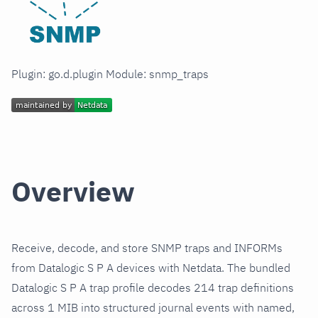
Plugin: go.d.plugin Module: snmp_traps
Overview
Receive, decode, and store SNMP traps and INFORMs
from Datalogic S P A devices with Netdata. The bundled
Datalogic S P A trap profile decodes 214 trap definitions
across 1 MIB into structured journal events with named,