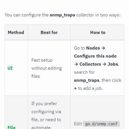
You can configure the
snmp_traps
collector in two ways:
Method
Best for
How to
Go to
Nodes →
Configure this node
Fast setup
→ Collectors → Jobs
,
UI
without editing
search for
files
snmp_traps
, then click
+
to add a job.
If you prefer
configuring via
file, or need to
Edit
go.d/snmp.conf
File
automate