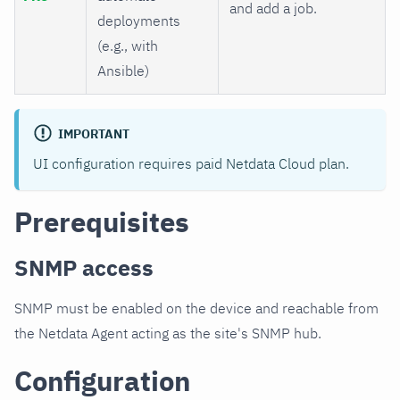
and add a job.
deployments
(e.g., with
Ansible)
IMPORTANT
UI configuration requires paid Netdata Cloud plan.
Prerequisites
SNMP access
SNMP must be enabled on the device and reachable from
the Netdata Agent acting as the site's SNMP hub.
Configuration