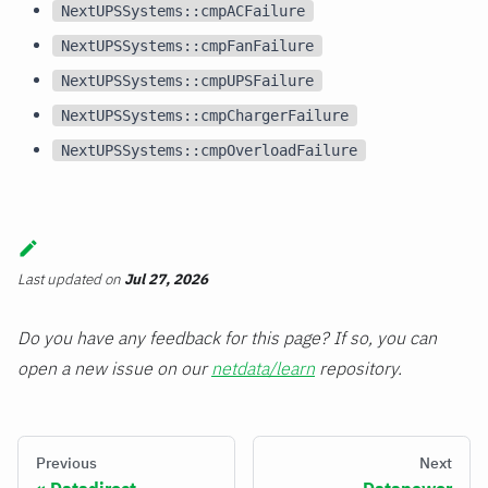
NextUPSSystems::cmpACFailure
NextUPSSystems::cmpFanFailure
NextUPSSystems::cmpUPSFailure
NextUPSSystems::cmpChargerFailure
NextUPSSystems::cmpOverloadFailure
Last updated
on
Jul 27, 2026
Do you have any feedback for this page? If so, you can
open a new issue on our
netdata/learn
repository.
Previous
Next