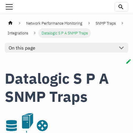
Network Performance Monitoring
SNMP Traps
Integrations
Datalogic S P A SNMP Traps
On this page
Datalogic S P A
SNMP Traps