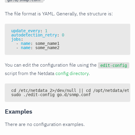
The file format is YAML. Generally, the structure is:
update_every
:
1
autodetection_retry
:
0
jobs
:
-
name
:
 some_name1
-
name
:
 some_name2
You can edit the configuration file using the
edit-config
script from the Netdata
config directory
.
cd /etc/netdata 2>/dev/null || cd /opt/netdata/etc/
sudo ./edit-config go.d/snmp.conf
Examples
There are no configuration examples.