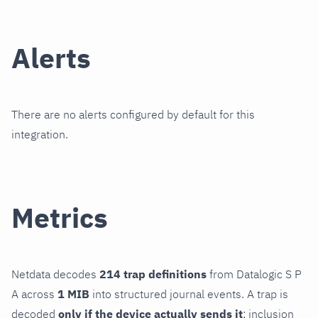
Alerts
There are no alerts configured by default for this
integration.
Metrics
Netdata decodes
214 trap definitions
from Datalogic S P
A across
1 MIB
into structured journal events. A trap is
decoded
only if the device actually sends it
; inclusion