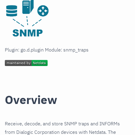
Plugin: go.d.plugin Module: snmp_traps
Overview
Receive, decode, and store SNMP traps and INFORMs
from Dialogic Corporation devices with Netdata. The