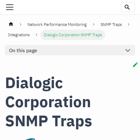
Network Performance Monitoring
SNMP Traps
Integrations
Dialogic Corporation SNMP Traps
On this page
Dialogic
Corporation
SNMP Traps