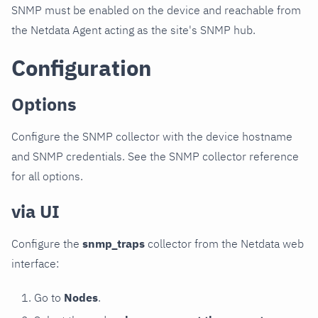
SNMP must be enabled on the device and reachable from
the Netdata Agent acting as the site's SNMP hub.
Configuration
Options
Configure the SNMP collector with the device hostname
and SNMP credentials. See the SNMP collector reference
for all options.
via UI
Configure the
snmp_traps
collector from the Netdata web
interface:
Go to
Nodes
.