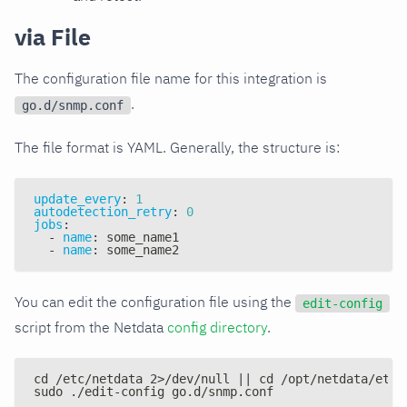
via File
The configuration file name for this integration is
.
go.d/snmp.conf
The file format is YAML. Generally, the structure is:
update_every
:
1
autodetection_retry
:
0
jobs
:
-
name
:
 some_name1
-
name
:
 some_name2
You can edit the configuration file using the
edit-config
script from the Netdata
config directory
.
cd /etc/netdata 2>/dev/null || cd /opt/netdata/etc/
sudo ./edit-config go.d/snmp.conf