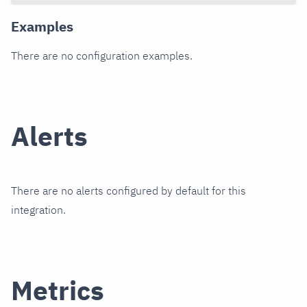
Examples
There are no configuration examples.
Alerts
There are no alerts configured by default for this
integration.
Metrics