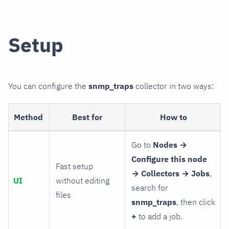
Setup
You can configure the
snmp_traps
collector in two ways:
Method
Best for
How to
Go to
Nodes →
Configure this node
Fast setup
→ Collectors → Jobs
,
UI
without editing
search for
files
snmp_traps
, then click
+
to add a job.