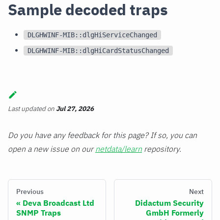
Sample decoded traps
DLGHWINF-MIB::dlgHiServiceChanged
DLGHWINF-MIB::dlgHiCardStatusChanged
Last updated
on
Jul 27, 2026
Do you have any feedback for this page? If so, you can
open a new issue on our
netdata/learn
repository.
Previous
Next
Deva Broadcast Ltd
Didactum Security
SNMP Traps
GmbH Formerly