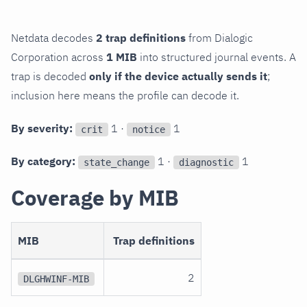
Netdata decodes
2 trap definitions
from Dialogic
Corporation across
1 MIB
into structured journal events. A
trap is decoded
only if the device actually sends it
;
inclusion here means the profile can decode it.
By severity:
1 ·
1
crit
notice
By category:
1 ·
1
state_change
diagnostic
Coverage by MIB
MIB
Trap definitions
2
DLGHWINF-MIB