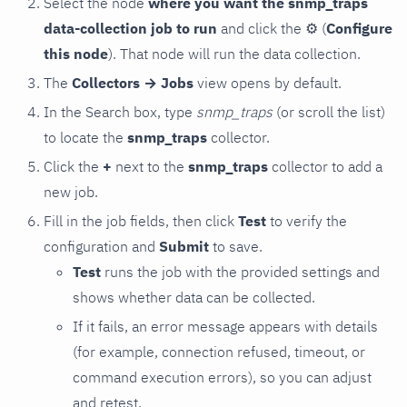
Select the node
where you want the snmp_traps
data-collection job to run
and click the
⚙
(
Configure
this node
). That node will run the data collection.
The
Collectors → Jobs
view opens by default.
In the Search box, type
snmp_traps
(or scroll the list)
to locate the
snmp_traps
collector.
Click the
+
next to the
snmp_traps
collector to add a
new job.
Fill in the job fields, then click
Test
to verify the
configuration and
Submit
to save.
Test
runs the job with the provided settings and
shows whether data can be collected.
If it fails, an error message appears with details
(for example, connection refused, timeout, or
command execution errors), so you can adjust
and retest.