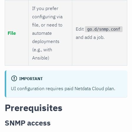
If you prefer
configuring via
file, or need to
Edit
go.d/snmp.conf
File
automate
and add a job.
deployments
(e.g., with
Ansible)
IMPORTANT
UI configuration requires paid Netdata Cloud plan.
Prerequisites
SNMP access