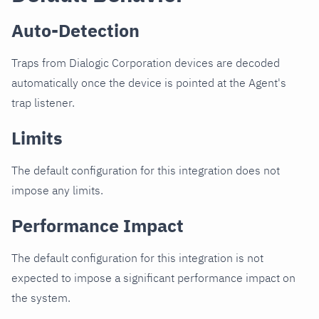
Auto-Detection
Traps from Dialogic Corporation devices are decoded
automatically once the device is pointed at the Agent's
trap listener.
Limits
The default configuration for this integration does not
impose any limits.
Performance Impact
The default configuration for this integration is not
expected to impose a significant performance impact on
the system.