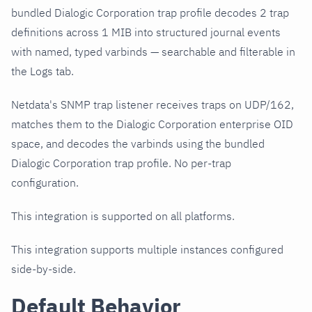
bundled Dialogic Corporation trap profile decodes 2 trap
definitions across 1 MIB into structured journal events
with named, typed varbinds — searchable and filterable in
the Logs tab.
Netdata's SNMP trap listener receives traps on UDP/162,
matches them to the Dialogic Corporation enterprise OID
space, and decodes the varbinds using the bundled
Dialogic Corporation trap profile. No per-trap
configuration.
This integration is supported on all platforms.
This integration supports multiple instances configured
side-by-side.
Default Behavior