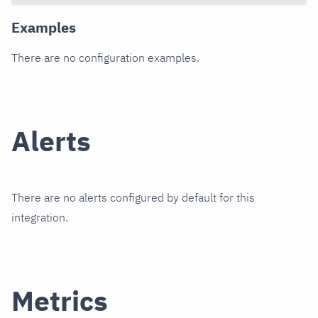
Examples
There are no configuration examples.
Alerts
There are no alerts configured by default for this
integration.
Metrics