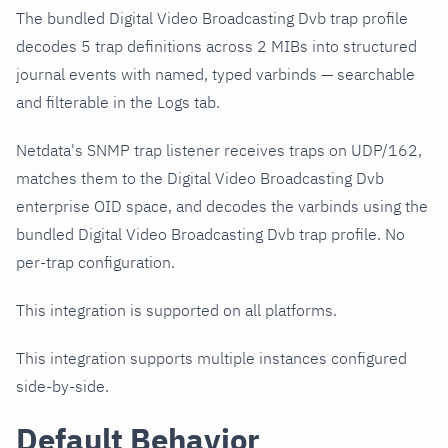
The bundled Digital Video Broadcasting Dvb trap profile
decodes 5 trap definitions across 2 MIBs into structured
journal events with named, typed varbinds — searchable
and filterable in the Logs tab.
Netdata's SNMP trap listener receives traps on UDP/162,
matches them to the Digital Video Broadcasting Dvb
enterprise OID space, and decodes the varbinds using the
bundled Digital Video Broadcasting Dvb trap profile. No
per-trap configuration.
This integration is supported on all platforms.
This integration supports multiple instances configured
side-by-side.
Default Behavior