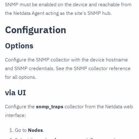
SNMP must be enabled on the device and reachable from
the Netdata Agent acting as the site's SNMP hub.
Configuration
Options
Configure the SNMP collector with the device hostname
and SNMP credentials. See the SNMP collector reference
for all options.
via UI
Configure the
snmp_traps
collector from the Netdata web
interface:
Go to
Nodes
.