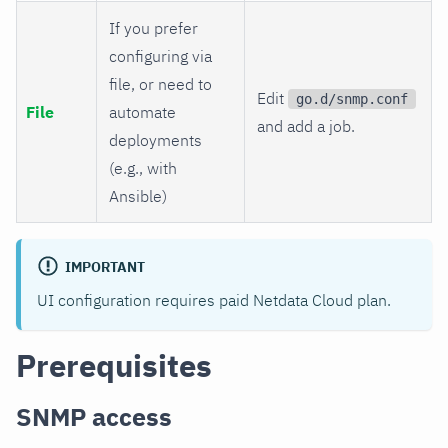
If you prefer
configuring via
file, or need to
Edit
go.d/snmp.conf
File
automate
and add a job.
deployments
(e.g., with
Ansible)
IMPORTANT
UI configuration requires paid Netdata Cloud plan.
Prerequisites
SNMP access