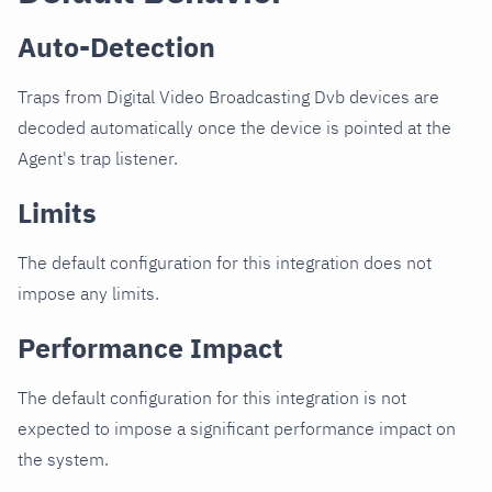
Auto-Detection
Traps from Digital Video Broadcasting Dvb devices are
decoded automatically once the device is pointed at the
Agent's trap listener.
Limits
The default configuration for this integration does not
impose any limits.
Performance Impact
The default configuration for this integration is not
expected to impose a significant performance impact on
the system.