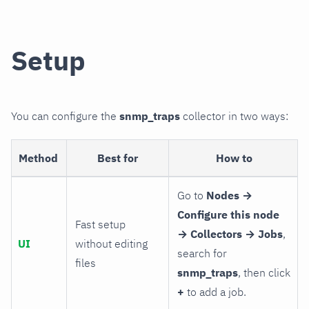
Setup
You can configure the
snmp_traps
collector in two ways:
Method
Best for
How to
Go to
Nodes →
Configure this node
Fast setup
→ Collectors → Jobs
,
UI
without editing
search for
files
snmp_traps
, then click
+
to add a job.