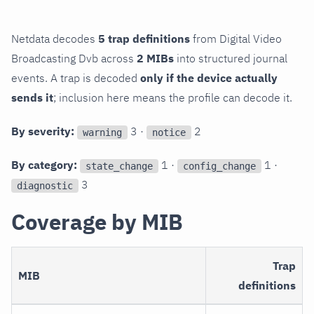
Netdata decodes
5 trap definitions
from Digital Video
Broadcasting Dvb across
2 MIBs
into structured journal
events. A trap is decoded
only if the device actually
sends it
; inclusion here means the profile can decode it.
By severity:
3 ·
2
warning
notice
By category:
1 ·
1 ·
state_change
config_change
3
diagnostic
Coverage by MIB
Trap
MIB
definitions