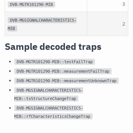
3
DVB-MGTR101290-MIB
DVB-MGSIGNALCHARACTERISTICS-
2
MIB
Sample decoded traps
DVB-MGTR101290-MIB::testFailTrap
DVB-MGTR101290-MIB::measurementFailTrap
DVB-MGTR101290-MIB::measurementUnknownTrap
DVB-MGSIGNALCHARACTERISTICS-
MIB::tsStructureChangeTrap
DVB-MGSIGNALCHARACTERISTICS-
MIB::rfCharacteristicsChangeTrap