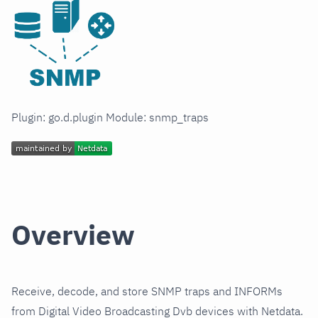
Plugin: go.d.plugin Module: snmp_traps
Overview
Receive, decode, and store SNMP traps and INFORMs
from Digital Video Broadcasting Dvb devices with Netdata.