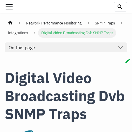
Network Performance Monitoring
SNMP Traps
Integrations
Digital Video Broadcasting Dvb SNMP Traps
On this page
Digital Video
Broadcasting Dvb
SNMP Traps