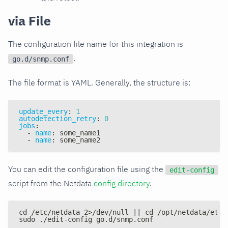
via File
The configuration file name for this integration is
.
go.d/snmp.conf
The file format is YAML. Generally, the structure is:
update_every
:
1
autodetection_retry
:
0
jobs
:
-
name
:
 some_name1
-
name
:
 some_name2
You can edit the configuration file using the
edit-config
script from the Netdata
config directory
.
cd /etc/netdata 2>/dev/null || cd /opt/netdata/etc/
sudo ./edit-config go.d/snmp.conf