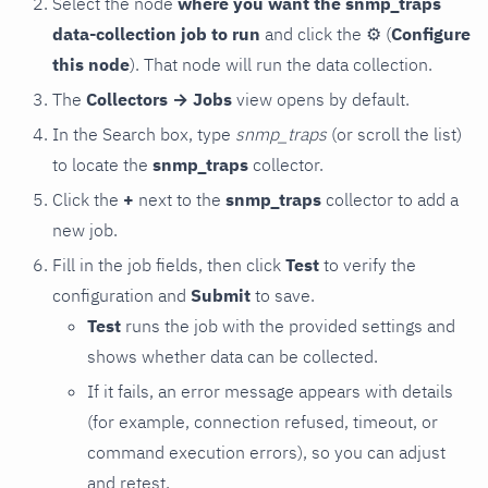
Select the node
where you want the snmp_traps
data-collection job to run
and click the
⚙
(
Configure
this node
). That node will run the data collection.
The
Collectors → Jobs
view opens by default.
In the Search box, type
snmp_traps
(or scroll the list)
to locate the
snmp_traps
collector.
Click the
+
next to the
snmp_traps
collector to add a
new job.
Fill in the job fields, then click
Test
to verify the
configuration and
Submit
to save.
Test
runs the job with the provided settings and
shows whether data can be collected.
If it fails, an error message appears with details
(for example, connection refused, timeout, or
command execution errors), so you can adjust
and retest.