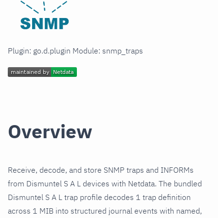
Plugin: go.d.plugin Module: snmp_traps
Overview
Receive, decode, and store SNMP traps and INFORMs
from Dismuntel S A L devices with Netdata. The bundled
Dismuntel S A L trap profile decodes 1 trap definition
across 1 MIB into structured journal events with named,