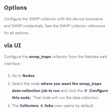
Options
Configure the SNMP collector with the device hostname
and SNMP credentials. See the SNMP collector reference
for all options.
via UI
Configure the
snmp_traps
collector from the Netdata web
interface:
Go to
Nodes
.
Select the node
where you want the snmp_traps
data-collection job to run
and click the
⚙
(
Configure
this node
). That node will run the data collection.
The
Collectors → Jobs
view opens by default.