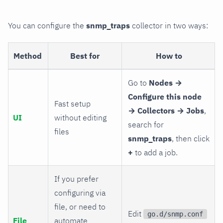
You can configure the
snmp_traps
collector in two ways:
Method
Best for
How to
Go to
Nodes →
Configure this node
Fast setup
→ Collectors → Jobs
,
UI
without editing
search for
files
snmp_traps
, then click
+
to add a job.
If you prefer
configuring via
file, or need to
Edit
go.d/snmp.conf
File
automate