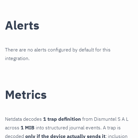
Alerts
There are no alerts configured by default for this
integration.
Metrics
Netdata decodes
1 trap definition
from Dismuntel S A L
across
1 MIB
into structured journal events. A trap is
decoded
only if the device actually sends it
; inclusion