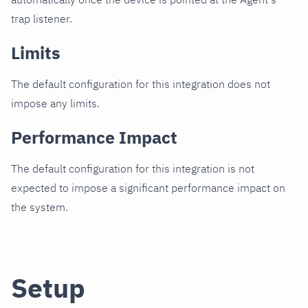
trap listener.
Limits
The default configuration for this integration does not
impose any limits.
Performance Impact
The default configuration for this integration is not
expected to impose a significant performance impact on
the system.
Setup