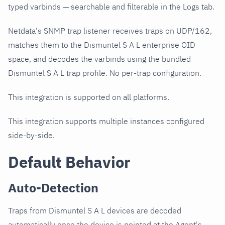
typed varbinds — searchable and filterable in the Logs tab.
Netdata's SNMP trap listener receives traps on UDP/162,
matches them to the Dismuntel S A L enterprise OID
space, and decodes the varbinds using the bundled
Dismuntel S A L trap profile. No per-trap configuration.
This integration is supported on all platforms.
This integration supports multiple instances configured
side-by-side.
Default Behavior
Auto-Detection
Traps from Dismuntel S A L devices are decoded
automatically once the device is pointed at the Agent's