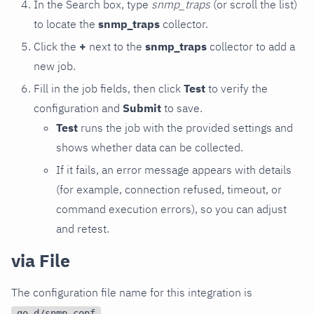
In the Search box, type
snmp_traps
(or scroll the list)
to locate the
snmp_traps
collector.
Click the
+
next to the
snmp_traps
collector to add a
new job.
Fill in the job fields, then click
Test
to verify the
configuration and
Submit
to save.
Test
runs the job with the provided settings and
shows whether data can be collected.
If it fails, an error message appears with details
(for example, connection refused, timeout, or
command execution errors), so you can adjust
and retest.
via File
The configuration file name for this integration is
.
go.d/snmp.conf