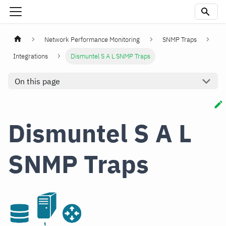
Network Performance Monitoring
SNMP Traps
Integrations
Dismuntel S A L SNMP Traps
On this page
Dismuntel S A L
SNMP Traps