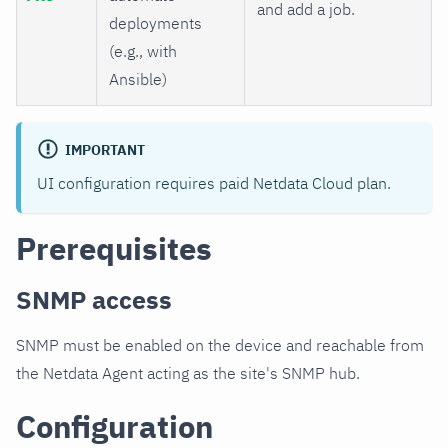
and add a job.
deployments
(e.g., with
Ansible)
IMPORTANT
UI configuration requires paid Netdata Cloud plan.
Prerequisites
SNMP access
SNMP must be enabled on the device and reachable from
the Netdata Agent acting as the site's SNMP hub.
Configuration