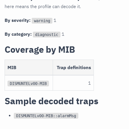
here means the profile can decode it.
By severity:
1
warning
By category:
1
diagnostic
Coverage by MIB
MIB
Trap definitions
1
DISMUNTELv00-MIB
Sample decoded traps
DISMUNTELv00-MIB::alarmMsg