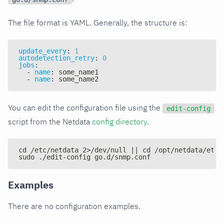
The file format is YAML. Generally, the structure is:
update_every
:
1
autodetection_retry
:
0
jobs
:
-
name
:
 some_name1
-
name
:
 some_name2
You can edit the configuration file using the
edit-config
script from the Netdata
config directory
.
cd /etc/netdata 2>/dev/null || cd /opt/netdata/etc/
sudo ./edit-config go.d/snmp.conf
Examples
There are no configuration examples.