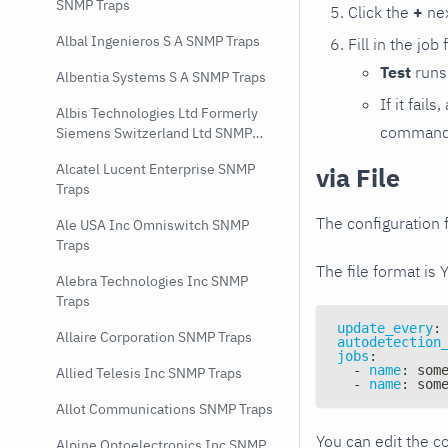
SNMP Traps
Click the
+
nex
Albal Ingenieros S A SNMP Traps
Fill in the job
Test
runs 
Albentia Systems S A SNMP Traps
If it fai
Albis Technologies Ltd Formerly
command e
Siemens Switzerland Ltd SNMP
Traps
Alcatel Lucent Enterprise SNMP
via File
Traps
The configuration f
Ale USA Inc Omniswitch SNMP
Traps
The file format is 
Alebra Technologies Inc SNMP
Traps
update_every
:
Allaire Corporation SNMP Traps
autodetection
jobs
:
-
name
:
 som
Allied Telesis Inc SNMP Traps
-
name
:
 som
Allot Communications SNMP Traps
You can edit the co
Alpine Optoelectronics Inc SNMP