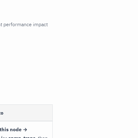
cant performance impact
to
this node →
 for
snmp_traps
, then