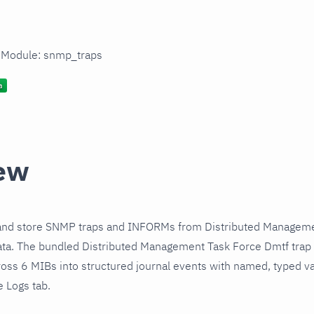
n Module: snmp_traps
ew
and store SNMP traps and INFORMs from Distributed Manageme
ata. The bundled Distributed Management Task Force Dmtf trap
cross 6 MIBs into structured journal events with named, typed 
e Logs tab.