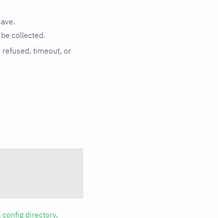
save.
be collected.
n refused, timeout, or
a
config directory
.