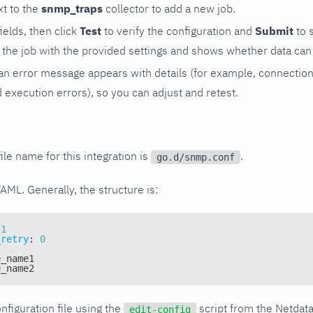
t to the
snmp_traps
collector to add a new job.
 fields, then click
Test
to verify the configuration and
Submit
to 
the job with the provided settings and shows whether data can 
ls, an error message appears with details (for example, connectio
xecution errors), so you can adjust and retest.
ile name for this integration is
.
go.d/snmp.conf
YAML. Generally, the structure is:
1
_retry
:
0
e_name1
e_name2
nfiguration file using the
script from the Netdat
edit-config