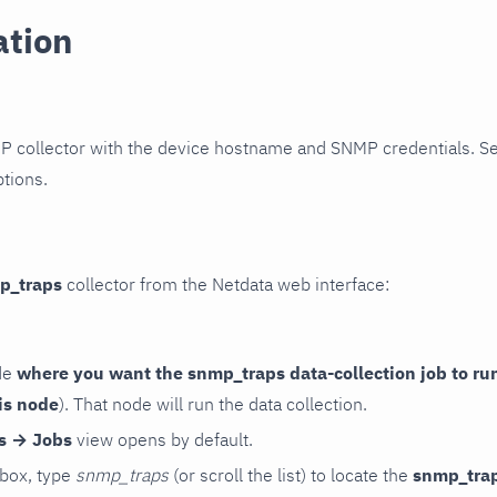
ation
P collector with the device hostname and SNMP credentials. S
ptions.
p_traps
collector from the Netdata web interface:
de
where you want the snmp_traps data-collection job to ru
is node
). That node will run the data collection.
rs → Jobs
view opens by default.
 box, type
snmp_traps
(or scroll the list) to locate the
snmp_tra