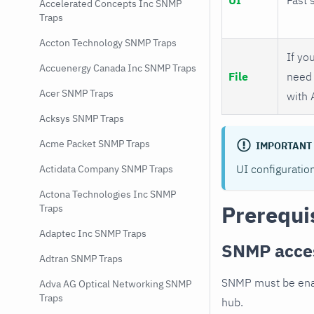
Accelerated Concepts Inc SNMP
Traps
Accton Technology SNMP Traps
If you
Accuenergy Canada Inc SNMP Traps
File
need 
Acer SNMP Traps
with 
Acksys SNMP Traps
Acme Packet SNMP Traps
IMPORTANT
UI configuratio
Actidata Company SNMP Traps
Actona Technologies Inc SNMP
Prerequi
Traps
Adaptec Inc SNMP Traps
SNMP acce
Adtran SNMP Traps
SNMP must be enab
Adva AG Optical Networking SNMP
Traps
hub.