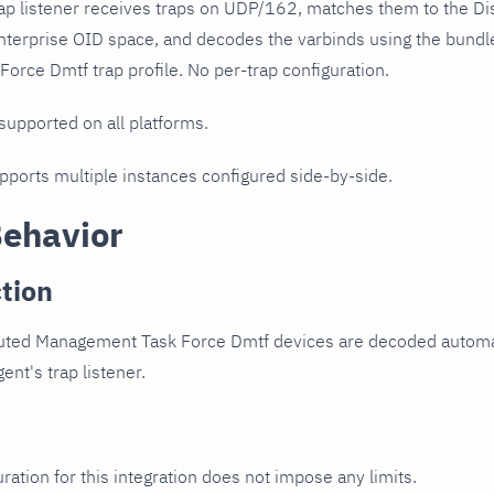
ap listener receives traps on UDP/162, matches them to the D
nterprise OID space, and decodes the varbinds using the bundl
rce Dmtf trap profile. No per-trap configuration.
 supported on all platforms.
upports multiple instances configured side-by-side.
Behavior
tion
buted Management Task Force Dmtf devices are decoded automat
ent's trap listener.
ration for this integration does not impose any limits.