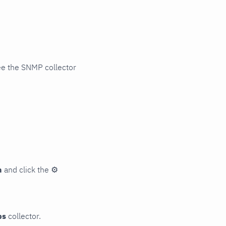
ee the SNMP collector
n
and click the
⚙
ps
collector.