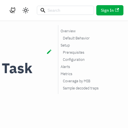
Sign In
Overview
Default Behavior
Setup
Prerequisites
Configuration
 Task
Alerts
Metrics
Coverage by MIB
Sample decoded traps