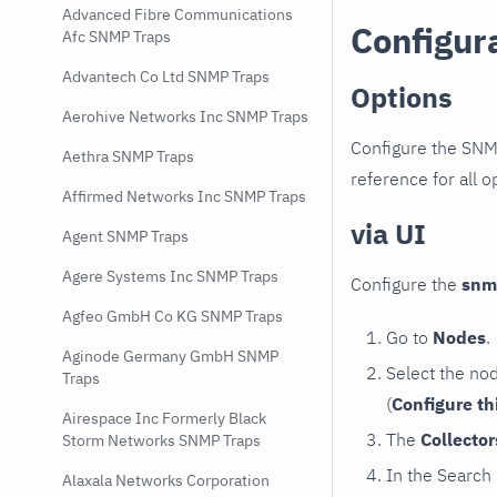
Advanced Fibre Communications
Configur
Afc SNMP Traps
Advantech Co Ltd SNMP Traps
Options
Aerohive Networks Inc SNMP Traps
Configure the SNM
Aethra SNMP Traps
reference for all o
Affirmed Networks Inc SNMP Traps
via UI
Agent SNMP Traps
Agere Systems Inc SNMP Traps
Configure the
snm
Agfeo GmbH Co KG SNMP Traps
Go to
Nodes
.
Aginode Germany GmbH SNMP
Select the no
Traps
(
Configure th
Airespace Inc Formerly Black
The
Collecto
Storm Networks SNMP Traps
In the Search
Alaxala Networks Corporation