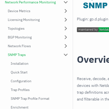
Network Performance Monitoring
Device Metrics
Plugin: go.d.plugi
Licensing Monitoring
Topologies
BGP Monitoring
Network Flows
SNMP Traps
Overvi
Installation
Quick Start
Receive, decode, 
Configuration
devices with Netd
Trap Profiles
trap definitions a
SNMP Trap Profile Format
and filterable in th
Enrichment