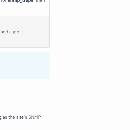
add a job.
 as the site's SNMP