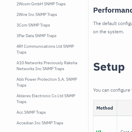
2Wcom GmbH SNMP Traps
Performan
2Wire Inc SNMP Traps
The default config
3Com SNMP Traps
on the system.
3Par Data SNMP Traps
4Rf Communications Ltd SNMP
Traps
Setup
A10 Networks Previously Raksha
Networks Inc SNMP Traps
Abb Power Protection S.A. SNMP
Traps
You can configure
Ablerex Electronic Co Ltd SNMP
Traps
Method
Acc SNMP Traps
Accedian Inc SNMP Traps
UI
Fast 