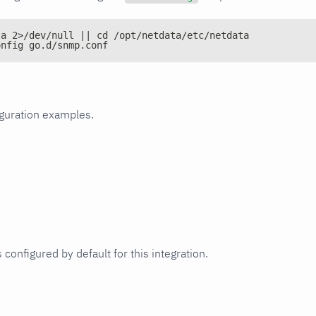
ta 2>/dev/null || cd /opt/netdata/etc/netdata
onfig go.d/snmp.conf
iguration examples.
 configured by default for this integration.