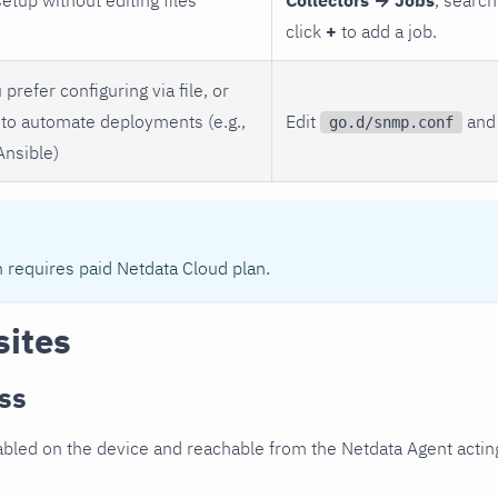
click
+
to add a job.
 prefer configuring via file, or
to automate deployments (e.g.,
Edit
and 
go.d/snmp.conf
Ansible)
n requires paid Netdata Cloud plan.
sites
ss
led on the device and reachable from the Netdata Agent acting