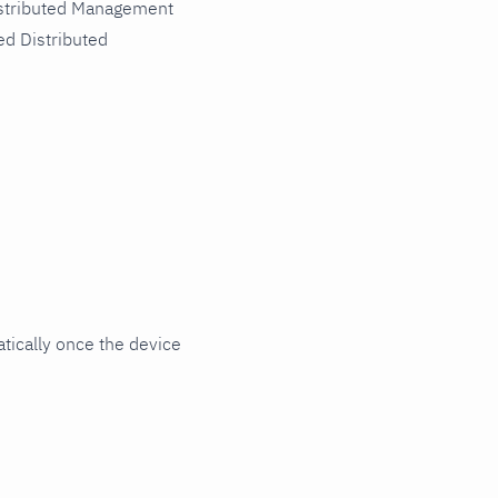
istributed Management
ed Distributed
ically once the device