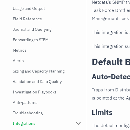
Netdata's SNMP tr
Usage and Output
Task Force Dmtf e
Management Task Fo
Field Reference
Journal and Querying
This integration is
Forwarding to SIEM
This integration s
Metrics
Default 
Alerts
Sizing and Capacity Planning
Auto-Detec
Validation and Data Quality
Traps from Distri
Investigation Playbooks
is pointed at the Ag
Anti-patterns
Limits
Troubleshooting
Integrations
The default configu