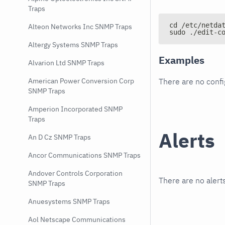
Traps
cd /etc/netda
Alteon Networks Inc SNMP Traps
sudo ./edit-c
Altergy Systems SNMP Traps
Examples
Alvarion Ltd SNMP Traps
There are no conf
American Power Conversion Corp
SNMP Traps
Amperion Incorporated SNMP
Traps
Alerts
An D Cz SNMP Traps
Ancor Communications SNMP Traps
Andover Controls Corporation
There are no alerts
SNMP Traps
Anuesystems SNMP Traps
Aol Netscape Communications