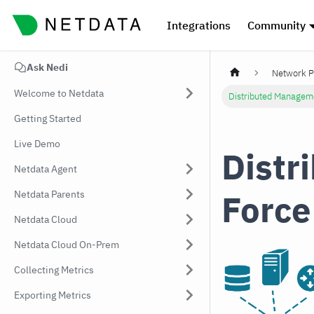
Integrations
Community
Ask Nedi
Network P
Welcome to Netdata
Distributed Managem
Getting Started
Live Demo
Distr
Netdata Agent
Force
Netdata Parents
Netdata Cloud
Netdata Cloud On-Prem
Collecting Metrics
Exporting Metrics