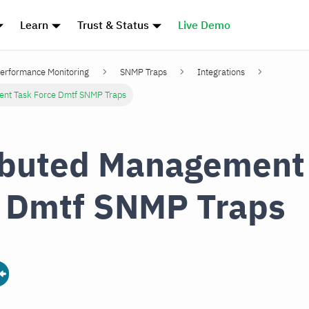
Learn
Trust & Status
Live Demo
erformance Monitoring
SNMP Traps
Integrations
ent Task Force Dmtf SNMP Traps
ibuted Management
 Dmtf SNMP Traps