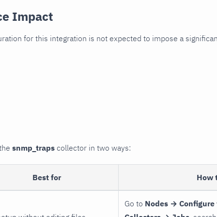
ce Impact
uration for this integration is not expected to impose a signifi
 the
snmp_traps
collector in two ways:
Best for
How 
Go to
Nodes → Configure 
setup without editing files
Collectors → Jobs
, search