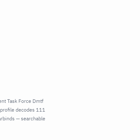
nt Task Force Dmtf
 profile decodes 111
varbinds — searchable