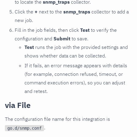
to locate the
snmp_traps
collector.
Click the
+
next to the
snmp_traps
collector to add a
new job.
Fill in the job fields, then click
Test
to verify the
configuration and
Submit
to save.
Test
runs the job with the provided settings and
shows whether data can be collected.
If it fails, an error message appears with details
(for example, connection refused, timeout, or
command execution errors), so you can adjust
and retest.
via File
The configuration file name for this integration is
.
go.d/snmp.conf