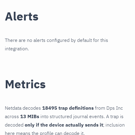
Alerts
There are no alerts configured by default for this
integration.
Metrics
Netdata decodes
18495 trap definitions
from Dps Inc
across
13 MIBs
into structured journal events. A trap is
decoded
only if the device actually sends it
; inclusion
here means the profile can decode it.