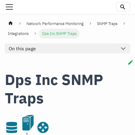
Network Performance Monitoring
SNMP Traps
Integrations
Dps Inc SNMP Traps
On this page
Dps Inc SNMP
Traps