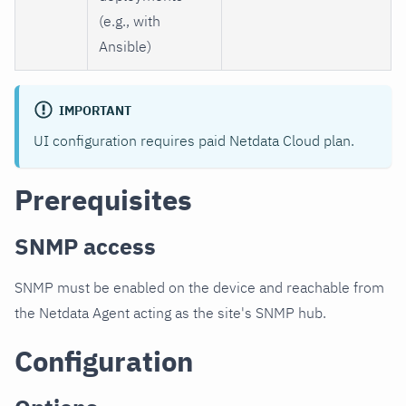
(e.g., with
Ansible)
IMPORTANT
UI configuration requires paid Netdata Cloud plan.
Prerequisites
SNMP access
SNMP must be enabled on the device and reachable from
the Netdata Agent acting as the site's SNMP hub.
Configuration