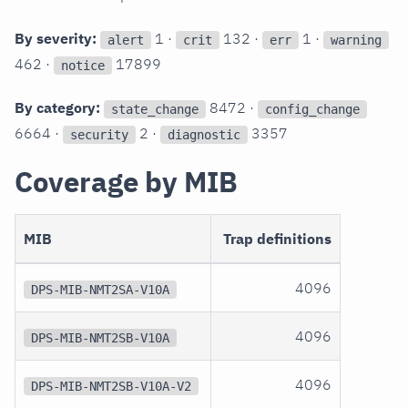
By severity:
1 ·
132 ·
1 ·
alert
crit
err
warning
462 ·
17899
notice
By category:
8472 ·
state_change
config_change
6664 ·
2 ·
3357
security
diagnostic
Coverage by MIB
MIB
Trap definitions
4096
DPS-MIB-NMT2SA-V10A
4096
DPS-MIB-NMT2SB-V10A
4096
DPS-MIB-NMT2SB-V10A-V2