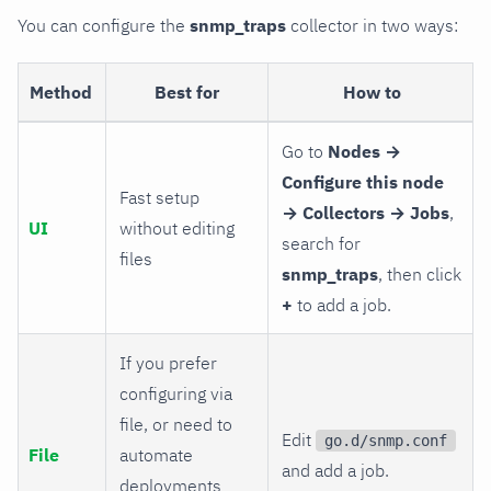
You can configure the
snmp_traps
collector in two ways:
Method
Best for
How to
Go to
Nodes →
Configure this node
Fast setup
→ Collectors → Jobs
,
UI
without editing
search for
files
snmp_traps
, then click
+
to add a job.
If you prefer
configuring via
file, or need to
Edit
go.d/snmp.conf
File
automate
and add a job.
deployments