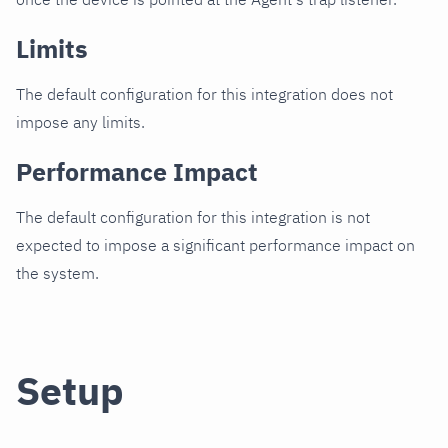
Limits
The default configuration for this integration does not
impose any limits.
Performance Impact
The default configuration for this integration is not
expected to impose a significant performance impact on
the system.
Setup