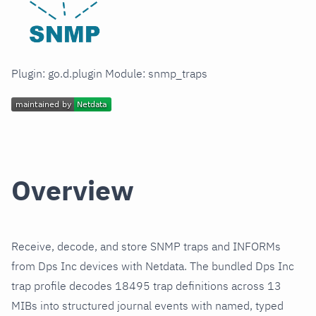
Plugin: go.d.plugin Module: snmp_traps
Overview
Receive, decode, and store SNMP traps and INFORMs
from Dps Inc devices with Netdata. The bundled Dps Inc
trap profile decodes 18495 trap definitions across 13
MIBs into structured journal events with named, typed