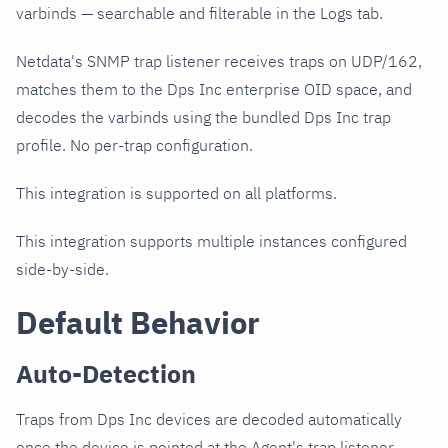
varbinds — searchable and filterable in the Logs tab.
Netdata's SNMP trap listener receives traps on UDP/162,
matches them to the Dps Inc enterprise OID space, and
decodes the varbinds using the bundled Dps Inc trap
profile. No per-trap configuration.
This integration is supported on all platforms.
This integration supports multiple instances configured
side-by-side.
Default Behavior
Auto-Detection
Traps from Dps Inc devices are decoded automatically
once the device is pointed at the Agent's trap listener.