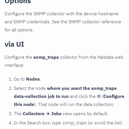
Options
Configure the SNMP collector with the device hostname
and SNMP credentials. See the SNMP collector reference
for all options.
via UI
Configure the
snmp_traps
collector from the Netdata web
interface:
Go to
Nodes
.
Select the node
where you want the snmp_traps
data-collection job to run
and click the
⚙
(
Configure
this node
). That node will run the data collection.
The
Collectors → Jobs
view opens by default.
In the Search box, type
snmp_traps
(or scroll the list)