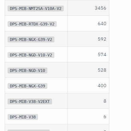
3456
DPS-MIB-NMT2SA-V10A-V2
640
DPS-MIB-RTDX-G39-V2
592
DPS-MIB-NGX-G39-V2
574
DPS-MIB-NGD-V10-V2
528
DPS-MIB-NGD-V10
400
DPS-MIB-NGX-G39
8
DPS-MIB-V38-V2EXT
6
DPS-MIB-V38