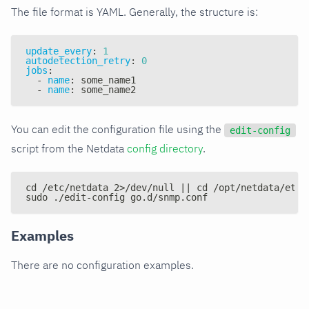
The file format is YAML. Generally, the structure is:
update_every
:
1
autodetection_retry
:
0
jobs
:
-
name
:
 some_name1
-
name
:
 some_name2
You can edit the configuration file using the
edit-config
script from the Netdata
config directory
.
cd /etc/netdata 2>/dev/null || cd /opt/netdata/etc/
sudo ./edit-config go.d/snmp.conf
Examples
There are no configuration examples.