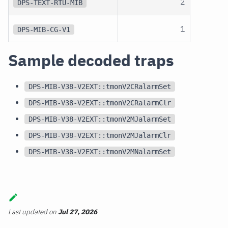
2
DPS-TEXT-RTU-MIB
1
DPS-MIB-CG-V1
Sample decoded traps
DPS-MIB-V38-V2EXT::tmonV2CRalarmSet
DPS-MIB-V38-V2EXT::tmonV2CRalarmClr
DPS-MIB-V38-V2EXT::tmonV2MJalarmSet
DPS-MIB-V38-V2EXT::tmonV2MJalarmClr
DPS-MIB-V38-V2EXT::tmonV2MNalarmSet
Last updated
on
Jul 27, 2026