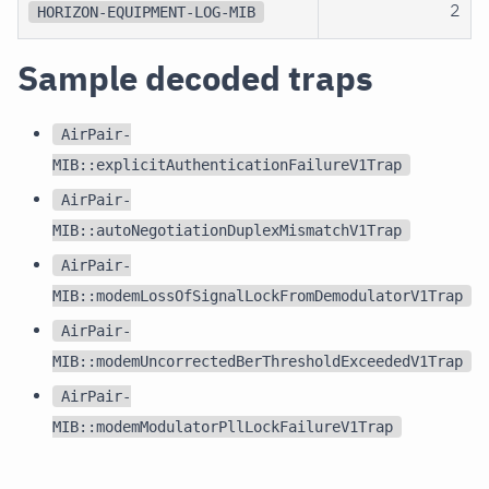
2
HORIZON-EQUIPMENT-LOG-MIB
Sample decoded traps
AirPair-
MIB::explicitAuthenticationFailureV1Trap
AirPair-
MIB::autoNegotiationDuplexMismatchV1Trap
AirPair-
MIB::modemLossOfSignalLockFromDemodulatorV1Trap
AirPair-
MIB::modemUncorrectedBerThresholdExceededV1Trap
AirPair-
MIB::modemModulatorPllLockFailureV1Trap