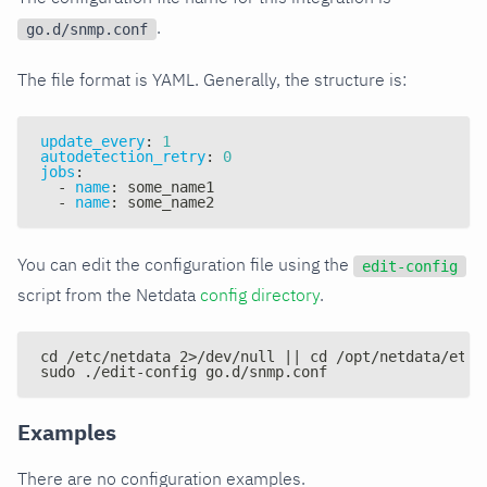
.
go.d/snmp.conf
The file format is YAML. Generally, the structure is:
update_every
:
1
autodetection_retry
:
0
jobs
:
-
name
:
 some_name1
-
name
:
 some_name2
You can edit the configuration file using the
edit-config
script from the Netdata
config directory
.
cd /etc/netdata 2>/dev/null || cd /opt/netdata/etc/
sudo ./edit-config go.d/snmp.conf
Examples
There are no configuration examples.