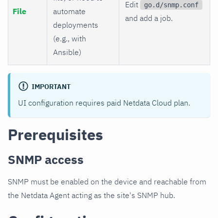
Edit
go.d/snmp.conf
File
automate
and add a job.
deployments
(e.g., with
Ansible)
IMPORTANT
UI configuration requires paid Netdata Cloud plan.
Prerequisites
SNMP access
SNMP must be enabled on the device and reachable from
the Netdata Agent acting as the site's SNMP hub.