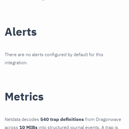
Alerts
There are no alerts configured by default for this
integration.
Metrics
Netdata decodes
540 trap definitions
from Dragonwave
across
10 MIBs
into structured journal events. A trap is