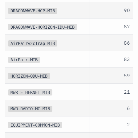
90
DRAGONWAVE-HCP-MIB
87
DRAGONWAVE-HORIZON-IDU-MIB
86
AirPairv2cTrap-MIB
83
AirPair-MIB
59
HORIZON-ODU-MIB
21
MWR-ETHERNET-MIB
6
MWR-RADIO-MC-MIB
2
EQUIPMENT-COMMON-MIB