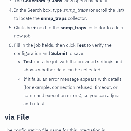
The
Collectors → Jobs
view opens by default.
In the Search box, type
snmp_traps
(or scroll the list)
to locate the
snmp_traps
collector.
Click the
+
next to the
snmp_traps
collector to add a
new job.
Fill in the job fields, then click
Test
to verify the
configuration and
Submit
to save.
Test
runs the job with the provided settings and
shows whether data can be collected.
If it fails, an error message appears with details
(for example, connection refused, timeout, or
command execution errors), so you can adjust
and retest.
via File
The configuration file name for this integration is