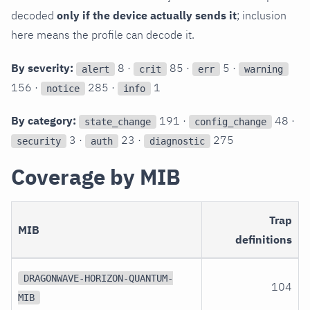
decoded
only if the device actually sends it
; inclusion
here means the profile can decode it.
By severity:
8 ·
85 ·
5 ·
alert
crit
err
warning
156 ·
285 ·
1
notice
info
By category:
191 ·
48 ·
state_change
config_change
3 ·
23 ·
275
security
auth
diagnostic
Coverage by MIB
Trap
MIB
definitions
DRAGONWAVE-HORIZON-QUANTUM-
104
MIB