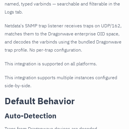
named, typed varbinds — searchable and filterable in the
Logs tab.
Netdata's SNMP trap listener receives traps on UDP/162,
matches them to the Dragonwave enterprise OID space,
and decodes the varbinds using the bundled Dragonwave
trap profile. No per-trap configuration.
This integration is supported on all platforms.
This integration supports multiple instances configured
side-by-side.
Default Behavior
Auto-Detection
Traps from Dragonwave devices are decoded