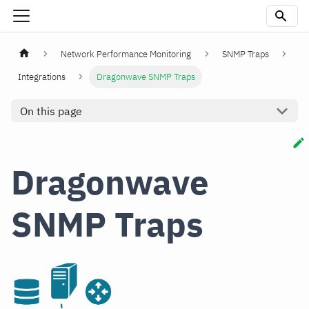
Network Performance Monitoring
SNMP Traps
Integrations
Dragonwave SNMP Traps
On this page
Dragonwave
SNMP Traps