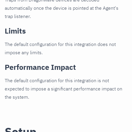
automatically once the device is pointed at the Agent's
trap listener.
Limits
The default configuration for this integration does not
impose any limits.
Performance Impact
The default configuration for this integration is not
expected to impose a significant performance impact on
the system.
Setup