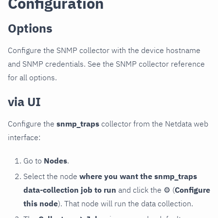
Configuration
Options
Configure the SNMP collector with the device hostname
and SNMP credentials. See the SNMP collector reference
for all options.
via UI
Configure the
snmp_traps
collector from the Netdata web
interface:
Go to
Nodes
.
Select the node
where you want the snmp_traps
data-collection job to run
and click the
⚙
(
Configure
this node
). That node will run the data collection.