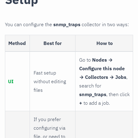
You can configure the
snmp_traps
collector in two ways:
Method
Best for
How to
Go to
Nodes →
Configure this node
Fast setup
→ Collectors → Jobs
,
UI
without editing
search for
files
snmp_traps
, then click
+
to add a job.
If you prefer
configuring via
file, or need to