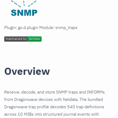
Plugin: go.d.plugin Module: snmp_traps
Overview
Receive, decode, and store SNMP traps and INFORMs
from Dragonwave devices with Netdata. The bundled
Dragonwave trap profile decodes 540 trap definitions
across 10 MIBs into structured journal events with