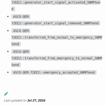
72EE2::generator_start_signal_activated_SNMPSen
d
ASCO-QEM-
72EE2::generator_start_signal_removed_SNMPSend
ASCO-QEM-
72EE2::transferred_from_normal_to_emergency_SNMP
Send
ASCO-QEM-
72EE2::transferred_from_emergency_to_normal_SNMP
Send
ASCO-QEM-72EE2::emergency_accepted_SNMPSend
Last updated
on
Jul 27, 2026