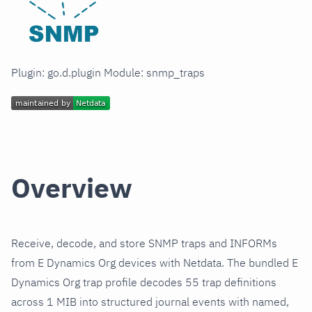
Plugin: go.d.plugin Module: snmp_traps
Overview
Receive, decode, and store SNMP traps and INFORMs
from E Dynamics Org devices with Netdata. The bundled E
Dynamics Org trap profile decodes 55 trap definitions
across 1 MIB into structured journal events with named,