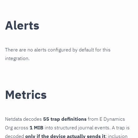
Alerts
There are no alerts configured by default for this
integration.
Metrics
Netdata decodes
55 trap definitions
from E Dynamics
Org across
1 MIB
into structured journal events. A trap is
decoded
only if the device actually sends it
; inclusion