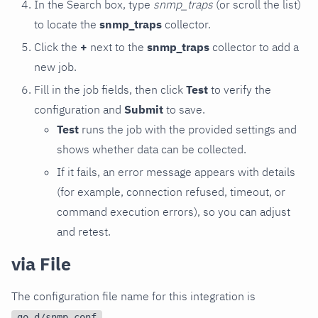
In the Search box, type
snmp_traps
(or scroll the list)
to locate the
snmp_traps
collector.
Click the
+
next to the
snmp_traps
collector to add a
new job.
Fill in the job fields, then click
Test
to verify the
configuration and
Submit
to save.
Test
runs the job with the provided settings and
shows whether data can be collected.
If it fails, an error message appears with details
(for example, connection refused, timeout, or
command execution errors), so you can adjust
and retest.
via File
The configuration file name for this integration is
.
go.d/snmp.conf