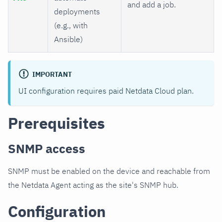
and add a job.
deployments
(e.g., with
Ansible)
IMPORTANT
UI configuration requires paid Netdata Cloud plan.
Prerequisites
SNMP access
SNMP must be enabled on the device and reachable from
the Netdata Agent acting as the site's SNMP hub.
Configuration