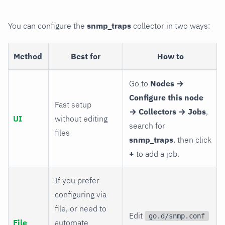
You can configure the
snmp_traps
collector in two ways:
Method
Best for
How to
Go to
Nodes →
Configure this node
Fast setup
→ Collectors → Jobs
,
UI
without editing
search for
files
snmp_traps
, then click
+
to add a job.
If you prefer
configuring via
file, or need to
Edit
go.d/snmp.conf
File
automate