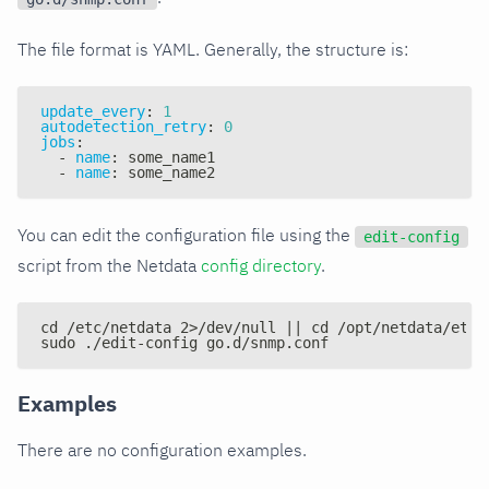
The file format is YAML. Generally, the structure is:
update_every
:
1
autodetection_retry
:
0
jobs
:
-
name
:
 some_name1
-
name
:
 some_name2
You can edit the configuration file using the
edit-config
script from the Netdata
config directory
.
cd /etc/netdata 2>/dev/null || cd /opt/netdata/etc/
sudo ./edit-config go.d/snmp.conf
Examples
There are no configuration examples.