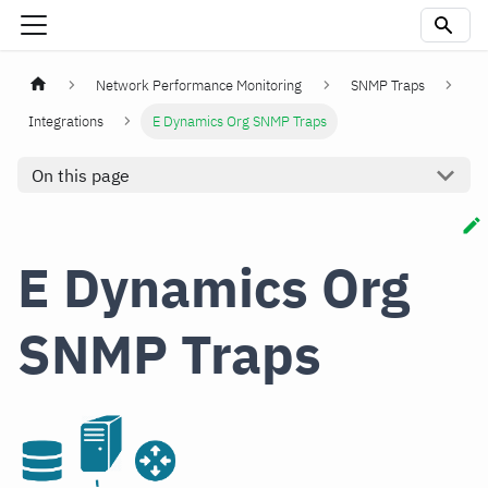
Network Performance Monitoring
SNMP Traps
Integrations
E Dynamics Org SNMP Traps
On this page
E Dynamics Org
SNMP Traps