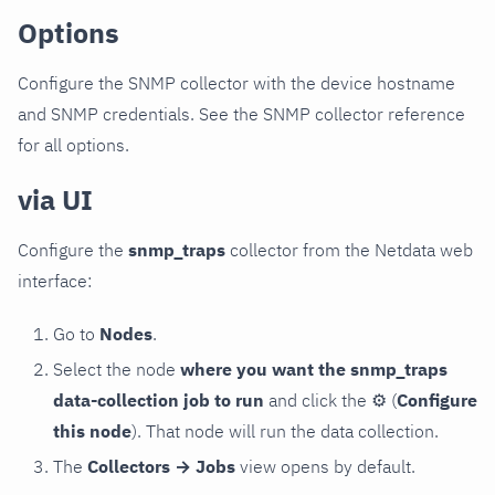
Options
Configure the SNMP collector with the device hostname
and SNMP credentials. See the SNMP collector reference
for all options.
via UI
Configure the
snmp_traps
collector from the Netdata web
interface:
Go to
Nodes
.
Select the node
where you want the snmp_traps
data-collection job to run
and click the
⚙
(
Configure
this node
). That node will run the data collection.
The
Collectors → Jobs
view opens by default.