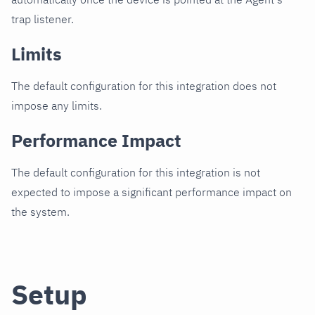
trap listener.
Limits
The default configuration for this integration does not
impose any limits.
Performance Impact
The default configuration for this integration is not
expected to impose a significant performance impact on
the system.
Setup