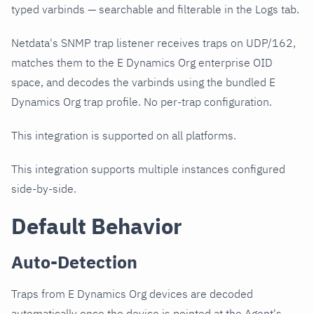
typed varbinds — searchable and filterable in the Logs tab.
Netdata's SNMP trap listener receives traps on UDP/162,
matches them to the E Dynamics Org enterprise OID
space, and decodes the varbinds using the bundled E
Dynamics Org trap profile. No per-trap configuration.
This integration is supported on all platforms.
This integration supports multiple instances configured
side-by-side.
Default Behavior
Auto-Detection
Traps from E Dynamics Org devices are decoded
automatically once the device is pointed at the Agent's