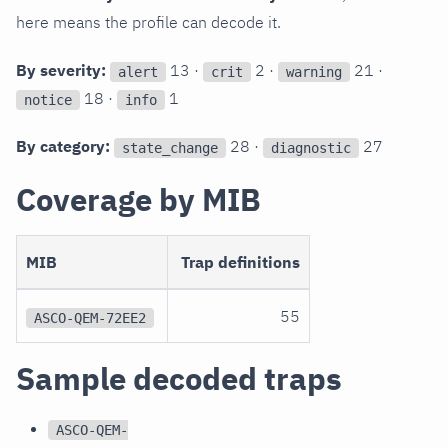
here means the profile can decode it.
By severity:
13 ·
2 ·
21 ·
alert
crit
warning
18 ·
1
notice
info
By category:
28 ·
27
state_change
diagnostic
Coverage by MIB
MIB
Trap definitions
55
ASCO-QEM-72EE2
Sample decoded traps
ASCO-QEM-