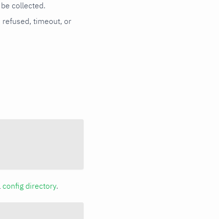
be collected.
n refused, timeout, or
a
config directory
.