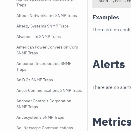
sudo ./edit-c
Traps
Alteon Networks Inc SNMP Traps
Examples
Altergy Systems SNMP Traps
There are no conf
Alvarion Ltd SNMP Traps
American Power Conversion Corp
SNMP Traps
Alerts
Amperion Incorporated SNMP
Traps
An D Cz SNMP Traps
There are no alerts
Ancor Communications SNMP Traps
Andover Controls Corporation
SNMP Traps
Metric
Anuesystems SNMP Traps
Aol Netscape Communications