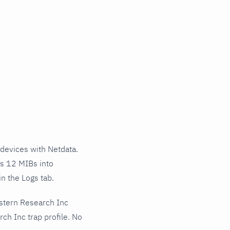
devices with Netdata.
ss 12 MIBs into
n the Logs tab.
stern Research Inc
ch Inc trap profile. No