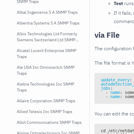
SNMP Traps
Test
runs 
Albal Ingenieros S A SNMP Traps
If it fai
command e
Albentia Systems S A SNMP Traps
via File
Albis Technologies Ltd Formerly
Siemens Switzerland Ltd SNMP
Traps
The configuration f
Alcatel Lucent Enterprise SNMP
Traps
The file format is 
Ale USA Inc Omniswitch SNMP
Traps
update_every
:
Alebra Technologies Inc SNMP
autodetection
jobs
:
Traps
-
name
:
 som
-
name
:
 som
Allaire Corporation SNMP Traps
Allied Telesis Inc SNMP Traps
You can edit the co
Allot Communications SNMP Traps
cd /etc/netda
Alpine Optoelectronics Inc SNMP