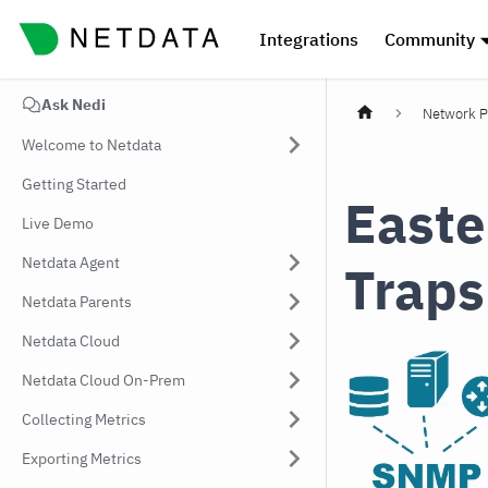
Integrations
Community
Ask Nedi
Network P
Welcome to Netdata
Getting Started
Easte
Live Demo
Netdata Agent
Traps
Netdata Parents
Netdata Cloud
Netdata Cloud On-Prem
Collecting Metrics
Exporting Metrics