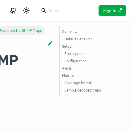
Sign In
 Research Inc SNMP Traps
Overview
Default Behavior
Setup
NMP
Prerequisites
Configuration
Alerts
Metrics
Coverage by MIB
Sample decoded traps