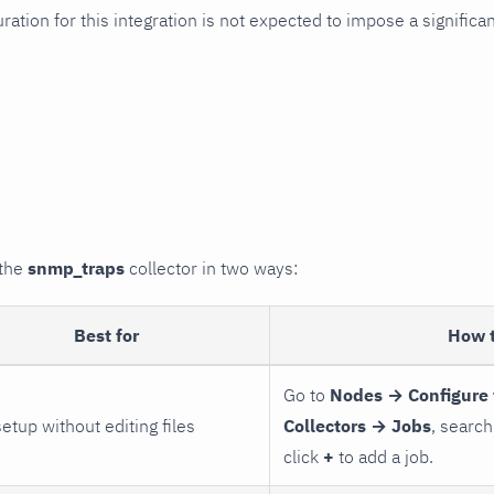
uration for this integration is not expected to impose a signifi
 the
snmp_traps
collector in two ways:
Best for
How 
Go to
Nodes → Configure 
setup without editing files
Collectors → Jobs
, search
click
+
to add a job.