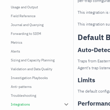
per-trap configurat
Usage and Output
This integration is
Field Reference
This integration s
Journal and Querying
Forwarding to SIEM
Default 
Metrics
Auto-Detec
Alerts
Sizing and Capacity Planning
Traps from Eastern
Agent's trap listen
Validation and Data Quality
Investigation Playbooks
Limits
Anti-patterns
The default configu
Troubleshooting
Performan
Integrations