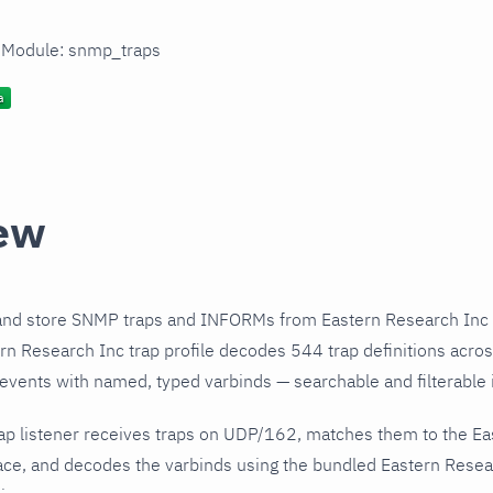
n Module: snmp_traps
ew
and store SNMP traps and INFORMs from Eastern Research Inc 
n Research Inc trap profile decodes 544 trap definitions acro
 events with named, typed varbinds — searchable and filterable i
ap listener receives traps on UDP/162, matches them to the Ea
ce, and decodes the varbinds using the bundled Eastern Resear