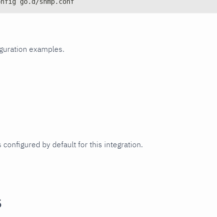
onfig go.d/snmp.conf
iguration examples.
 configured by default for this integration.
s