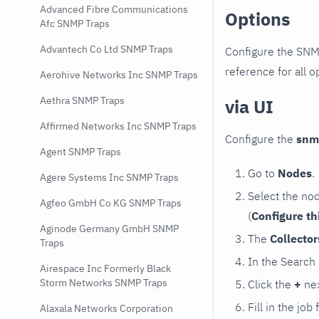
Advanced Fibre Communications
Options
Afc SNMP Traps
Advantech Co Ltd SNMP Traps
Configure the SNM
reference for all o
Aerohive Networks Inc SNMP Traps
Aethra SNMP Traps
via UI
Affirmed Networks Inc SNMP Traps
Configure the
snm
Agent SNMP Traps
Go to
Nodes
.
Agere Systems Inc SNMP Traps
Select the no
Agfeo GmbH Co KG SNMP Traps
(
Configure th
Aginode Germany GmbH SNMP
The
Collecto
Traps
In the Search
Airespace Inc Formerly Black
Storm Networks SNMP Traps
Click the
+
nex
Fill in the job
Alaxala Networks Corporation