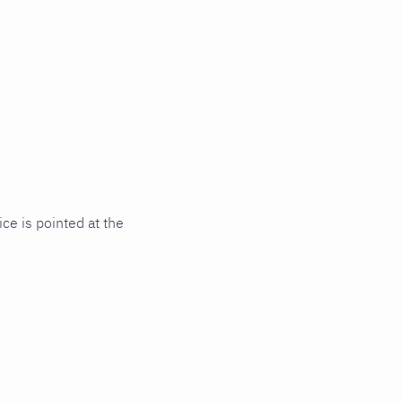
ce is pointed at the