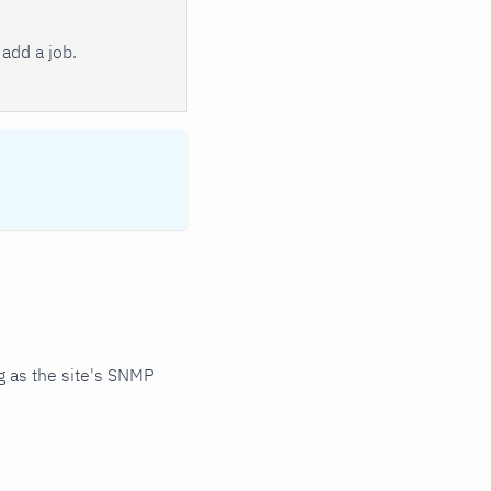
add a job.
 as the site's SNMP