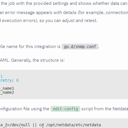
the job with the provided settings and shows whether data can 
ls, an error message appears with details (for example, connectio
xecution errors), so you can adjust and retest.
ile name for this integration is
.
go.d/snmp.conf
YAML. Generally, the structure is:
1
_retry
:
0
e_name1
e_name2
nfiguration file using the
script from the Netdat
edit-config
ta 2>/dev/null || cd /opt/netdata/etc/netdata