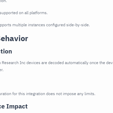
ion.
 supported on all platforms.
upports multiple instances configured side-by-side.
Behavior
tion
 Research Inc devices are decoded automatically once the devi
er.
ration for this integration does not impose any limits.
ce Impact