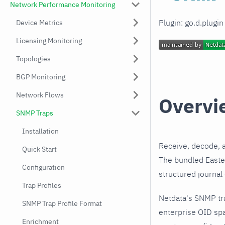
Network Performance Monitoring
Plugin: go.d.plugi
Device Metrics
Licensing Monitoring
Topologies
BGP Monitoring
Network Flows
Overvi
SNMP Traps
Installation
Receive, decode, 
Quick Start
The bundled Easter
Configuration
structured journal
Trap Profiles
Netdata's SNMP tr
SNMP Trap Profile Format
enterprise OID spa
Enrichment