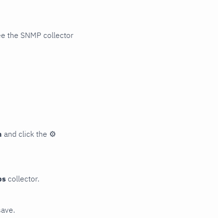
ee the SNMP collector
n
and click the
⚙
ps
collector.
save.