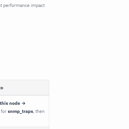
cant performance impact
to
this node →
 for
snmp_traps
, then