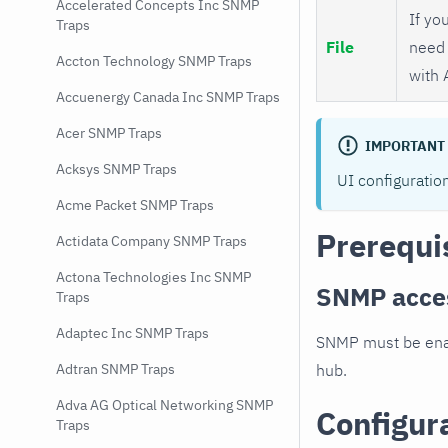
Accelerated Concepts Inc SNMP
If you
Traps
File
need 
Accton Technology SNMP Traps
with 
Accuenergy Canada Inc SNMP Traps
Acer SNMP Traps
IMPORTANT
Acksys SNMP Traps
UI configuratio
Acme Packet SNMP Traps
Prerequi
Actidata Company SNMP Traps
Actona Technologies Inc SNMP
SNMP acce
Traps
Adaptec Inc SNMP Traps
SNMP must be enab
hub.
Adtran SNMP Traps
Adva AG Optical Networking SNMP
Configur
Traps