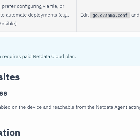
 prefer configuring via file, or
to automate deployments (e.g.,
Edit
and 
go.d/snmp.conf
Ansible)
n requires paid Netdata Cloud plan.
sites
ss
led on the device and reachable from the Netdata Agent acting
ation