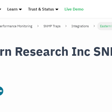
Learn
Trust & Status
Live Demo
erformance Monitoring
SNMP Traps
Integrations
Eastern
rn Research Inc S