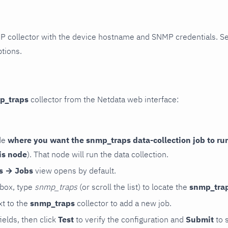
P collector with the device hostname and SNMP credentials. S
ptions.
p_traps
collector from the Netdata web interface:
de
where you want the snmp_traps data-collection job to ru
is node
). That node will run the data collection.
rs → Jobs
view opens by default.
 box, type
snmp_traps
(or scroll the list) to locate the
snmp_tra
t to the
snmp_traps
collector to add a new job.
 fields, then click
Test
to verify the configuration and
Submit
to 