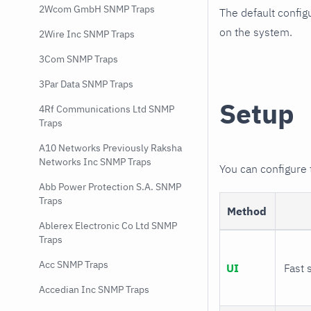
2Wcom GmbH SNMP Traps
The default config
on the system.
2Wire Inc SNMP Traps
3Com SNMP Traps
3Par Data SNMP Traps
Setup
4Rf Communications Ltd SNMP
Traps
A10 Networks Previously Raksha
Networks Inc SNMP Traps
You can configure
Abb Power Protection S.A. SNMP
Traps
Method
Ablerex Electronic Co Ltd SNMP
Traps
Acc SNMP Traps
UI
Fast 
Accedian Inc SNMP Traps