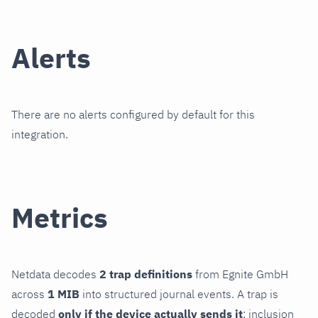
Alerts
There are no alerts configured by default for this
integration.
Metrics
Netdata decodes
2 trap definitions
from Egnite GmbH
across
1 MIB
into structured journal events. A trap is
decoded
only if the device actually sends it
; inclusion