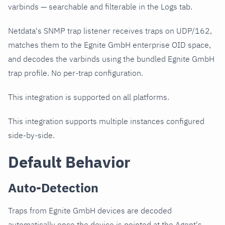
varbinds — searchable and filterable in the Logs tab.
Netdata's SNMP trap listener receives traps on UDP/162,
matches them to the Egnite GmbH enterprise OID space,
and decodes the varbinds using the bundled Egnite GmbH
trap profile. No per-trap configuration.
This integration is supported on all platforms.
This integration supports multiple instances configured
side-by-side.
Default Behavior
Auto-Detection
Traps from Egnite GmbH devices are decoded
automatically once the device is pointed at the Agent's