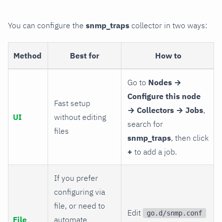
You can configure the
snmp_traps
collector in two ways:
Method
Best for
How to
Go to
Nodes →
Configure this node
Fast setup
→ Collectors → Jobs
,
UI
without editing
search for
files
snmp_traps
, then click
+
to add a job.
If you prefer
configuring via
file, or need to
Edit
go.d/snmp.conf
File
automate