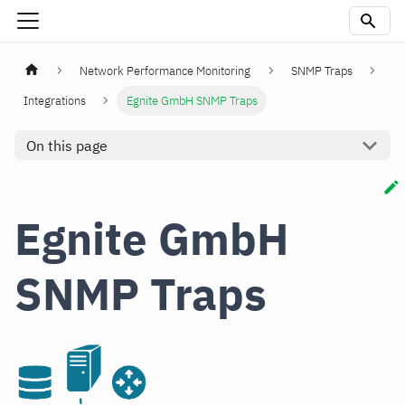
Network Performance Monitoring
SNMP Traps
Integrations
Egnite GmbH SNMP Traps
On this page
Egnite GmbH
SNMP Traps