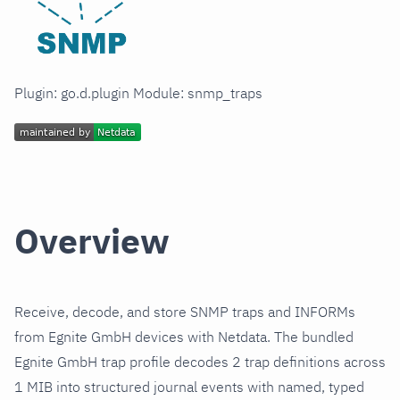
Plugin: go.d.plugin Module: snmp_traps
Overview
Receive, decode, and store SNMP traps and INFORMs
from Egnite GmbH devices with Netdata. The bundled
Egnite GmbH trap profile decodes 2 trap definitions across
1 MIB into structured journal events with named, typed