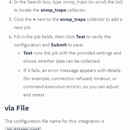
In the Search box, type
snmp_traps
(or scroll the list)
to locate the
snmp_traps
collector.
Click the
+
next to the
snmp_traps
collector to add a
new job.
Fill in the job fields, then click
Test
to verify the
configuration and
Submit
to save.
Test
runs the job with the provided settings and
shows whether data can be collected.
If it fails, an error message appears with details
(for example, connection refused, timeout, or
command execution errors), so you can adjust
and retest.
via File
The configuration file name for this integration is
.
go.d/snmp.conf