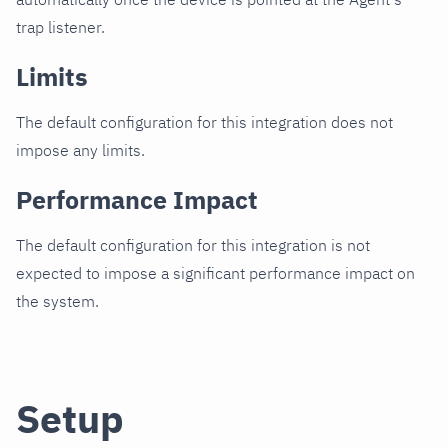
trap listener.
Limits
The default configuration for this integration does not
impose any limits.
Performance Impact
The default configuration for this integration is not
expected to impose a significant performance impact on
the system.
Setup