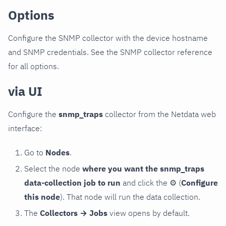
Options
Configure the SNMP collector with the device hostname
and SNMP credentials. See the SNMP collector reference
for all options.
via UI
Configure the
snmp_traps
collector from the Netdata web
interface:
Go to
Nodes
.
Select the node
where you want the snmp_traps
data-collection job to run
and click the
⚙
(
Configure
this node
). That node will run the data collection.
The
Collectors → Jobs
view opens by default.