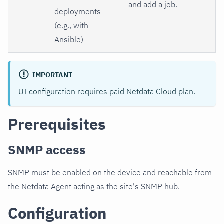
and add a job.
deployments
(e.g., with
Ansible)
IMPORTANT
UI configuration requires paid Netdata Cloud plan.
Prerequisites
SNMP access
SNMP must be enabled on the device and reachable from
the Netdata Agent acting as the site's SNMP hub.
Configuration