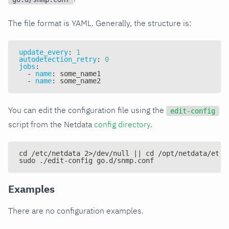
The file format is YAML. Generally, the structure is:
update_every
:
1
autodetection_retry
:
0
jobs
:
-
name
:
 some_name1
-
name
:
 some_name2
You can edit the configuration file using the
edit-config
script from the Netdata
config directory
.
cd /etc/netdata 2>/dev/null || cd /opt/netdata/etc/
sudo ./edit-config go.d/snmp.conf
Examples
There are no configuration examples.