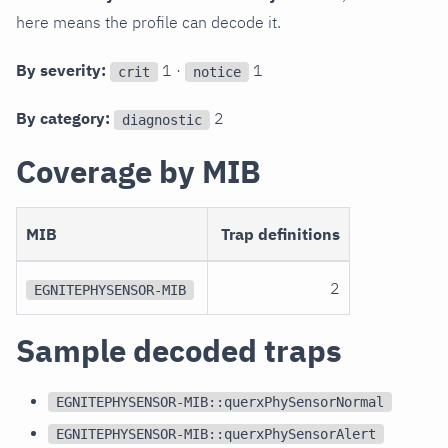
here means the profile can decode it.
By severity:
1 ·
1
crit
notice
By category:
2
diagnostic
Coverage by MIB
MIB
Trap definitions
2
EGNITEPHYSENSOR-MIB
Sample decoded traps
EGNITEPHYSENSOR-MIB::querxPhySensorNormal
EGNITEPHYSENSOR-MIB::querxPhySensorAlert