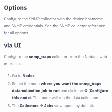
Options
Configure the SNMP collector with the device hostname
and SNMP credentials. See the SNMP collector reference
for all options.
via UI
Configure the
snmp_traps
collector from the Netdata web
interface:
Go to
Nodes
.
Select the node
where you want the snmp_traps
data-collection job to run
and click the
⚙
(
Configure
this node
). That node will run the data collection.
The
Collectors → Jobs
view opens by default.