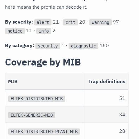
here means the profile can decode it.
By severity:
21 ·
20 ·
97 ·
alert
crit
warning
11 ·
2
notice
info
By category:
1 ·
150
security
diagnostic
Coverage by MIB
MIB
Trap definitions
51
ELTEK-DISTRIBUTED-MIB
34
ELTEK-GENERIC-MIB
28
ELTEK_DISTRIBUTED_PLANT-MIB