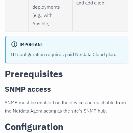
and add a job.
deployments
(e.g., with
Ansible)
IMPORTANT
UI configuration requires paid Netdata Cloud plan.
Prerequisites
SNMP access
SNMP must be enabled on the device and reachable from
the Netdata Agent acting as the site's SNMP hub.
Configuration