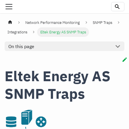
Network Performance Monitoring
SNMP Traps
Integrations
Eltek Energy AS SNMP Traps
On this page
Eltek Energy AS
SNMP Traps