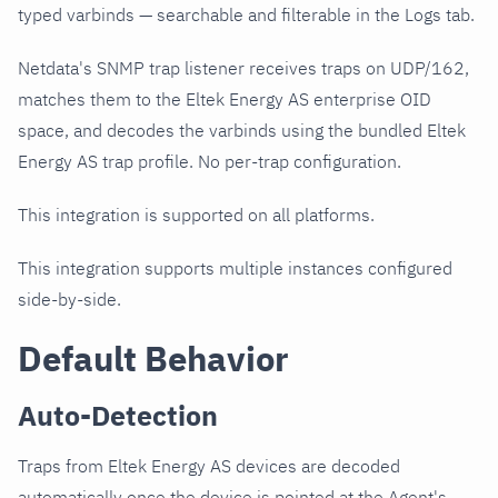
typed varbinds — searchable and filterable in the Logs tab.
Netdata's SNMP trap listener receives traps on UDP/162,
matches them to the Eltek Energy AS enterprise OID
space, and decodes the varbinds using the bundled Eltek
Energy AS trap profile. No per-trap configuration.
This integration is supported on all platforms.
This integration supports multiple instances configured
side-by-side.
Default Behavior
Auto-Detection
Traps from Eltek Energy AS devices are decoded
automatically once the device is pointed at the Agent's