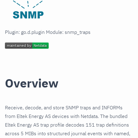
Plugin: go.d.plugin Module: snmp_traps
Overview
Receive, decode, and store SNMP traps and INFORMs
from Eltek Energy AS devices with Netdata. The bundled
Eltek Energy AS trap profile decodes 151 trap definitions
across 5 MIBs into structured journal events with named,