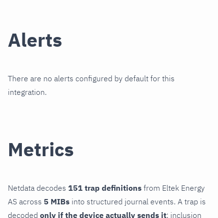
Alerts
There are no alerts configured by default for this
integration.
Metrics
Netdata decodes
151 trap definitions
from Eltek Energy
AS across
5 MIBs
into structured journal events. A trap is
decoded
only if the device actually sends it
; inclusion