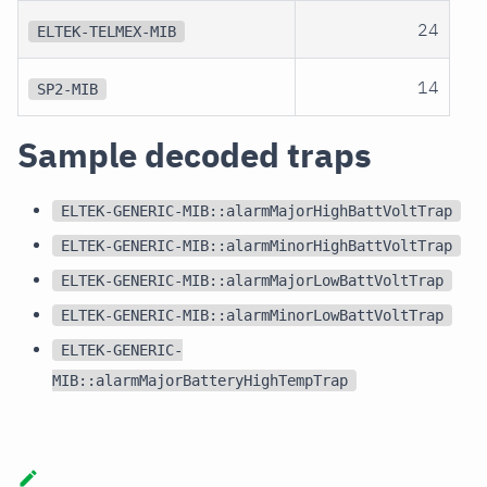
24
ELTEK-TELMEX-MIB
14
SP2-MIB
Sample decoded traps
ELTEK-GENERIC-MIB::alarmMajorHighBattVoltTrap
ELTEK-GENERIC-MIB::alarmMinorHighBattVoltTrap
ELTEK-GENERIC-MIB::alarmMajorLowBattVoltTrap
ELTEK-GENERIC-MIB::alarmMinorLowBattVoltTrap
ELTEK-GENERIC-
MIB::alarmMajorBatteryHighTempTrap