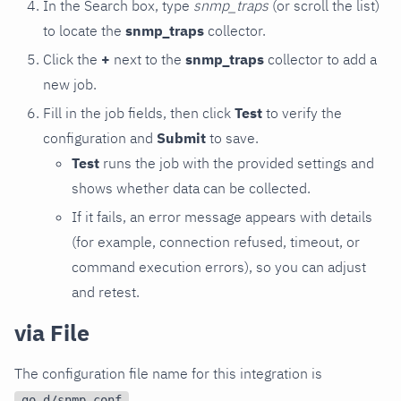
In the Search box, type
snmp_traps
(or scroll the list)
to locate the
snmp_traps
collector.
Click the
+
next to the
snmp_traps
collector to add a
new job.
Fill in the job fields, then click
Test
to verify the
configuration and
Submit
to save.
Test
runs the job with the provided settings and
shows whether data can be collected.
If it fails, an error message appears with details
(for example, connection refused, timeout, or
command execution errors), so you can adjust
and retest.
via File
The configuration file name for this integration is
.
go.d/snmp.conf