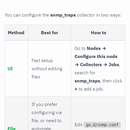
You can configure the
snmp_traps
collector in two ways:
Method
Best for
How to
Go to
Nodes →
Configure this node
Fast setup
→ Collectors → Jobs
,
UI
without editing
search for
files
snmp_traps
, then click
+
to add a job.
If you prefer
configuring via
file, or need to
Edit
go.d/snmp.conf
File
automate