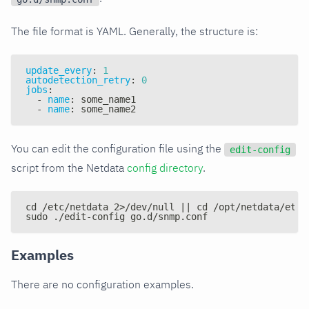
The file format is YAML. Generally, the structure is:
update_every
:
1
autodetection_retry
:
0
jobs
:
-
name
:
 some_name1
-
name
:
 some_name2
You can edit the configuration file using the
edit-config
script from the Netdata
config directory
.
cd /etc/netdata 2>/dev/null || cd /opt/netdata/etc/
sudo ./edit-config go.d/snmp.conf
Examples
There are no configuration examples.