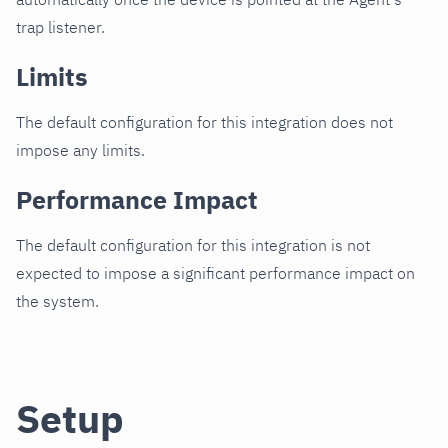
trap listener.
Limits
The default configuration for this integration does not
impose any limits.
Performance Impact
The default configuration for this integration is not
expected to impose a significant performance impact on
the system.
Setup