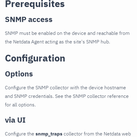
Prerequisites
SNMP access
SNMP must be enabled on the device and reachable from
the Netdata Agent acting as the site's SNMP hub.
Configuration
Options
Configure the SNMP collector with the device hostname
and SNMP credentials. See the SNMP collector reference
for all options.
via UI
Configure the
snmp_traps
collector from the Netdata web