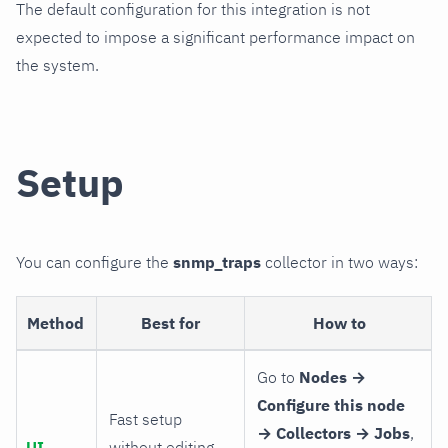
The default configuration for this integration is not
expected to impose a significant performance impact on
the system.
Setup
You can configure the
snmp_traps
collector in two ways:
Method
Best for
How to
Go to
Nodes →
Configure this node
Fast setup
→ Collectors → Jobs
,
UI
without editing