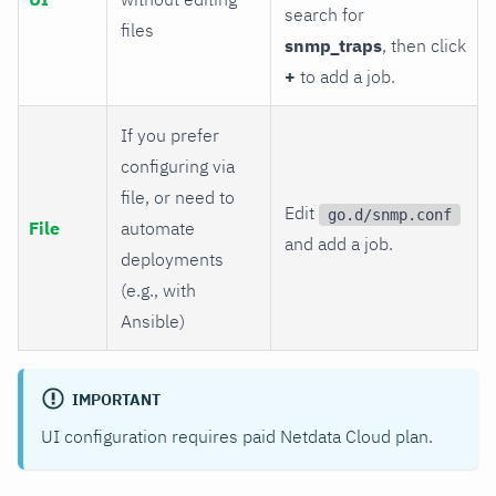
search for
files
snmp_traps
, then click
+
to add a job.
If you prefer
configuring via
file, or need to
Edit
go.d/snmp.conf
File
automate
and add a job.
deployments
(e.g., with
Ansible)
IMPORTANT
UI configuration requires paid Netdata Cloud plan.