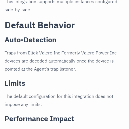
This integration supports multiple instances configured
side-by-side.
Default Behavior
Auto-Detection
Traps from Eltek Valere Inc Formerly Valere Power Inc
devices are decoded automatically once the device is
pointed at the Agent's trap listener.
Limits
The default configuration for this integration does not
impose any limits.
Performance Impact