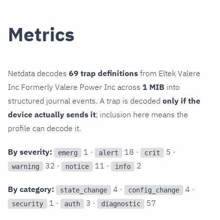
Metrics
Netdata decodes
69 trap definitions
from Eltek Valere
Inc Formerly Valere Power Inc across
1 MIB
into
structured journal events. A trap is decoded
only if the
device actually sends it
; inclusion here means the
profile can decode it.
By severity:
1 ·
18 ·
5 ·
emerg
alert
crit
32 ·
11 ·
2
warning
notice
info
By category:
4 ·
4 ·
state_change
config_change
1 ·
3 ·
57
security
auth
diagnostic