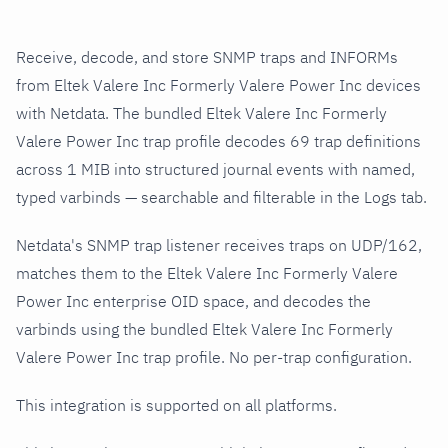
Receive, decode, and store SNMP traps and INFORMs
from Eltek Valere Inc Formerly Valere Power Inc devices
with Netdata. The bundled Eltek Valere Inc Formerly
Valere Power Inc trap profile decodes 69 trap definitions
across 1 MIB into structured journal events with named,
typed varbinds — searchable and filterable in the Logs tab.
Netdata's SNMP trap listener receives traps on UDP/162,
matches them to the Eltek Valere Inc Formerly Valere
Power Inc enterprise OID space, and decodes the
varbinds using the bundled Eltek Valere Inc Formerly
Valere Power Inc trap profile. No per-trap configuration.
This integration is supported on all platforms.