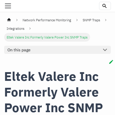
Network Performance Monitoring
SNMP Traps
Integrations
Eltek Valere Inc Formerly Valere Power Inc SNMP Traps
On this page
Eltek Valere Inc
Formerly Valere
Power Inc SNMP