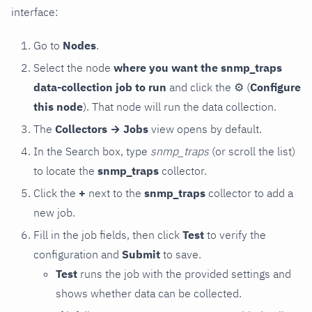
interface:
Go to
Nodes
.
Select the node
where you want the snmp_traps
data-collection job to run
and click the
⚙
(
Configure
this node
). That node will run the data collection.
The
Collectors → Jobs
view opens by default.
In the Search box, type
snmp_traps
(or scroll the list)
to locate the
snmp_traps
collector.
Click the
+
next to the
snmp_traps
collector to add a
new job.
Fill in the job fields, then click
Test
to verify the
configuration and
Submit
to save.
Test
runs the job with the provided settings and
shows whether data can be collected.