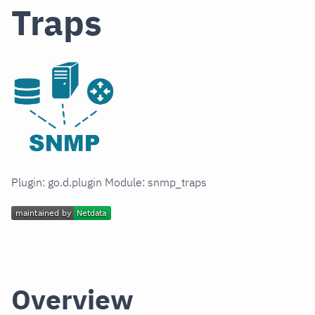
Traps
Plugin: go.d.plugin Module: snmp_traps
Overview