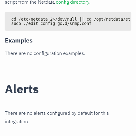
script from the Netdata
config directory
.
cd /etc/netdata 2>/dev/null || cd /opt/netdata/etc/
sudo ./edit-config go.d/snmp.conf
Examples
There are no configuration examples.
Alerts
There are no alerts configured by default for this
integration.