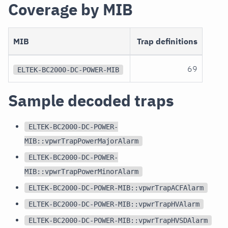
Coverage by MIB
MIB
Trap definitions
69
ELTEK-BC2000-DC-POWER-MIB
Sample decoded traps
ELTEK-BC2000-DC-POWER-
MIB::vpwrTrapPowerMajorAlarm
ELTEK-BC2000-DC-POWER-
MIB::vpwrTrapPowerMinorAlarm
ELTEK-BC2000-DC-POWER-MIB::vpwrTrapACFAlarm
ELTEK-BC2000-DC-POWER-MIB::vpwrTrapHVAlarm
ELTEK-BC2000-DC-POWER-MIB::vpwrTrapHVSDAlarm