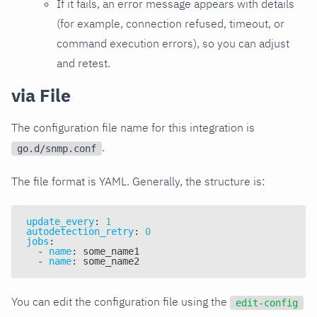
If it fails, an error message appears with details
(for example, connection refused, timeout, or
command execution errors), so you can adjust
and retest.
via File
The configuration file name for this integration is
.
go.d/snmp.conf
The file format is YAML. Generally, the structure is:
update_every
:
1
autodetection_retry
:
0
jobs
:
-
name
:
 some_name1
-
name
:
 some_name2
You can edit the configuration file using the
edit-config