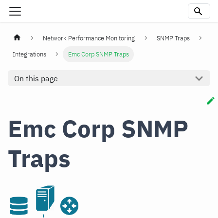
Network Performance Monitoring
SNMP Traps
Integrations
Emc Corp SNMP Traps
On this page
Emc Corp SNMP
Traps