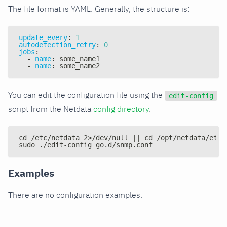
The file format is YAML. Generally, the structure is:
update_every
:
1
autodetection_retry
:
0
jobs
:
-
name
:
 some_name1
-
name
:
 some_name2
You can edit the configuration file using the
edit-config
script from the Netdata
config directory
.
cd /etc/netdata 2>/dev/null || cd /opt/netdata/etc/
sudo ./edit-config go.d/snmp.conf
Examples
There are no configuration examples.