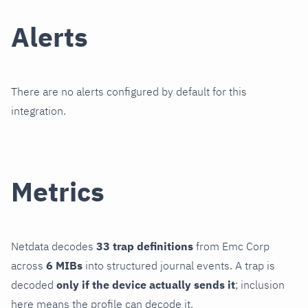
Alerts
There are no alerts configured by default for this
integration.
Metrics
Netdata decodes
33 trap definitions
from Emc Corp
across
6 MIBs
into structured journal events. A trap is
decoded
only if the device actually sends it
; inclusion
here means the profile can decode it.