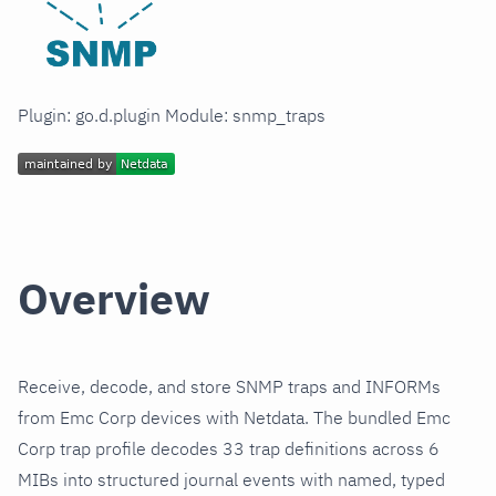
Plugin: go.d.plugin Module: snmp_traps
Overview
Receive, decode, and store SNMP traps and INFORMs
from Emc Corp devices with Netdata. The bundled Emc
Corp trap profile decodes 33 trap definitions across 6
MIBs into structured journal events with named, typed