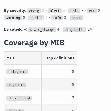
By severity:
2 ·
4 ·
8 ·
2 ·
emerg
alert
crit
err
8 ·
4 ·
3 ·
2
warning
notice
info
debug
By category:
4 ·
29
state_change
diagnostic
Coverage by MIB
MIB
Trap definitions
8
Unity-MIB
8
Vnxe-MIB
7
EMC-CELERRA
5