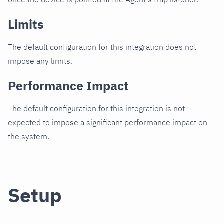
Limits
The default configuration for this integration does not
impose any limits.
Performance Impact
The default configuration for this integration is not
expected to impose a significant performance impact on
the system.
Setup