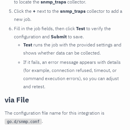
to locate the
snmp_traps
collector.
Click the
+
next to the
snmp_traps
collector to add a
new job.
Fill in the job fields, then click
Test
to verify the
configuration and
Submit
to save.
Test
runs the job with the provided settings and
shows whether data can be collected.
If it fails, an error message appears with details
(for example, connection refused, timeout, or
command execution errors), so you can adjust
and retest.
via File
The configuration file name for this integration is
.
go.d/snmp.conf