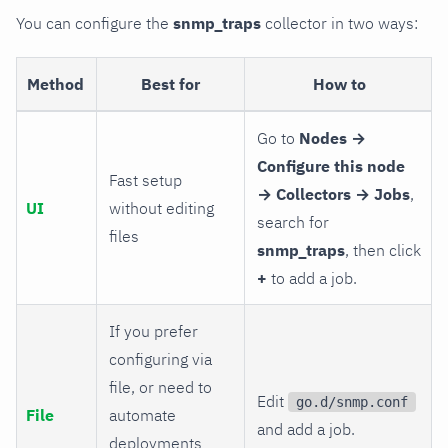
You can configure the
snmp_traps
collector in two ways:
Method
Best for
How to
Go to
Nodes →
Configure this node
Fast setup
→ Collectors → Jobs
,
UI
without editing
search for
files
snmp_traps
, then click
+
to add a job.
If you prefer
configuring via
file, or need to
Edit
go.d/snmp.conf
File
automate
and add a job.
deployments