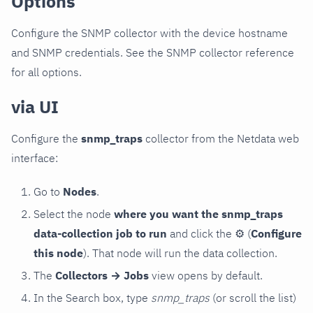
Options
Configure the SNMP collector with the device hostname
and SNMP credentials. See the SNMP collector reference
for all options.
via UI
Configure the
snmp_traps
collector from the Netdata web
interface:
Go to
Nodes
.
Select the node
where you want the snmp_traps
data-collection job to run
and click the
⚙
(
Configure
this node
). That node will run the data collection.
The
Collectors → Jobs
view opens by default.
In the Search box, type
snmp_traps
(or scroll the list)