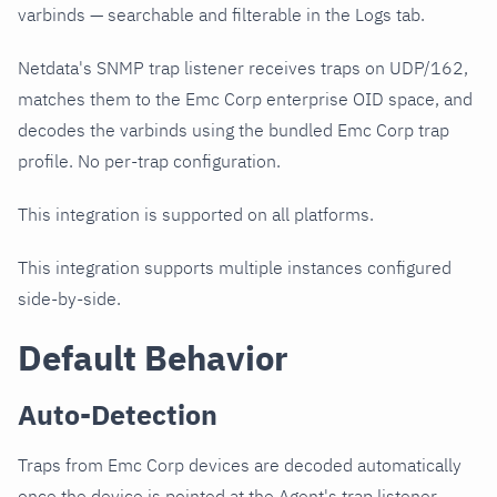
varbinds — searchable and filterable in the Logs tab.
Netdata's SNMP trap listener receives traps on UDP/162,
matches them to the Emc Corp enterprise OID space, and
decodes the varbinds using the bundled Emc Corp trap
profile. No per-trap configuration.
This integration is supported on all platforms.
This integration supports multiple instances configured
side-by-side.
Default Behavior
Auto-Detection
Traps from Emc Corp devices are decoded automatically
once the device is pointed at the Agent's trap listener.