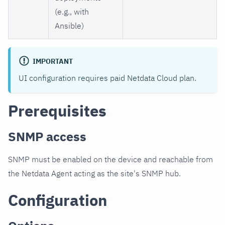
(e.g., with
Ansible)
IMPORTANT
UI configuration requires paid Netdata Cloud plan.
Prerequisites
SNMP access
SNMP must be enabled on the device and reachable from
the Netdata Agent acting as the site's SNMP hub.
Configuration