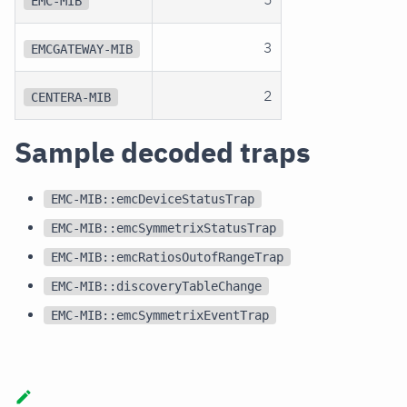
EMC-MIB
3
EMCGATEWAY-MIB
2
CENTERA-MIB
Sample decoded traps
EMC-MIB::emcDeviceStatusTrap
EMC-MIB::emcSymmetrixStatusTrap
EMC-MIB::emcRatiosOutofRangeTrap
EMC-MIB::discoveryTableChange
EMC-MIB::emcSymmetrixEventTrap