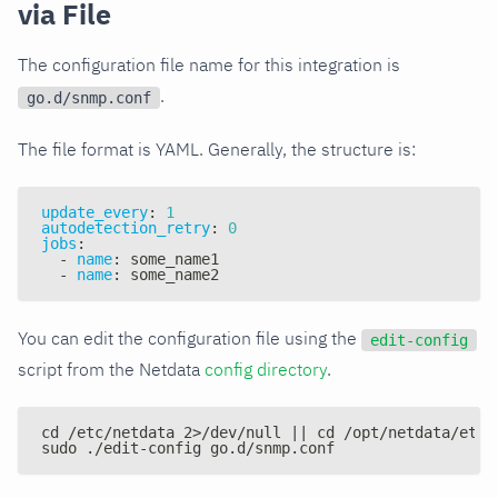
via File
The configuration file name for this integration is
.
go.d/snmp.conf
The file format is YAML. Generally, the structure is:
update_every
:
1
autodetection_retry
:
0
jobs
:
-
name
:
 some_name1
-
name
:
 some_name2
You can edit the configuration file using the
edit-config
script from the Netdata
config directory
.
cd /etc/netdata 2>/dev/null || cd /opt/netdata/etc/
sudo ./edit-config go.d/snmp.conf