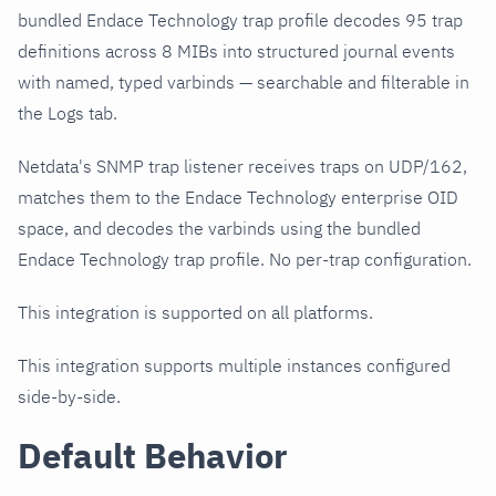
bundled Endace Technology trap profile decodes 95 trap
definitions across 8 MIBs into structured journal events
with named, typed varbinds — searchable and filterable in
the Logs tab.
Netdata's SNMP trap listener receives traps on UDP/162,
matches them to the Endace Technology enterprise OID
space, and decodes the varbinds using the bundled
Endace Technology trap profile. No per-trap configuration.
This integration is supported on all platforms.
This integration supports multiple instances configured
side-by-side.
Default Behavior