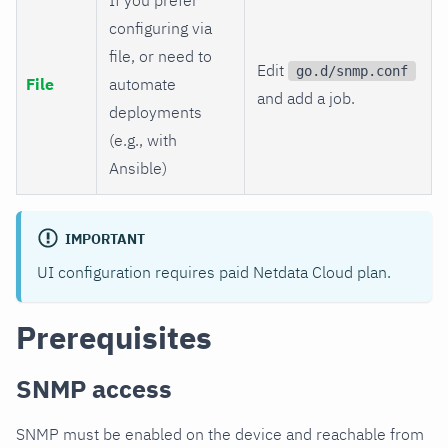
configuring via
file, or need to
Edit
go.d/snmp.conf
File
automate
and add a job.
deployments
(e.g., with
Ansible)
IMPORTANT
UI configuration requires paid Netdata Cloud plan.
Prerequisites
SNMP access
SNMP must be enabled on the device and reachable from