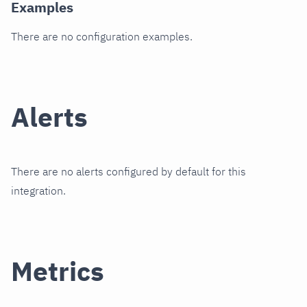
Examples
There are no configuration examples.
Alerts
There are no alerts configured by default for this
integration.
Metrics