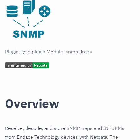
Plugin: go.d.plugin Module: snmp_traps
Overview
Receive, decode, and store SNMP traps and INFORMs
from Endace Technology devices with Netdata. The