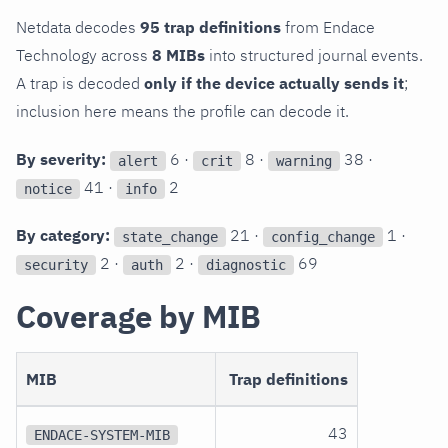
Netdata decodes
95 trap definitions
from Endace
Technology across
8 MIBs
into structured journal events.
A trap is decoded
only if the device actually sends it
;
inclusion here means the profile can decode it.
By severity:
6 ·
8 ·
38 ·
alert
crit
warning
41 ·
2
notice
info
By category:
21 ·
1 ·
state_change
config_change
2 ·
2 ·
69
security
auth
diagnostic
Coverage by MIB
MIB
Trap definitions
43
ENDACE-SYSTEM-MIB