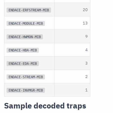
20
ENDACE-ERFSTREAM-MIB
13
ENDACE-MODULE-MIB
9
ENDACE-HWMON-MIB
4
ENDACE-HBA-MIB
3
ENDACE-EDA-MIB
2
ENDACE-STREAM-MIB
1
ENDACE-INVMGR-MIB
Sample decoded traps