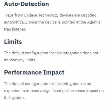
Auto-Detection
Traps from Endace Technology devices are decoded
automatically once the device is pointed at the Agent's
trap listener.
Limits
The default configuration for this integration does not
impose any limits.
Performance Impact
The default configuration for this integration is not
expected to impose a significant performance impact on
the system.