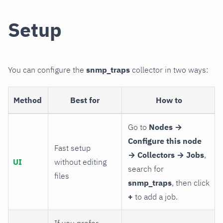
Setup
You can configure the
snmp_traps
collector in two ways:
Method
Best for
How to
Go to
Nodes →
Configure this node
Fast setup
→ Collectors → Jobs
,
UI
without editing
search for
files
snmp_traps
, then click
+
to add a job.
If you prefer