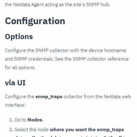
the Netdata Agent acting as the site's SNMP hub.
Configuration
Options
Configure the SNMP collector with the device hostname
and SNMP credentials. See the SNMP collector reference
for all options.
via UI
Configure the
snmp_traps
collector from the Netdata web
interface:
Go to
Nodes
.
Select the node
where you want the snmp_traps