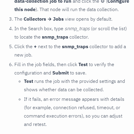
data-collection job to run
and click the
⚙
(
Configure
this node
). That node will run the data collection.
The
Collectors → Jobs
view opens by default.
In the Search box, type
snmp_traps
(or scroll the list)
to locate the
snmp_traps
collector.
Click the
+
next to the
snmp_traps
collector to add a
new job.
Fill in the job fields, then click
Test
to verify the
configuration and
Submit
to save.
Test
runs the job with the provided settings and
shows whether data can be collected.
If it fails, an error message appears with details
(for example, connection refused, timeout, or
command execution errors), so you can adjust
and retest.