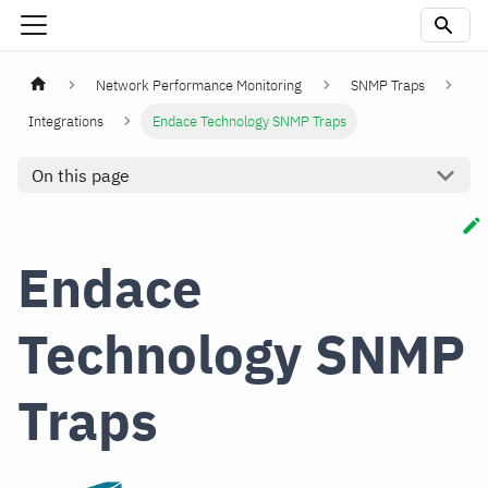
Network Performance Monitoring
SNMP Traps
Integrations
Endace Technology SNMP Traps
On this page
Endace
Technology SNMP
Traps