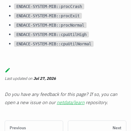
ENDACE-SYSTEM-MIB::procCrash
ENDACE-SYSTEM-MIB::procExit
ENDACE-SYSTEM-MIB::procNormal
ENDACE-SYSTEM-MIB::cpuUtilHigh
ENDACE-SYSTEM-MIB::cpuUtilNormal
Last updated
on
Jul 27, 2026
Do you have any feedback for this page? If so, you can
open a new issue on our
netdata/learn
repository.
Previous
Next