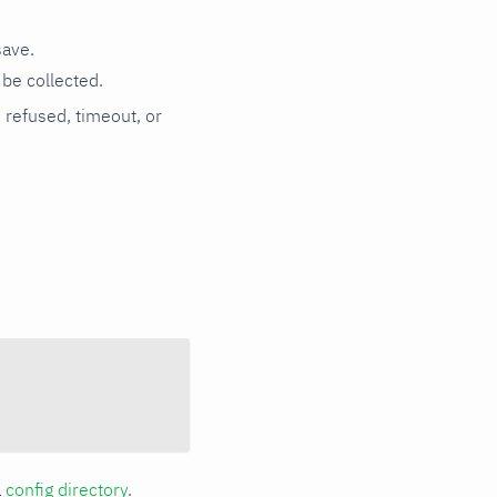
save.
be collected.
n refused, timeout, or
a
config directory
.