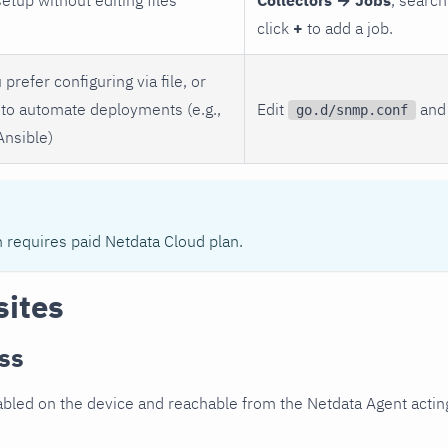
click
+
to add a job.
 prefer configuring via file, or
to automate deployments (e.g.,
Edit
and 
go.d/snmp.conf
Ansible)
n requires paid Netdata Cloud plan.
sites
ss
led on the device and reachable from the Netdata Agent acting