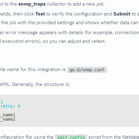
t to the
snmp_traps
collector to add a new job.
 fields, then click
Test
to verify the configuration and
Submit
to 
the job with the provided settings and shows whether data can 
ls, an error message appears with details (for example, connectio
xecution errors), so you can adjust and retest.
ile name for this integration is
.
go.d/snmp.conf
YAML. Generally, the structure is:
1
_retry
:
0
e_name1
e_name2
nfiguration file using the
script from the Netdat
edit-config