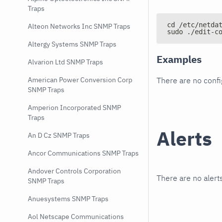
Traps
cd /etc/netda
Alteon Networks Inc SNMP Traps
sudo ./edit-c
Altergy Systems SNMP Traps
Examples
Alvarion Ltd SNMP Traps
There are no conf
American Power Conversion Corp
SNMP Traps
Amperion Incorporated SNMP
Traps
Alerts
An D Cz SNMP Traps
Ancor Communications SNMP Traps
Andover Controls Corporation
There are no alerts
SNMP Traps
Anuesystems SNMP Traps
Aol Netscape Communications