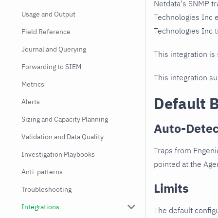
Netdata's SNMP tr
Usage and Output
Technologies Inc 
Technologies Inc tr
Field Reference
Journal and Querying
This integration is
Forwarding to SIEM
This integration s
Metrics
Default 
Alerts
Sizing and Capacity Planning
Auto-Detec
Validation and Data Quality
Traps from Engeni
Investigation Playbooks
pointed at the Agen
Anti-patterns
Limits
Troubleshooting
Integrations
The default configu