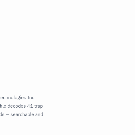
echnologies Inc
file decodes 41 trap
nds — searchable and