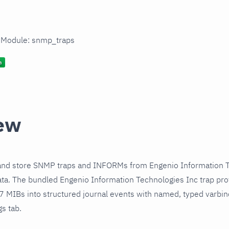
n Module: snmp_traps
ew
and store SNMP traps and INFORMs from Engenio Information T
ta. The bundled Engenio Information Technologies Inc trap pro
 7 MIBs into structured journal events with named, typed varbi
gs tab.