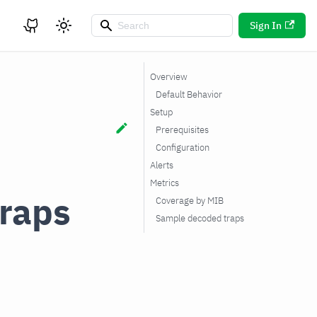
Sign In
Overview
Default Behavior
Setup
Prerequisites
Configuration
Alerts
Metrics
raps
Coverage by MIB
Sample decoded traps