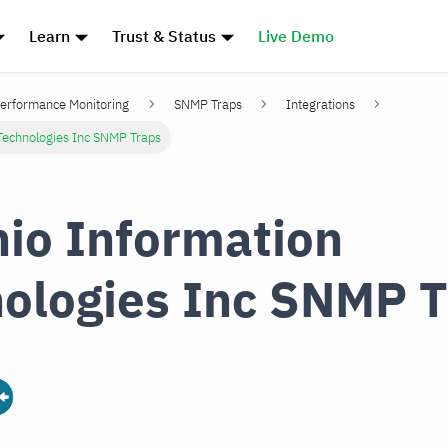
Learn
Trust & Status
Live Demo
erformance Monitoring
SNMP Traps
Integrations
Technologies Inc SNMP Traps
io Information
ologies Inc SNMP T