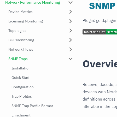
Network Performance Monitoring
Device Metrics
Plugin: go.d.plugi
Licensing Monitoring
Topologies
BGP Monitoring
Network Flows
SNMP Traps
Overvi
Installation
Quick Start
Receive, decode, 
Configuration
devices with Netda
Trap Profiles
definitions across
SNMP Trap Profile Format
filterable in the Lo
Enrichment