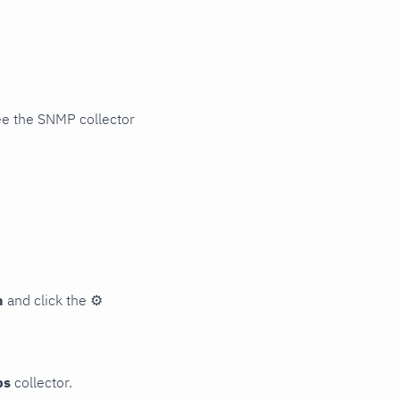
ee the SNMP collector
n
and click the
⚙
ps
collector.