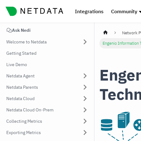
Integrations
Community
Ask Nedi
Network P
Welcome to Netdata
Engenio Information 
Getting Started
Live Demo
Engen
Netdata Agent
Techn
Netdata Parents
Netdata Cloud
Netdata Cloud On-Prem
Collecting Metrics
Exporting Metrics