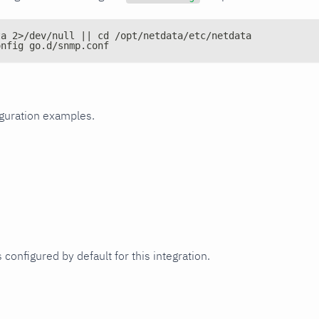
ta 2>/dev/null || cd /opt/netdata/etc/netdata
onfig go.d/snmp.conf
iguration examples.
 configured by default for this integration.