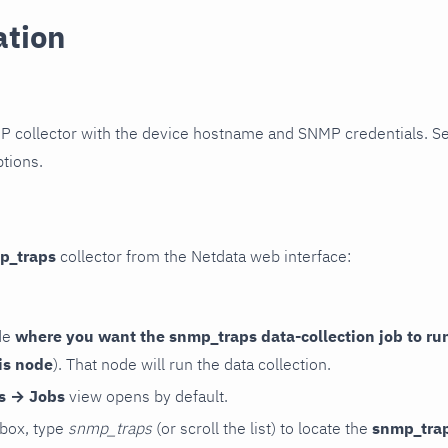
ation
P collector with the device hostname and SNMP credentials. S
ptions.
p_traps
collector from the Netdata web interface:
de
where you want the snmp_traps data-collection job to ru
is node
). That node will run the data collection.
rs → Jobs
view opens by default.
 box, type
snmp_traps
(or scroll the list) to locate the
snmp_tra