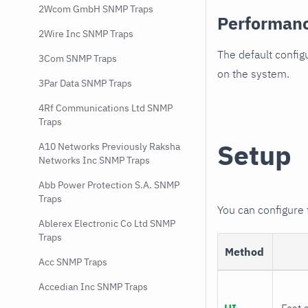
2Wcom GmbH SNMP Traps
Performan
2Wire Inc SNMP Traps
The default config
3Com SNMP Traps
on the system.
3Par Data SNMP Traps
4Rf Communications Ltd SNMP
Traps
Setup
A10 Networks Previously Raksha
Networks Inc SNMP Traps
Abb Power Protection S.A. SNMP
Traps
You can configure
Ablerex Electronic Co Ltd SNMP
Traps
Method
Acc SNMP Traps
Accedian Inc SNMP Traps
UI
Fast 