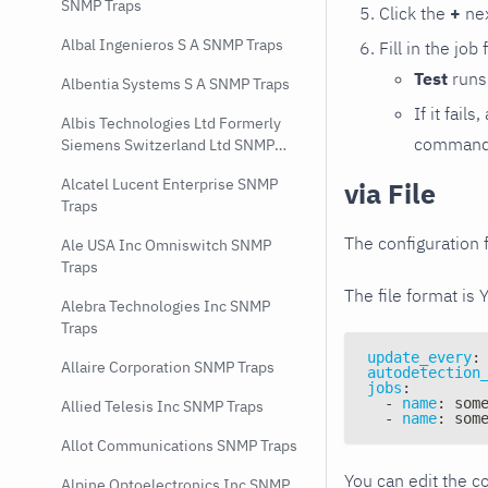
SNMP Traps
Click the
+
nex
Albal Ingenieros S A SNMP Traps
Fill in the job
Test
runs 
Albentia Systems S A SNMP Traps
If it fai
Albis Technologies Ltd Formerly
command e
Siemens Switzerland Ltd SNMP
Traps
Alcatel Lucent Enterprise SNMP
via File
Traps
The configuration f
Ale USA Inc Omniswitch SNMP
Traps
The file format is 
Alebra Technologies Inc SNMP
Traps
update_every
:
Allaire Corporation SNMP Traps
autodetection
jobs
:
-
name
:
 som
Allied Telesis Inc SNMP Traps
-
name
:
 som
Allot Communications SNMP Traps
You can edit the co
Alpine Optoelectronics Inc SNMP