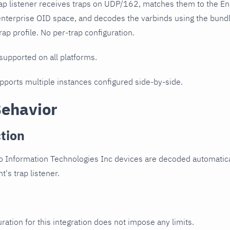
ap listener receives traps on UDP/162, matches them to the En
enterprise OID space, and decodes the varbinds using the bund
ap profile. No per-trap configuration.
 supported on all platforms.
upports multiple instances configured side-by-side.
Behavior
tion
o Information Technologies Inc devices are decoded automatical
t's trap listener.
ration for this integration does not impose any limits.