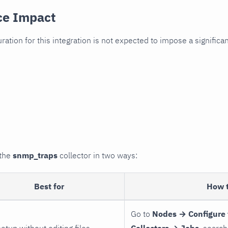
ce Impact
uration for this integration is not expected to impose a signifi
 the
snmp_traps
collector in two ways:
Best for
How 
Go to
Nodes → Configure 
setup without editing files
Collectors → Jobs
, search