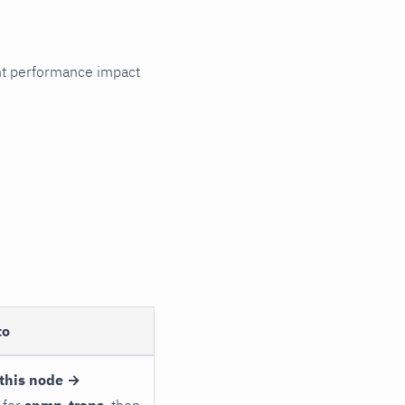
cant performance impact
to
this node →
 for
snmp_traps
, then