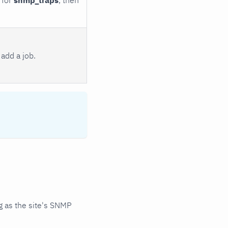
add a job.
 as the site's SNMP