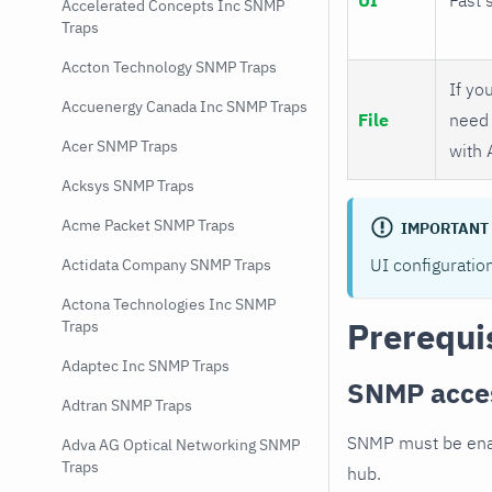
Accelerated Concepts Inc SNMP
Traps
Accton Technology SNMP Traps
If you
Accuenergy Canada Inc SNMP Traps
File
need 
Acer SNMP Traps
with 
Acksys SNMP Traps
Acme Packet SNMP Traps
IMPORTANT
UI configuratio
Actidata Company SNMP Traps
Actona Technologies Inc SNMP
Prerequi
Traps
Adaptec Inc SNMP Traps
SNMP acce
Adtran SNMP Traps
SNMP must be enab
Adva AG Optical Networking SNMP
Traps
hub.