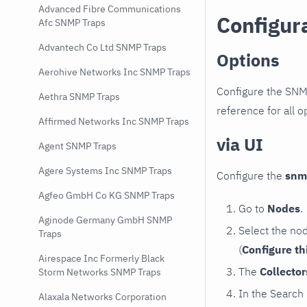
Advanced Fibre Communications
Configur
Afc SNMP Traps
Advantech Co Ltd SNMP Traps
Options
Aerohive Networks Inc SNMP Traps
Configure the SNM
Aethra SNMP Traps
reference for all o
Affirmed Networks Inc SNMP Traps
via UI
Agent SNMP Traps
Agere Systems Inc SNMP Traps
Configure the
snm
Agfeo GmbH Co KG SNMP Traps
Go to
Nodes
.
Aginode Germany GmbH SNMP
Select the no
Traps
(
Configure th
Airespace Inc Formerly Black
The
Collecto
Storm Networks SNMP Traps
In the Search
Alaxala Networks Corporation