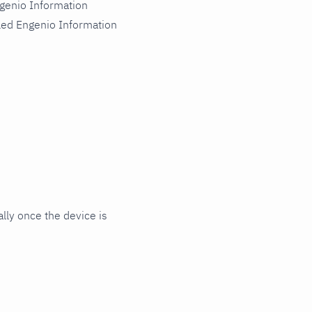
genio Information
led Engenio Information
ly once the device is