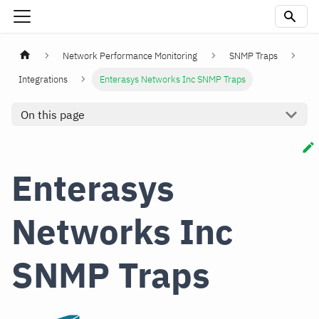
Network Performance Monitoring
SNMP Traps
Integrations
Enterasys Networks Inc SNMP Traps
On this page
Enterasys
Networks Inc
SNMP Traps