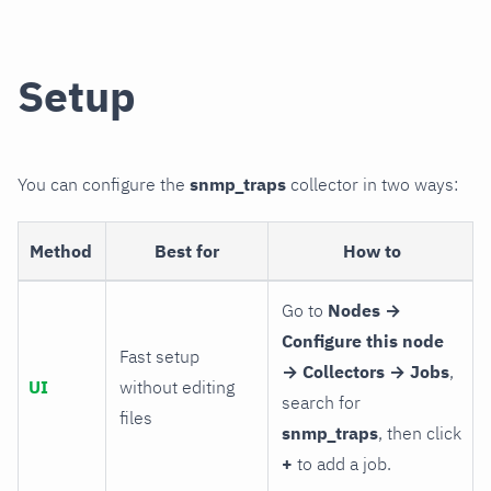
Setup
You can configure the
snmp_traps
collector in two ways:
Method
Best for
How to
Go to
Nodes →
Configure this node
Fast setup
→ Collectors → Jobs
,
UI
without editing
search for
files
snmp_traps
, then click
+
to add a job.