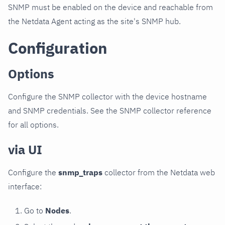
SNMP must be enabled on the device and reachable from
the Netdata Agent acting as the site's SNMP hub.
Configuration
Options
Configure the SNMP collector with the device hostname
and SNMP credentials. See the SNMP collector reference
for all options.
via UI
Configure the
snmp_traps
collector from the Netdata web
interface:
Go to
Nodes
.