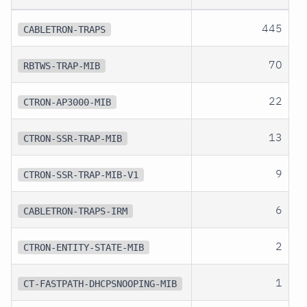
445
CABLETRON-TRAPS
70
RBTWS-TRAP-MIB
22
CTRON-AP3000-MIB
13
CTRON-SSR-TRAP-MIB
9
CTRON-SSR-TRAP-MIB-V1
6
CABLETRON-TRAPS-IRM
2
CTRON-ENTITY-STATE-MIB
1
CT-FASTPATH-DHCPSNOOPING-MIB