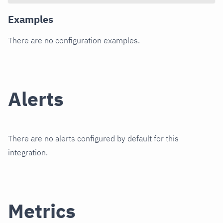
Examples
There are no configuration examples.
Alerts
There are no alerts configured by default for this
integration.
Metrics