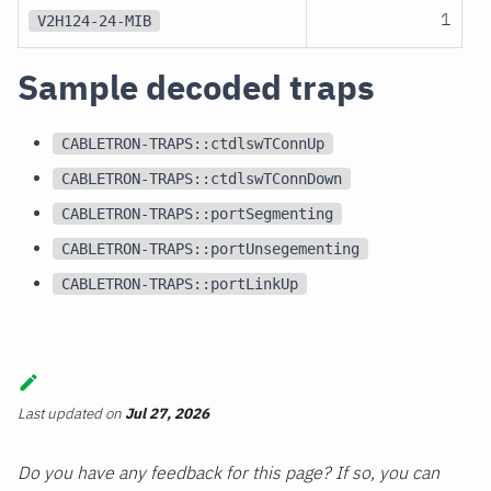
1
V2H124-24-MIB
Sample decoded traps
CABLETRON-TRAPS::ctdlswTConnUp
CABLETRON-TRAPS::ctdlswTConnDown
CABLETRON-TRAPS::portSegmenting
CABLETRON-TRAPS::portUnsegementing
CABLETRON-TRAPS::portLinkUp
Last updated
on
Jul 27, 2026
Do you have any feedback for this page? If so, you can