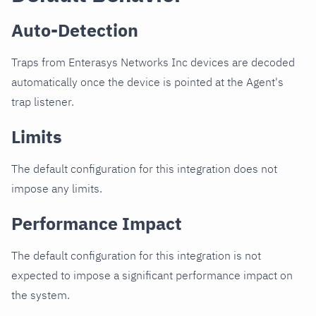
Auto-Detection
Traps from Enterasys Networks Inc devices are decoded
automatically once the device is pointed at the Agent's
trap listener.
Limits
The default configuration for this integration does not
impose any limits.
Performance Impact
The default configuration for this integration is not
expected to impose a significant performance impact on
the system.