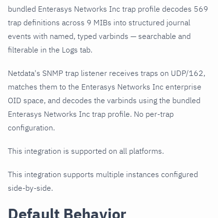
bundled Enterasys Networks Inc trap profile decodes 569
trap definitions across 9 MIBs into structured journal
events with named, typed varbinds — searchable and
filterable in the Logs tab.
Netdata's SNMP trap listener receives traps on UDP/162,
matches them to the Enterasys Networks Inc enterprise
OID space, and decodes the varbinds using the bundled
Enterasys Networks Inc trap profile. No per-trap
configuration.
This integration is supported on all platforms.
This integration supports multiple instances configured
side-by-side.
Default Behavior