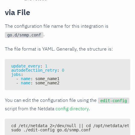
via File
The configuration file name for this integration is
.
go.d/snmp.conf
The file format is YAML. Generally, the structure is:
update_every
:
1
autodetection_retry
:
0
jobs
:
-
name
:
 some_name1
-
name
:
 some_name2
You can edit the configuration file using the
edit-config
script from the Netdata
config directory
.
cd /etc/netdata 2>/dev/null || cd /opt/netdata/etc/
sudo ./edit-config go.d/snmp.conf