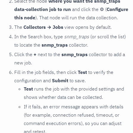
Select the node
where you want the snmp_traps
data-collection job to run
and click the
⚙
(
Configure
this node
). That node will run the data collection.
The
Collectors → Jobs
view opens by default.
In the Search box, type
snmp_traps
(or scroll the list)
to locate the
snmp_traps
collector.
Click the
+
next to the
snmp_traps
collector to add a
new job.
Fill in the job fields, then click
Test
to verify the
configuration and
Submit
to save.
Test
runs the job with the provided settings and
shows whether data can be collected.
If it fails, an error message appears with details
(for example, connection refused, timeout, or
command execution errors), so you can adjust
and retest.