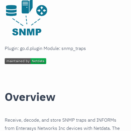
Plugin: go.d.plugin Module: snmp_traps
Overview
Receive, decode, and store SNMP traps and INFORMs
from Enterasys Networks Inc devices with Netdata. The