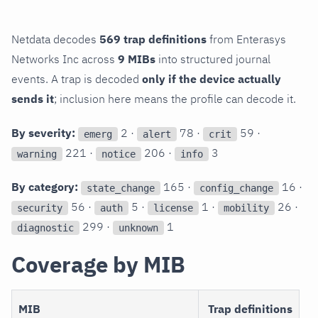
Netdata decodes
569 trap definitions
from Enterasys
Networks Inc across
9 MIBs
into structured journal
events. A trap is decoded
only if the device actually
sends it
; inclusion here means the profile can decode it.
By severity:
2 ·
78 ·
59 ·
emerg
alert
crit
221 ·
206 ·
3
warning
notice
info
By category:
165 ·
16 ·
state_change
config_change
56 ·
5 ·
1 ·
26 ·
security
auth
license
mobility
299 ·
1
diagnostic
unknown
Coverage by MIB
MIB
Trap definitions