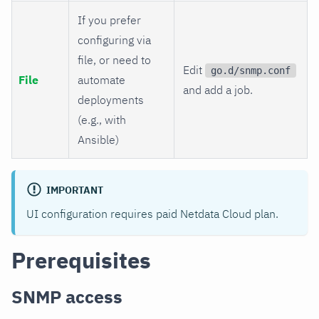
If you prefer
configuring via
file, or need to
Edit
go.d/snmp.conf
File
automate
and add a job.
deployments
(e.g., with
Ansible)
IMPORTANT
UI configuration requires paid Netdata Cloud plan.
Prerequisites
SNMP access