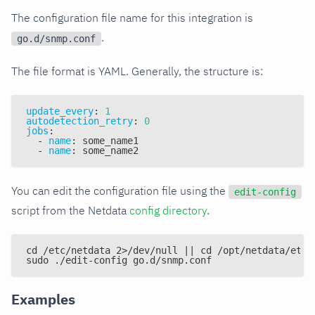
The configuration file name for this integration is
.
go.d/snmp.conf
The file format is YAML. Generally, the structure is:
update_every
:
1
autodetection_retry
:
0
jobs
:
-
name
:
 some_name1
-
name
:
 some_name2
You can edit the configuration file using the
edit-config
script from the Netdata
config directory
.
cd /etc/netdata 2>/dev/null || cd /opt/netdata/etc/
sudo ./edit-config go.d/snmp.conf
Examples