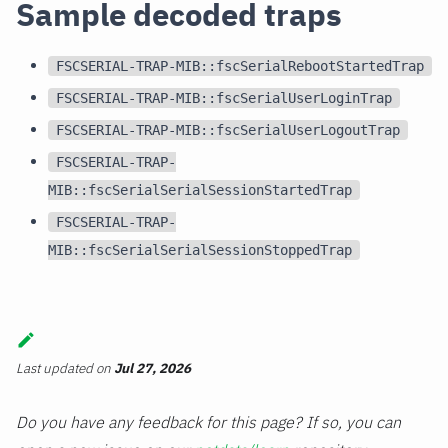
Sample decoded traps
FSCSERIAL-TRAP-MIB::fscSerialRebootStartedTrap
FSCSERIAL-TRAP-MIB::fscSerialUserLoginTrap
FSCSERIAL-TRAP-MIB::fscSerialUserLogoutTrap
FSCSERIAL-TRAP-
MIB::fscSerialSerialSessionStartedTrap
FSCSERIAL-TRAP-
MIB::fscSerialSerialSessionStoppedTrap
Last updated
on
Jul 27, 2026
Do you have any feedback for this page? If so, you can