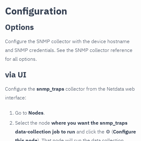
Configuration
Options
Configure the SNMP collector with the device hostname
and SNMP credentials. See the SNMP collector reference
for all options.
via UI
Configure the
snmp_traps
collector from the Netdata web
interface:
Go to
Nodes
.
Select the node
where you want the snmp_traps
data-collection job to run
and click the
⚙
(
Configure
this node
). That node will run the data collection.