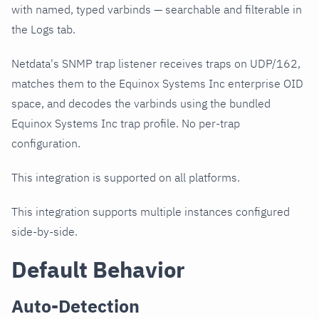
with named, typed varbinds — searchable and filterable in
the Logs tab.
Netdata's SNMP trap listener receives traps on UDP/162,
matches them to the Equinox Systems Inc enterprise OID
space, and decodes the varbinds using the bundled
Equinox Systems Inc trap profile. No per-trap
configuration.
This integration is supported on all platforms.
This integration supports multiple instances configured
side-by-side.
Default Behavior
Auto-Detection