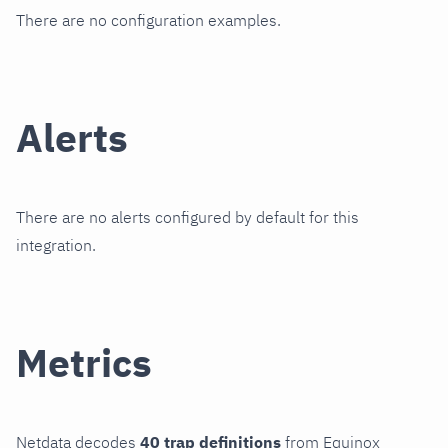
There are no configuration examples.
Alerts
There are no alerts configured by default for this
integration.
Metrics
Netdata decodes
40 trap definitions
from Equinox