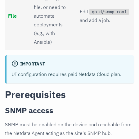
file, or need to
Edit
go.d/snmp.conf
File
automate
and add a job.
deployments
(e.g., with
Ansible)
IMPORTANT
UI configuration requires paid Netdata Cloud plan.
Prerequisites
SNMP access
SNMP must be enabled on the device and reachable from
the Netdata Agent acting as the site's SNMP hub.