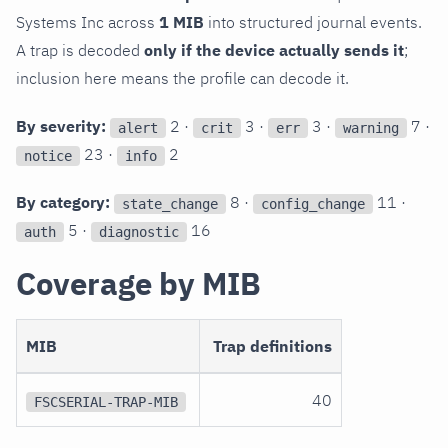
Systems Inc across
1 MIB
into structured journal events.
A trap is decoded
only if the device actually sends it
;
inclusion here means the profile can decode it.
By severity:
2 ·
3 ·
3 ·
7 ·
alert
crit
err
warning
23 ·
2
notice
info
By category:
8 ·
11 ·
state_change
config_change
5 ·
16
auth
diagnostic
Coverage by MIB
MIB
Trap definitions
40
FSCSERIAL-TRAP-MIB