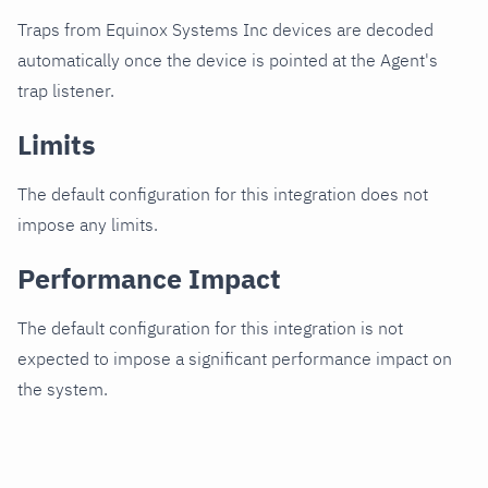
Traps from Equinox Systems Inc devices are decoded
automatically once the device is pointed at the Agent's
trap listener.
Limits
The default configuration for this integration does not
impose any limits.
Performance Impact
The default configuration for this integration is not
expected to impose a significant performance impact on
the system.