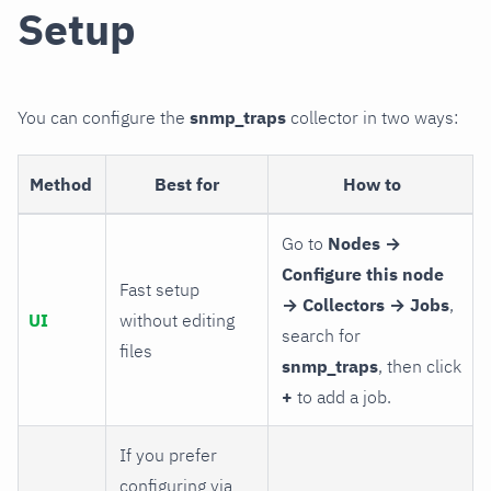
Setup
You can configure the
snmp_traps
collector in two ways:
Method
Best for
How to
Go to
Nodes →
Configure this node
Fast setup
→ Collectors → Jobs
,
UI
without editing
search for
files
snmp_traps
, then click
+
to add a job.
If you prefer
configuring via