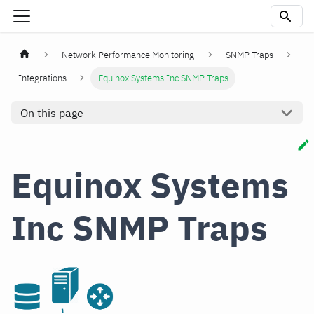
Network Performance Monitoring
SNMP Traps
Integrations
Equinox Systems Inc SNMP Traps
On this page
Equinox Systems
Inc SNMP Traps