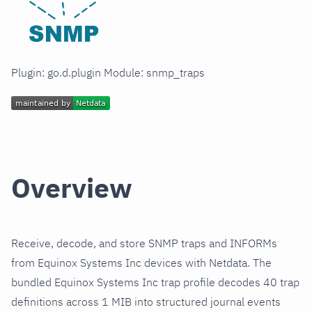
Plugin: go.d.plugin Module: snmp_traps
Overview
Receive, decode, and store SNMP traps and INFORMs
from Equinox Systems Inc devices with Netdata. The
bundled Equinox Systems Inc trap profile decodes 40 trap
definitions across 1 MIB into structured journal events