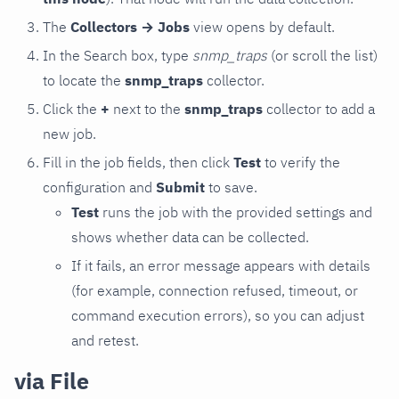
The
Collectors → Jobs
view opens by default.
In the Search box, type
snmp_traps
(or scroll the list)
to locate the
snmp_traps
collector.
Click the
+
next to the
snmp_traps
collector to add a
new job.
Fill in the job fields, then click
Test
to verify the
configuration and
Submit
to save.
Test
runs the job with the provided settings and
shows whether data can be collected.
If it fails, an error message appears with details
(for example, connection refused, timeout, or
command execution errors), so you can adjust
and retest.
via File