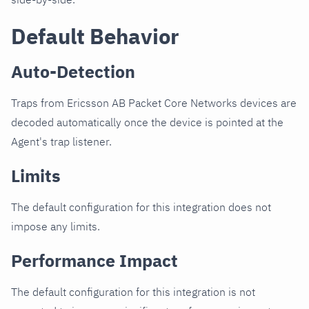
Default Behavior
Auto-Detection
Traps from Ericsson AB Packet Core Networks devices are
decoded automatically once the device is pointed at the
Agent's trap listener.
Limits
The default configuration for this integration does not
impose any limits.
Performance Impact
The default configuration for this integration is not