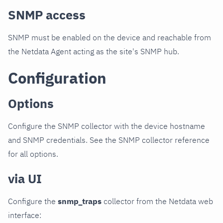
SNMP access
SNMP must be enabled on the device and reachable from
the Netdata Agent acting as the site's SNMP hub.
Configuration
Options
Configure the SNMP collector with the device hostname
and SNMP credentials. See the SNMP collector reference
for all options.
via UI
Configure the
snmp_traps
collector from the Netdata web
interface: