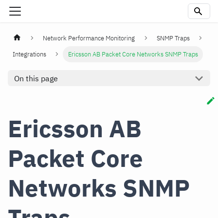
Network Performance Monitoring
SNMP Traps
Integrations
Ericsson AB Packet Core Networks SNMP Traps
On this page
Ericsson AB
Packet Core
Networks SNMP
Traps