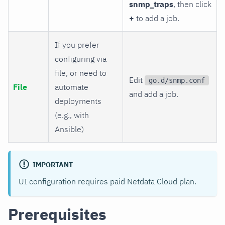
snmp_traps
, then click
+
to add a job.
If you prefer
configuring via
file, or need to
Edit
go.d/snmp.conf
File
automate
and add a job.
deployments
(e.g., with
Ansible)
IMPORTANT
UI configuration requires paid Netdata Cloud plan.
Prerequisites