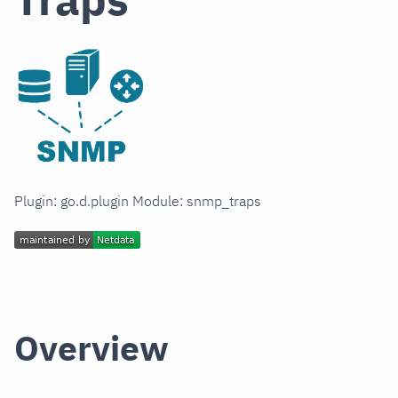
Plugin: go.d.plugin Module: snmp_traps
Overview