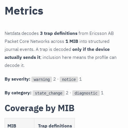
Metrics
Netdata decodes
3 trap definitions
from Ericsson AB
Packet Core Networks across
1 MIB
into structured
journal events. A trap is decoded
only if the device
actually sends it
; inclusion here means the profile can
decode it.
By severity:
2 ·
1
warning
notice
By category:
2 ·
1
state_change
diagnostic
Coverage by MIB
MIB
Trap definitions