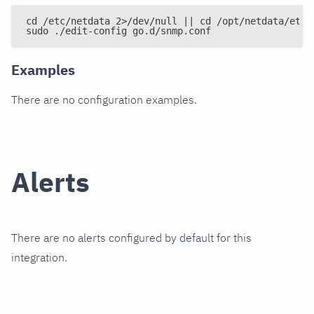
cd /etc/netdata 2>/dev/null || cd /opt/netdata/etc/
sudo ./edit-config go.d/snmp.conf
Examples
There are no configuration examples.
Alerts
There are no alerts configured by default for this
integration.