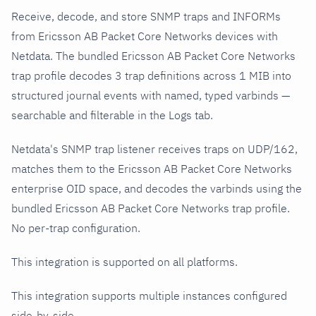
Receive, decode, and store SNMP traps and INFORMs
from Ericsson AB Packet Core Networks devices with
Netdata. The bundled Ericsson AB Packet Core Networks
trap profile decodes 3 trap definitions across 1 MIB into
structured journal events with named, typed varbinds —
searchable and filterable in the Logs tab.
Netdata's SNMP trap listener receives traps on UDP/162,
matches them to the Ericsson AB Packet Core Networks
enterprise OID space, and decodes the varbinds using the
bundled Ericsson AB Packet Core Networks trap profile.
No per-trap configuration.
This integration is supported on all platforms.
This integration supports multiple instances configured
side-by-side.