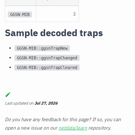
3
GGSN-MIB
Sample decoded traps
GGSN-MIB::ggsnTrapNew
GGSN-MIB::ggsnTrapChanged
GGSN-MIB::ggsnTrapCleared
Last updated
on
Jul 27, 2026
Do you have any feedback for this page? If so, you can
open a new issue on our
netdata/learn
repository.