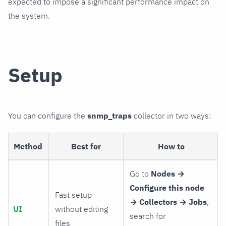
expected to impose a significant performance impact on
the system.
Setup
You can configure the
snmp_traps
collector in two ways:
Method
Best for
How to
Go to
Nodes →
Configure this node
Fast setup
→ Collectors → Jobs
,
UI
without editing
search for
files