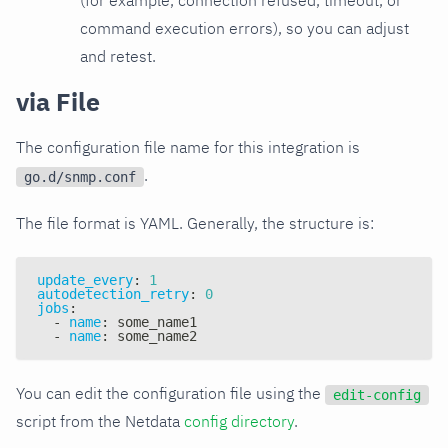
command execution errors), so you can adjust
and retest.
via File
The configuration file name for this integration is
.
go.d/snmp.conf
The file format is YAML. Generally, the structure is:
update_every
:
1
autodetection_retry
:
0
jobs
:
-
name
:
 some_name1
-
name
:
 some_name2
You can edit the configuration file using the
edit-config
script from the Netdata
config directory
.