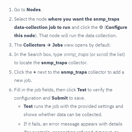
Go to
Nodes
.
Select the node
where you want the snmp_traps
data-collection job to run
and click the
⚙
(
Configure
this node
). That node will run the data collection.
The
Collectors → Jobs
view opens by default.
In the Search box, type
snmp_traps
(or scroll the list)
to locate the
snmp_traps
collector.
Click the
+
next to the
snmp_traps
collector to add a
new job.
Fill in the job fields, then click
Test
to verify the
configuration and
Submit
to save.
Test
runs the job with the provided settings and
shows whether data can be collected.
If it fails, an error message appears with details
(for example, connection refused, timeout, or