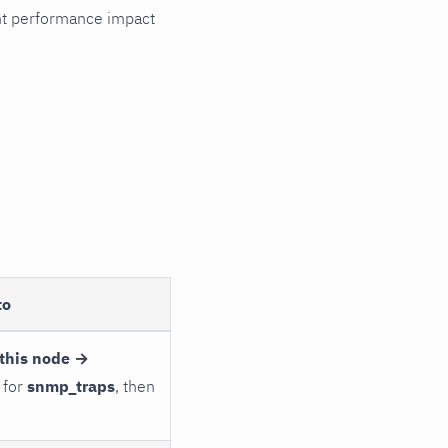
cant performance impact
to
this node →
 for
snmp_traps
, then