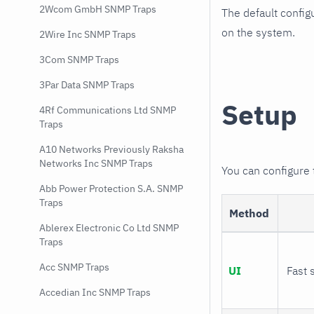
2Wcom GmbH SNMP Traps
The default config
on the system.
2Wire Inc SNMP Traps
3Com SNMP Traps
3Par Data SNMP Traps
Setup
4Rf Communications Ltd SNMP
Traps
A10 Networks Previously Raksha
Networks Inc SNMP Traps
You can configure
Abb Power Protection S.A. SNMP
Traps
Method
Ablerex Electronic Co Ltd SNMP
Traps
Acc SNMP Traps
UI
Fast 
Accedian Inc SNMP Traps