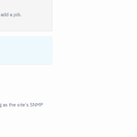
add a job.
 as the site's SNMP