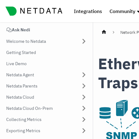
Integrations
Community
Ask Nedi
Network P
Welcome to Netdata
Getting Started
Ethe
Live Demo
Netdata Agent
Traps
Netdata Parents
Netdata Cloud
Netdata Cloud On-Prem
Collecting Metrics
Exporting Metrics