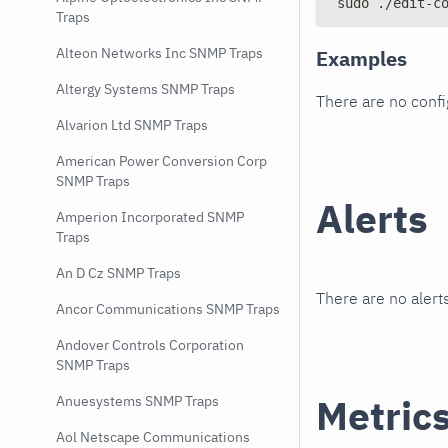
sudo ./edit-c
Traps
Alteon Networks Inc SNMP Traps
Examples
Altergy Systems SNMP Traps
There are no conf
Alvarion Ltd SNMP Traps
American Power Conversion Corp
SNMP Traps
Alerts
Amperion Incorporated SNMP
Traps
An D Cz SNMP Traps
There are no alerts
Ancor Communications SNMP Traps
Andover Controls Corporation
SNMP Traps
Metric
Anuesystems SNMP Traps
Aol Netscape Communications