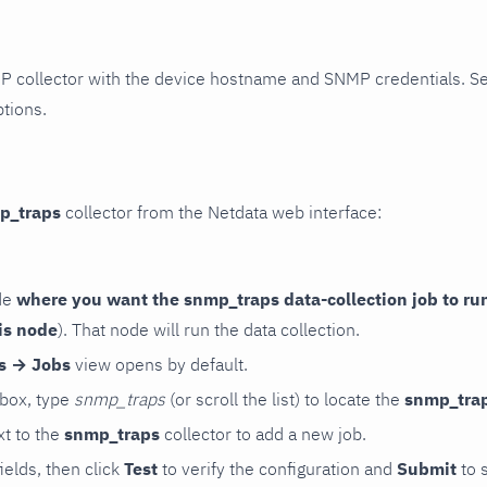
P collector with the device hostname and SNMP credentials. S
ptions.
p_traps
collector from the Netdata web interface:
de
where you want the snmp_traps data-collection job to ru
is node
). That node will run the data collection.
rs → Jobs
view opens by default.
 box, type
snmp_traps
(or scroll the list) to locate the
snmp_tra
t to the
snmp_traps
collector to add a new job.
 fields, then click
Test
to verify the configuration and
Submit
to 