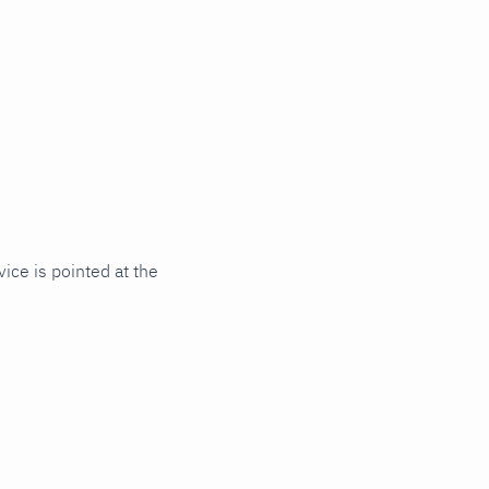
ce is pointed at the