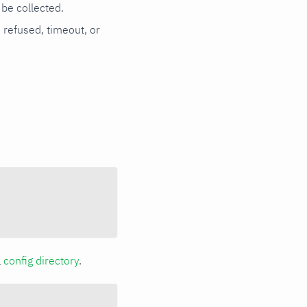
be collected.
n refused, timeout, or
a
config directory
.