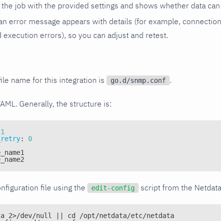
the job with the provided settings and shows whether data can 
ls, an error message appears with details (for example, connectio
xecution errors), so you can adjust and retest.
ile name for this integration is
.
go.d/snmp.conf
YAML. Generally, the structure is:
1
_retry
:
0
e_name1
e_name2
nfiguration file using the
script from the Netdat
edit-config
ta 2>/dev/null || cd /opt/netdata/etc/netdata