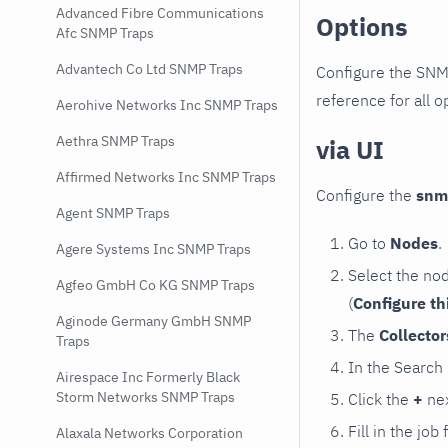
Advanced Fibre Communications
Options
Afc SNMP Traps
Advantech Co Ltd SNMP Traps
Configure the SNM
reference for all o
Aerohive Networks Inc SNMP Traps
Aethra SNMP Traps
via UI
Affirmed Networks Inc SNMP Traps
Configure the
snm
Agent SNMP Traps
Go to
Nodes
.
Agere Systems Inc SNMP Traps
Select the no
Agfeo GmbH Co KG SNMP Traps
(
Configure th
Aginode Germany GmbH SNMP
The
Collecto
Traps
In the Search
Airespace Inc Formerly Black
Storm Networks SNMP Traps
Click the
+
nex
Fill in the job
Alaxala Networks Corporation