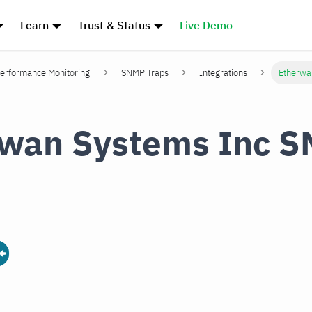
Learn
Trust & Status
Live Demo
erformance Monitoring
SNMP Traps
Integrations
Etherwa
rwan Systems Inc 