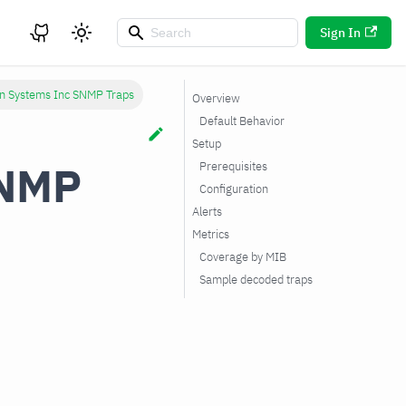
Sign In
n Systems Inc SNMP Traps
Overview
Default Behavior
Setup
SNMP
Prerequisites
Configuration
Alerts
Metrics
Coverage by MIB
Sample decoded traps