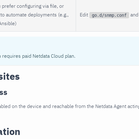
 prefer configuring via file, or
to automate deployments (e.g.,
Edit
and 
go.d/snmp.conf
Ansible)
n requires paid Netdata Cloud plan.
sites
ss
led on the device and reachable from the Netdata Agent acting
ation