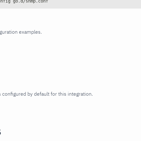
onfig go.d/snmp.conf
iguration examples.
 configured by default for this integration.
s