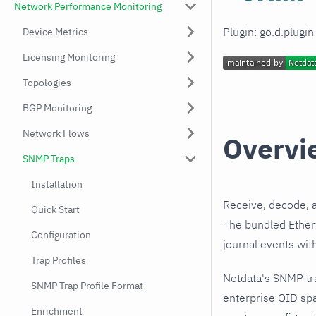
Network Performance Monitoring
Plugin: go.d.plugi
Device Metrics
Licensing Monitoring
Topologies
BGP Monitoring
Network Flows
Overvi
SNMP Traps
Installation
Receive, decode, 
Quick Start
The bundled Etherw
Configuration
journal events wit
Trap Profiles
Netdata's SNMP tr
SNMP Trap Profile Format
enterprise OID spa
Enrichment