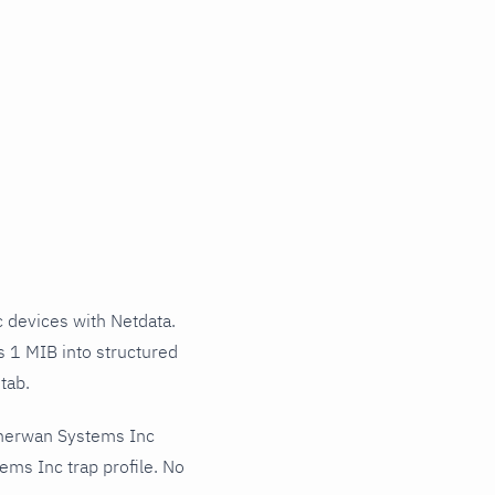
devices with Netdata.
s 1 MIB into structured
tab.
therwan Systems Inc
ms Inc trap profile. No