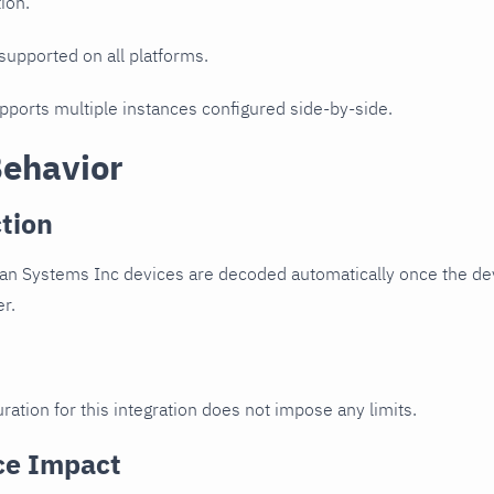
ion.
 supported on all platforms.
upports multiple instances configured side-by-side.
Behavior
tion
n Systems Inc devices are decoded automatically once the devi
er.
ration for this integration does not impose any limits.
ce Impact