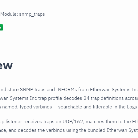
n Module: snmp_traps
ew
and store SNMP traps and INFORMs from Etherwan Systems Inc 
an Systems Inc trap profile decodes 24 trap definitions acros
h named, typed varbinds — searchable and filterable in the Logs 
ap listener receives traps on UDP/162, matches them to the E
ce, and decodes the varbinds using the bundled Etherwan Syste