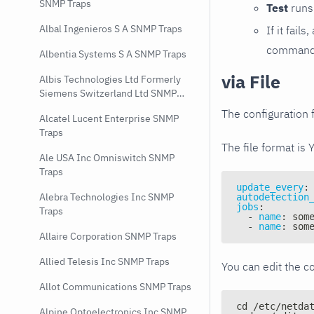
SNMP Traps
Test
runs 
Albal Ingenieros S A SNMP Traps
If it fai
command e
Albentia Systems S A SNMP Traps
via File
Albis Technologies Ltd Formerly
Siemens Switzerland Ltd SNMP
Traps
The configuration f
Alcatel Lucent Enterprise SNMP
Traps
The file format is 
Ale USA Inc Omniswitch SNMP
Traps
update_every
:
Alebra Technologies Inc SNMP
autodetection
jobs
:
Traps
-
name
:
 som
-
name
:
 som
Allaire Corporation SNMP Traps
Allied Telesis Inc SNMP Traps
You can edit the co
Allot Communications SNMP Traps
cd /etc/netda
Alpine Optoelectronics Inc SNMP