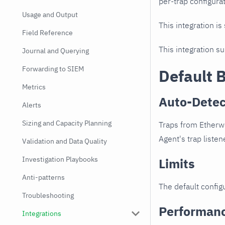
per-trap configurat
Usage and Output
This integration is
Field Reference
This integration s
Journal and Querying
Forwarding to SIEM
Default 
Metrics
Auto-Detec
Alerts
Sizing and Capacity Planning
Traps from Etherwa
Agent's trap listen
Validation and Data Quality
Investigation Playbooks
Limits
Anti-patterns
The default configu
Troubleshooting
Performan
Integrations