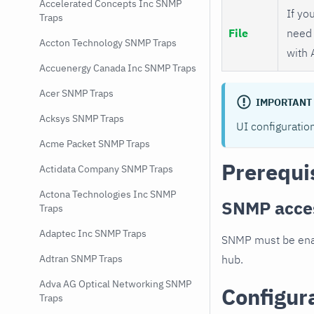
Accelerated Concepts Inc SNMP
If you
Traps
File
need 
Accton Technology SNMP Traps
with 
Accuenergy Canada Inc SNMP Traps
Acer SNMP Traps
IMPORTANT
Acksys SNMP Traps
UI configuratio
Acme Packet SNMP Traps
Prerequi
Actidata Company SNMP Traps
Actona Technologies Inc SNMP
SNMP acce
Traps
Adaptec Inc SNMP Traps
SNMP must be enab
hub.
Adtran SNMP Traps
Adva AG Optical Networking SNMP
Configur
Traps