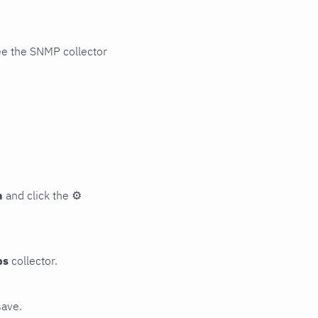
ee the SNMP collector
n
and click the
⚙
ps
collector.
save.