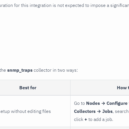
uration for this integration is not expected to impose a signifi
 the
snmp_traps
collector in two ways:
Best for
How 
Go to
Nodes → Configure 
setup without editing files
Collectors → Jobs
, search
click
+
to add a job.