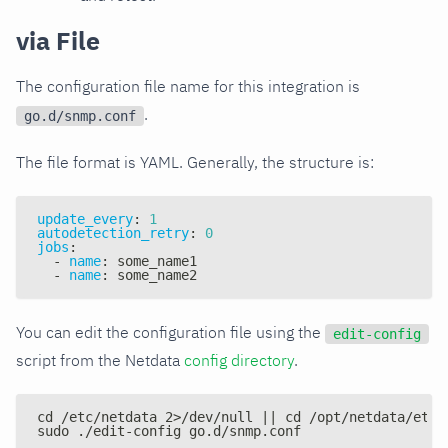
via File
The configuration file name for this integration is
.
go.d/snmp.conf
The file format is YAML. Generally, the structure is:
update_every
:
1
autodetection_retry
:
0
jobs
:
-
name
:
 some_name1
-
name
:
 some_name2
You can edit the configuration file using the
edit-config
script from the Netdata
config directory
.
cd /etc/netdata 2>/dev/null || cd /opt/netdata/etc/
sudo ./edit-config go.d/snmp.conf