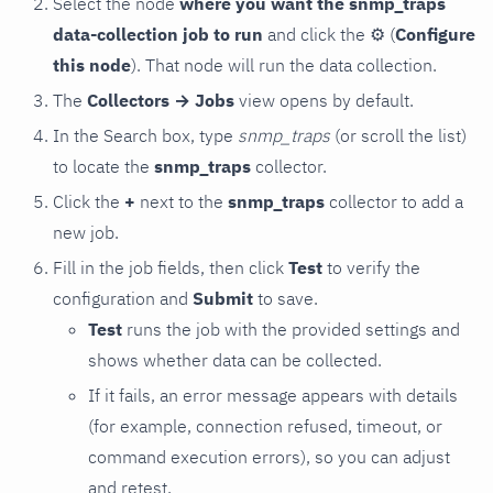
Select the node
where you want the snmp_traps
data-collection job to run
and click the
⚙
(
Configure
this node
). That node will run the data collection.
The
Collectors → Jobs
view opens by default.
In the Search box, type
snmp_traps
(or scroll the list)
to locate the
snmp_traps
collector.
Click the
+
next to the
snmp_traps
collector to add a
new job.
Fill in the job fields, then click
Test
to verify the
configuration and
Submit
to save.
Test
runs the job with the provided settings and
shows whether data can be collected.
If it fails, an error message appears with details
(for example, connection refused, timeout, or
command execution errors), so you can adjust
and retest.