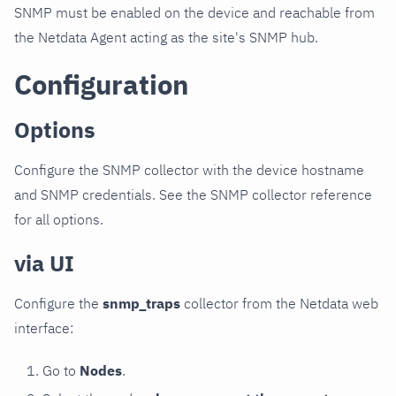
SNMP must be enabled on the device and reachable from
the Netdata Agent acting as the site's SNMP hub.
Configuration
Options
Configure the SNMP collector with the device hostname
and SNMP credentials. See the SNMP collector reference
for all options.
via UI
Configure the
snmp_traps
collector from the Netdata web
interface:
Go to
Nodes
.