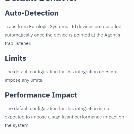
Auto-Detection
Traps from Eurologic Systems Ltd devices are decoded
automatically once the device is pointed at the Agent's
trap listener.
Limits
The default configuration for this integration does not
impose any limits.
Performance Impact
The default configuration for this integration is not
expected to impose a significant performance impact on
the system.