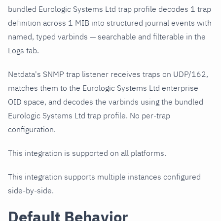
bundled Eurologic Systems Ltd trap profile decodes 1 trap
definition across 1 MIB into structured journal events with
named, typed varbinds — searchable and filterable in the
Logs tab.
Netdata's SNMP trap listener receives traps on UDP/162,
matches them to the Eurologic Systems Ltd enterprise
OID space, and decodes the varbinds using the bundled
Eurologic Systems Ltd trap profile. No per-trap
configuration.
This integration is supported on all platforms.
This integration supports multiple instances configured
side-by-side.
Default Behavior