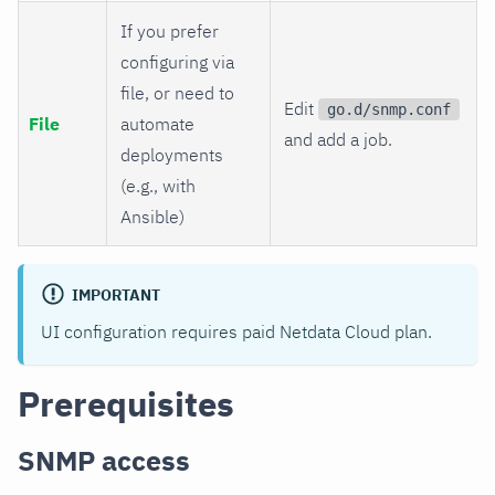
If you prefer
configuring via
file, or need to
Edit
go.d/snmp.conf
File
automate
and add a job.
deployments
(e.g., with
Ansible)
IMPORTANT
UI configuration requires paid Netdata Cloud plan.
Prerequisites
SNMP access