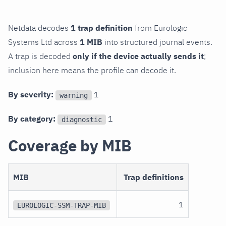
Netdata decodes
1 trap definition
from Eurologic
Systems Ltd across
1 MIB
into structured journal events.
A trap is decoded
only if the device actually sends it
;
inclusion here means the profile can decode it.
By severity:
1
warning
By category:
1
diagnostic
Coverage by MIB
MIB
Trap definitions
1
EUROLOGIC-SSM-TRAP-MIB