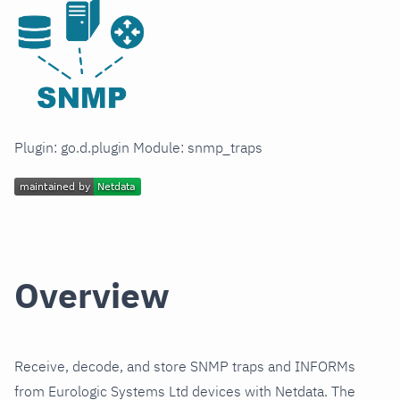
Plugin: go.d.plugin Module: snmp_traps
Overview
Receive, decode, and store SNMP traps and INFORMs
from Eurologic Systems Ltd devices with Netdata. The