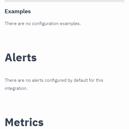
Examples
There are no configuration examples.
Alerts
There are no alerts configured by default for this
integration.
Metrics