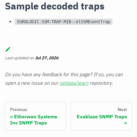
Sample decoded traps
EUROLOGIC-SSM-TRAP-MIB::elSSMEventTrap
Last updated
on
Jul 27, 2026
Do you have any feedback for this page? If so, you can
open a new issue on our
netdata/learn
repository.
Previous
Next
Etherwan Systems
Exablaze SNMP Traps
Inc SNMP Traps