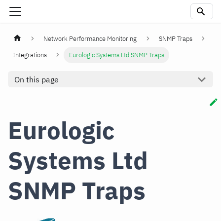
Network Performance Monitoring
SNMP Traps
Integrations
Eurologic Systems Ltd SNMP Traps
On this page
Eurologic
Systems Ltd
SNMP Traps