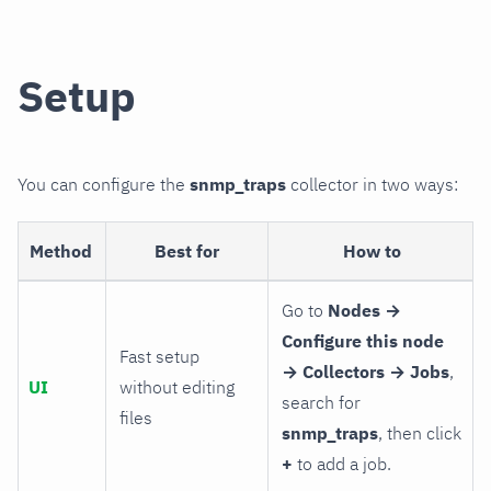
Setup
You can configure the
snmp_traps
collector in two ways:
Method
Best for
How to
Go to
Nodes →
Configure this node
Fast setup
→ Collectors → Jobs
,
UI
without editing
search for
files
snmp_traps
, then click
+
to add a job.