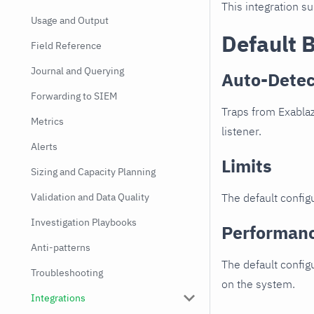
This integration s
Usage and Output
Default 
Field Reference
Journal and Querying
Auto-Detec
Forwarding to SIEM
Traps from Exablaz
Metrics
listener.
Alerts
Limits
Sizing and Capacity Planning
Validation and Data Quality
The default configu
Investigation Playbooks
Performan
Anti-patterns
The default config
Troubleshooting
on the system.
Integrations