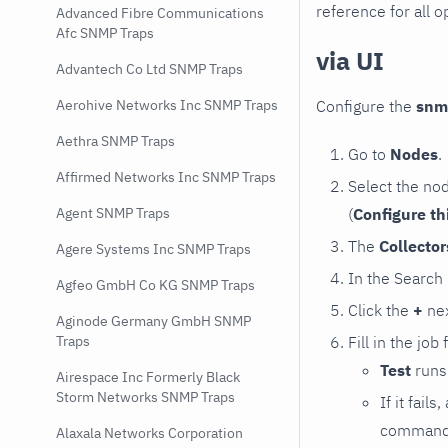
reference for all o
Advanced Fibre Communications
Afc SNMP Traps
via UI
Advantech Co Ltd SNMP Traps
Configure the
snm
Aerohive Networks Inc SNMP Traps
Aethra SNMP Traps
Go to
Nodes
.
Affirmed Networks Inc SNMP Traps
Select the no
(
Configure th
Agent SNMP Traps
The
Collecto
Agere Systems Inc SNMP Traps
In the Search
Agfeo GmbH Co KG SNMP Traps
Click the
+
nex
Aginode Germany GmbH SNMP
Fill in the job
Traps
Test
runs 
Airespace Inc Formerly Black
Storm Networks SNMP Traps
If it fai
command e
Alaxala Networks Corporation