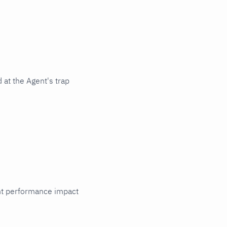
 at the Agent's trap
cant performance impact