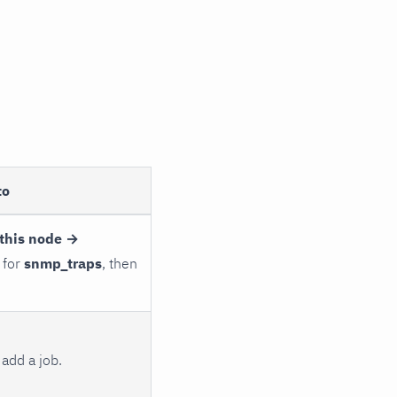
to
this node →
 for
snmp_traps
, then
add a job.