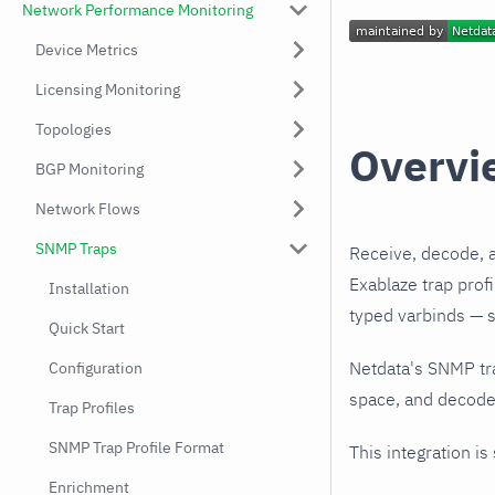
Network Performance Monitoring
Device Metrics
Licensing Monitoring
Topologies
Overvi
BGP Monitoring
Network Flows
SNMP Traps
Receive, decode, 
Exablaze trap prof
Installation
typed varbinds — s
Quick Start
Netdata's SNMP tr
Configuration
space, and decodes
Trap Profiles
SNMP Trap Profile Format
This integration is
Enrichment