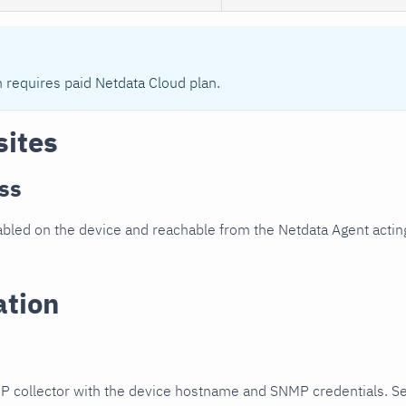
n requires paid Netdata Cloud plan.
sites
ss
led on the device and reachable from the Netdata Agent acting
ation
P collector with the device hostname and SNMP credentials. S