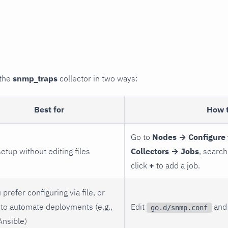
 the
snmp_traps
collector in two ways:
Best for
How 
Go to
Nodes → Configure 
setup without editing files
Collectors → Jobs
, search
click
+
to add a job.
 prefer configuring via file, or
to automate deployments (e.g.,
Edit
and 
go.d/snmp.conf
Ansible)