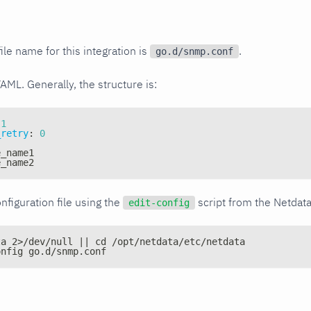
ile name for this integration is
.
go.d/snmp.conf
YAML. Generally, the structure is:
1
_retry
:
0
e_name1
e_name2
nfiguration file using the
script from the Netdat
edit-config
ta 2>/dev/null || cd /opt/netdata/etc/netdata
onfig go.d/snmp.conf