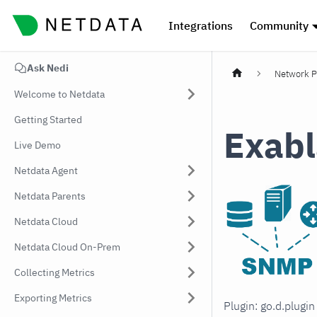
Integrations
Community
Ask Nedi
Network P
Welcome to Netdata
Getting Started
Exabl
Live Demo
Netdata Agent
Netdata Parents
Netdata Cloud
Netdata Cloud On-Prem
Collecting Metrics
Exporting Metrics
Plugin: go.d.plugi