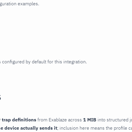
iguration examples.
 configured by default for this integration.
s
 trap definitions
from Exablaze across
1 MIB
into structured j
he device actually sends it
; inclusion here means the profile c