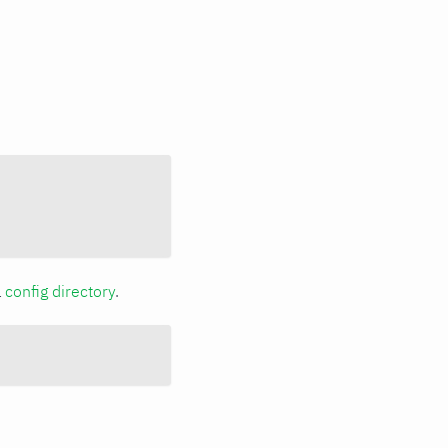
a
config directory
.