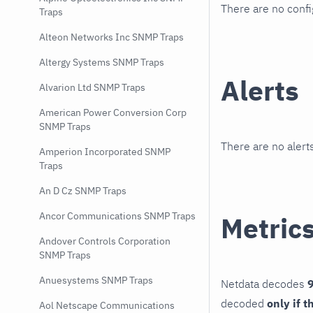
There are no conf
Traps
Alteon Networks Inc SNMP Traps
Altergy Systems SNMP Traps
Alerts
Alvarion Ltd SNMP Traps
American Power Conversion Corp
SNMP Traps
There are no alerts
Amperion Incorporated SNMP
Traps
An D Cz SNMP Traps
Ancor Communications SNMP Traps
Metric
Andover Controls Corporation
SNMP Traps
Anuesystems SNMP Traps
Netdata decodes
9
decoded
only if t
Aol Netscape Communications