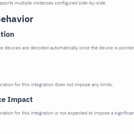
upports multiple instances configured side-by-side.
Behavior
tion
e devices are decoded automatically once the device is pointed
ration for this integration does not impose any limits.
ce Impact
uration for this integration is not expected to impose a signifi