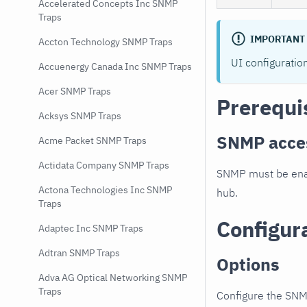
Accelerated Concepts Inc SNMP
Traps
IMPORTANT
Accton Technology SNMP Traps
UI configuratio
Accuenergy Canada Inc SNMP Traps
Acer SNMP Traps
Prerequi
Acksys SNMP Traps
SNMP acce
Acme Packet SNMP Traps
Actidata Company SNMP Traps
SNMP must be enab
Actona Technologies Inc SNMP
hub.
Traps
Configur
Adaptec Inc SNMP Traps
Adtran SNMP Traps
Options
Adva AG Optical Networking SNMP
Traps
Configure the SNM