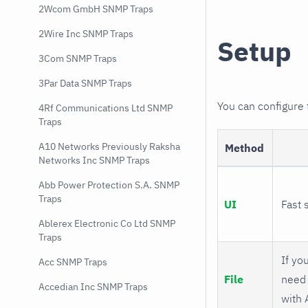
2Wcom GmbH SNMP Traps
2Wire Inc SNMP Traps
Setup
3Com SNMP Traps
3Par Data SNMP Traps
You can configure
4Rf Communications Ltd SNMP
Traps
A10 Networks Previously Raksha
Method
Networks Inc SNMP Traps
Abb Power Protection S.A. SNMP
Traps
UI
Fast 
Ablerex Electronic Co Ltd SNMP
Traps
If you
Acc SNMP Traps
File
need 
Accedian Inc SNMP Traps
with 