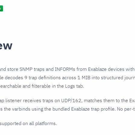
ew
and store SNMP traps and INFORMs from Exablaze devices with
ile decodes 9 trap definitions across 1 MIB into structured jou
earchable and filterable in the Logs tab.
ap listener receives traps on UDP/162, matches them to the Ex
 the varbinds using the bundled Exablaze trap profile. No per-t
 supported on all platforms.