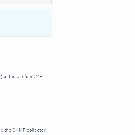
 as the site's SNMP
ee the SNMP collector