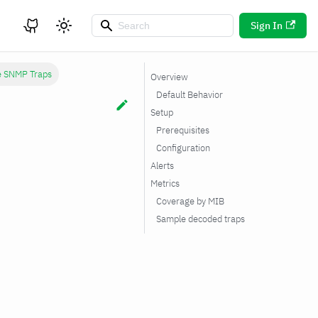
Sign In
e SNMP Traps
Overview
Default Behavior
Setup
Prerequisites
Configuration
Alerts
Metrics
Coverage by MIB
Sample decoded traps