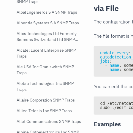
SNMP Traps
via File
Albal Ingenieros S A SNMP Traps
The configuration f
Albentia Systems S A SNMP Traps
Albis Technologies Ltd Formerly
The file format is 
Siemens Switzerland Ltd SNMP
Traps
Alcatel Lucent Enterprise SNMP
update_every
:
Traps
autodetection
jobs
:
-
name
:
 som
Ale USA Inc Omniswitch SNMP
-
name
:
 som
Traps
Alebra Technologies Inc SNMP
You can edit the co
Traps
Allaire Corporation SNMP Traps
cd /etc/netda
sudo ./edit-c
Allied Telesis Inc SNMP Traps
Allot Communications SNMP Traps
Examples
Alpine Optoelectronics Inc SNMP