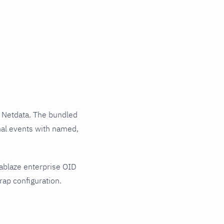
 Netdata. The bundled
rnal events with named,
ablaze enterprise OID
rap configuration.