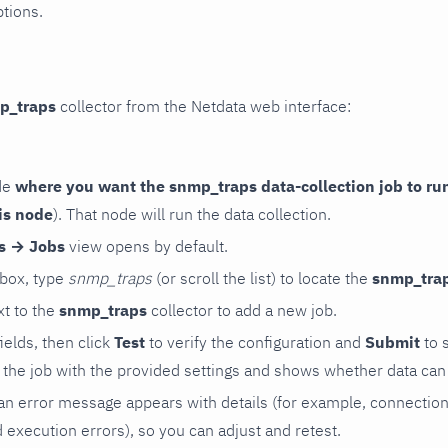
ptions.
p_traps
collector from the Netdata web interface:
de
where you want the snmp_traps data-collection job to ru
is node
). That node will run the data collection.
rs → Jobs
view opens by default.
 box, type
snmp_traps
(or scroll the list) to locate the
snmp_tra
t to the
snmp_traps
collector to add a new job.
 fields, then click
Test
to verify the configuration and
Submit
to 
the job with the provided settings and shows whether data can 
ls, an error message appears with details (for example, connectio
xecution errors), so you can adjust and retest.