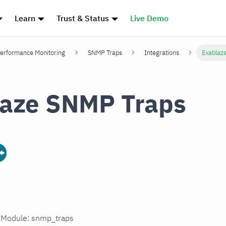
Learn
Trust & Status
Live Demo
erformance Monitoring
SNMP Traps
Integrations
Exablaz
aze SNMP Traps
n Module: snmp_traps