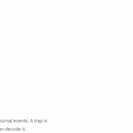
ournal events. A trap is
an decode it.