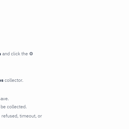
n
and click the
⚙
ps
collector.
save.
be collected.
n refused, timeout, or