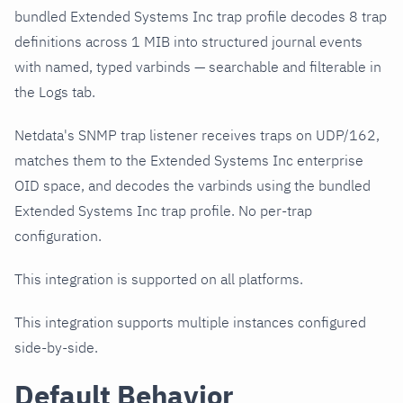
bundled Extended Systems Inc trap profile decodes 8 trap
definitions across 1 MIB into structured journal events
with named, typed varbinds — searchable and filterable in
the Logs tab.
Netdata's SNMP trap listener receives traps on UDP/162,
matches them to the Extended Systems Inc enterprise
OID space, and decodes the varbinds using the bundled
Extended Systems Inc trap profile. No per-trap
configuration.
This integration is supported on all platforms.
This integration supports multiple instances configured
side-by-side.
Default Behavior