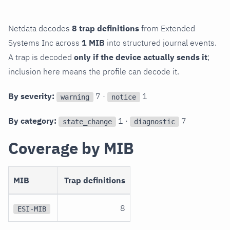
Netdata decodes
8 trap definitions
from Extended
Systems Inc across
1 MIB
into structured journal events.
A trap is decoded
only if the device actually sends it
;
inclusion here means the profile can decode it.
By severity:
7 ·
1
warning
notice
By category:
1 ·
7
state_change
diagnostic
Coverage by MIB
MIB
Trap definitions
8
ESI-MIB