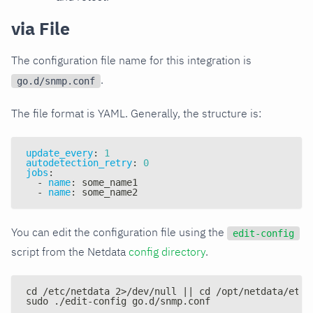
via File
The configuration file name for this integration is
.
go.d/snmp.conf
The file format is YAML. Generally, the structure is:
update_every
:
1
autodetection_retry
:
0
jobs
:
-
name
:
 some_name1
-
name
:
 some_name2
You can edit the configuration file using the
edit-config
script from the Netdata
config directory
.
cd /etc/netdata 2>/dev/null || cd /opt/netdata/etc/
sudo ./edit-config go.d/snmp.conf