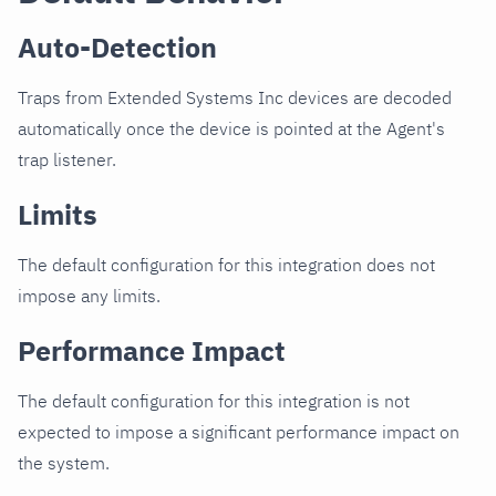
Auto-Detection
Traps from Extended Systems Inc devices are decoded
automatically once the device is pointed at the Agent's
trap listener.
Limits
The default configuration for this integration does not
impose any limits.
Performance Impact
The default configuration for this integration is not
expected to impose a significant performance impact on
the system.