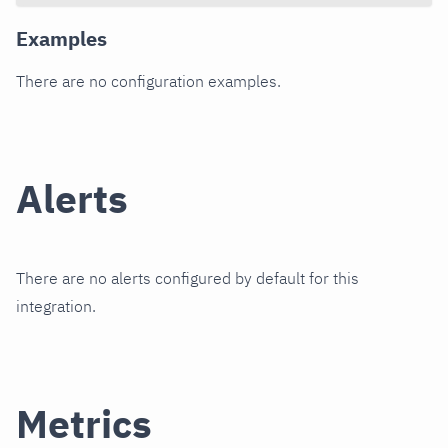
Examples
There are no configuration examples.
Alerts
There are no alerts configured by default for this
integration.
Metrics