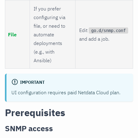
If you prefer
configuring via
file, or need to
Edit
go.d/snmp.conf
File
automate
and add a job.
deployments
(e.g., with
Ansible)
IMPORTANT
UI configuration requires paid Netdata Cloud plan.
Prerequisites
SNMP access