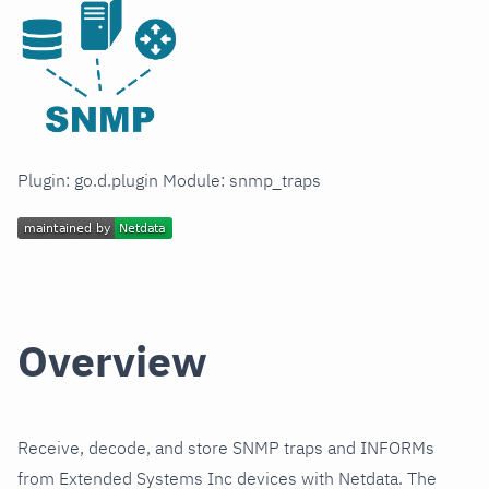
Plugin: go.d.plugin Module: snmp_traps
Overview
Receive, decode, and store SNMP traps and INFORMs
from Extended Systems Inc devices with Netdata. The