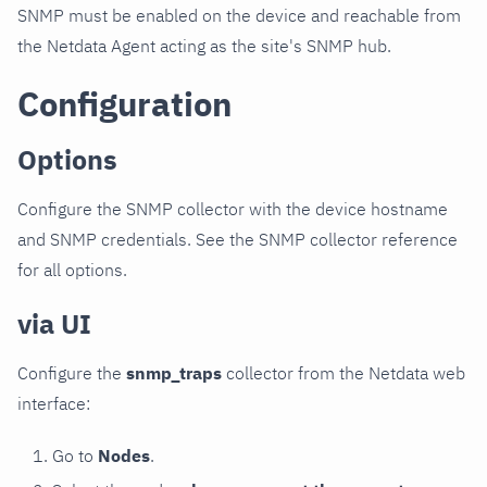
SNMP must be enabled on the device and reachable from
the Netdata Agent acting as the site's SNMP hub.
Configuration
Options
Configure the SNMP collector with the device hostname
and SNMP credentials. See the SNMP collector reference
for all options.
via UI
Configure the
snmp_traps
collector from the Netdata web
interface:
Go to
Nodes
.