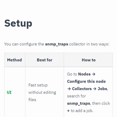
Setup
You can configure the
snmp_traps
collector in two ways:
Method
Best for
How to
Go to
Nodes →
Configure this node
Fast setup
→ Collectors → Jobs
,
UI
without editing
search for
files
snmp_traps
, then click
+
to add a job.