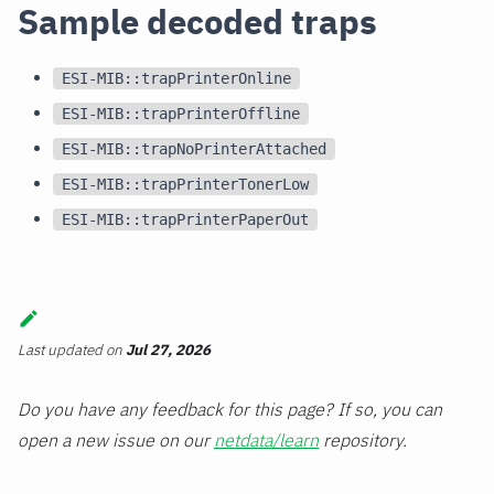
Sample decoded traps
ESI-MIB::trapPrinterOnline
ESI-MIB::trapPrinterOffline
ESI-MIB::trapNoPrinterAttached
ESI-MIB::trapPrinterTonerLow
ESI-MIB::trapPrinterPaperOut
Last updated
on
Jul 27, 2026
Do you have any feedback for this page? If so, you can
open a new issue on our
netdata/learn
repository.