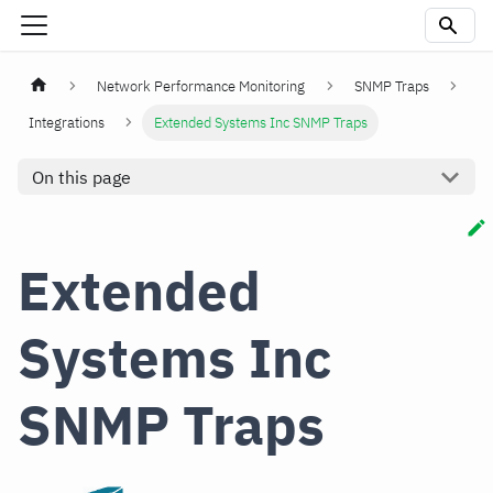
Network Performance Monitoring
SNMP Traps
Integrations
Extended Systems Inc SNMP Traps
On this page
Extended
Systems Inc
SNMP Traps