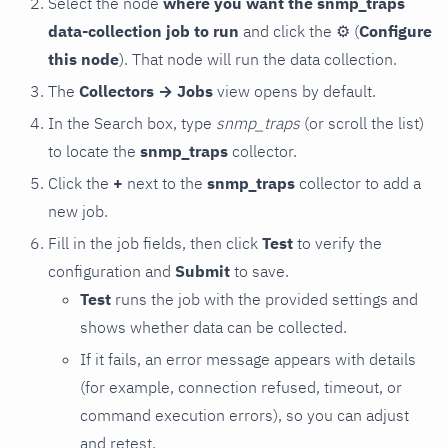
Select the node
where you want the snmp_traps
data-collection job to run
and click the
⚙
(
Configure
this node
). That node will run the data collection.
The
Collectors → Jobs
view opens by default.
In the Search box, type
snmp_traps
(or scroll the list)
to locate the
snmp_traps
collector.
Click the
+
next to the
snmp_traps
collector to add a
new job.
Fill in the job fields, then click
Test
to verify the
configuration and
Submit
to save.
Test
runs the job with the provided settings and
shows whether data can be collected.
If it fails, an error message appears with details
(for example, connection refused, timeout, or
command execution errors), so you can adjust
and retest.