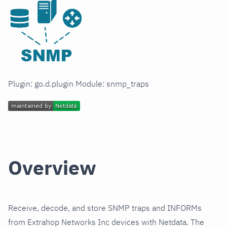
Plugin: go.d.plugin Module: snmp_traps
Overview
Receive, decode, and store SNMP traps and INFORMs
from Extrahop Networks Inc devices with Netdata. The