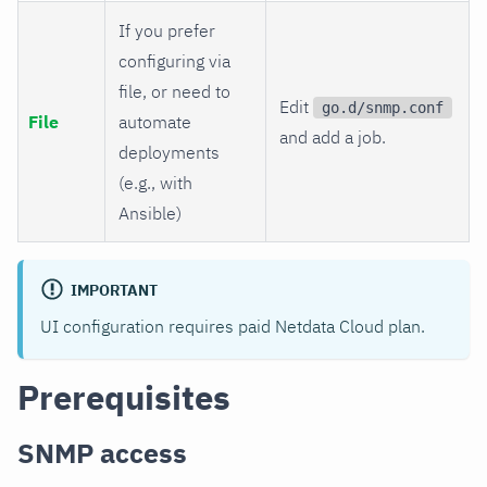
If you prefer
configuring via
file, or need to
Edit
go.d/snmp.conf
File
automate
and add a job.
deployments
(e.g., with
Ansible)
IMPORTANT
UI configuration requires paid Netdata Cloud plan.
Prerequisites
SNMP access