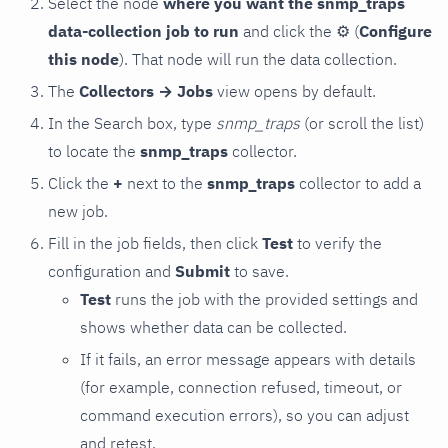
Select the node
where you want the snmp_traps
data-collection job to run
and click the
⚙
(
Configure
this node
). That node will run the data collection.
The
Collectors → Jobs
view opens by default.
In the Search box, type
snmp_traps
(or scroll the list)
to locate the
snmp_traps
collector.
Click the
+
next to the
snmp_traps
collector to add a
new job.
Fill in the job fields, then click
Test
to verify the
configuration and
Submit
to save.
Test
runs the job with the provided settings and
shows whether data can be collected.
If it fails, an error message appears with details
(for example, connection refused, timeout, or
command execution errors), so you can adjust
and retest.