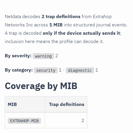
Netdata decodes
2 trap definitions
from Extrahop
Networks Inc across
1 MIB
into structured journal events.
A trap is decoded
only if the device actually sends it
;
inclusion here means the profile can decode it.
By severity:
2
warning
By category:
1 ·
1
security
diagnostic
Coverage by MIB
MIB
Trap definitions
2
EXTRAHOP-MIB