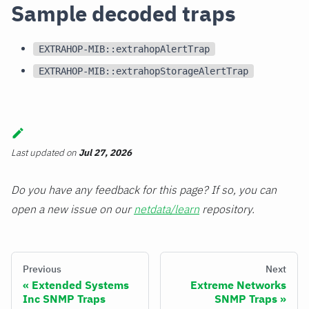
Sample decoded traps
EXTRAHOP-MIB::extrahopAlertTrap
EXTRAHOP-MIB::extrahopStorageAlertTrap
Last updated
on
Jul 27, 2026
Do you have any feedback for this page? If so, you can
open a new issue on our
netdata/learn
repository.
Previous
Next
Extended Systems
Extreme Networks
Inc SNMP Traps
SNMP Traps