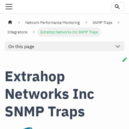
Network Performance Monitoring
SNMP Traps
Integrations
Extrahop Networks Inc SNMP Traps
On this page
Extrahop
Networks Inc
SNMP Traps