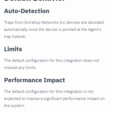
Auto-Detection
Traps from Extrahop Networks Inc devices are decoded
automatically once the device is pointed at the Agent's
trap listener.
Limits
The default configuration for this integration does not
impose any limits.
Performance Impact
The default configuration for this integration is not
expected to impose a significant performance impact on
the system.