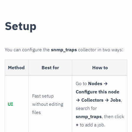
Setup
You can configure the
snmp_traps
collector in two ways:
Method
Best for
How to
Go to
Nodes →
Configure this node
Fast setup
→ Collectors → Jobs
,
UI
without editing
search for
files
snmp_traps
, then click
+
to add a job.