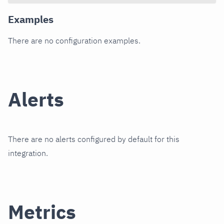
Examples
There are no configuration examples.
Alerts
There are no alerts configured by default for this
integration.
Metrics