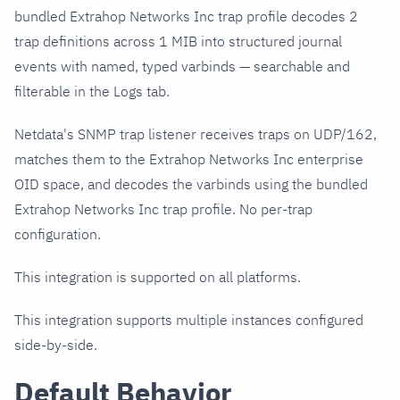
bundled Extrahop Networks Inc trap profile decodes 2
trap definitions across 1 MIB into structured journal
events with named, typed varbinds — searchable and
filterable in the Logs tab.
Netdata's SNMP trap listener receives traps on UDP/162,
matches them to the Extrahop Networks Inc enterprise
OID space, and decodes the varbinds using the bundled
Extrahop Networks Inc trap profile. No per-trap
configuration.
This integration is supported on all platforms.
This integration supports multiple instances configured
side-by-side.
Default Behavior