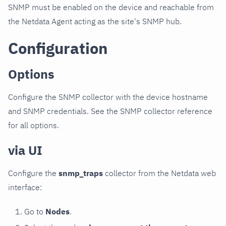
SNMP must be enabled on the device and reachable from
the Netdata Agent acting as the site's SNMP hub.
Configuration
Options
Configure the SNMP collector with the device hostname
and SNMP credentials. See the SNMP collector reference
for all options.
via UI
Configure the
snmp_traps
collector from the Netdata web
interface:
Go to
Nodes
.