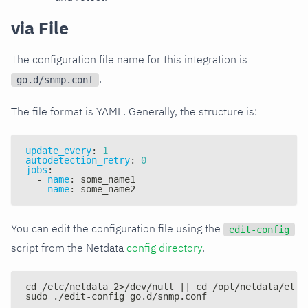
via File
The configuration file name for this integration is
.
go.d/snmp.conf
The file format is YAML. Generally, the structure is:
update_every
:
1
autodetection_retry
:
0
jobs
:
-
name
:
 some_name1
-
name
:
 some_name2
You can edit the configuration file using the
edit-config
script from the Netdata
config directory
.
cd /etc/netdata 2>/dev/null || cd /opt/netdata/etc/
sudo ./edit-config go.d/snmp.conf