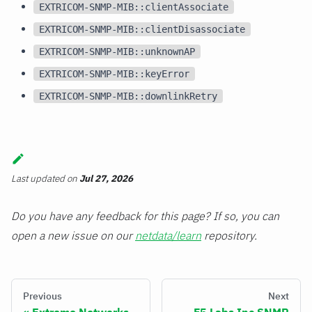
EXTRICOM-SNMP-MIB::clientAssociate
EXTRICOM-SNMP-MIB::clientDisassociate
EXTRICOM-SNMP-MIB::unknownAP
EXTRICOM-SNMP-MIB::keyError
EXTRICOM-SNMP-MIB::downlinkRetry
Last updated
on
Jul 27, 2026
Do you have any feedback for this page? If so, you can
open a new issue on our
netdata/learn
repository.
Previous
Next