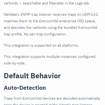
varbinds — searchable and filterable in the Logs tab.
Netdata's SNMP trap listener receives traps on UDP/162,
matches them to the Extricomltd enterprise OID space,
and decodes the varbinds using the bundled Extricomltd
trap profile. No per-trap configuration.
This integration is supported on all platforms.
This integration supports multiple instances configured
side-by-side.
Default Behavior
Auto-Detection
Traps from Extricomltd devices are decoded automatically
once the device is pointed at the Agent's trap listener.