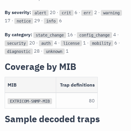
By severity:
20 ·
6 ·
2 ·
alert
crit
err
warning
17 ·
29 ·
6
notice
info
By category:
16 ·
4 ·
state_change
config_change
20 ·
4 ·
1 ·
6 ·
security
auth
license
mobility
28 ·
1
diagnostic
unknown
Coverage by MIB
MIB
Trap definitions
80
EXTRICOM-SNMP-MIB
Sample decoded traps