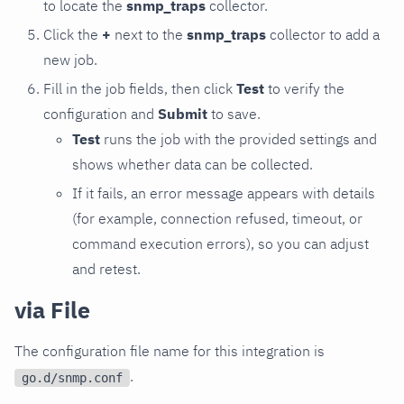
to locate the
snmp_traps
collector.
Click the
+
next to the
snmp_traps
collector to add a
new job.
Fill in the job fields, then click
Test
to verify the
configuration and
Submit
to save.
Test
runs the job with the provided settings and
shows whether data can be collected.
If it fails, an error message appears with details
(for example, connection refused, timeout, or
command execution errors), so you can adjust
and retest.
via File
The configuration file name for this integration is
.
go.d/snmp.conf