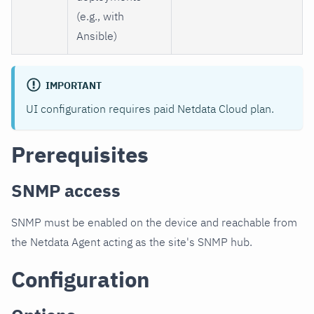
(e.g., with
Ansible)
IMPORTANT
UI configuration requires paid Netdata Cloud plan.
Prerequisites
SNMP access
SNMP must be enabled on the device and reachable from
the Netdata Agent acting as the site's SNMP hub.
Configuration