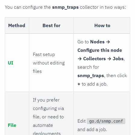
You can configure the
snmp_traps
collector in two ways:
Method
Best for
How to
Go to
Nodes →
Configure this node
Fast setup
→ Collectors → Jobs
,
UI
without editing
search for
files
snmp_traps
, then click
+
to add a job.
If you prefer
configuring via
file, or need to
Edit
go.d/snmp.conf
File
automate
and add a job.
deployments