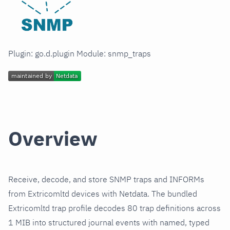
Plugin: go.d.plugin Module: snmp_traps
Overview
Receive, decode, and store SNMP traps and INFORMs
from Extricomltd devices with Netdata. The bundled
Extricomltd trap profile decodes 80 trap definitions across
1 MIB into structured journal events with named, typed