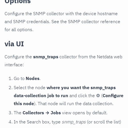
Options
Configure the SNMP collector with the device hostname
and SNMP credentials. See the SNMP collector reference
for all options.
via UI
Configure the
snmp_traps
collector from the Netdata web
interface:
Go to
Nodes
.
Select the node
where you want the snmp_traps
data-collection job to run
and click the
⚙
(
Configure
this node
). That node will run the data collection.
The
Collectors → Jobs
view opens by default.
In the Search box, type
snmp_traps
(or scroll the list)