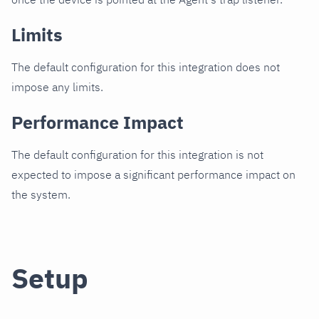
Limits
The default configuration for this integration does not
impose any limits.
Performance Impact
The default configuration for this integration is not
expected to impose a significant performance impact on
the system.
Setup