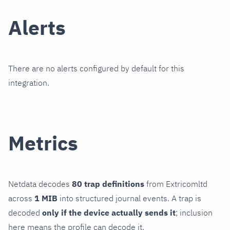
Alerts
There are no alerts configured by default for this
integration.
Metrics
Netdata decodes
80 trap definitions
from Extricomltd
across
1 MIB
into structured journal events. A trap is
decoded
only if the device actually sends it
; inclusion
here means the profile can decode it.