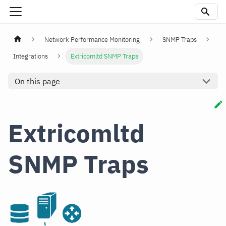
Network Performance Monitoring
SNMP Traps
Integrations
Extricomltd SNMP Traps
On this page
Extricomltd
SNMP Traps