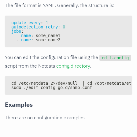
The file format is YAML. Generally, the structure is:
update_every
:
1
autodetection_retry
:
0
jobs
:
-
name
:
 some_name1
-
name
:
 some_name2
You can edit the configuration file using the
edit-config
script from the Netdata
config directory
.
cd /etc/netdata 2>/dev/null || cd /opt/netdata/etc/
sudo ./edit-config go.d/snmp.conf
Examples
There are no configuration examples.