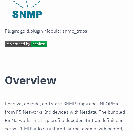
Plugin: go.d.plugin Module: snmp_traps
Overview
Receive, decode, and store SNMP traps and INFORMs
from F5 Networks Inc devices with Netdata. The bundled
F5 Networks Inc trap profile decodes 45 trap definitions
across 1 MIB into structured journal events with named,