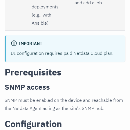
and add a job.
deployments
(e.g., with
Ansible)
IMPORTANT
UI configuration requires paid Netdata Cloud plan.
Prerequisites
SNMP access
SNMP must be enabled on the device and reachable from
the Netdata Agent acting as the site's SNMP hub.
Configuration