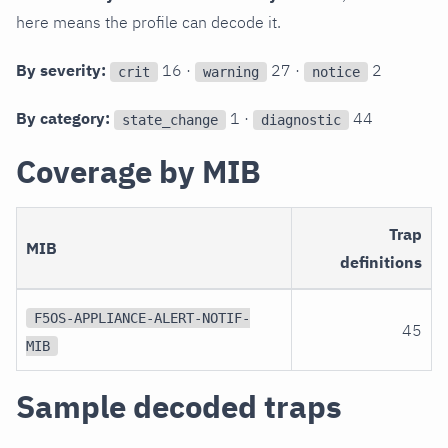
here means the profile can decode it.
By severity:
16 ·
27 ·
2
crit
warning
notice
By category:
1 ·
44
state_change
diagnostic
Coverage by MIB
Trap
MIB
definitions
F5OS-APPLIANCE-ALERT-NOTIF-
45
MIB
Sample decoded traps