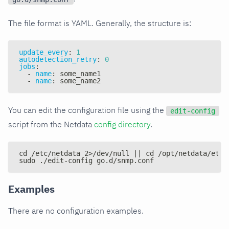
The file format is YAML. Generally, the structure is:
update_every
:
1
autodetection_retry
:
0
jobs
:
-
name
:
 some_name1
-
name
:
 some_name2
You can edit the configuration file using the
edit-config
script from the Netdata
config directory
.
cd /etc/netdata 2>/dev/null || cd /opt/netdata/etc/
sudo ./edit-config go.d/snmp.conf
Examples
There are no configuration examples.