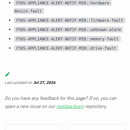
F5OS-APPLIANCE-ALERT-NOTIF-MIB::hardware-
device-fault
F5OS-APPLIANCE-ALERT-NOTIF-MIB::firmware-fault
F5OS-APPLIANCE-ALERT-NOTIF-MIB::unknown-alarm
F5OS-APPLIANCE-ALERT-NOTIF-MIB::memory-fault
F5OS-APPLIANCE-ALERT-NOTIF-MIB::drive-fault
Last updated
on
Jul 27, 2026
Do you have any feedback for this page? If so, you can
open a new issue on our
netdata/learn
repository.