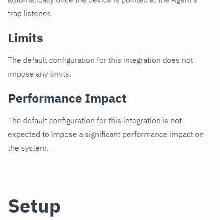
trap listener.
Limits
The default configuration for this integration does not
impose any limits.
Performance Impact
The default configuration for this integration is not
expected to impose a significant performance impact on
the system.
Setup