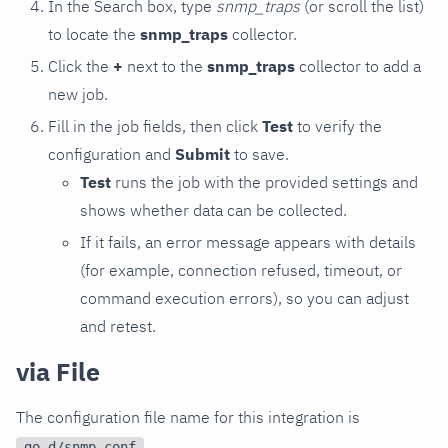
In the Search box, type
snmp_traps
(or scroll the list)
to locate the
snmp_traps
collector.
Click the
+
next to the
snmp_traps
collector to add a
new job.
Fill in the job fields, then click
Test
to verify the
configuration and
Submit
to save.
Test
runs the job with the provided settings and
shows whether data can be collected.
If it fails, an error message appears with details
(for example, connection refused, timeout, or
command execution errors), so you can adjust
and retest.
via File
The configuration file name for this integration is
.
go.d/snmp.conf