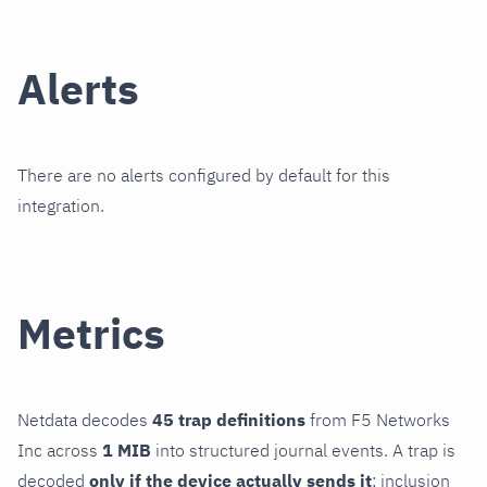
Alerts
There are no alerts configured by default for this
integration.
Metrics
Netdata decodes
45 trap definitions
from F5 Networks
Inc across
1 MIB
into structured journal events. A trap is
decoded
only if the device actually sends it
; inclusion