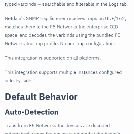
typed varbinds — searchable and filterable in the Logs tab.
Netdata's SNMP trap listener receives traps on UDP/162,
matches them to the F5 Networks Inc enterprise OID
space, and decodes the varbinds using the bundled F5
Networks Inc trap profile. No per-trap configuration.
This integration is supported on all platforms.
This integration supports multiple instances configured
side-by-side.
Default Behavior
Auto-Detection
Traps from F5 Networks Inc devices are decoded
automatically once the device is pointed at the Agent's