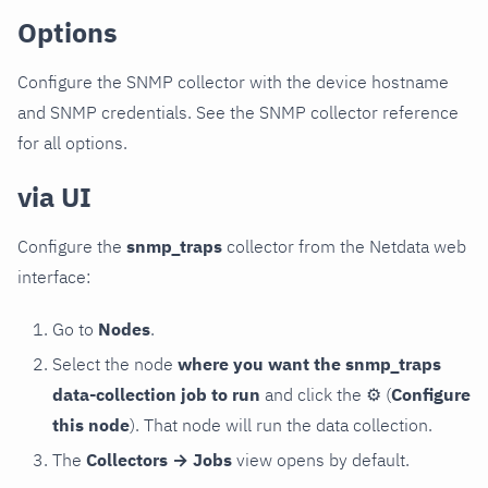
Options
Configure the SNMP collector with the device hostname
and SNMP credentials. See the SNMP collector reference
for all options.
via UI
Configure the
snmp_traps
collector from the Netdata web
interface:
Go to
Nodes
.
Select the node
where you want the snmp_traps
data-collection job to run
and click the
⚙
(
Configure
this node
). That node will run the data collection.
The
Collectors → Jobs
view opens by default.