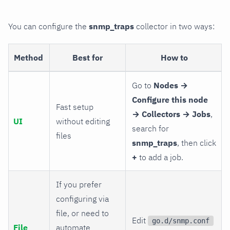
You can configure the
snmp_traps
collector in two ways:
Method
Best for
How to
Go to
Nodes →
Configure this node
Fast setup
→ Collectors → Jobs
,
UI
without editing
search for
files
snmp_traps
, then click
+
to add a job.
If you prefer
configuring via
file, or need to
Edit
go.d/snmp.conf
File
automate