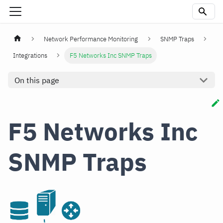
Network Performance Monitoring
SNMP Traps
Integrations
F5 Networks Inc SNMP Traps
On this page
F5 Networks Inc
SNMP Traps