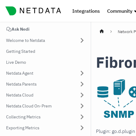
Integrations
Community
Ask Nedi
Network P
Welcome to Netdata
Getting Started
Fibro
Live Demo
Netdata Agent
Netdata Parents
Netdata Cloud
Netdata Cloud On-Prem
Collecting Metrics
Exporting Metrics
Plugin: go.d.plugi