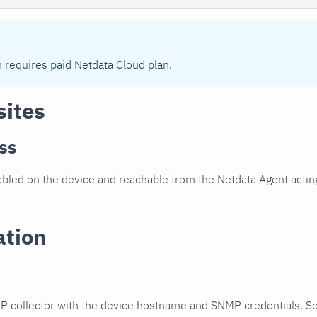
n requires paid Netdata Cloud plan.
sites
ss
led on the device and reachable from the Netdata Agent acting
ation
P collector with the device hostname and SNMP credentials. S