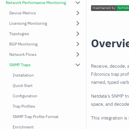
Network Performance Monitoring
Device Metrics
Licensing Monitoring
Topologies
Overvi
BGP Monitoring
Network Flows
SNMP Traps
Receive, decode, 
Fibronics trap pro
Installation
named, typed varbi
Quick Start
Netdata's SNMP tr
Configuration
space, and decodes
Trap Profiles
SNMP Trap Profile Format
This integration is
Enrichment