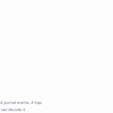
d journal events. A trap
 can decode it.