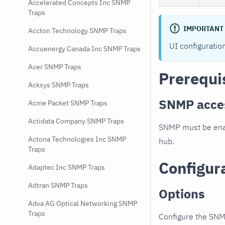
Accelerated Concepts Inc SNMP
Traps
IMPORTANT
Accton Technology SNMP Traps
UI configuratio
Accuenergy Canada Inc SNMP Traps
Acer SNMP Traps
Prerequi
Acksys SNMP Traps
SNMP acce
Acme Packet SNMP Traps
Actidata Company SNMP Traps
SNMP must be enab
Actona Technologies Inc SNMP
hub.
Traps
Configur
Adaptec Inc SNMP Traps
Adtran SNMP Traps
Options
Adva AG Optical Networking SNMP
Traps
Configure the SNM