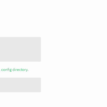
a
config directory
.