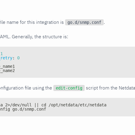
ile name for this integration is
.
go.d/snmp.conf
YAML. Generally, the structure is:
1
_retry
:
0
e_name1
e_name2
nfiguration file using the
script from the Netdat
edit-config
ta 2>/dev/null || cd /opt/netdata/etc/netdata
onfig go.d/snmp.conf