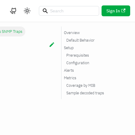
Sign In
cs SNMP Traps
Overview
Default Behavior
Setup
Prerequisites
Configuration
Alerts
Metrics
Coverage by MIB
Sample decoded traps