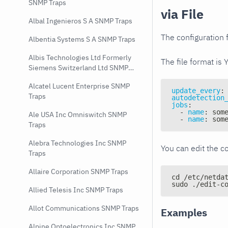
SNMP Traps
via File
Albal Ingenieros S A SNMP Traps
The configuration f
Albentia Systems S A SNMP Traps
Albis Technologies Ltd Formerly
The file format is 
Siemens Switzerland Ltd SNMP
Traps
Alcatel Lucent Enterprise SNMP
update_every
:
Traps
autodetection
jobs
:
-
name
:
 som
Ale USA Inc Omniswitch SNMP
-
name
:
 som
Traps
Alebra Technologies Inc SNMP
You can edit the co
Traps
Allaire Corporation SNMP Traps
cd /etc/netda
sudo ./edit-c
Allied Telesis Inc SNMP Traps
Allot Communications SNMP Traps
Examples
Alpine Optoelectronics Inc SNMP