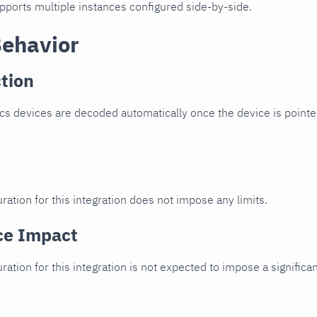
upports multiple instances configured side-by-side.
Behavior
tion
cs devices are decoded automatically once the device is pointed
ration for this integration does not impose any limits.
ce Impact
uration for this integration is not expected to impose a signifi