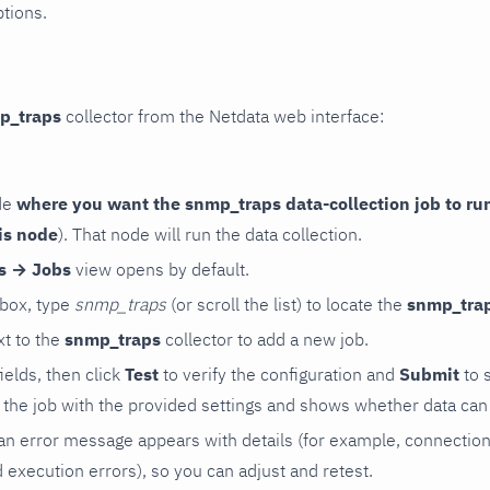
ptions.
p_traps
collector from the Netdata web interface:
de
where you want the snmp_traps data-collection job to ru
is node
). That node will run the data collection.
rs → Jobs
view opens by default.
 box, type
snmp_traps
(or scroll the list) to locate the
snmp_tra
t to the
snmp_traps
collector to add a new job.
 fields, then click
Test
to verify the configuration and
Submit
to 
the job with the provided settings and shows whether data can 
ls, an error message appears with details (for example, connectio
xecution errors), so you can adjust and retest.