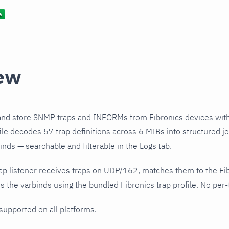
ew
and store SNMP traps and INFORMs from Fibronics devices wit
file decodes 57 trap definitions across 6 MIBs into structured j
nds — searchable and filterable in the Logs tab.
ap listener receives traps on UDP/162, matches them to the Fi
 the varbinds using the bundled Fibronics trap profile. No per-t
 supported on all platforms.