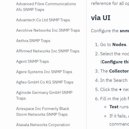
reference for all o
Advanced Fibre Communications
Afc SNMP Traps
via UI
Advantech Co Ltd SNMP Traps
Configure the
snm
Aerohive Networks Inc SNMP Traps
Aethra SNMP Traps
Go to
Nodes
.
Affirmed Networks Inc SNMP Traps
Select the no
(
Configure th
Agent SNMP Traps
The
Collecto
Agere Systems Inc SNMP Traps
In the Search
Agfeo GmbH Co KG SNMP Traps
Click the
+
nex
Aginode Germany GmbH SNMP
Fill in the job
Traps
Test
runs 
Airespace Inc Formerly Black
Storm Networks SNMP Traps
If it fai
command e
Alaxala Networks Corporation