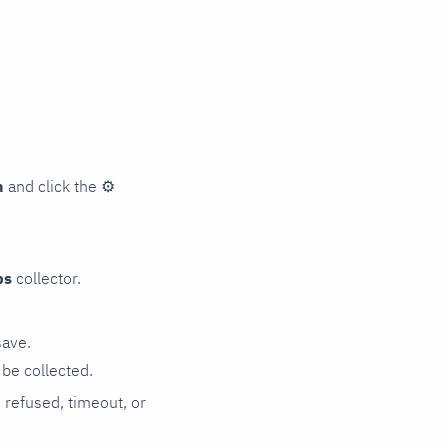
n
and click the
⚙
ps
collector.
save.
be collected.
n refused, timeout, or