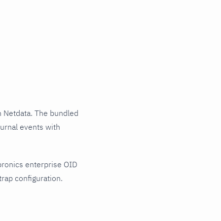
h Netdata. The bundled
ournal events with
bronics enterprise OID
rap configuration.