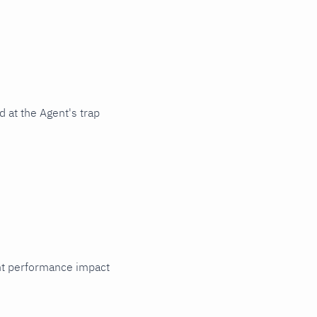
 at the Agent's trap
cant performance impact