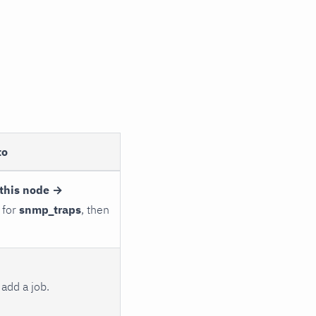
to
this node →
 for
snmp_traps
, then
add a job.