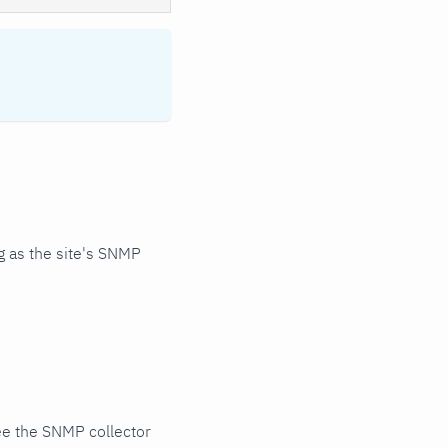
 as the site's SNMP
ee the SNMP collector