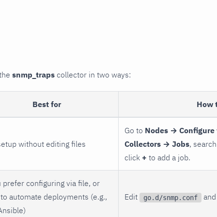
 the
snmp_traps
collector in two ways:
Best for
How 
Go to
Nodes → Configure 
setup without editing files
Collectors → Jobs
, search
click
+
to add a job.
 prefer configuring via file, or
to automate deployments (e.g.,
Edit
and 
go.d/snmp.conf
Ansible)