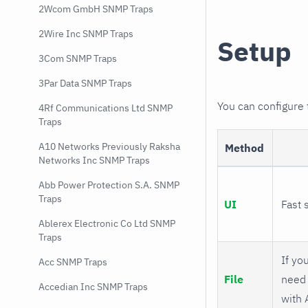
2Wcom GmbH SNMP Traps
2Wire Inc SNMP Traps
Setup
3Com SNMP Traps
3Par Data SNMP Traps
You can configure
4Rf Communications Ltd SNMP
Traps
A10 Networks Previously Raksha
Method
Networks Inc SNMP Traps
Abb Power Protection S.A. SNMP
Traps
UI
Fast 
Ablerex Electronic Co Ltd SNMP
Traps
If you
Acc SNMP Traps
File
need 
Accedian Inc SNMP Traps
with 