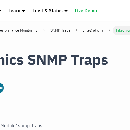
Learn
Trust & Status
Live Demo
erformance Monitoring
SNMP Traps
Integrations
Fibroni
nics SNMP Traps
n Module: snmp_traps