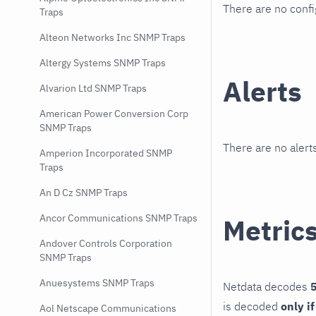
There are no conf
Traps
Alteon Networks Inc SNMP Traps
Altergy Systems SNMP Traps
Alerts
Alvarion Ltd SNMP Traps
American Power Conversion Corp
SNMP Traps
There are no alerts
Amperion Incorporated SNMP
Traps
An D Cz SNMP Traps
Ancor Communications SNMP Traps
Metric
Andover Controls Corporation
SNMP Traps
Anuesystems SNMP Traps
Netdata decodes
5
is decoded
only i
Aol Netscape Communications