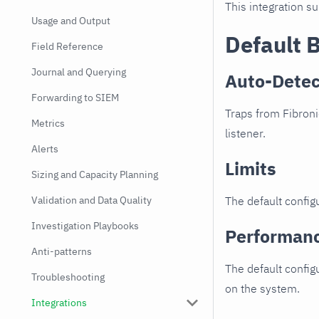
This integration s
Usage and Output
Default 
Field Reference
Journal and Querying
Auto-Detec
Forwarding to SIEM
Traps from Fibroni
Metrics
listener.
Alerts
Limits
Sizing and Capacity Planning
Validation and Data Quality
The default configu
Investigation Playbooks
Performan
Anti-patterns
The default config
Troubleshooting
on the system.
Integrations