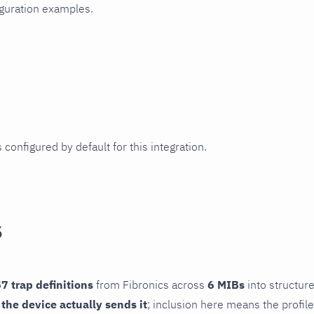
iguration examples.
 configured by default for this integration.
s
7 trap definitions
from Fibronics across
6 MIBs
into structure
f the device actually sends it
; inclusion here means the profile