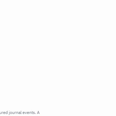
ured journal events. A