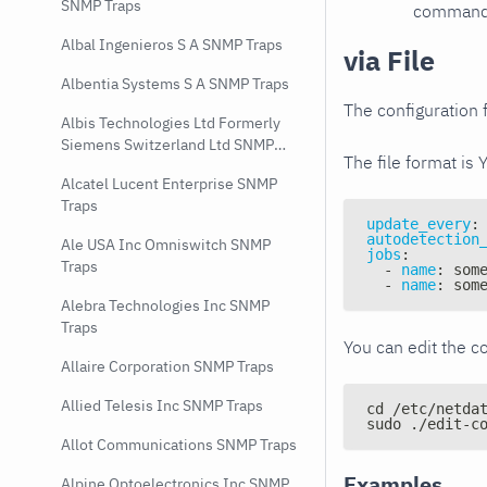
SNMP Traps
command e
Albal Ingenieros S A SNMP Traps
via File
Albentia Systems S A SNMP Traps
The configuration f
Albis Technologies Ltd Formerly
Siemens Switzerland Ltd SNMP
The file format is 
Traps
Alcatel Lucent Enterprise SNMP
Traps
update_every
:
autodetection
Ale USA Inc Omniswitch SNMP
jobs
:
Traps
-
name
:
 som
-
name
:
 som
Alebra Technologies Inc SNMP
Traps
You can edit the co
Allaire Corporation SNMP Traps
Allied Telesis Inc SNMP Traps
cd /etc/netda
sudo ./edit-c
Allot Communications SNMP Traps
Examples
Alpine Optoelectronics Inc SNMP