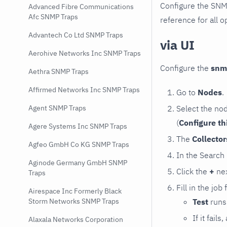
Configure the SNM
Advanced Fibre Communications
Afc SNMP Traps
reference for all o
Advantech Co Ltd SNMP Traps
via UI
Aerohive Networks Inc SNMP Traps
Configure the
snm
Aethra SNMP Traps
Affirmed Networks Inc SNMP Traps
Go to
Nodes
.
Select the no
Agent SNMP Traps
(
Configure th
Agere Systems Inc SNMP Traps
The
Collecto
Agfeo GmbH Co KG SNMP Traps
In the Search
Aginode Germany GmbH SNMP
Click the
+
nex
Traps
Fill in the job
Airespace Inc Formerly Black
Test
runs 
Storm Networks SNMP Traps
If it fai
Alaxala Networks Corporation