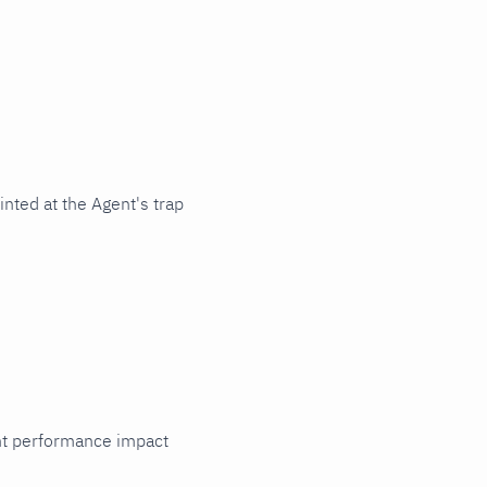
nted at the Agent's trap
cant performance impact