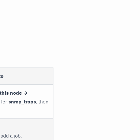
to
this node →
 for
snmp_traps
, then
add a job.