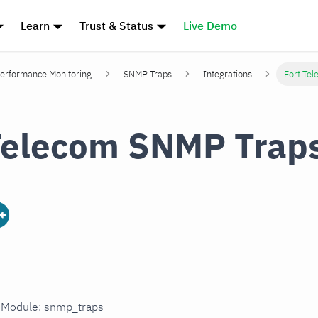
Learn
Trust & Status
Live Demo
erformance Monitoring
SNMP Traps
Integrations
Fort Te
Telecom SNMP Trap
n Module: snmp_traps