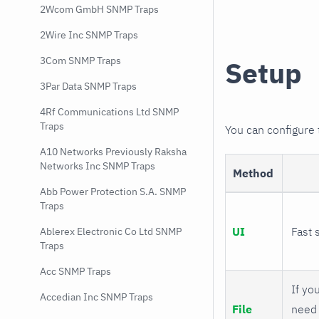
2Wcom GmbH SNMP Traps
2Wire Inc SNMP Traps
3Com SNMP Traps
Setup
3Par Data SNMP Traps
4Rf Communications Ltd SNMP
Traps
You can configure
A10 Networks Previously Raksha
Networks Inc SNMP Traps
Method
Abb Power Protection S.A. SNMP
Traps
UI
Fast 
Ablerex Electronic Co Ltd SNMP
Traps
Acc SNMP Traps
If you
Accedian Inc SNMP Traps
File
need 