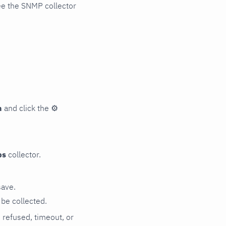
ee the SNMP collector
n
and click the
⚙
ps
collector.
save.
be collected.
n refused, timeout, or