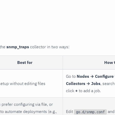
 the
snmp_traps
collector in two ways:
Best for
How 
Go to
Nodes → Configure 
setup without editing files
Collectors → Jobs
, search
click
+
to add a job.
 prefer configuring via file, or
to automate deployments (e.g.,
Edit
and 
go.d/snmp.conf