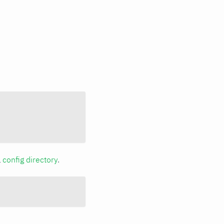
a
config directory
.