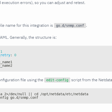
xecution errors), so you can adjust and retest.
ile name for this integration is
.
go.d/snmp.conf
YAML. Generally, the structure is:
1
_retry
:
0
e_name1
e_name2
nfiguration file using the
script from the Netdat
edit-config
ta 2>/dev/null || cd /opt/netdata/etc/netdata
onfig go.d/snmp.conf