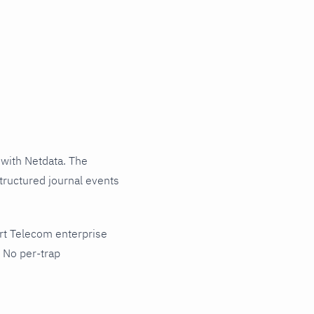
with Netdata. The
tructured journal events
rt Telecom enterprise
 No per-trap