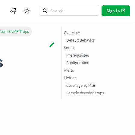
Sign In
lecom SNMP Traps
Overview
Default Behavior
Setup
s
Prerequisites
Configuration
Alerts
Metrics
Coverage by MIB
Sample decoded traps