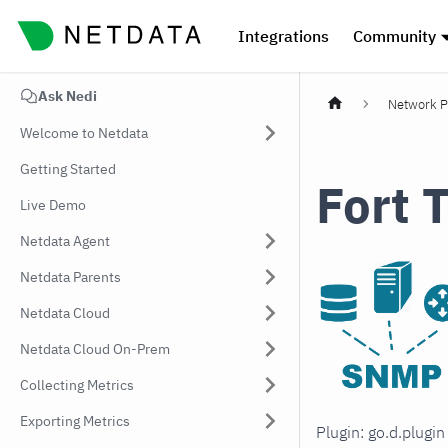
Integrations
Community
Ask Nedi
Network P
Welcome to Netdata
Getting Started
Fort 
Live Demo
Netdata Agent
Netdata Parents
Netdata Cloud
Netdata Cloud On-Prem
Collecting Metrics
Exporting Metrics
Plugin: go.d.plugi