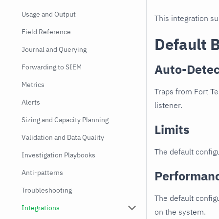
Usage and Output
This integration s
Field Reference
Default 
Journal and Querying
Auto-Detec
Forwarding to SIEM
Metrics
Traps from Fort Te
Alerts
listener.
Sizing and Capacity Planning
Limits
Validation and Data Quality
The default configu
Investigation Playbooks
Performan
Anti-patterns
Troubleshooting
The default config
Integrations
on the system.