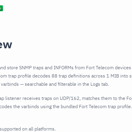
ew
and store SNMP traps and INFORMs from Fort Telecom devices 
om trap profile decodes 88 trap definitions across 1 MIB into s
varbinds — searchable and filterable in the Logs tab.
ap listener receives traps on UDP/162, matches them to the Fo
odes the varbinds using the bundled Fort Telecom trap profile.
 supported on all platforms.