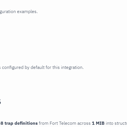
iguration examples.
 configured by default for this integration.
s
8 trap definitions
from Fort Telecom across
1 MIB
into struct