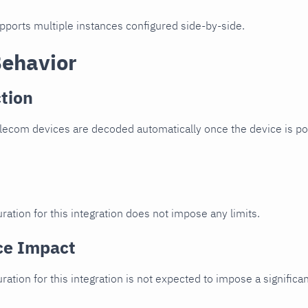
upports multiple instances configured side-by-side.
Behavior
tion
lecom devices are decoded automatically once the device is poi
ration for this integration does not impose any limits.
ce Impact
uration for this integration is not expected to impose a signifi