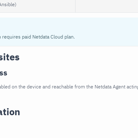
Ansible)
n requires paid Netdata Cloud plan.
sites
ss
led on the device and reachable from the Netdata Agent acting
ation