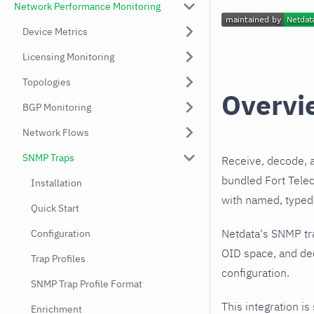
Network Performance Monitoring
Device Metrics
Licensing Monitoring
Topologies
Overvi
BGP Monitoring
Network Flows
SNMP Traps
Receive, decode, 
bundled Fort Telec
Installation
with named, typed 
Quick Start
Netdata's SNMP tr
Configuration
OID space, and dec
Trap Profiles
configuration.
SNMP Trap Profile Format
This integration is
Enrichment