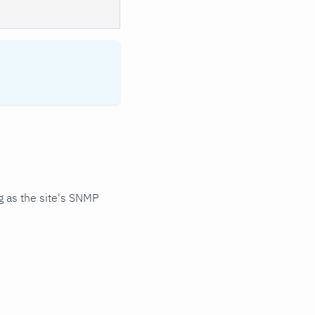
 as the site's SNMP