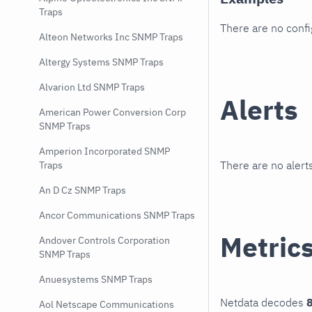
Traps
There are no conf
Alteon Networks Inc SNMP Traps
Altergy Systems SNMP Traps
Alvarion Ltd SNMP Traps
Alerts
American Power Conversion Corp
SNMP Traps
Amperion Incorporated SNMP
There are no alerts
Traps
An D Cz SNMP Traps
Ancor Communications SNMP Traps
Metric
Andover Controls Corporation
SNMP Traps
Anuesystems SNMP Traps
Netdata decodes
8
Aol Netscape Communications