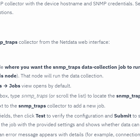
P collector with the device hostname and SNMP credentials. S
ptions.
p_traps
collector from the Netdata web interface:
de
where you want the snmp_traps data-collection job to ru
is node
). That node will run the data collection.
rs → Jobs
view opens by default.
 box, type
snmp_traps
(or scroll the list) to locate the
snmp_tra
t to the
snmp_traps
collector to add a new job.
 fields, then click
Test
to verify the configuration and
Submit
to 
the job with the provided settings and shows whether data can 
ls, an error message appears with details (for example, connectio