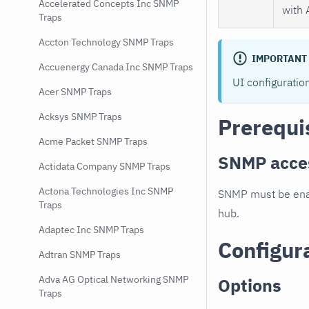
Accelerated Concepts Inc SNMP
with 
Traps
Accton Technology SNMP Traps
IMPORTANT
Accuenergy Canada Inc SNMP Traps
UI configuratio
Acer SNMP Traps
Acksys SNMP Traps
Prerequi
Acme Packet SNMP Traps
SNMP acce
Actidata Company SNMP Traps
Actona Technologies Inc SNMP
SNMP must be enab
Traps
hub.
Adaptec Inc SNMP Traps
Configur
Adtran SNMP Traps
Adva AG Optical Networking SNMP
Options
Traps