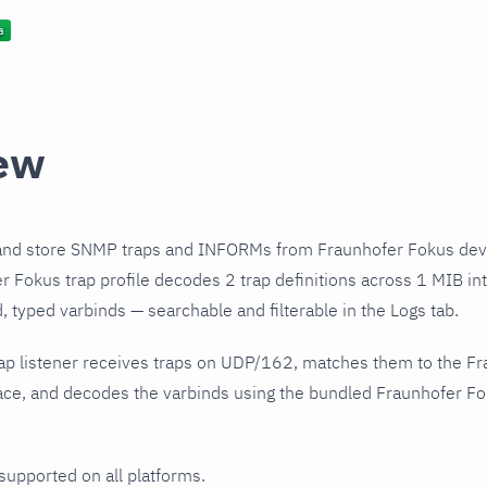
ew
and store SNMP traps and INFORMs from Fraunhofer Fokus devi
 Fokus trap profile decodes 2 trap definitions across 1 MIB int
 typed varbinds — searchable and filterable in the Logs tab.
ap listener receives traps on UDP/162, matches them to the F
ce, and decodes the varbinds using the bundled Fraunhofer Fok
 supported on all platforms.