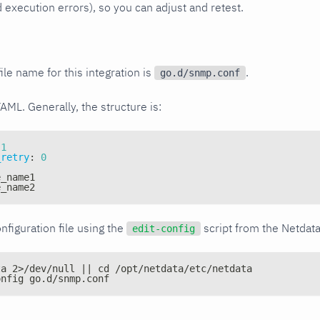
xecution errors), so you can adjust and retest.
ile name for this integration is
.
go.d/snmp.conf
YAML. Generally, the structure is:
1
_retry
:
0
e_name1
e_name2
nfiguration file using the
script from the Netdat
edit-config
ta 2>/dev/null || cd /opt/netdata/etc/netdata
onfig go.d/snmp.conf