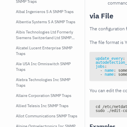
SNMP Traps
command e
Albal Ingenieros S A SNMP Traps
via File
Albentia Systems S A SNMP Traps
The configuration f
Albis Technologies Ltd Formerly
Siemens Switzerland Ltd SNMP
The file format is 
Traps
Alcatel Lucent Enterprise SNMP
Traps
update_every
:
autodetection
Ale USA Inc Omniswitch SNMP
jobs
:
Traps
-
name
:
 som
-
name
:
 som
Alebra Technologies Inc SNMP
Traps
You can edit the co
Allaire Corporation SNMP Traps
Allied Telesis Inc SNMP Traps
cd /etc/netda
sudo ./edit-c
Allot Communications SNMP Traps
Examples
Alpine Optoelectronics Inc SNMP