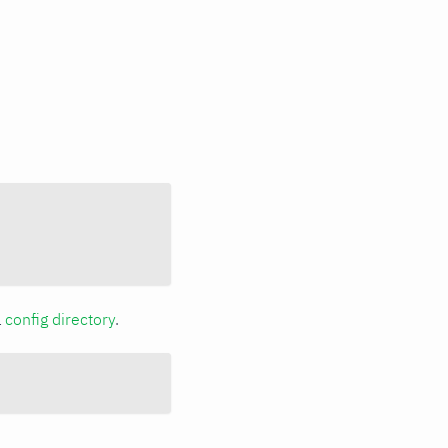
a
config directory
.