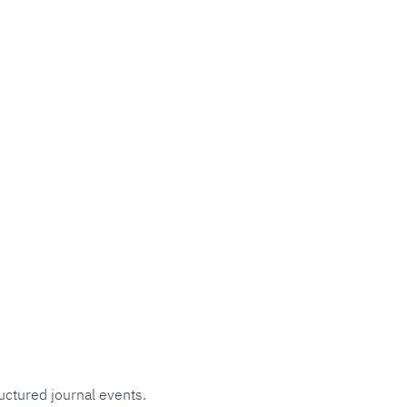
uctured journal events.