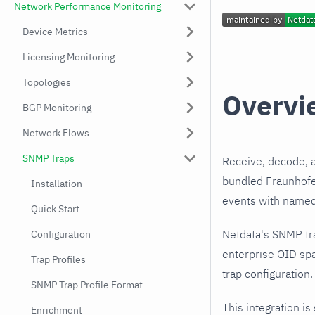
Network Performance Monitoring
Device Metrics
Licensing Monitoring
Topologies
Overvi
BGP Monitoring
Network Flows
SNMP Traps
Receive, decode, 
bundled Fraunhofer
Installation
events with named,
Quick Start
Netdata's SNMP tr
Configuration
enterprise OID spa
Trap Profiles
trap configuration.
SNMP Trap Profile Format
This integration is
Enrichment