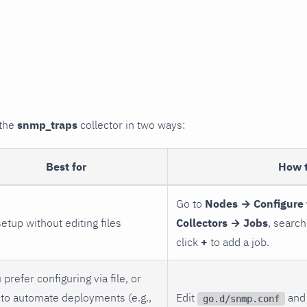
 the
snmp_traps
collector in two ways:
Best for
How 
Go to
Nodes → Configure 
setup without editing files
Collectors → Jobs
, search
click
+
to add a job.
 prefer configuring via file, or
to automate deployments (e.g.,
Edit
and 
go.d/snmp.conf