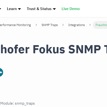
Learn
Trust & Status
Live Demo
erformance Monitoring
SNMP Traps
Integrations
Fraunho
hofer Fokus SNMP 
n Module: snmp_traps