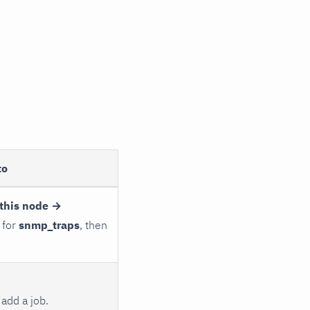
to
this node →
 for
snmp_traps
, then
add a job.