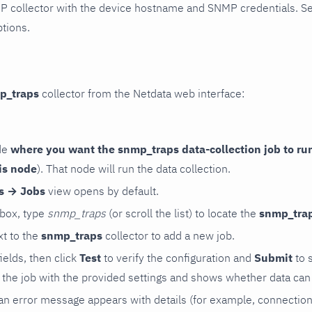
P collector with the device hostname and SNMP credentials. S
ptions.
p_traps
collector from the Netdata web interface:
de
where you want the snmp_traps data-collection job to ru
is node
). That node will run the data collection.
rs → Jobs
view opens by default.
 box, type
snmp_traps
(or scroll the list) to locate the
snmp_tra
t to the
snmp_traps
collector to add a new job.
 fields, then click
Test
to verify the configuration and
Submit
to 
the job with the provided settings and shows whether data can 
ls, an error message appears with details (for example, connectio