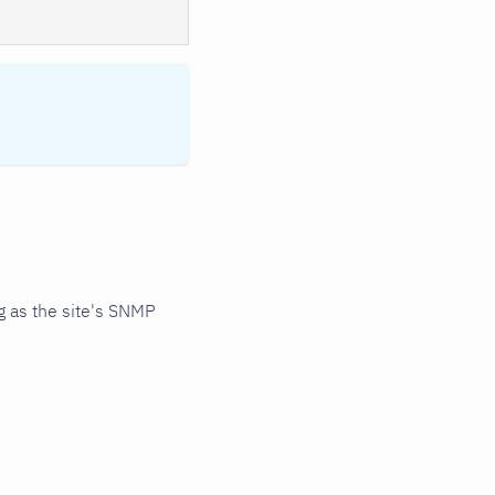
 as the site's SNMP