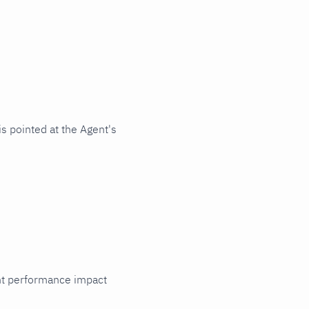
s pointed at the Agent's
cant performance impact