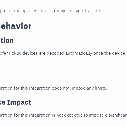
upports multiple instances configured side-by-side.
Behavior
tion
fer Fokus devices are decoded automatically once the device i
ration for this integration does not impose any limits.
ce Impact
uration for this integration is not expected to impose a signifi