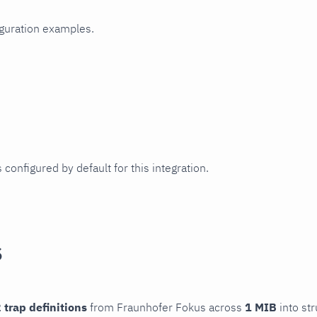
iguration examples.
 configured by default for this integration.
s
 trap definitions
from Fraunhofer Fokus across
1 MIB
into str