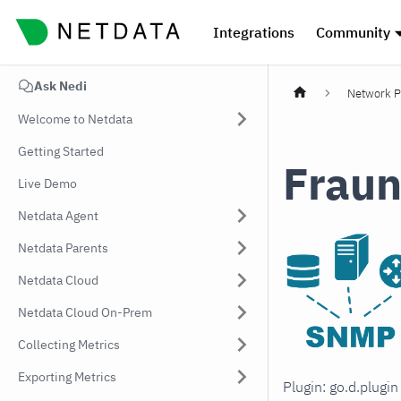
Integrations
Community
Ask Nedi
Network P
Welcome to Netdata
Getting Started
Fraun
Live Demo
Netdata Agent
Netdata Parents
Netdata Cloud
Netdata Cloud On-Prem
Collecting Metrics
Exporting Metrics
Plugin: go.d.plugi