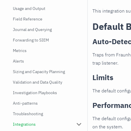
Usage and Output
This integration s
Field Reference
Default 
Journal and Querying
Auto-Detec
Forwarding to SIEM
Metrics
Traps from Fraunho
Alerts
trap listener.
Sizing and Capacity Planning
Limits
Validation and Data Quality
The default configu
Investigation Playbooks
Performan
Anti-patterns
Troubleshooting
The default config
Integrations
on the system.