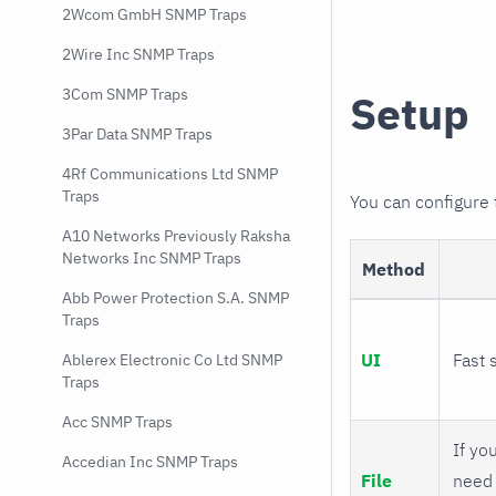
2Wcom GmbH SNMP Traps
2Wire Inc SNMP Traps
3Com SNMP Traps
Setup
3Par Data SNMP Traps
4Rf Communications Ltd SNMP
Traps
You can configure
A10 Networks Previously Raksha
Networks Inc SNMP Traps
Method
Abb Power Protection S.A. SNMP
Traps
UI
Fast 
Ablerex Electronic Co Ltd SNMP
Traps
Acc SNMP Traps
If you
Accedian Inc SNMP Traps
File
need 