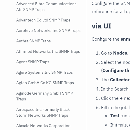
Configure the SNM
Advanced Fibre Communications
Afc SNMP Traps
reference for all o
Advantech Co Ltd SNMP Traps
via UI
Aerohive Networks Inc SNMP Traps
Configure the
snm
Aethra SNMP Traps
Affirmed Networks Inc SNMP Traps
Go to
Nodes
.
Select the no
Agent SNMP Traps
(
Configure th
Agere Systems Inc SNMP Traps
The
Collecto
Agfeo GmbH Co KG SNMP Traps
In the Search
Aginode Germany GmbH SNMP
Click the
+
nex
Traps
Fill in the job
Airespace Inc Formerly Black
Test
runs 
Storm Networks SNMP Traps
If it fai
Alaxala Networks Corporation