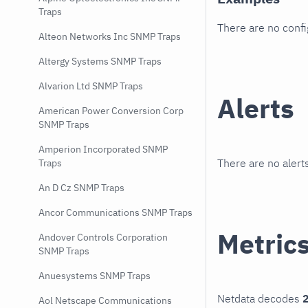
Traps
There are no conf
Alteon Networks Inc SNMP Traps
Altergy Systems SNMP Traps
Alvarion Ltd SNMP Traps
Alerts
American Power Conversion Corp
SNMP Traps
Amperion Incorporated SNMP
There are no alerts
Traps
An D Cz SNMP Traps
Ancor Communications SNMP Traps
Metric
Andover Controls Corporation
SNMP Traps
Anuesystems SNMP Traps
Netdata decodes
2
Aol Netscape Communications