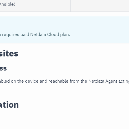
Ansible)
n requires paid Netdata Cloud plan.
sites
ss
led on the device and reachable from the Netdata Agent acting
ation