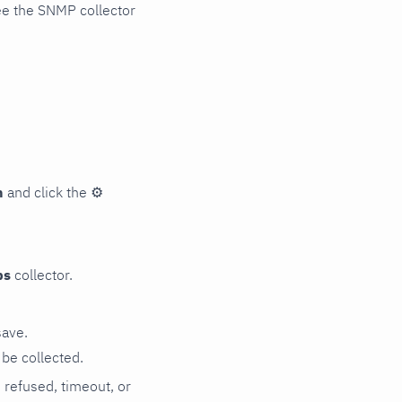
ee the SNMP collector
n
and click the
⚙
ps
collector.
save.
be collected.
n refused, timeout, or