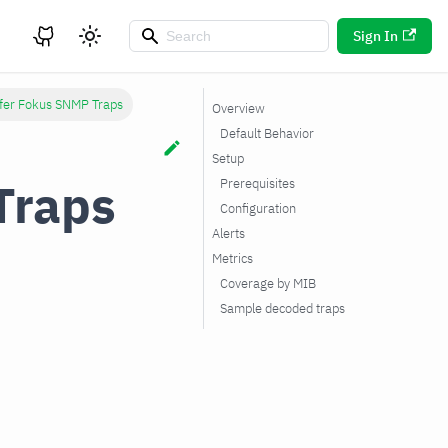
Sign In
fer Fokus SNMP Traps
Overview
Default Behavior
Setup
Traps
Prerequisites
Configuration
Alerts
Metrics
Coverage by MIB
Sample decoded traps