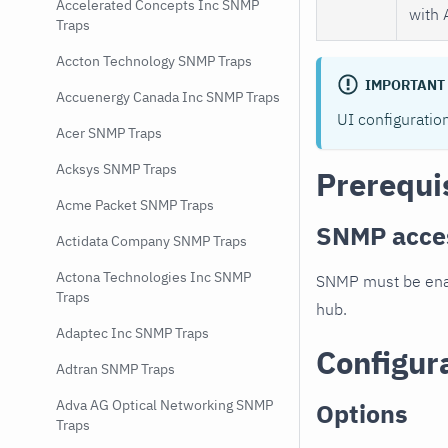
Accelerated Concepts Inc SNMP
with 
Traps
Accton Technology SNMP Traps
IMPORTANT
Accuenergy Canada Inc SNMP Traps
UI configuratio
Acer SNMP Traps
Acksys SNMP Traps
Prerequi
Acme Packet SNMP Traps
SNMP acce
Actidata Company SNMP Traps
Actona Technologies Inc SNMP
SNMP must be enab
Traps
hub.
Adaptec Inc SNMP Traps
Configur
Adtran SNMP Traps
Adva AG Optical Networking SNMP
Options
Traps