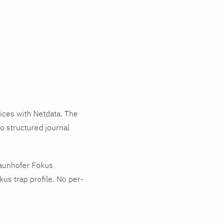
ces with Netdata. The
o structured journal
raunhofer Fokus
us trap profile. No per-