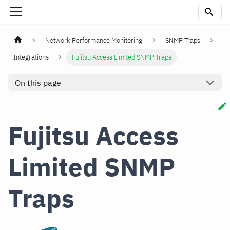
Network Performance Monitoring
SNMP Traps
Integrations
Fujitsu Access Limited SNMP Traps
On this page
Fujitsu Access
Limited SNMP
Traps