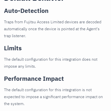
Auto-Detection
Traps from Fujitsu Access Limited devices are decoded
automatically once the device is pointed at the Agent's
trap listener.
Limits
The default configuration for this integration does not
impose any limits.
Performance Impact
The default configuration for this integration is not
expected to impose a significant performance impact on
the system.