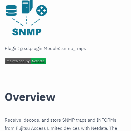
Plugin: go.d.plugin Module: snmp_traps
Overview
Receive, decode, and store SNMP traps and INFORMs
from Fujitsu Access Limited devices with Netdata. The