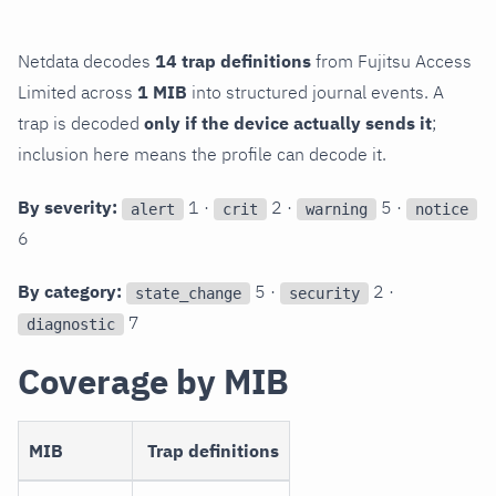
Netdata decodes
14 trap definitions
from Fujitsu Access
Limited across
1 MIB
into structured journal events. A
trap is decoded
only if the device actually sends it
;
inclusion here means the profile can decode it.
By severity:
1 ·
2 ·
5 ·
alert
crit
warning
notice
6
By category:
5 ·
2 ·
state_change
security
7
diagnostic
Coverage by MIB
MIB
Trap definitions