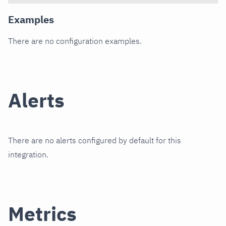
Examples
There are no configuration examples.
Alerts
There are no alerts configured by default for this
integration.
Metrics