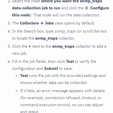
Select the node
where you want the snmp_traps
data-collection job to run
and click the
⚙
(
Configure
this node
). That node will run the data collection.
The
Collectors → Jobs
view opens by default.
In the Search box, type
snmp_traps
(or scroll the list)
to locate the
snmp_traps
collector.
Click the
+
next to the
snmp_traps
collector to add a
new job.
Fill in the job fields, then click
Test
to verify the
configuration and
Submit
to save.
Test
runs the job with the provided settings and
shows whether data can be collected.
If it fails, an error message appears with details
(for example, connection refused, timeout, or
command execution errors), so you can adjust
and retest.