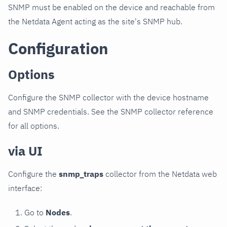
SNMP must be enabled on the device and reachable from
the Netdata Agent acting as the site's SNMP hub.
Configuration
Options
Configure the SNMP collector with the device hostname
and SNMP credentials. See the SNMP collector reference
for all options.
via UI
Configure the
snmp_traps
collector from the Netdata web
interface:
Go to
Nodes
.