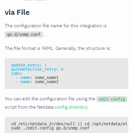
via File
The configuration file name for this integration is
.
go.d/snmp.conf
The file format is YAML. Generally, the structure is:
update_every
:
1
autodetection_retry
:
0
jobs
:
-
name
:
 some_name1
-
name
:
 some_name2
You can edit the configuration file using the
edit-config
script from the Netdata
config directory
.
cd /etc/netdata 2>/dev/null || cd /opt/netdata/etc/
sudo ./edit-config go.d/snmp.conf