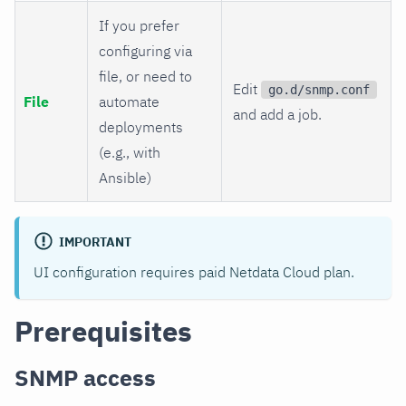
If you prefer
configuring via
file, or need to
Edit
go.d/snmp.conf
File
automate
and add a job.
deployments
(e.g., with
Ansible)
IMPORTANT
UI configuration requires paid Netdata Cloud plan.
Prerequisites
SNMP access