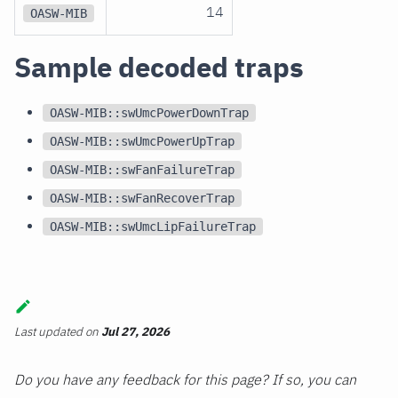
14
OASW-MIB
Sample decoded traps
OASW-MIB::swUmcPowerDownTrap
OASW-MIB::swUmcPowerUpTrap
OASW-MIB::swFanFailureTrap
OASW-MIB::swFanRecoverTrap
OASW-MIB::swUmcLipFailureTrap
Last updated
on
Jul 27, 2026
Do you have any feedback for this page? If so, you can