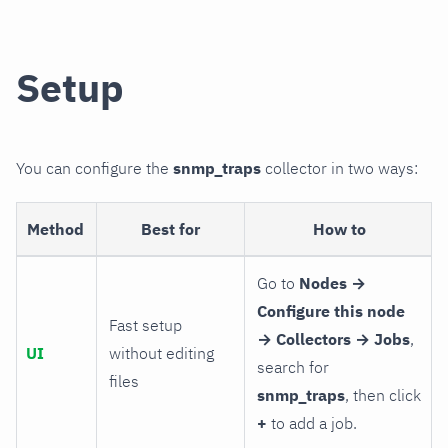
Setup
You can configure the
snmp_traps
collector in two ways:
Method
Best for
How to
Go to
Nodes →
Configure this node
Fast setup
→ Collectors → Jobs
,
UI
without editing
search for
files
snmp_traps
, then click
+
to add a job.