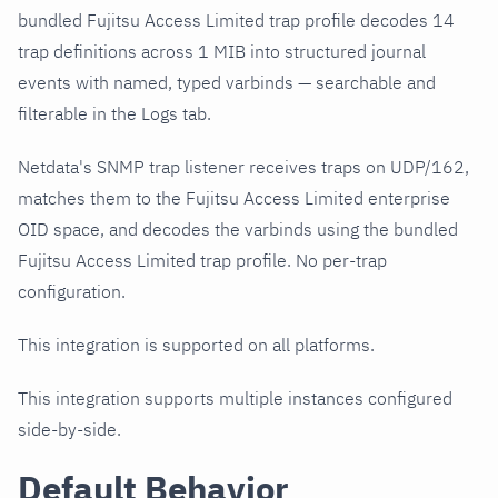
bundled Fujitsu Access Limited trap profile decodes 14
trap definitions across 1 MIB into structured journal
events with named, typed varbinds — searchable and
filterable in the Logs tab.
Netdata's SNMP trap listener receives traps on UDP/162,
matches them to the Fujitsu Access Limited enterprise
OID space, and decodes the varbinds using the bundled
Fujitsu Access Limited trap profile. No per-trap
configuration.
This integration is supported on all platforms.
This integration supports multiple instances configured
side-by-side.
Default Behavior