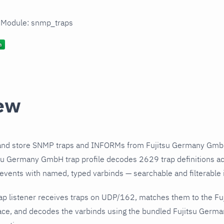
n Module: snmp_traps
ew
and store SNMP traps and INFORMs from Fujitsu Germany GmbH
su Germany GmbH trap profile decodes 2629 trap definitions a
 events with named, typed varbinds — searchable and filterable i
ap listener receives traps on UDP/162, matches them to the 
ace, and decodes the varbinds using the bundled Fujitsu Germa