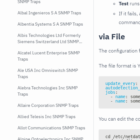
SNMP Traps
Test
runs 
Albal Ingenieros S A SNMP Traps
If it fai
command e
Albentia Systems S A SNMP Traps
via File
Albis Technologies Ltd Formerly
Siemens Switzerland Ltd SNMP
Traps
The configuration f
Alcatel Lucent Enterprise SNMP
Traps
The file format is 
Ale USA Inc Omniswitch SNMP
Traps
update_every
:
Alebra Technologies Inc SNMP
autodetection
jobs
:
Traps
-
name
:
 som
-
name
:
 som
Allaire Corporation SNMP Traps
Allied Telesis Inc SNMP Traps
You can edit the co
Allot Communications SNMP Traps
cd /etc/netda
Alpine Optoelectronics Inc SNMP