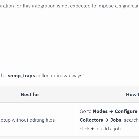
uration for this integration is not expected to impose a signifi
 the
snmp_traps
collector in two ways:
Best for
How 
Go to
Nodes → Configure 
setup without editing files
Collectors → Jobs
, search
click
+
to add a job.