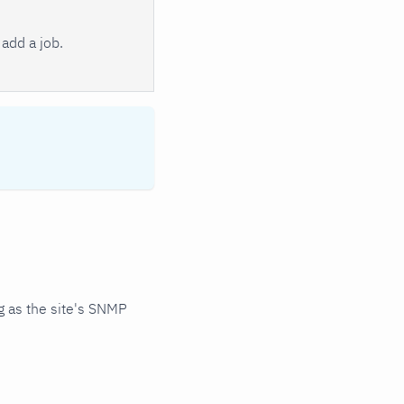
add a job.
 as the site's SNMP