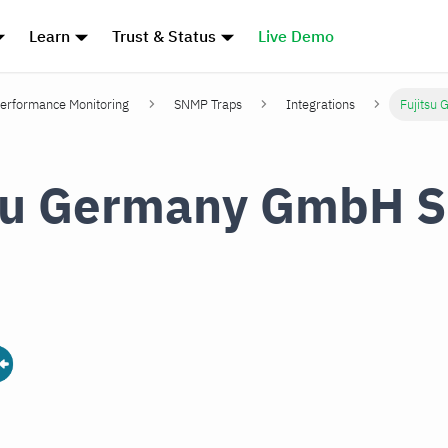
Learn
Trust & Status
Live Demo
erformance Monitoring
SNMP Traps
Integrations
Fujitsu
tsu Germany GmbH 