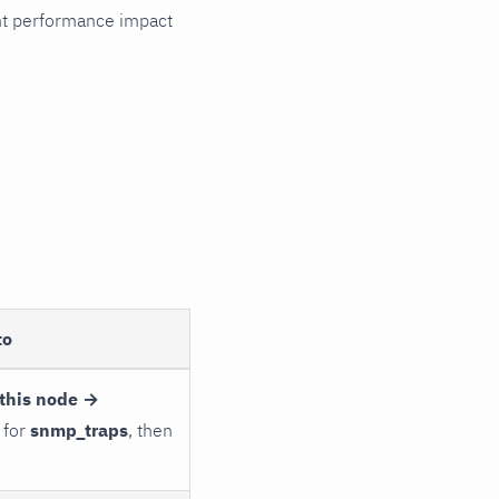
cant performance impact
to
this node →
 for
snmp_traps
, then