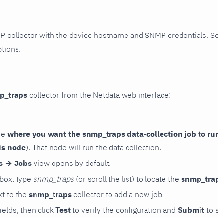
P collector with the device hostname and SNMP credentials. S
ptions.
p_traps
collector from the Netdata web interface:
de
where you want the snmp_traps data-collection job to ru
is node
). That node will run the data collection.
rs → Jobs
view opens by default.
 box, type
snmp_traps
(or scroll the list) to locate the
snmp_tra
t to the
snmp_traps
collector to add a new job.
 fields, then click
Test
to verify the configuration and
Submit
to 