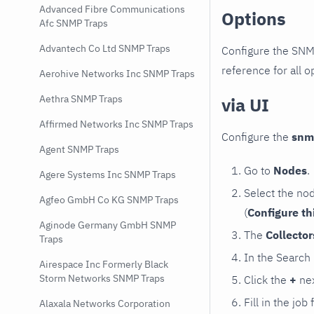
Advanced Fibre Communications
Options
Afc SNMP Traps
Advantech Co Ltd SNMP Traps
Configure the SNM
reference for all o
Aerohive Networks Inc SNMP Traps
Aethra SNMP Traps
via UI
Affirmed Networks Inc SNMP Traps
Configure the
snm
Agent SNMP Traps
Go to
Nodes
.
Agere Systems Inc SNMP Traps
Select the no
Agfeo GmbH Co KG SNMP Traps
(
Configure th
Aginode Germany GmbH SNMP
The
Collecto
Traps
In the Search
Airespace Inc Formerly Black
Storm Networks SNMP Traps
Click the
+
nex
Fill in the job
Alaxala Networks Corporation