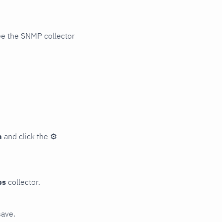
ee the SNMP collector
n
and click the
⚙
ps
collector.
save.