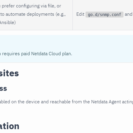
 prefer configuring via file, or
to automate deployments (e.g.,
Edit
and 
go.d/snmp.conf
Ansible)
n requires paid Netdata Cloud plan.
sites
ss
led on the device and reachable from the Netdata Agent acting
ation