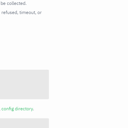
be collected.
n refused, timeout, or
a
config directory
.