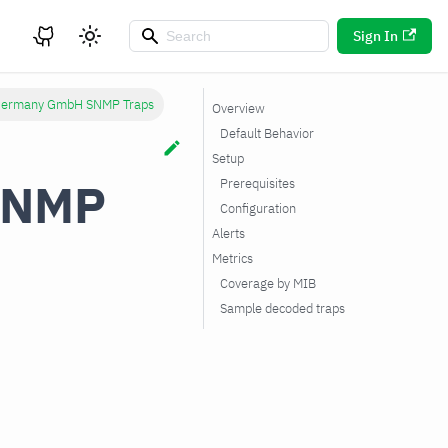
Sign In
 Germany GmbH SNMP Traps
Overview
Default Behavior
Setup
SNMP
Prerequisites
Configuration
Alerts
Metrics
Coverage by MIB
Sample decoded traps