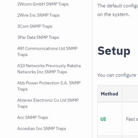
2Wcom GmbH SNMP Traps
The default config
on the system.
2Wire Inc SNMP Traps
3Com SNMP Traps
3Par Data SNMP Traps
Setup
4Rf Communications Ltd SNMP
Traps
A10 Networks Previously Raksha
Networks Inc SNMP Traps
You can configure
Abb Power Protection S.A. SNMP
Traps
Method
Ablerex Electronic Co Ltd SNMP
Traps
Acc SNMP Traps
UI
Fast 
Accedian Inc SNMP Traps