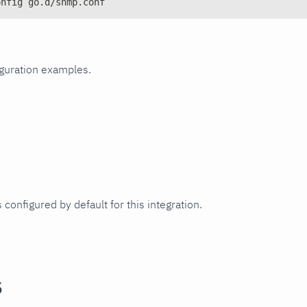
onfig go.d/snmp.conf
iguration examples.
 configured by default for this integration.
s