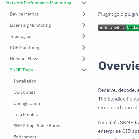
Network Performance Monitoring
Plugin: go.d.plugi
Device Metrics
Licensing Monitoring
Topologies
BGP Monitoring
Network Flows
Overvi
SNMP Traps
Installation
Receive, decode, 
Quick Start
The bundled Fujit
Configuration
structured journal
Trap Profiles
Netdata's SNMP tr
SNMP Trap Profile Format
enterprise OID sp
Enrichment