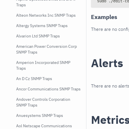
sudo ./edit-c
Traps
Alteon Networks Inc SNMP Traps
Examples
Altergy Systems SNMP Traps
There are no conf
Alvarion Ltd SNMP Traps
American Power Conversion Corp
SNMP Traps
Alerts
Amperion Incorporated SNMP
Traps
An D Cz SNMP Traps
There are no alerts
Ancor Communications SNMP Traps
Andover Controls Corporation
SNMP Traps
Metric
Anuesystems SNMP Traps
Aol Netscape Communications