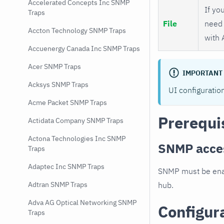
Accelerated Concepts Inc SNMP
If you
Traps
File
need 
Accton Technology SNMP Traps
with 
Accuenergy Canada Inc SNMP Traps
Acer SNMP Traps
IMPORTANT
Acksys SNMP Traps
UI configuratio
Acme Packet SNMP Traps
Prerequi
Actidata Company SNMP Traps
Actona Technologies Inc SNMP
SNMP acce
Traps
Adaptec Inc SNMP Traps
SNMP must be enab
hub.
Adtran SNMP Traps
Adva AG Optical Networking SNMP
Configur
Traps