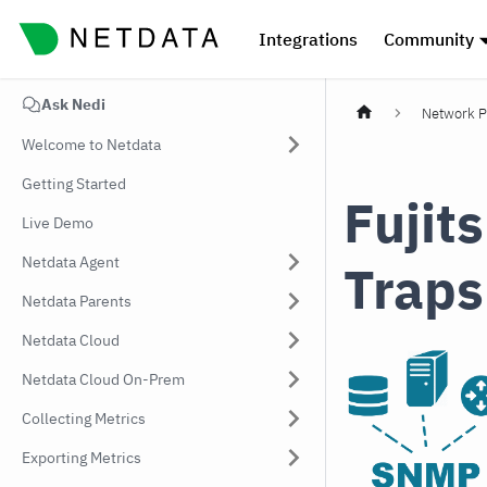
Integrations
Community
Ask Nedi
Network P
Welcome to Netdata
Getting Started
Fuji
Live Demo
Netdata Agent
Traps
Netdata Parents
Netdata Cloud
Netdata Cloud On-Prem
Collecting Metrics
Exporting Metrics