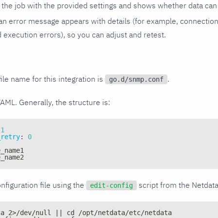
the job with the provided settings and shows whether data can 
ls, an error message appears with details (for example, connectio
xecution errors), so you can adjust and retest.
ile name for this integration is
.
go.d/snmp.conf
YAML. Generally, the structure is:
1
_retry
:
0
e_name1
e_name2
nfiguration file using the
script from the Netdat
edit-config
ta 2>/dev/null || cd /opt/netdata/etc/netdata