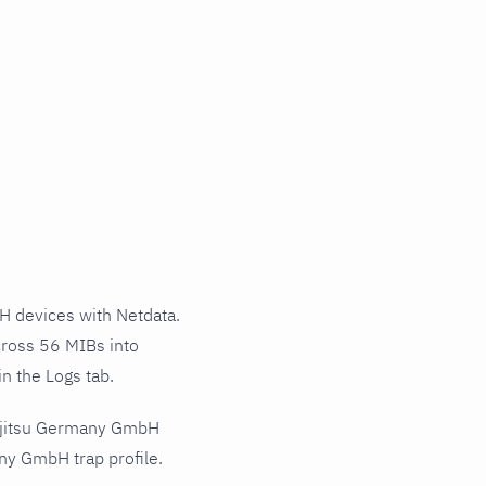
 devices with Netdata.
cross 56 MIBs into
n the Logs tab.
Fujitsu Germany GmbH
ny GmbH trap profile.