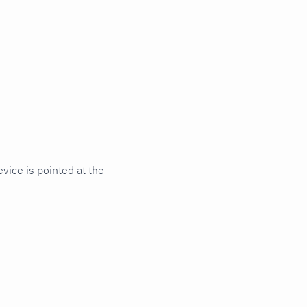
ice is pointed at the