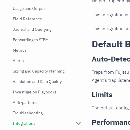
No per-trap config
Usage and Output
This integration is
Field Reference
This integration s
Journal and Querying
Forwarding to SIEM
Default 
Metrics
Auto-Detec
Alerts
Sizing and Capacity Planning
Traps from Fujits
Agent's trap listen
Validation and Data Quality
Investigation Playbooks
Limits
Anti-patterns
The default configu
Troubleshooting
Performan
Integrations