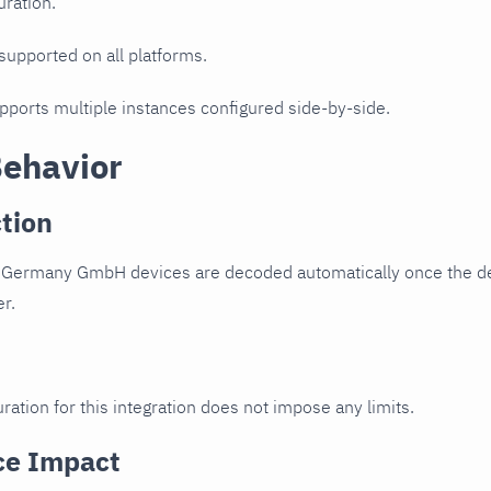
uration.
 supported on all platforms.
upports multiple instances configured side-by-side.
Behavior
tion
u Germany GmbH devices are decoded automatically once the dev
er.
ration for this integration does not impose any limits.
ce Impact