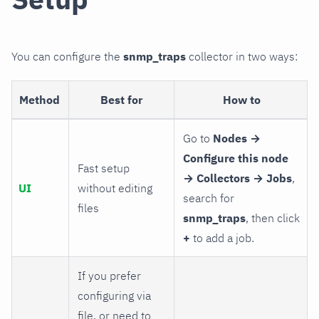
You can configure the
snmp_traps
collector in two ways:
Method
Best for
How to
Go to
Nodes →
Configure this node
Fast setup
→ Collectors → Jobs
,
UI
without editing
search for
files
snmp_traps
, then click
+
to add a job.
If you prefer
configuring via
file, or need to