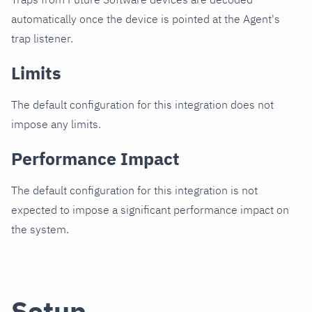
automatically once the device is pointed at the Agent's
trap listener.
Limits
The default configuration for this integration does not
impose any limits.
Performance Impact
The default configuration for this integration is not
expected to impose a significant performance impact on
the system.
Setup