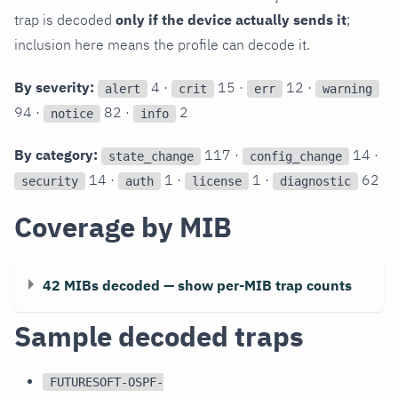
trap is decoded
only if the device actually sends it
;
inclusion here means the profile can decode it.
By severity:
4 ·
15 ·
12 ·
alert
crit
err
warning
94 ·
82 ·
2
notice
info
By category:
117 ·
14 ·
state_change
config_change
14 ·
1 ·
1 ·
62
security
auth
license
diagnostic
Coverage by MIB
42 MIBs decoded — show per-MIB trap counts
Sample decoded traps
FUTURESOFT-OSPF-