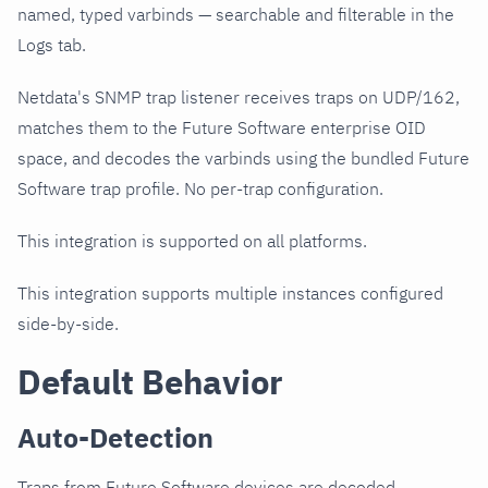
named, typed varbinds — searchable and filterable in the
Logs tab.
Netdata's SNMP trap listener receives traps on UDP/162,
matches them to the Future Software enterprise OID
space, and decodes the varbinds using the bundled Future
Software trap profile. No per-trap configuration.
This integration is supported on all platforms.
This integration supports multiple instances configured
side-by-side.
Default Behavior
Auto-Detection
Traps from Future Software devices are decoded