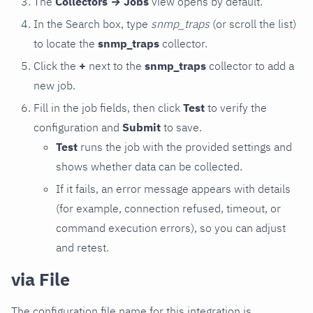
The
Collectors → Jobs
view opens by default.
In the Search box, type
snmp_traps
(or scroll the list)
to locate the
snmp_traps
collector.
Click the
+
next to the
snmp_traps
collector to add a
new job.
Fill in the job fields, then click
Test
to verify the
configuration and
Submit
to save.
Test
runs the job with the provided settings and
shows whether data can be collected.
If it fails, an error message appears with details
(for example, connection refused, timeout, or
command execution errors), so you can adjust
and retest.
via File
The configuration file name for this integration is