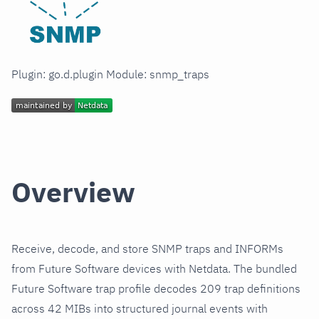
Plugin: go.d.plugin Module: snmp_traps
Overview
Receive, decode, and store SNMP traps and INFORMs
from Future Software devices with Netdata. The bundled
Future Software trap profile decodes 209 trap definitions
across 42 MIBs into structured journal events with