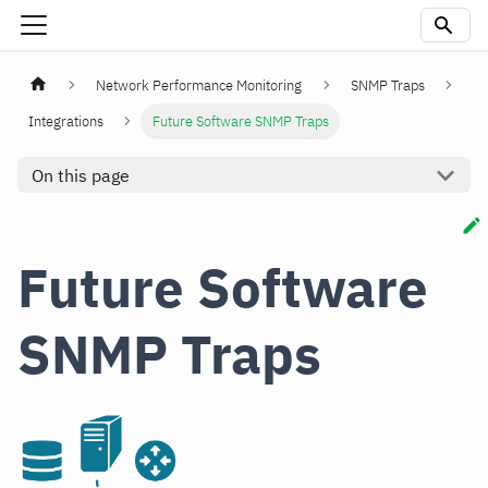
Network Performance Monitoring
SNMP Traps
Integrations
Future Software SNMP Traps
On this page
Future Software
SNMP Traps