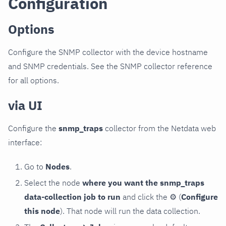
Configuration
Options
Configure the SNMP collector with the device hostname
and SNMP credentials. See the SNMP collector reference
for all options.
via UI
Configure the
snmp_traps
collector from the Netdata web
interface:
Go to
Nodes
.
Select the node
where you want the snmp_traps
data-collection job to run
and click the
⚙
(
Configure
this node
). That node will run the data collection.