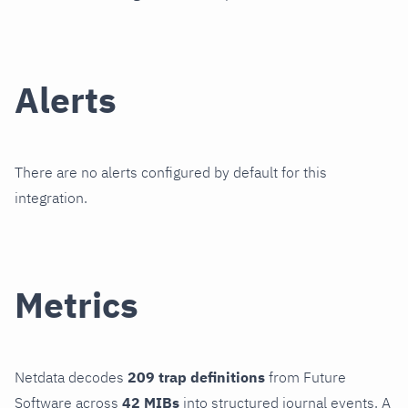
Alerts
There are no alerts configured by default for this
integration.
Metrics
Netdata decodes
209 trap definitions
from Future
Software across
42 MIBs
into structured journal events. A