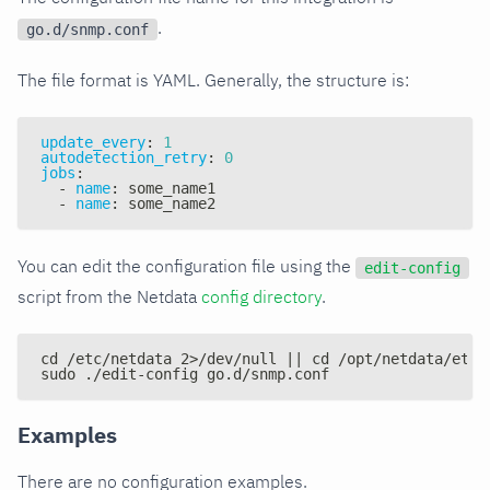
.
go.d/snmp.conf
The file format is YAML. Generally, the structure is:
update_every
:
1
autodetection_retry
:
0
jobs
:
-
name
:
 some_name1
-
name
:
 some_name2
You can edit the configuration file using the
edit-config
script from the Netdata
config directory
.
cd /etc/netdata 2>/dev/null || cd /opt/netdata/etc/
sudo ./edit-config go.d/snmp.conf
Examples
There are no configuration examples.