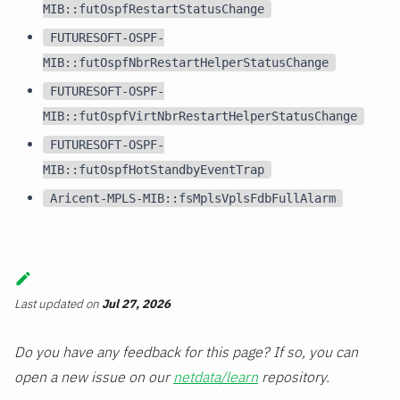
MIB::futOspfRestartStatusChange
FUTURESOFT-OSPF-
MIB::futOspfNbrRestartHelperStatusChange
FUTURESOFT-OSPF-
MIB::futOspfVirtNbrRestartHelperStatusChange
FUTURESOFT-OSPF-
MIB::futOspfHotStandbyEventTrap
Aricent-MPLS-MIB::fsMplsVplsFdbFullAlarm
Last updated
on
Jul 27, 2026
Do you have any feedback for this page? If so, you can
open a new issue on our
netdata/learn
repository.