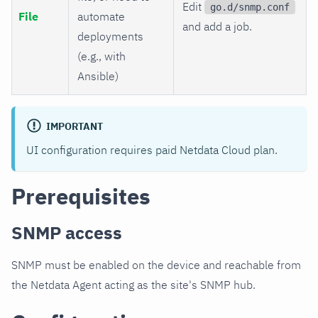
Edit
go.d/snmp.conf
File
automate
and add a job.
deployments
(e.g., with
Ansible)
IMPORTANT
UI configuration requires paid Netdata Cloud plan.
Prerequisites
SNMP access
SNMP must be enabled on the device and reachable from
the Netdata Agent acting as the site's SNMP hub.