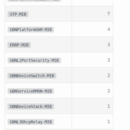
7
STP-MIB
4
GBNPlatformOAM-MIB
3
ERRP-MIB
3
GBNL2PortSecurity-MIB
2
GBNDeviceSwitch-MIB
2
GBNServiceRMON-MIB
1
GBNDeviceStack-MIB
1
GBNL3DhcpRelay-MIB