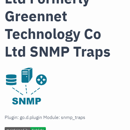
Greennet
Technology Co
Ltd SNMP Traps
Plugin: go.d.plugin Module: snmp_traps