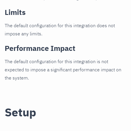
Limits
The default configuration for this integration does not
impose any limits.
Performance Impact
The default configuration for this integration is not
expected to impose a significant performance impact on
the system.
Setup