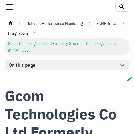
Network Performance Monitoring
SNMP Traps
Integrations
Gcom Technologies Co Ltd Formerly Greennet Technology Co Ltd
SNMP Traps
On this page
Gcom
Technologies Co
Ltd Formerly