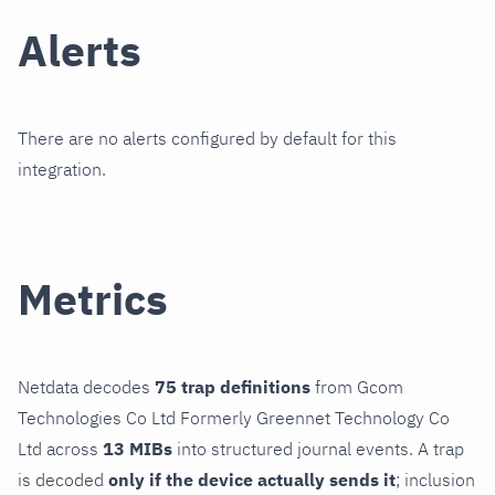
Alerts
There are no alerts configured by default for this
integration.
Metrics
Netdata decodes
75 trap definitions
from Gcom
Technologies Co Ltd Formerly Greennet Technology Co
Ltd across
13 MIBs
into structured journal events. A trap
is decoded
only if the device actually sends it
; inclusion