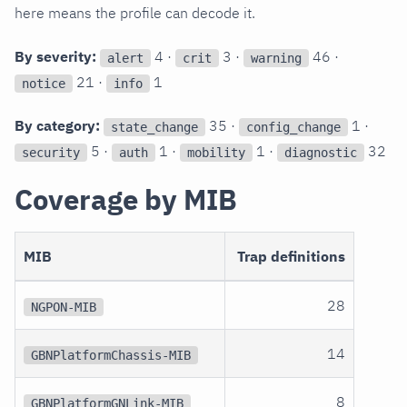
here means the profile can decode it.
By severity:
4 ·
3 ·
46 ·
alert
crit
warning
21 ·
1
notice
info
By category:
35 ·
1 ·
state_change
config_change
5 ·
1 ·
1 ·
32
security
auth
mobility
diagnostic
Coverage by MIB
MIB
Trap definitions
28
NGPON-MIB
14
GBNPlatformChassis-MIB
8
GBNPlatformGNLink-MIB