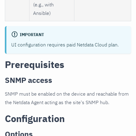
(e.g., with
Ansible)
IMPORTANT
UI configuration requires paid Netdata Cloud plan.
Prerequisites
SNMP access
SNMP must be enabled on the device and reachable from
the Netdata Agent acting as the site's SNMP hub.
Configuration
Options