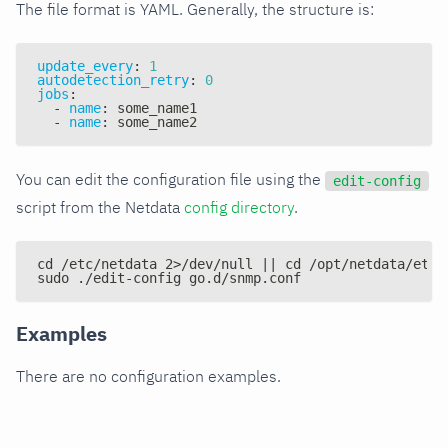
The file format is YAML. Generally, the structure is:
update_every
:
1
autodetection_retry
:
0
jobs
:
-
name
:
 some_name1
-
name
:
 some_name2
You can edit the configuration file using the
edit-config
script from the Netdata
config directory
.
cd /etc/netdata 2>/dev/null || cd /opt/netdata/etc/
sudo ./edit-config go.d/snmp.conf
Examples
There are no configuration examples.