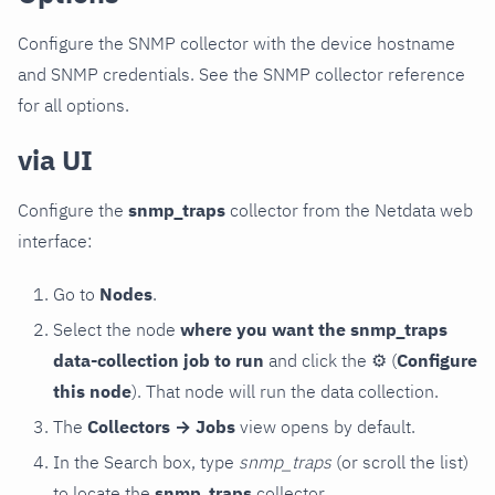
Configure the SNMP collector with the device hostname
and SNMP credentials. See the SNMP collector reference
for all options.
via UI
Configure the
snmp_traps
collector from the Netdata web
interface:
Go to
Nodes
.
Select the node
where you want the snmp_traps
data-collection job to run
and click the
⚙
(
Configure
this node
). That node will run the data collection.
The
Collectors → Jobs
view opens by default.
In the Search box, type
snmp_traps
(or scroll the list)
to locate the
snmp_traps
collector.