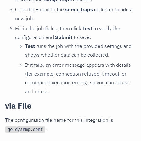
Click the
+
next to the
snmp_traps
collector to add a
new job.
Fill in the job fields, then click
Test
to verify the
configuration and
Submit
to save.
Test
runs the job with the provided settings and
shows whether data can be collected.
If it fails, an error message appears with details
(for example, connection refused, timeout, or
command execution errors), so you can adjust
and retest.
via File
The configuration file name for this integration is
.
go.d/snmp.conf