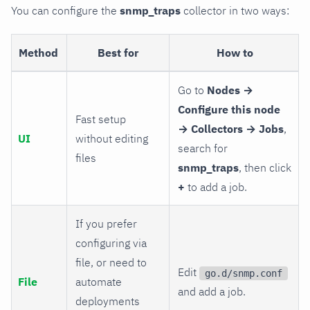
You can configure the
snmp_traps
collector in two ways:
Method
Best for
How to
Go to
Nodes →
Configure this node
Fast setup
→ Collectors → Jobs
,
UI
without editing
search for
files
snmp_traps
, then click
+
to add a job.
If you prefer
configuring via
file, or need to
Edit
go.d/snmp.conf
File
automate
and add a job.
deployments