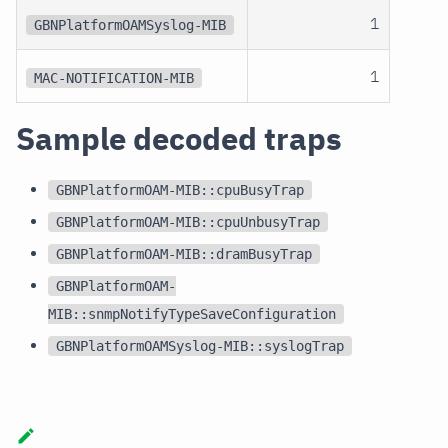
1
GBNPlatformOAMSyslog-MIB
1
MAC-NOTIFICATION-MIB
Sample decoded traps
GBNPlatformOAM-MIB::cpuBusyTrap
GBNPlatformOAM-MIB::cpuUnbusyTrap
GBNPlatformOAM-MIB::dramBusyTrap
GBNPlatformOAM-
MIB::snmpNotifyTypeSaveConfiguration
GBNPlatformOAMSyslog-MIB::syslogTrap