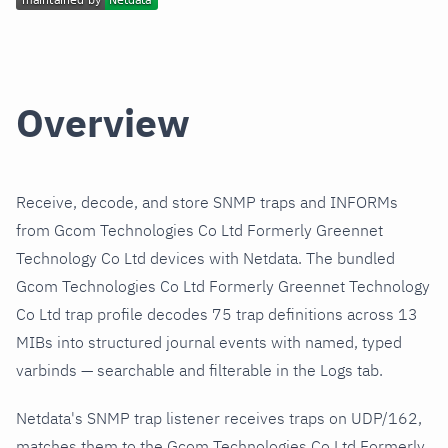
Overview
Receive, decode, and store SNMP traps and INFORMs
from Gcom Technologies Co Ltd Formerly Greennet
Technology Co Ltd devices with Netdata. The bundled
Gcom Technologies Co Ltd Formerly Greennet Technology
Co Ltd trap profile decodes 75 trap definitions across 13
MIBs into structured journal events with named, typed
varbinds — searchable and filterable in the Logs tab.
Netdata's SNMP trap listener receives traps on UDP/162,
matches them to the Gcom Technologies Co Ltd Formerly