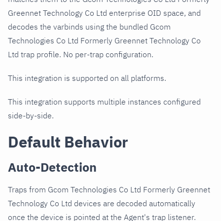
Greennet Technology Co Ltd enterprise OID space, and
decodes the varbinds using the bundled Gcom
Technologies Co Ltd Formerly Greennet Technology Co
Ltd trap profile. No per-trap configuration.
This integration is supported on all platforms.
This integration supports multiple instances configured
side-by-side.
Default Behavior
Auto-Detection
Traps from Gcom Technologies Co Ltd Formerly Greennet
Technology Co Ltd devices are decoded automatically
once the device is pointed at the Agent's trap listener.