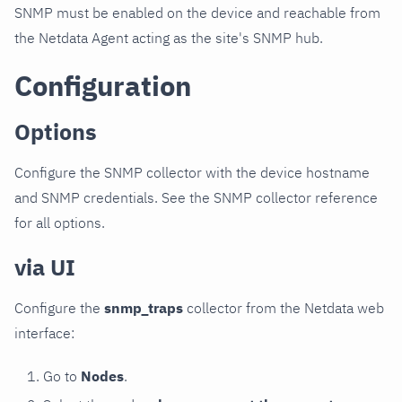
SNMP must be enabled on the device and reachable from
the Netdata Agent acting as the site's SNMP hub.
Configuration
Options
Configure the SNMP collector with the device hostname
and SNMP credentials. See the SNMP collector reference
for all options.
via UI
Configure the
snmp_traps
collector from the Netdata web
interface:
Go to
Nodes
.