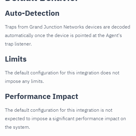
Auto-Detection
Traps from Grand Junction Networks devices are decoded
automatically once the device is pointed at the Agent's
trap listener.
Limits
The default configuration for this integration does not
impose any limits.
Performance Impact
The default configuration for this integration is not
expected to impose a significant performance impact on
the system.