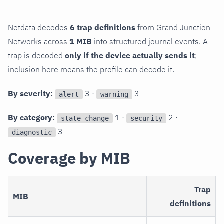
Netdata decodes
6 trap definitions
from Grand Junction
Networks across
1 MIB
into structured journal events. A
trap is decoded
only if the device actually sends it
;
inclusion here means the profile can decode it.
By severity:
3 ·
3
alert
warning
By category:
1 ·
2 ·
state_change
security
3
diagnostic
Coverage by MIB
Trap
MIB
definitions