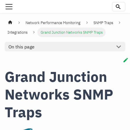
Network Performance Monitoring
SNMP Traps
Integrations
Grand Junction Networks SNMP Traps
On this page
Grand Junction
Networks SNMP
Traps