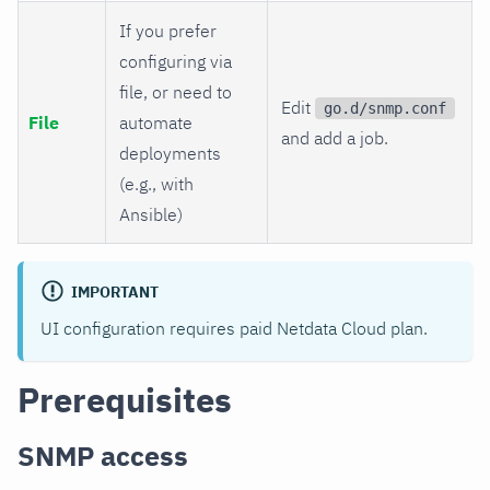
If you prefer
configuring via
file, or need to
Edit
go.d/snmp.conf
File
automate
and add a job.
deployments
(e.g., with
Ansible)
IMPORTANT
UI configuration requires paid Netdata Cloud plan.
Prerequisites
SNMP access