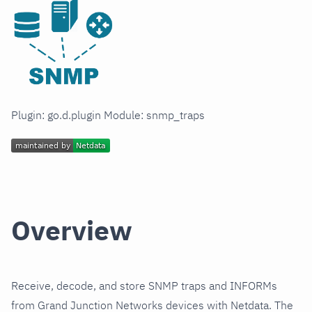
Plugin: go.d.plugin Module: snmp_traps
Overview
Receive, decode, and store SNMP traps and INFORMs
from Grand Junction Networks devices with Netdata. The