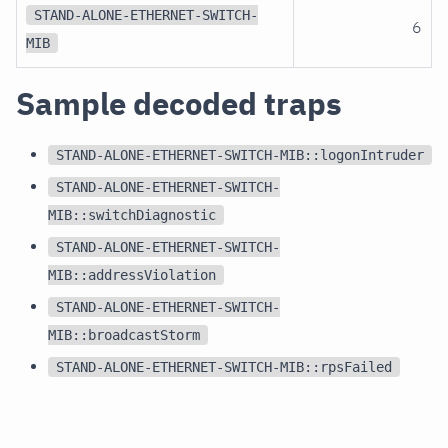
STAND-ALONE-ETHERNET-SWITCH-
6
MIB
Sample decoded traps
STAND-ALONE-ETHERNET-SWITCH-MIB::logonIntruder
STAND-ALONE-ETHERNET-SWITCH-
MIB::switchDiagnostic
STAND-ALONE-ETHERNET-SWITCH-
MIB::addressViolation
STAND-ALONE-ETHERNET-SWITCH-
MIB::broadcastStorm
STAND-ALONE-ETHERNET-SWITCH-MIB::rpsFailed