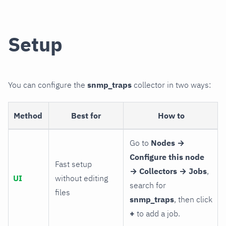
Setup
You can configure the
snmp_traps
collector in two ways:
Method
Best for
How to
Go to
Nodes →
Configure this node
Fast setup
→ Collectors → Jobs
,
UI
without editing
search for
files
snmp_traps
, then click
+
to add a job.