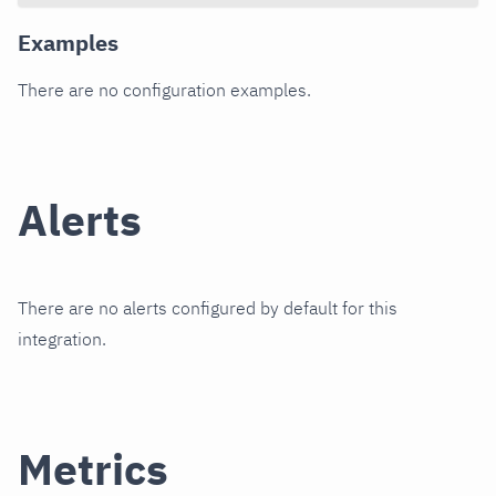
Examples
There are no configuration examples.
Alerts
There are no alerts configured by default for this
integration.
Metrics