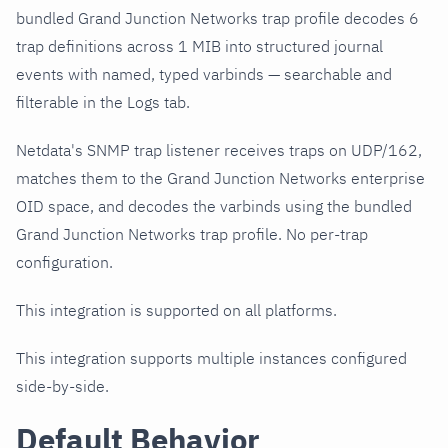
bundled Grand Junction Networks trap profile decodes 6
trap definitions across 1 MIB into structured journal
events with named, typed varbinds — searchable and
filterable in the Logs tab.
Netdata's SNMP trap listener receives traps on UDP/162,
matches them to the Grand Junction Networks enterprise
OID space, and decodes the varbinds using the bundled
Grand Junction Networks trap profile. No per-trap
configuration.
This integration is supported on all platforms.
This integration supports multiple instances configured
side-by-side.
Default Behavior