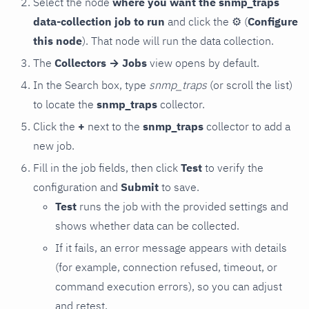
Select the node
where you want the snmp_traps
data-collection job to run
and click the
⚙
(
Configure
this node
). That node will run the data collection.
The
Collectors → Jobs
view opens by default.
In the Search box, type
snmp_traps
(or scroll the list)
to locate the
snmp_traps
collector.
Click the
+
next to the
snmp_traps
collector to add a
new job.
Fill in the job fields, then click
Test
to verify the
configuration and
Submit
to save.
Test
runs the job with the provided settings and
shows whether data can be collected.
If it fails, an error message appears with details
(for example, connection refused, timeout, or
command execution errors), so you can adjust
and retest.