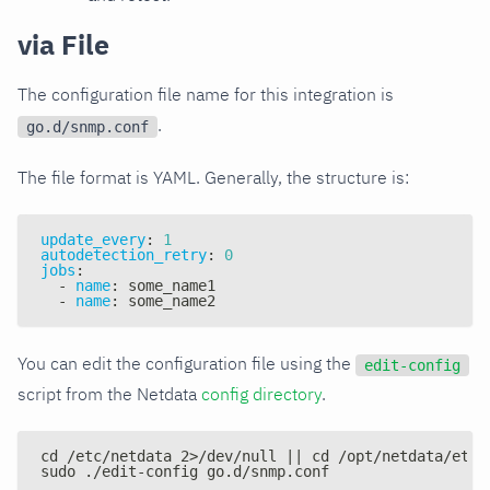
via File
The configuration file name for this integration is
.
go.d/snmp.conf
The file format is YAML. Generally, the structure is:
update_every
:
1
autodetection_retry
:
0
jobs
:
-
name
:
 some_name1
-
name
:
 some_name2
You can edit the configuration file using the
edit-config
script from the Netdata
config directory
.
cd /etc/netdata 2>/dev/null || cd /opt/netdata/etc/
sudo ./edit-config go.d/snmp.conf