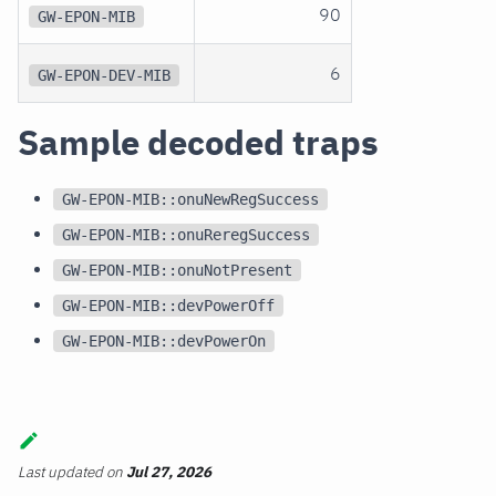
90
GW-EPON-MIB
6
GW-EPON-DEV-MIB
Sample decoded traps
GW-EPON-MIB::onuNewRegSuccess
GW-EPON-MIB::onuReregSuccess
GW-EPON-MIB::onuNotPresent
GW-EPON-MIB::devPowerOff
GW-EPON-MIB::devPowerOn
Last updated
on
Jul 27, 2026