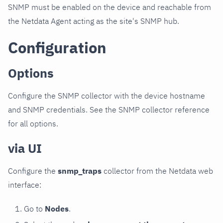
SNMP must be enabled on the device and reachable from
the Netdata Agent acting as the site's SNMP hub.
Configuration
Options
Configure the SNMP collector with the device hostname
and SNMP credentials. See the SNMP collector reference
for all options.
via UI
Configure the
snmp_traps
collector from the Netdata web
interface:
Go to
Nodes
.