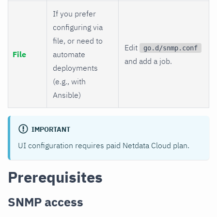
If you prefer
configuring via
file, or need to
Edit
go.d/snmp.conf
File
automate
and add a job.
deployments
(e.g., with
Ansible)
IMPORTANT
UI configuration requires paid Netdata Cloud plan.
Prerequisites
SNMP access