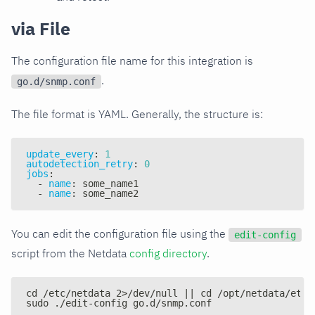
via File
The configuration file name for this integration is
.
go.d/snmp.conf
The file format is YAML. Generally, the structure is:
update_every
:
1
autodetection_retry
:
0
jobs
:
-
name
:
 some_name1
-
name
:
 some_name2
You can edit the configuration file using the
edit-config
script from the Netdata
config directory
.
cd /etc/netdata 2>/dev/null || cd /opt/netdata/etc/
sudo ./edit-config go.d/snmp.conf