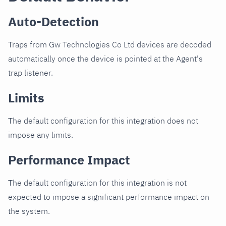
Auto-Detection
Traps from Gw Technologies Co Ltd devices are decoded
automatically once the device is pointed at the Agent's
trap listener.
Limits
The default configuration for this integration does not
impose any limits.
Performance Impact
The default configuration for this integration is not
expected to impose a significant performance impact on
the system.