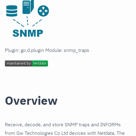
Plugin: go.d.plugin Module: snmp_traps
Overview
Receive, decode, and store SNMP traps and INFORMs
from Gw Technologies Co Ltd devices with Netdata. The