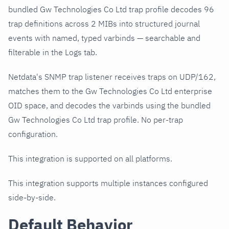
bundled Gw Technologies Co Ltd trap profile decodes 96
trap definitions across 2 MIBs into structured journal
events with named, typed varbinds — searchable and
filterable in the Logs tab.
Netdata's SNMP trap listener receives traps on UDP/162,
matches them to the Gw Technologies Co Ltd enterprise
OID space, and decodes the varbinds using the bundled
Gw Technologies Co Ltd trap profile. No per-trap
configuration.
This integration is supported on all platforms.
This integration supports multiple instances configured
side-by-side.
Default Behavior