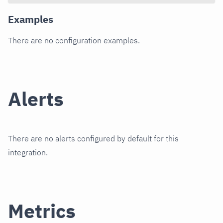
Examples
There are no configuration examples.
Alerts
There are no alerts configured by default for this
integration.
Metrics