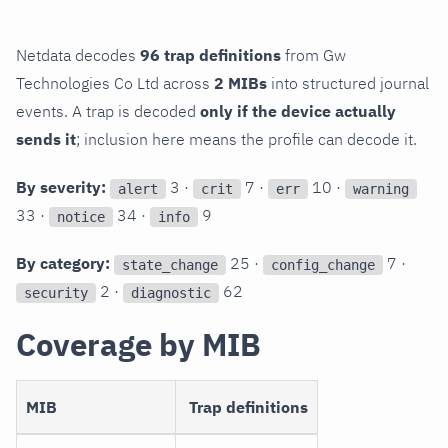
Netdata decodes
96 trap definitions
from Gw
Technologies Co Ltd across
2 MIBs
into structured journal
events. A trap is decoded
only if the device actually
sends it
; inclusion here means the profile can decode it.
By severity:
3 ·
7 ·
10 ·
alert
crit
err
warning
33 ·
34 ·
9
notice
info
By category:
25 ·
7 ·
state_change
config_change
2 ·
62
security
diagnostic
Coverage by MIB
MIB
Trap definitions