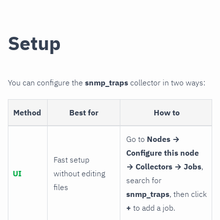
Setup
You can configure the
snmp_traps
collector in two ways:
Method
Best for
How to
Go to
Nodes →
Configure this node
Fast setup
→ Collectors → Jobs
,
UI
without editing
search for
files
snmp_traps
, then click
+
to add a job.