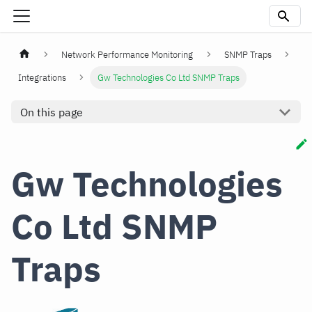
Network Performance Monitoring
SNMP Traps
Integrations
Gw Technologies Co Ltd SNMP Traps
On this page
Gw Technologies
Co Ltd SNMP
Traps