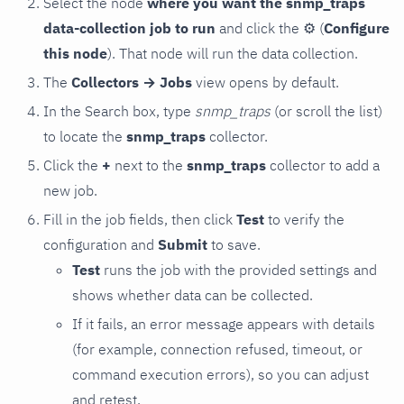
Select the node
where you want the snmp_traps
data-collection job to run
and click the
⚙
(
Configure
this node
). That node will run the data collection.
The
Collectors → Jobs
view opens by default.
In the Search box, type
snmp_traps
(or scroll the list)
to locate the
snmp_traps
collector.
Click the
+
next to the
snmp_traps
collector to add a
new job.
Fill in the job fields, then click
Test
to verify the
configuration and
Submit
to save.
Test
runs the job with the provided settings and
shows whether data can be collected.
If it fails, an error message appears with details
(for example, connection refused, timeout, or
command execution errors), so you can adjust
and retest.