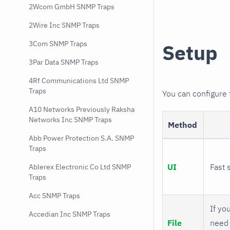
2Wcom GmbH SNMP Traps
2Wire Inc SNMP Traps
3Com SNMP Traps
Setup
3Par Data SNMP Traps
4Rf Communications Ltd SNMP
Traps
You can configure
A10 Networks Previously Raksha
Networks Inc SNMP Traps
Method
Abb Power Protection S.A. SNMP
Traps
UI
Fast 
Ablerex Electronic Co Ltd SNMP
Traps
Acc SNMP Traps
If you
Accedian Inc SNMP Traps
File
need 