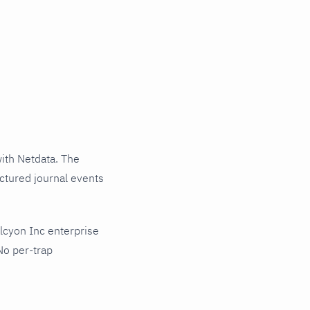
ith Netdata. The
uctured journal events
lcyon Inc enterprise
No per-trap