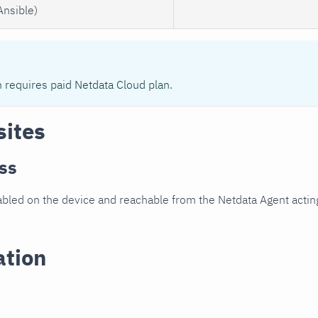
Ansible)
n requires paid Netdata Cloud plan.
sites
ss
led on the device and reachable from the Netdata Agent acting
ation