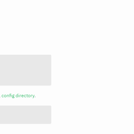
a
config directory
.