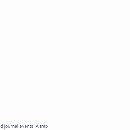
d journal events. A trap