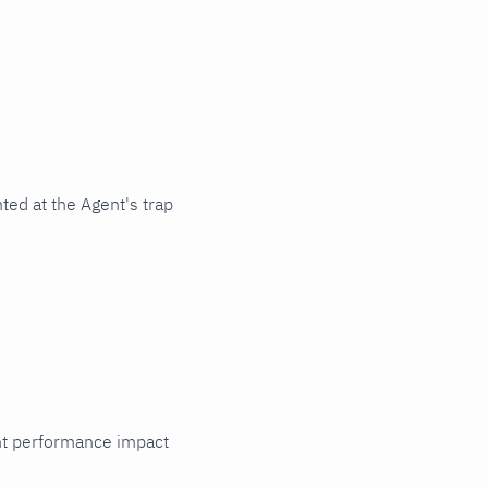
ted at the Agent's trap
cant performance impact