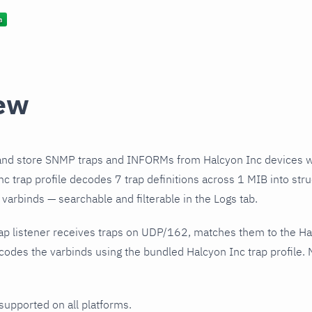
ew
and store SNMP traps and INFORMs from Halcyon Inc devices w
c trap profile decodes 7 trap definitions across 1 MIB into str
varbinds — searchable and filterable in the Logs tab.
ap listener receives traps on UDP/162, matches them to the Ha
odes the varbinds using the bundled Halcyon Inc trap profile. 
 supported on all platforms.