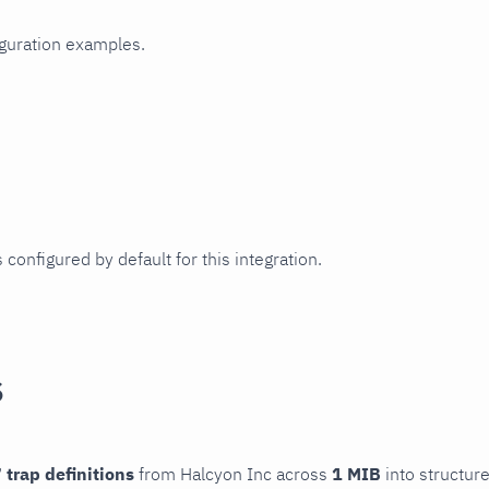
iguration examples.
 configured by default for this integration.
s
 trap definitions
from Halcyon Inc across
1 MIB
into structure