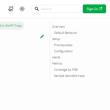
Sign In
 Inc SNMP Traps
Overview
Default Behavior
Setup
Prerequisites
Configuration
Alerts
Metrics
Coverage by MIB
Sample decoded traps