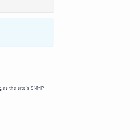
 as the site's SNMP