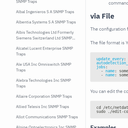
SNMP Traps
command e
Albal Ingenieros S A SNMP Traps
via File
Albentia Systems S A SNMP Traps
The configuration f
Albis Technologies Ltd Formerly
Siemens Switzerland Ltd SNMP
The file format is 
Traps
Alcatel Lucent Enterprise SNMP
Traps
update_every
:
autodetection
Ale USA Inc Omniswitch SNMP
jobs
:
Traps
-
name
:
 som
-
name
:
 som
Alebra Technologies Inc SNMP
Traps
You can edit the co
Allaire Corporation SNMP Traps
Allied Telesis Inc SNMP Traps
cd /etc/netda
sudo ./edit-c
Allot Communications SNMP Traps
Examples
Alpine Optoelectronics Inc SNMP