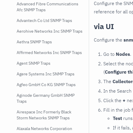
Configure the SNM
Advanced Fibre Communications
Afc SNMP Traps
reference for all o
Advantech Co Ltd SNMP Traps
via UI
Aerohive Networks Inc SNMP Traps
Configure the
snm
Aethra SNMP Traps
Affirmed Networks Inc SNMP Traps
Go to
Nodes
.
Select the no
Agent SNMP Traps
(
Configure th
Agere Systems Inc SNMP Traps
The
Collecto
Agfeo GmbH Co KG SNMP Traps
In the Search
Aginode Germany GmbH SNMP
Click the
+
nex
Traps
Fill in the job
Airespace Inc Formerly Black
Test
runs 
Storm Networks SNMP Traps
If it fai
Alaxala Networks Corporation