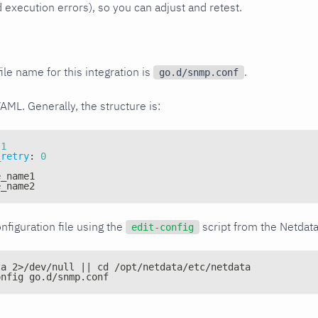
xecution errors), so you can adjust and retest.
ile name for this integration is
.
go.d/snmp.conf
YAML. Generally, the structure is:
1
_retry
:
0
e_name1
e_name2
nfiguration file using the
script from the Netdat
edit-config
ta 2>/dev/null || cd /opt/netdata/etc/netdata
onfig go.d/snmp.conf