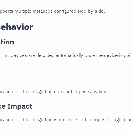
upports multiple instances configured side-by-side.
Behavior
tion
 Inc devices are decoded automatically once the device is poin
ration for this integration does not impose any limits.
ce Impact
uration for this integration is not expected to impose a signifi