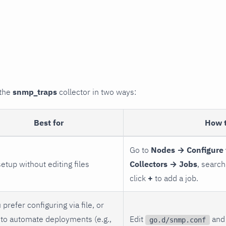
 the
snmp_traps
collector in two ways:
Best for
How 
Go to
Nodes → Configure 
setup without editing files
Collectors → Jobs
, search
click
+
to add a job.
 prefer configuring via file, or
to automate deployments (e.g.,
Edit
and 
go.d/snmp.conf