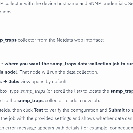
P collector with the device hostname and SNMP credentials. S
ptions.
p_traps
collector from the Netdata web interface:
de
where you want the snmp_traps data-collection job to ru
is node
). That node will run the data collection.
rs → Jobs
view opens by default.
 box, type
snmp_traps
(or scroll the list) to locate the
snmp_tra
t to the
snmp_traps
collector to add a new job.
 fields, then click
Test
to verify the configuration and
Submit
to 
the job with the provided settings and shows whether data can 
ls, an error message appears with details (for example, connectio