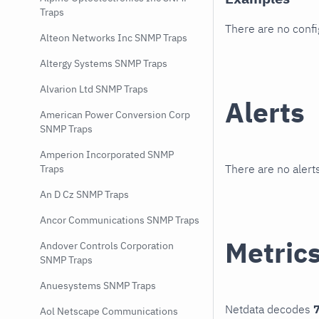
Traps
There are no conf
Alteon Networks Inc SNMP Traps
Altergy Systems SNMP Traps
Alvarion Ltd SNMP Traps
Alerts
American Power Conversion Corp
SNMP Traps
Amperion Incorporated SNMP
There are no alerts
Traps
An D Cz SNMP Traps
Ancor Communications SNMP Traps
Metric
Andover Controls Corporation
SNMP Traps
Anuesystems SNMP Traps
Netdata decodes
7
Aol Netscape Communications