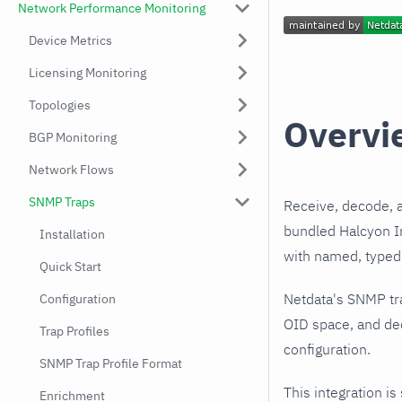
Network Performance Monitoring
Device Metrics
Licensing Monitoring
Topologies
Overvi
BGP Monitoring
Network Flows
SNMP Traps
Receive, decode, 
bundled Halcyon In
Installation
with named, typed 
Quick Start
Netdata's SNMP tr
Configuration
OID space, and dec
Trap Profiles
configuration.
SNMP Trap Profile Format
This integration is
Enrichment