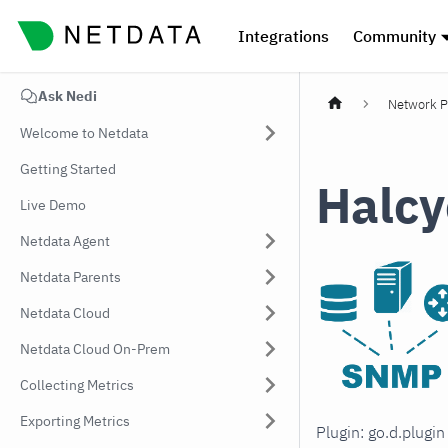
Integrations
Community
Ask Nedi
Network P
Welcome to Netdata
Getting Started
Halcy
Live Demo
Netdata Agent
Netdata Parents
Netdata Cloud
Netdata Cloud On-Prem
Collecting Metrics
Exporting Metrics
Plugin: go.d.plugi