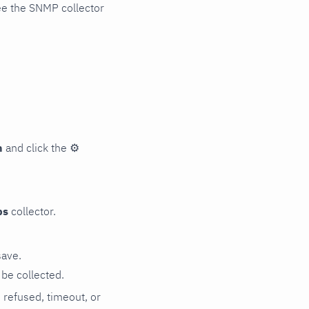
ee the SNMP collector
n
and click the
⚙
ps
collector.
save.
be collected.
n refused, timeout, or