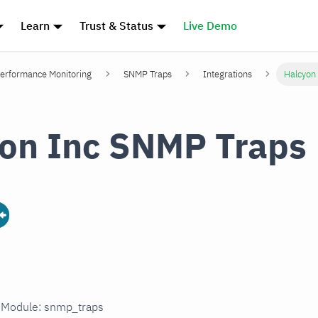
Learn
Trust & Status
Live Demo
erformance Monitoring
SNMP Traps
Integrations
Halcyon
on Inc SNMP Traps
n Module: snmp_traps