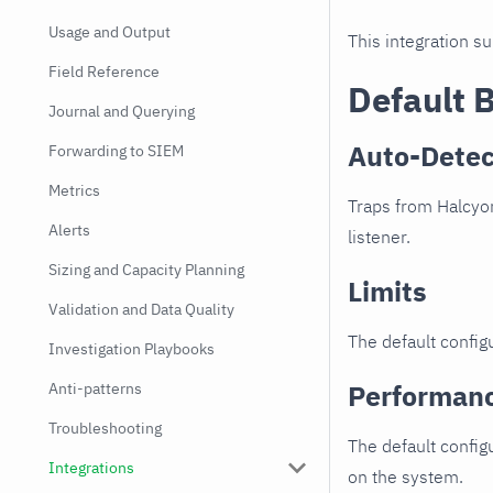
Usage and Output
This integration s
Field Reference
Default 
Journal and Querying
Auto-Detec
Forwarding to SIEM
Metrics
Traps from Halcyon
Alerts
listener.
Sizing and Capacity Planning
Limits
Validation and Data Quality
The default configu
Investigation Playbooks
Performan
Anti-patterns
Troubleshooting
The default config
Integrations
on the system.