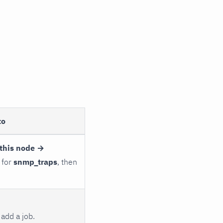
to
this node →
 for
snmp_traps
, then
add a job.