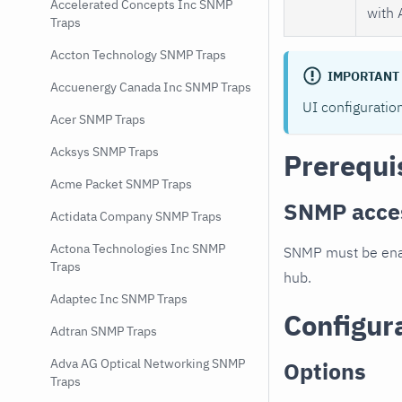
Accelerated Concepts Inc SNMP
with 
Traps
Accton Technology SNMP Traps
IMPORTANT
Accuenergy Canada Inc SNMP Traps
UI configuratio
Acer SNMP Traps
Acksys SNMP Traps
Prerequi
Acme Packet SNMP Traps
SNMP acce
Actidata Company SNMP Traps
Actona Technologies Inc SNMP
SNMP must be enab
Traps
hub.
Adaptec Inc SNMP Traps
Configur
Adtran SNMP Traps
Adva AG Optical Networking SNMP
Options
Traps