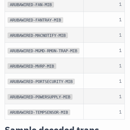
1
ARUBAWIRED-FAN-MIB
1
ARUBAWIRED-FANTRAY-MIB
1
ARUBAWIRED-MACNOTIFY-MIB
1
ARUBAWIRED-MGMD-RMON-TRAP-MIB
1
ARUBAWIRED-MVRP-MIB
1
ARUBAWIRED-PORTSECURITY-MIB
1
ARUBAWIRED-POWERSUPPLY-MIB
1
ARUBAWIRED-TEMPSENSOR-MIB
Sample decoded traps