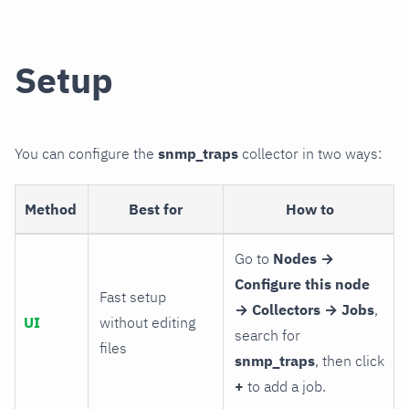
Setup
You can configure the
snmp_traps
collector in two ways:
Method
Best for
How to
Go to
Nodes →
Configure this node
Fast setup
→ Collectors → Jobs
,
UI
without editing
search for
files
snmp_traps
, then click
+
to add a job.