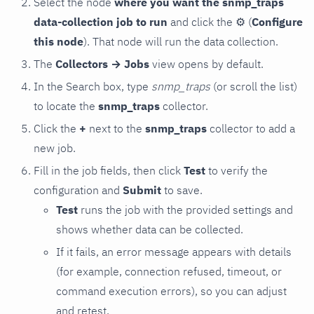
Select the node
where you want the snmp_traps
data-collection job to run
and click the
⚙
(
Configure
this node
). That node will run the data collection.
The
Collectors → Jobs
view opens by default.
In the Search box, type
snmp_traps
(or scroll the list)
to locate the
snmp_traps
collector.
Click the
+
next to the
snmp_traps
collector to add a
new job.
Fill in the job fields, then click
Test
to verify the
configuration and
Submit
to save.
Test
runs the job with the provided settings and
shows whether data can be collected.
If it fails, an error message appears with details
(for example, connection refused, timeout, or
command execution errors), so you can adjust
and retest.