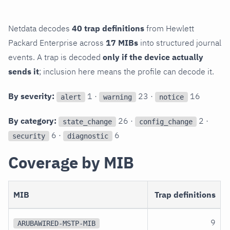
Netdata decodes
40 trap definitions
from Hewlett
Packard Enterprise across
17 MIBs
into structured journal
events. A trap is decoded
only if the device actually
sends it
; inclusion here means the profile can decode it.
By severity:
1 ·
23 ·
16
alert
warning
notice
By category:
26 ·
2 ·
state_change
config_change
6 ·
6
security
diagnostic
Coverage by MIB
MIB
Trap definitions
9
ARUBAWIRED-MSTP-MIB