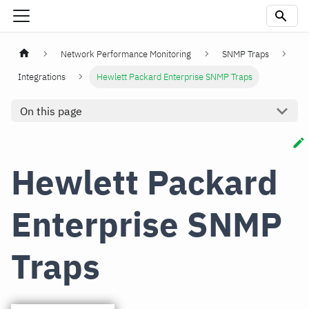
Network Performance Monitoring
SNMP Traps
Integrations
Hewlett Packard Enterprise SNMP Traps
On this page
Hewlett Packard
Enterprise SNMP
Traps