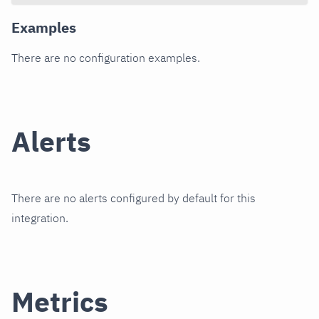
Examples
There are no configuration examples.
Alerts
There are no alerts configured by default for this
integration.
Metrics