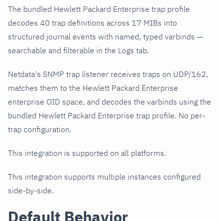
The bundled Hewlett Packard Enterprise trap profile
decodes 40 trap definitions across 17 MIBs into
structured journal events with named, typed varbinds —
searchable and filterable in the Logs tab.
Netdata's SNMP trap listener receives traps on UDP/162,
matches them to the Hewlett Packard Enterprise
enterprise OID space, and decodes the varbinds using the
bundled Hewlett Packard Enterprise trap profile. No per-
trap configuration.
This integration is supported on all platforms.
This integration supports multiple instances configured
side-by-side.
Default Behavior