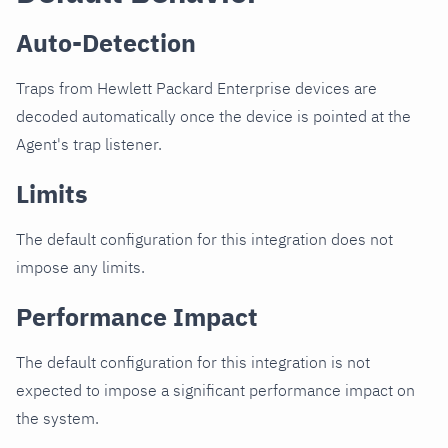
Auto-Detection
Traps from Hewlett Packard Enterprise devices are
decoded automatically once the device is pointed at the
Agent's trap listener.
Limits
The default configuration for this integration does not
impose any limits.
Performance Impact
The default configuration for this integration is not
expected to impose a significant performance impact on
the system.