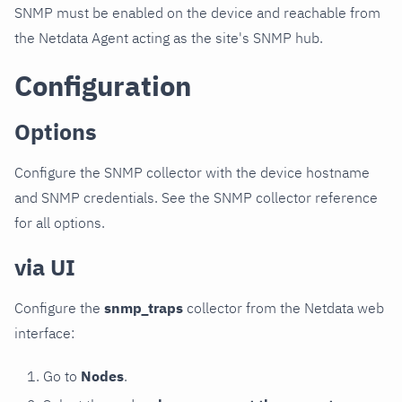
SNMP must be enabled on the device and reachable from
the Netdata Agent acting as the site's SNMP hub.
Configuration
Options
Configure the SNMP collector with the device hostname
and SNMP credentials. See the SNMP collector reference
for all options.
via UI
Configure the
snmp_traps
collector from the Netdata web
interface:
Go to
Nodes
.