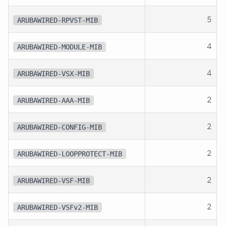
5
ARUBAWIRED-RPVST-MIB
4
ARUBAWIRED-MODULE-MIB
4
ARUBAWIRED-VSX-MIB
2
ARUBAWIRED-AAA-MIB
2
ARUBAWIRED-CONFIG-MIB
2
ARUBAWIRED-LOOPPROTECT-MIB
2
ARUBAWIRED-VSF-MIB
2
ARUBAWIRED-VSFv2-MIB