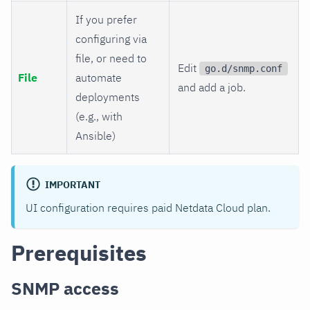
If you prefer
configuring via
file, or need to
Edit
go.d/snmp.conf
File
automate
and add a job.
deployments
(e.g., with
Ansible)
IMPORTANT
UI configuration requires paid Netdata Cloud plan.
Prerequisites
SNMP access