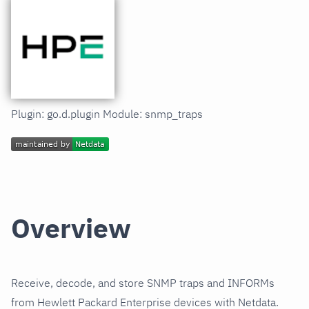
Plugin: go.d.plugin Module: snmp_traps
Overview
Receive, decode, and store SNMP traps and INFORMs
from Hewlett Packard Enterprise devices with Netdata.