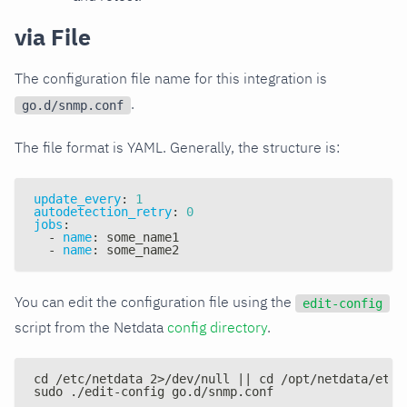
via File
The configuration file name for this integration is
.
go.d/snmp.conf
The file format is YAML. Generally, the structure is:
update_every
:
1
autodetection_retry
:
0
jobs
:
-
name
:
 some_name1
-
name
:
 some_name2
You can edit the configuration file using the
edit-config
script from the Netdata
config directory
.
cd /etc/netdata 2>/dev/null || cd /opt/netdata/etc/
sudo ./edit-config go.d/snmp.conf