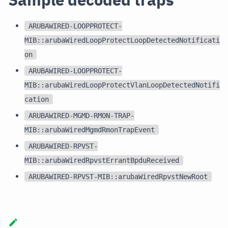
ARUBAWIRED-LOOPPROTECT-
MIB::arubaWiredLoopProtectLoopDetectedNotificati
on
ARUBAWIRED-LOOPPROTECT-
MIB::arubaWiredLoopProtectVlanLoopDetectedNotifi
cation
ARUBAWIRED-MGMD-RMON-TRAP-
MIB::arubaWiredMgmdRmonTrapEvent
ARUBAWIRED-RPVST-
MIB::arubaWiredRpvstErrantBpduReceived
ARUBAWIRED-RPVST-MIB::arubaWiredRpvstNewRoot