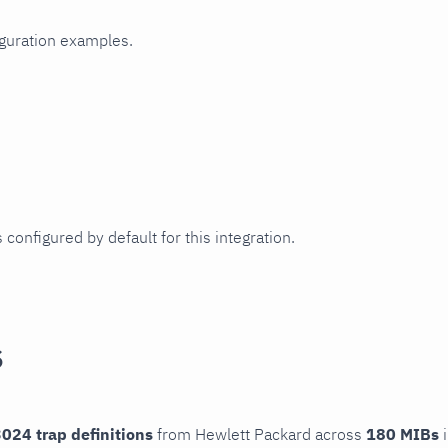
iguration examples.
 configured by default for this integration.
s
024 trap definitions
from Hewlett Packard across
180 MIBs
i