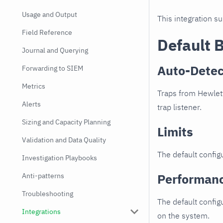
Usage and Output
This integration s
Field Reference
Default 
Journal and Querying
Auto-Detec
Forwarding to SIEM
Metrics
Traps from Hewlett
Alerts
trap listener.
Sizing and Capacity Planning
Limits
Validation and Data Quality
The default configu
Investigation Playbooks
Performan
Anti-patterns
Troubleshooting
The default config
Integrations
on the system.