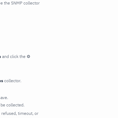
ee the SNMP collector
n
and click the
⚙
ps
collector.
save.
be collected.
n refused, timeout, or