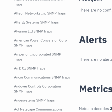
Traps
There are no conf
Alteon Networks Inc SNMP Traps
Altergy Systems SNMP Traps
Alvarion Ltd SNMP Traps
Alerts
American Power Conversion Corp
SNMP Traps
Amperion Incorporated SNMP
There are no alerts
Traps
An D Cz SNMP Traps
Ancor Communications SNMP Traps
Metric
Andover Controls Corporation
SNMP Traps
Anuesystems SNMP Traps
Netdata decodes
3
Aol Netscape Communications