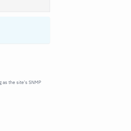
 as the site's SNMP