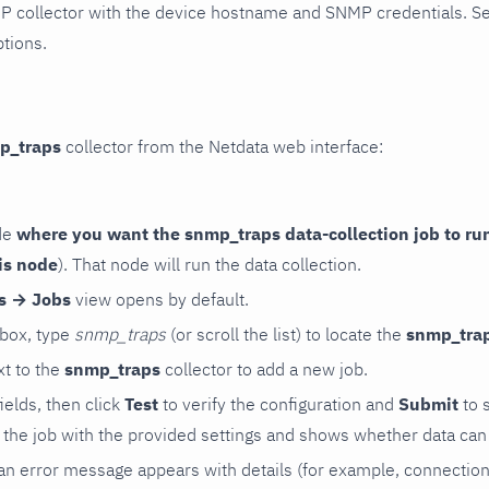
P collector with the device hostname and SNMP credentials. S
ptions.
p_traps
collector from the Netdata web interface:
de
where you want the snmp_traps data-collection job to ru
is node
). That node will run the data collection.
rs → Jobs
view opens by default.
 box, type
snmp_traps
(or scroll the list) to locate the
snmp_tra
t to the
snmp_traps
collector to add a new job.
 fields, then click
Test
to verify the configuration and
Submit
to 
the job with the provided settings and shows whether data can 
ls, an error message appears with details (for example, connectio