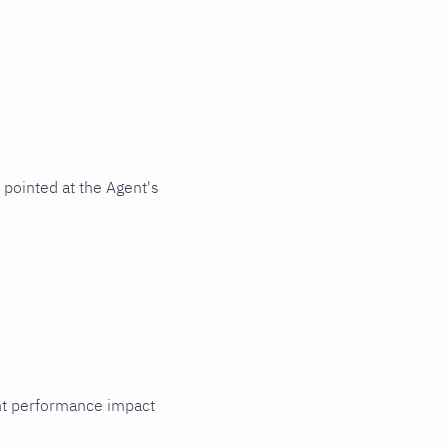
pointed at the Agent's
cant performance impact