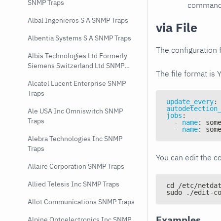
SNMP Traps
command e
Albal Ingenieros S A SNMP Traps
via File
Albentia Systems S A SNMP Traps
The configuration f
Albis Technologies Ltd Formerly
Siemens Switzerland Ltd SNMP
The file format is 
Traps
Alcatel Lucent Enterprise SNMP
Traps
update_every
:
autodetection
Ale USA Inc Omniswitch SNMP
jobs
:
Traps
-
name
:
 som
-
name
:
 som
Alebra Technologies Inc SNMP
Traps
You can edit the co
Allaire Corporation SNMP Traps
Allied Telesis Inc SNMP Traps
cd /etc/netda
sudo ./edit-c
Allot Communications SNMP Traps
Examples
Alpine Optoelectronics Inc SNMP