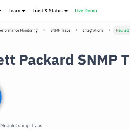
Learn
Trust & Status
Live Demo
erformance Monitoring
SNMP Traps
Integrations
Hewlett
tt Packard SNMP T
n Module: snmp_traps