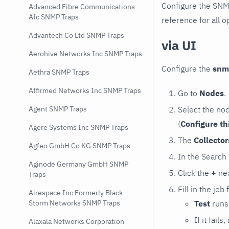
Configure the SNM
Advanced Fibre Communications
Afc SNMP Traps
reference for all o
Advantech Co Ltd SNMP Traps
via UI
Aerohive Networks Inc SNMP Traps
Configure the
snm
Aethra SNMP Traps
Affirmed Networks Inc SNMP Traps
Go to
Nodes
.
Select the no
Agent SNMP Traps
(
Configure th
Agere Systems Inc SNMP Traps
The
Collecto
Agfeo GmbH Co KG SNMP Traps
In the Search
Aginode Germany GmbH SNMP
Click the
+
nex
Traps
Fill in the job
Airespace Inc Formerly Black
Test
runs 
Storm Networks SNMP Traps
If it fai
Alaxala Networks Corporation