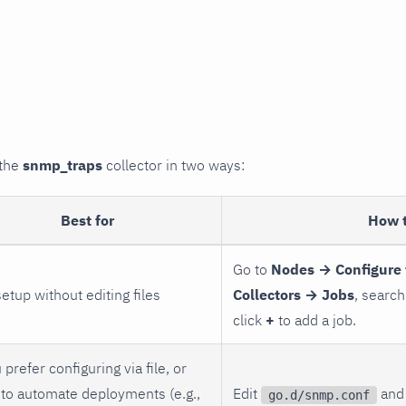
 the
snmp_traps
collector in two ways:
Best for
How 
Go to
Nodes → Configure 
setup without editing files
Collectors → Jobs
, search
click
+
to add a job.
 prefer configuring via file, or
to automate deployments (e.g.,
Edit
and 
go.d/snmp.conf