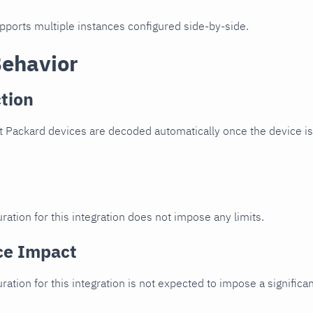
upports multiple instances configured side-by-side.
Behavior
tion
 Packard devices are decoded automatically once the device is 
ration for this integration does not impose any limits.
ce Impact
uration for this integration is not expected to impose a signifi