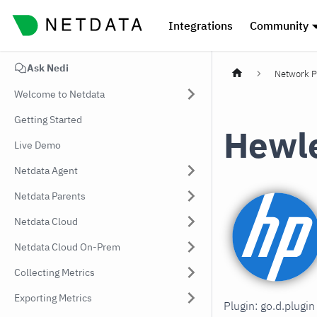
Integrations
Community
Ask Nedi
Network P
Welcome to Netdata
Getting Started
Hewle
Live Demo
Netdata Agent
Netdata Parents
Netdata Cloud
Netdata Cloud On-Prem
Collecting Metrics
Exporting Metrics
Plugin: go.d.plugi