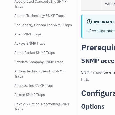
Accelerated Concepts Inc SNMP
with 
Traps
Accton Technology SNMP Traps
IMPORTANT
Accuenergy Canada Inc SNMP Traps
UI configuratio
Acer SNMP Traps
Acksys SNMP Traps
Prerequi
Acme Packet SNMP Traps
SNMP acce
Actidata Company SNMP Traps
Actona Technologies Inc SNMP
SNMP must be enab
Traps
hub.
Adaptec Inc SNMP Traps
Configur
Adtran SNMP Traps
Adva AG Optical Networking SNMP
Options
Traps