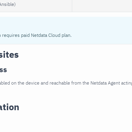
Ansible)
n requires paid Netdata Cloud plan.
sites
ss
led on the device and reachable from the Netdata Agent acting
ation