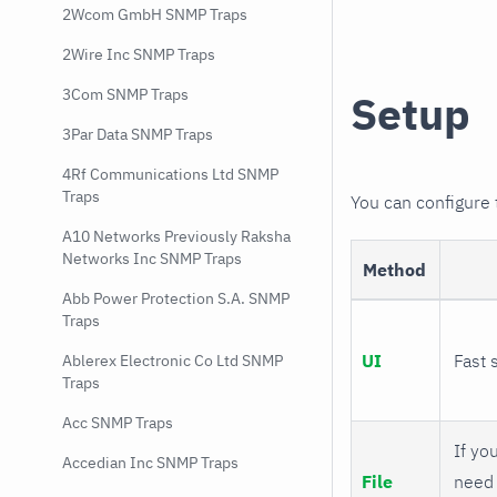
2Wcom GmbH SNMP Traps
2Wire Inc SNMP Traps
3Com SNMP Traps
Setup
3Par Data SNMP Traps
4Rf Communications Ltd SNMP
Traps
You can configure
A10 Networks Previously Raksha
Networks Inc SNMP Traps
Method
Abb Power Protection S.A. SNMP
Traps
UI
Fast 
Ablerex Electronic Co Ltd SNMP
Traps
Acc SNMP Traps
If you
Accedian Inc SNMP Traps
File
need 