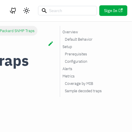
Sign In
 Packard SNMP Traps
Overview
Default Behavior
Setup
raps
Prerequisites
Configuration
Alerts
Metrics
Coverage by MIB
Sample decoded traps