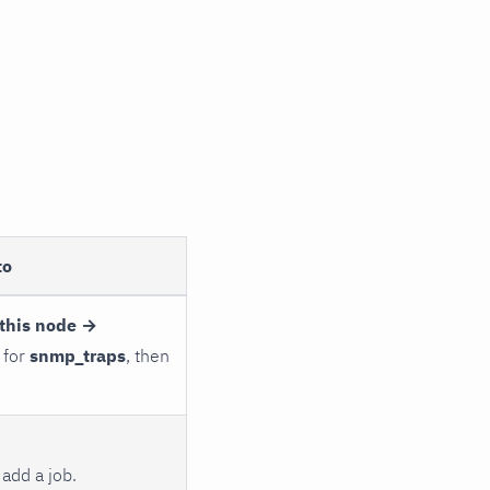
to
this node →
 for
snmp_traps
, then
add a job.