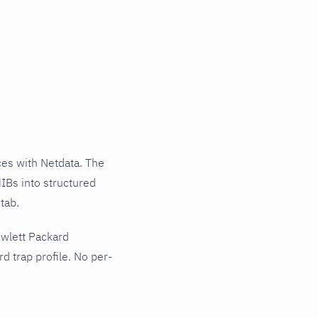
es with Netdata. The
IBs into structured
tab.
ewlett Packard
 trap profile. No per-