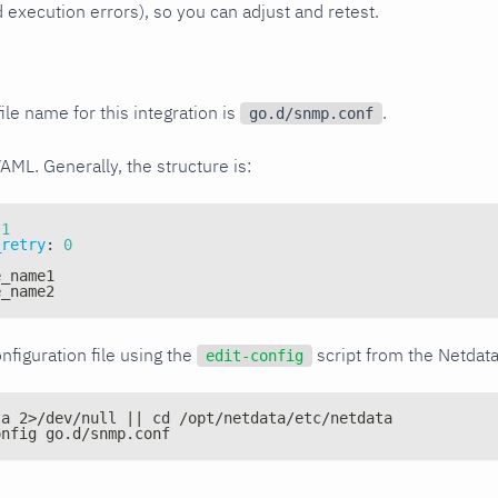
xecution errors), so you can adjust and retest.
ile name for this integration is
.
go.d/snmp.conf
YAML. Generally, the structure is:
1
_retry
:
0
e_name1
e_name2
nfiguration file using the
script from the Netdat
edit-config
ta 2>/dev/null || cd /opt/netdata/etc/netdata
onfig go.d/snmp.conf