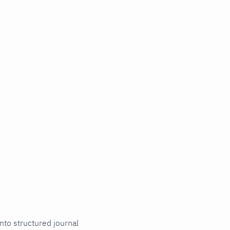
nto structured journal