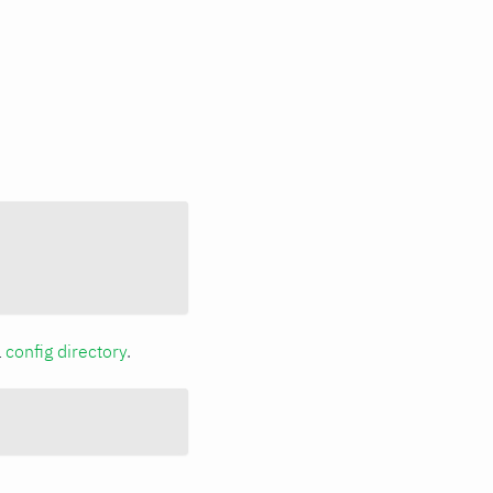
a
config directory
.