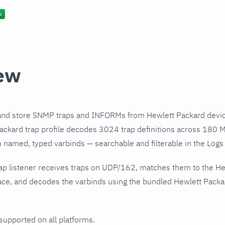
ew
and store SNMP traps and INFORMs from Hewlett Packard devic
ckard trap profile decodes 3024 trap definitions across 180 M
h named, typed varbinds — searchable and filterable in the Logs 
ap listener receives traps on UDP/162, matches them to the H
ce, and decodes the varbinds using the bundled Hewlett Packard
 supported on all platforms.