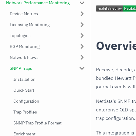
Network Performance Monitoring
Device Metrics
Licensing Monitoring
Topologies
Overvi
BGP Monitoring
Network Flows
SNMP Traps
Receive, decode, 
bundled Hewlett Pa
Installation
journal events wit
Quick Start
Netdata's SNMP tr
Configuration
enterprise OID spa
Trap Profiles
trap configuration.
SNMP Trap Profile Format
This integration is
Enrichment