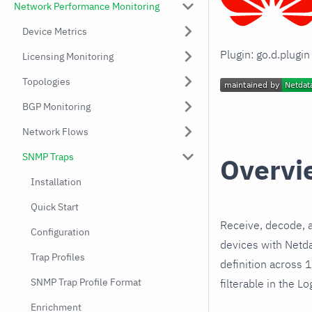
Network Performance Monitoring
Device Metrics
Plugin: go.d.plugi
Licensing Monitoring
Topologies
BGP Monitoring
Network Flows
SNMP Traps
Overvi
Installation
Quick Start
Receive, decode, 
Configuration
devices with Netd
Trap Profiles
definition across 
SNMP Trap Profile Format
filterable in the Lo
Enrichment