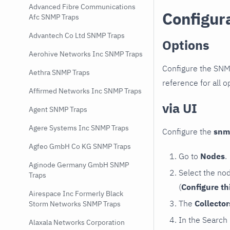
Advanced Fibre Communications
Configur
Afc SNMP Traps
Advantech Co Ltd SNMP Traps
Options
Aerohive Networks Inc SNMP Traps
Configure the SNM
Aethra SNMP Traps
reference for all o
Affirmed Networks Inc SNMP Traps
via UI
Agent SNMP Traps
Agere Systems Inc SNMP Traps
Configure the
snm
Agfeo GmbH Co KG SNMP Traps
Go to
Nodes
.
Aginode Germany GmbH SNMP
Select the no
Traps
(
Configure th
Airespace Inc Formerly Black
The
Collecto
Storm Networks SNMP Traps
In the Search
Alaxala Networks Corporation