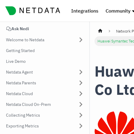
Integrations
Community
Ask Nedi
Network P
Welcome to Netdata
Huawei Symantec Tec
Getting Started
Live Demo
Huawe
Netdata Agent
Co Lt
Netdata Parents
Netdata Cloud
Netdata Cloud On-Prem
Collecting Metrics
Exporting Metrics