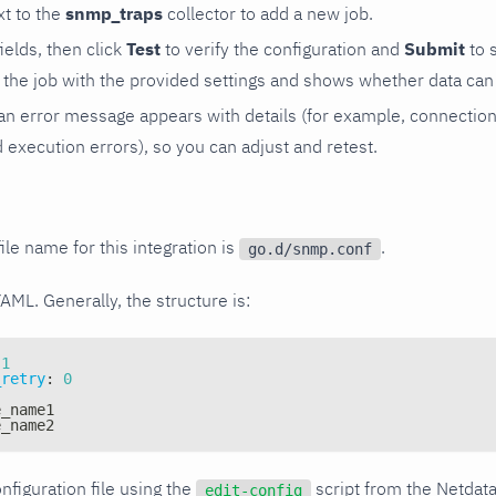
t to the
snmp_traps
collector to add a new job.
 fields, then click
Test
to verify the configuration and
Submit
to 
the job with the provided settings and shows whether data can 
ls, an error message appears with details (for example, connectio
xecution errors), so you can adjust and retest.
ile name for this integration is
.
go.d/snmp.conf
YAML. Generally, the structure is:
1
_retry
:
0
e_name1
e_name2
nfiguration file using the
script from the Netdat
edit-config