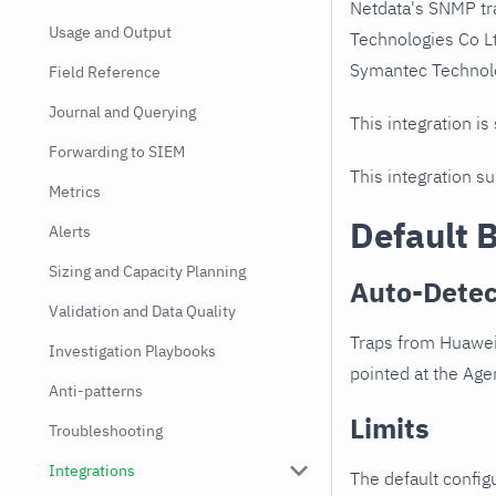
Netdata's SNMP tr
Usage and Output
Technologies Co L
Symantec Technolog
Field Reference
Journal and Querying
This integration is
Forwarding to SIEM
This integration s
Metrics
Default 
Alerts
Sizing and Capacity Planning
Auto-Detec
Validation and Data Quality
Traps from Huawei
Investigation Playbooks
pointed at the Agen
Anti-patterns
Limits
Troubleshooting
Integrations
The default configu