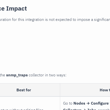
ce Impact
uration for this integration is not expected to impose a signifi
 the
snmp_traps
collector in two ways:
Best for
How 
Go to
Nodes → Configure 
setup without editing files
Collectors → Jobs
, search