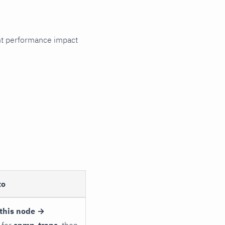
cant performance impact
to
this node →
 for
snmp_traps
, then