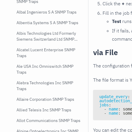
SNMP Traps
Click the
+
nex
Albal Ingenieros S A SNMP Traps
Fill in the job
Test
runs 
Albentia Systems S A SNMP Traps
If it fai
Albis Technologies Ltd Formerly
command e
Siemens Switzerland Ltd SNMP
Traps
Alcatel Lucent Enterprise SNMP
via File
Traps
The configuration f
Ale USA Inc Omniswitch SNMP
Traps
The file format is 
Alebra Technologies Inc SNMP
Traps
update_every
:
Allaire Corporation SNMP Traps
autodetection
jobs
:
-
name
:
 som
Allied Telesis Inc SNMP Traps
-
name
:
 som
Allot Communications SNMP Traps
You can edit the co
Alpine Optoelectronics Inc SNMP