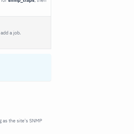
add a job.
 as the site's SNMP