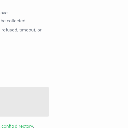
save.
be collected.
n refused, timeout, or
a
config directory
.