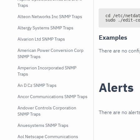
Traps
cd /etc/netda
Alteon Networks Inc SNMP Traps
sudo ./edit-c
Altergy Systems SNMP Traps
Examples
Alvarion Ltd SNMP Traps
There are no conf
American Power Conversion Corp
SNMP Traps
Amperion Incorporated SNMP
Traps
Alerts
An D Cz SNMP Traps
Ancor Communications SNMP Traps
Andover Controls Corporation
There are no alerts
SNMP Traps
Anuesystems SNMP Traps
Aol Netscape Communications