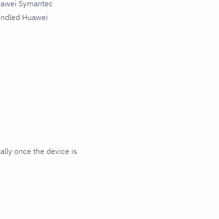
Huawei Symantec
bundled Huawei
lly once the device is