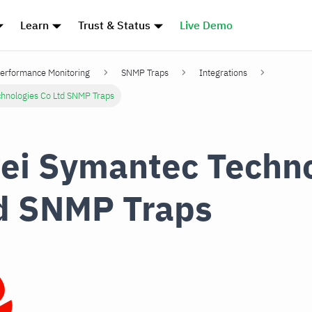
Learn
Trust & Status
Live Demo
erformance Monitoring
SNMP Traps
Integrations
hnologies Co Ltd SNMP Traps
i Symantec Techno
d SNMP Traps