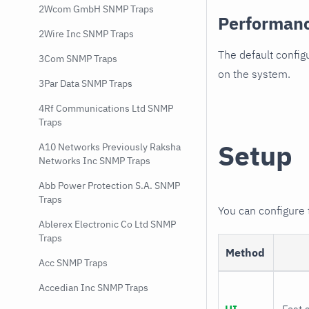
2Wcom GmbH SNMP Traps
Performan
2Wire Inc SNMP Traps
The default config
3Com SNMP Traps
on the system.
3Par Data SNMP Traps
4Rf Communications Ltd SNMP
Traps
Setup
A10 Networks Previously Raksha
Networks Inc SNMP Traps
Abb Power Protection S.A. SNMP
Traps
You can configure
Ablerex Electronic Co Ltd SNMP
Traps
Method
Acc SNMP Traps
Accedian Inc SNMP Traps
UI
Fast 