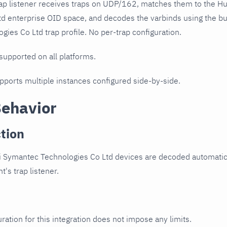
ap listener receives traps on UDP/162, matches them to the 
td enterprise OID space, and decodes the varbinds using the 
ies Co Ltd trap profile. No per-trap configuration.
 supported on all platforms.
upports multiple instances configured side-by-side.
Behavior
tion
 Symantec Technologies Co Ltd devices are decoded automatica
t's trap listener.
ration for this integration does not impose any limits.