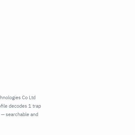
hnologies Co Ltd
file decodes 1 trap
s — searchable and