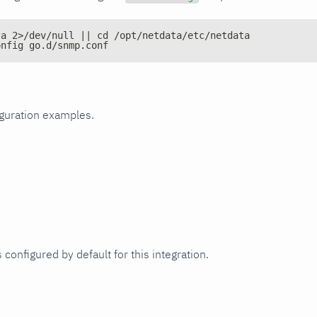
ta 2>/dev/null || cd /opt/netdata/etc/netdata
onfig go.d/snmp.conf
iguration examples.
 configured by default for this integration.