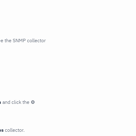
ee the SNMP collector
n
and click the
⚙
ps
collector.