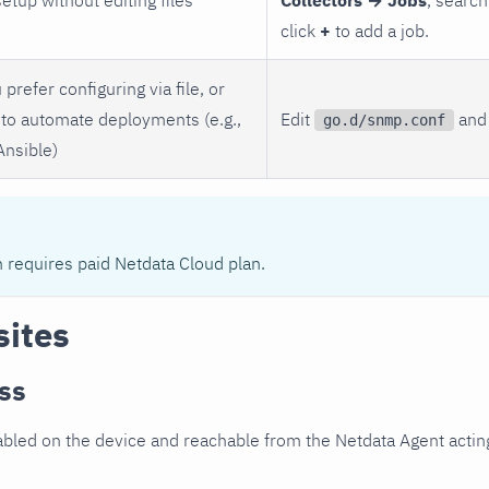
click
+
to add a job.
 prefer configuring via file, or
to automate deployments (e.g.,
Edit
and 
go.d/snmp.conf
Ansible)
n requires paid Netdata Cloud plan.
sites
ss
led on the device and reachable from the Netdata Agent acting