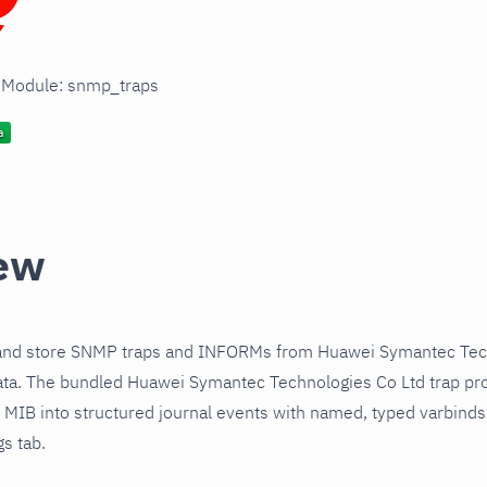
n Module: snmp_traps
ew
and store SNMP traps and INFORMs from Huawei Symantec Tec
ata. The bundled Huawei Symantec Technologies Co Ltd trap pro
1 MIB into structured journal events with named, typed varbind
gs tab.