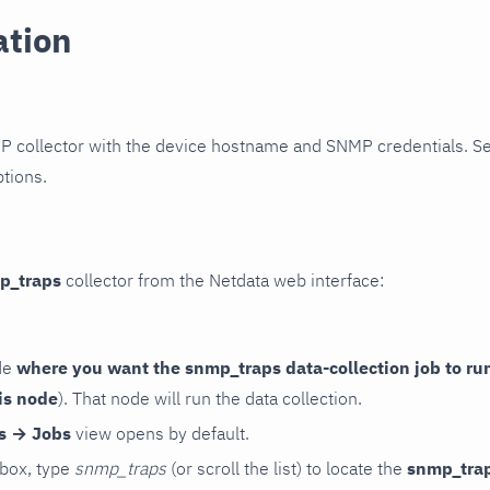
ation
P collector with the device hostname and SNMP credentials. S
ptions.
p_traps
collector from the Netdata web interface:
de
where you want the snmp_traps data-collection job to ru
is node
). That node will run the data collection.
rs → Jobs
view opens by default.
 box, type
snmp_traps
(or scroll the list) to locate the
snmp_tra