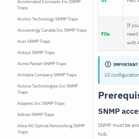
Accelerated Concepts Inc SNMP
Traps
Accton Technology SNMP Traps
If you
Accuenergy Canada Inc SNMP Traps
File
need 
Acer SNMP Traps
with 
Acksys SNMP Traps
Acme Packet SNMP Traps
IMPORTANT
UI configuratio
Actidata Company SNMP Traps
Actona Technologies Inc SNMP
Prerequi
Traps
Adaptec Inc SNMP Traps
SNMP acce
Adtran SNMP Traps
SNMP must be enab
Adva AG Optical Networking SNMP
Traps
hub.