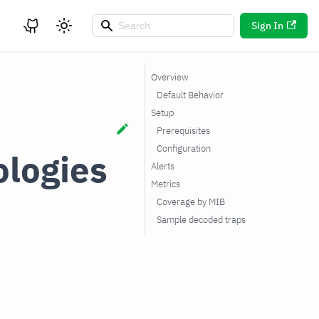
Sign In
Overview
Default Behavior
Setup
Prerequisites
Configuration
logies
Alerts
Metrics
Coverage by MIB
Sample decoded traps