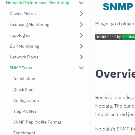
Network Performance Monitoring
Device Metrics
Plugin: go.d.plugi
Licensing Monitoring
Topologies
BGP Monitoring
Network Flows
SNMP Traps
Overvi
Installation
Quick Start
Receive, decode, 
Configuration
Netdata. The bund
Trap Profiles
into structured jo
SNMP Trap Profile Format
Netdata's SNMP tr
Enrichment