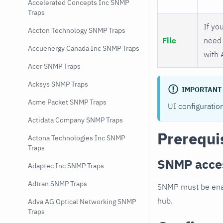
Accelerated Concepts Inc SNMP
Traps
If you
Accton Technology SNMP Traps
File
need 
Accuenergy Canada Inc SNMP Traps
with 
Acer SNMP Traps
Acksys SNMP Traps
IMPORTANT
Acme Packet SNMP Traps
UI configuratio
Actidata Company SNMP Traps
Prerequi
Actona Technologies Inc SNMP
Traps
SNMP acce
Adaptec Inc SNMP Traps
Adtran SNMP Traps
SNMP must be enab
hub.
Adva AG Optical Networking SNMP
Traps