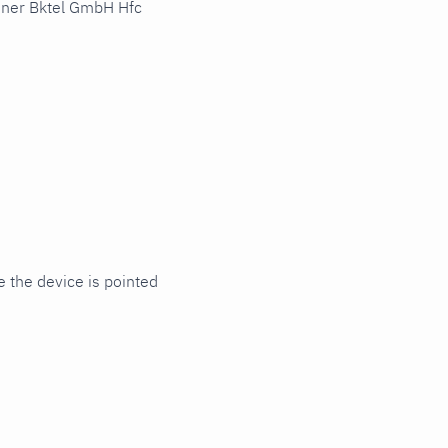
hner Bktel GmbH Hfc
 the device is pointed