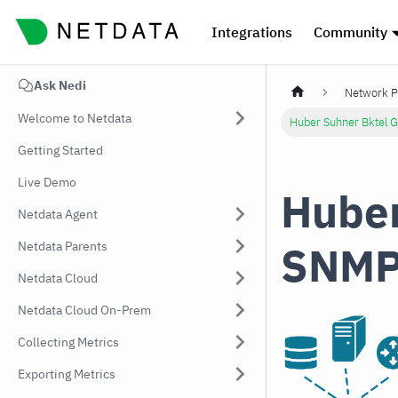
Integrations
Community
Ask Nedi
Network P
Welcome to Netdata
Huber Suhner Bktel 
Getting Started
Live Demo
Huber
Netdata Agent
SNMP
Netdata Parents
Netdata Cloud
Netdata Cloud On-Prem
Collecting Metrics
Exporting Metrics