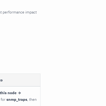
cant performance impact
to
this node →
 for
snmp_traps
, then