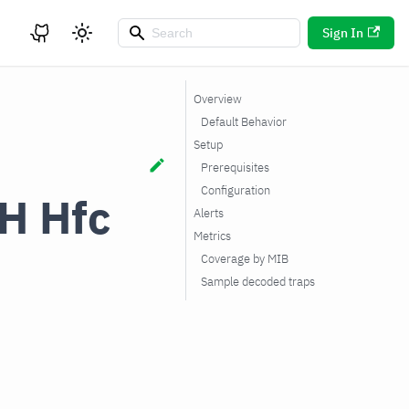
Sign In
Overview
Default Behavior
Setup
Prerequisites
Configuration
H Hfc
Alerts
Metrics
Coverage by MIB
Sample decoded traps