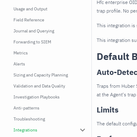
Hfc enterprise OI
Usage and Output
trap profile. No pe
Field Reference
This integration is
Journal and Querying
This integration s
Forwarding to SIEM
Metrics
Default 
Alerts
Auto-Detec
Sizing and Capacity Planning
Traps from Huber 
Validation and Data Quality
at the Agent's trap 
Investigation Playbooks
Limits
Anti-patterns
Troubleshooting
The default configu
Integrations