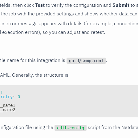
 fields, then click
Test
to verify the configuration and
Submit
to 
the job with the provided settings and shows whether data can 
ls, an error message appears with details (for example, connectio
xecution errors), so you can adjust and retest.
ile name for this integration is
.
go.d/snmp.conf
YAML. Generally, the structure is:
1
_retry
:
0
e_name1
e_name2
nfiguration file using the
script from the Netdat
edit-config