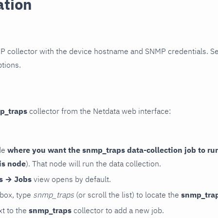
ation
P collector with the device hostname and SNMP credentials. S
ptions.
p_traps
collector from the Netdata web interface:
de
where you want the snmp_traps data-collection job to ru
is node
). That node will run the data collection.
rs → Jobs
view opens by default.
 box, type
snmp_traps
(or scroll the list) to locate the
snmp_tra
t to the
snmp_traps
collector to add a new job.