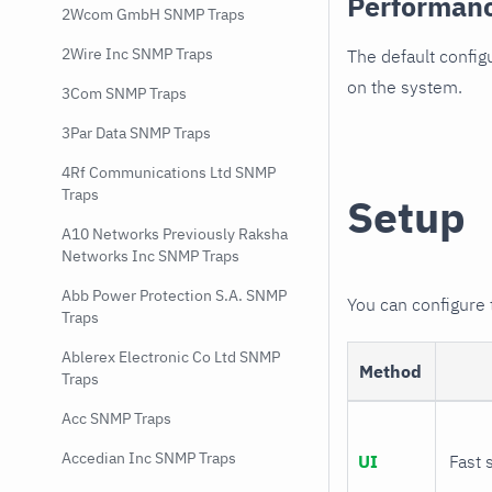
Performan
2Wcom GmbH SNMP Traps
2Wire Inc SNMP Traps
The default config
on the system.
3Com SNMP Traps
3Par Data SNMP Traps
4Rf Communications Ltd SNMP
Traps
Setup
A10 Networks Previously Raksha
Networks Inc SNMP Traps
Abb Power Protection S.A. SNMP
You can configure
Traps
Ablerex Electronic Co Ltd SNMP
Method
Traps
Acc SNMP Traps
Accedian Inc SNMP Traps
UI
Fast 