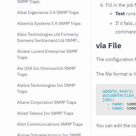
SNMP Traps
Fill in the job
Albal Ingenieros S A SNMP Traps
Test
runs 
If it fai
Albentia Systems S A SNMP Traps
command e
Albis Technologies Ltd Formerly
Siemens Switzerland Ltd SNMP
via File
Traps
Alcatel Lucent Enterprise SNMP
Traps
The configuration f
Ale USA Inc Omniswitch SNMP
The file format is 
Traps
Alebra Technologies Inc SNMP
update_every
:
Traps
autodetection
jobs
:
Allaire Corporation SNMP Traps
-
name
:
 som
-
name
:
 som
Allied Telesis Inc SNMP Traps
Allot Communications SNMP Traps
You can edit the co
Alpine Optoelectronics Inc SNMP