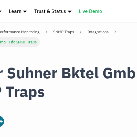
Learn
Trust & Status
Live Demo
erformance Monitoring
SNMP Traps
Integrations
GmbH Hfc SNMP Traps
 Suhner Bktel Gmb
 Traps