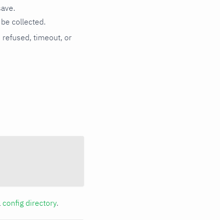
save.
be collected.
n refused, timeout, or
a
config directory
.