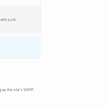
add a job.
 as the site's SNMP