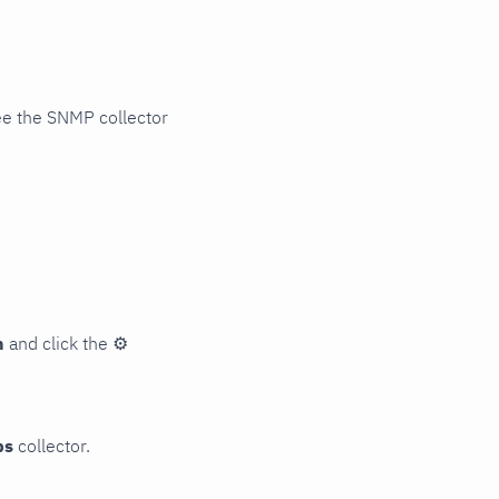
ee the SNMP collector
n
and click the
⚙
ps
collector.