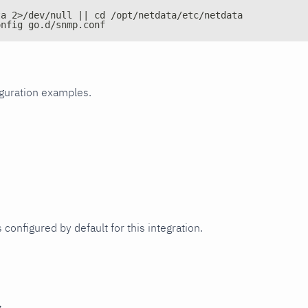
ta 2>/dev/null || cd /opt/netdata/etc/netdata
onfig go.d/snmp.conf
iguration examples.
 configured by default for this integration.