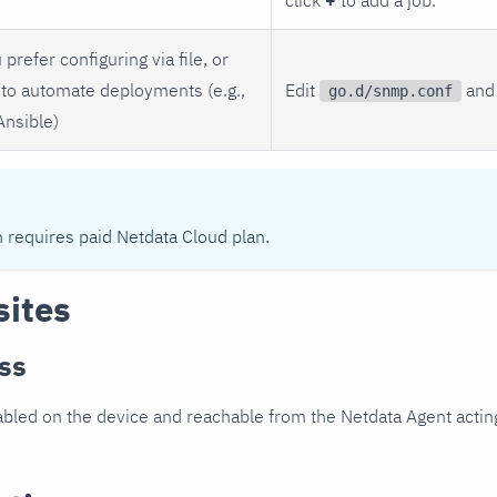
 prefer configuring via file, or
to automate deployments (e.g.,
Edit
and 
go.d/snmp.conf
Ansible)
n requires paid Netdata Cloud plan.
sites
ss
led on the device and reachable from the Netdata Agent acting