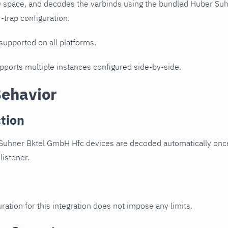
D space, and decodes the varbinds using the bundled Huber Su
r-trap configuration.
 supported on all platforms.
upports multiple instances configured side-by-side.
Behavior
tion
Suhner Bktel GmbH Hfc devices are decoded automatically once
listener.
ration for this integration does not impose any limits.