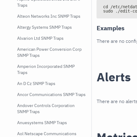
Traps
cd /etc/netda
sudo ./edit-c
Alteon Networks Inc SNMP Traps
Examples
Altergy Systems SNMP Traps
Alvarion Ltd SNMP Traps
There are no conf
American Power Conversion Corp
SNMP Traps
Amperion Incorporated SNMP
Alerts
Traps
An D Cz SNMP Traps
Ancor Communications SNMP Traps
There are no alerts
Andover Controls Corporation
SNMP Traps
Anuesystems SNMP Traps
Aol Netscape Communications