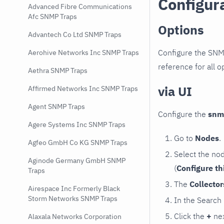
Configur
Advanced Fibre Communications
Afc SNMP Traps
Options
Advantech Co Ltd SNMP Traps
Configure the SNM
Aerohive Networks Inc SNMP Traps
reference for all o
Aethra SNMP Traps
via UI
Affirmed Networks Inc SNMP Traps
Agent SNMP Traps
Configure the
snm
Agere Systems Inc SNMP Traps
Go to
Nodes
.
Agfeo GmbH Co KG SNMP Traps
Select the no
Aginode Germany GmbH SNMP
(
Configure th
Traps
The
Collecto
Airespace Inc Formerly Black
Storm Networks SNMP Traps
In the Search
Click the
+
nex
Alaxala Networks Corporation