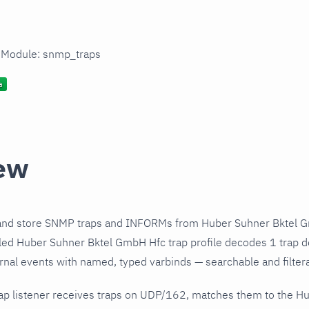
n Module: snmp_traps
ew
and store SNMP traps and INFORMs from Huber Suhner Bktel G
led Huber Suhner Bktel GmbH Hfc trap profile decodes 1 trap de
urnal events with named, typed varbinds — searchable and filtera
ap listener receives traps on UDP/162, matches them to the 