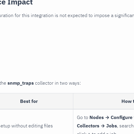
ce Impact
uration for this integration is not expected to impose a signifi
 the
snmp_traps
collector in two ways:
Best for
How 
Go to
Nodes → Configure 
setup without editing files
Collectors → Jobs
, search
click
+
to add a job.