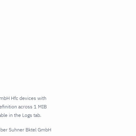
mbH Hfc devices with
finition across 1 MIB
ble in the Logs tab.
Huber Suhner Bktel GmbH