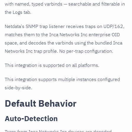
with named, typed varbinds — searchable and filterable in
the Logs tab.
Netdata's SNMP trap listener receives traps on UDP/162,
matches them to the Inca Networks Inc enterprise OID
space, and decodes the varbinds using the bundled Inca
Networks Inc trap profile. No per-trap configuration.
This integration is supported on all platforms.
This integration supports multiple instances configured
side-by-side.
Default Behavior
Auto-Detection
Traps from Inca Networks Inc devices are decoded