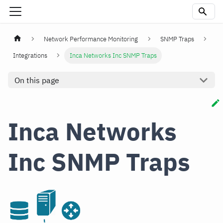
Network Performance Monitoring
SNMP Traps
Integrations
Inca Networks Inc SNMP Traps
On this page
Inca Networks
Inc SNMP Traps