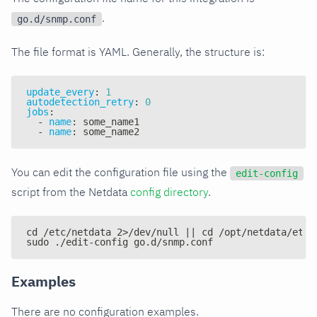
.
go.d/snmp.conf
The file format is YAML. Generally, the structure is:
update_every
:
1
autodetection_retry
:
0
jobs
:
-
name
:
 some_name1
-
name
:
 some_name2
You can edit the configuration file using the
edit-config
script from the Netdata
config directory
.
cd /etc/netdata 2>/dev/null || cd /opt/netdata/etc/
sudo ./edit-config go.d/snmp.conf
Examples
There are no configuration examples.