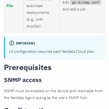
Edit
go.d/snmp.conf
File
automate
and add a job.
deployments
(e.g., with
Ansible)
IMPORTANT
UI configuration requires paid Netdata Cloud plan.
Prerequisites
SNMP access
SNMP must be enabled on the device and reachable from
the Netdata Agent acting as the site's SNMP hub.