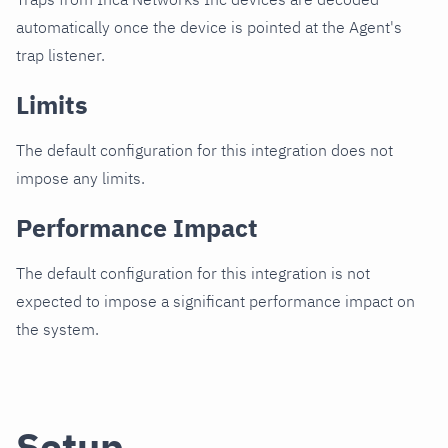
automatically once the device is pointed at the Agent's
trap listener.
Limits
The default configuration for this integration does not
impose any limits.
Performance Impact
The default configuration for this integration is not
expected to impose a significant performance impact on
the system.
Setup