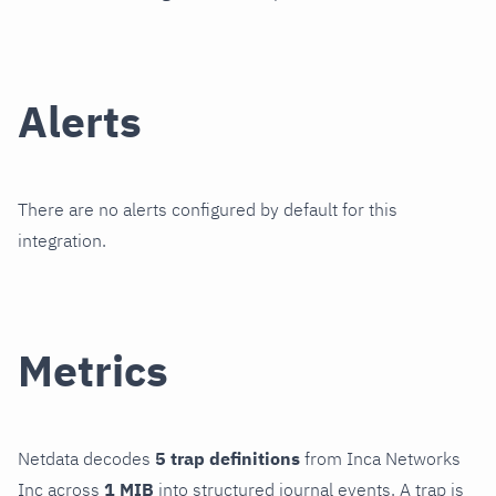
Alerts
There are no alerts configured by default for this
integration.
Metrics
Netdata decodes
5 trap definitions
from Inca Networks
Inc across
1 MIB
into structured journal events. A trap is