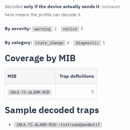
decoded
only if the device actually sends it
; inclusion
here means the profile can decode it.
By severity:
2 ·
3
warning
notice
By category:
4 ·
1
state_change
diagnostic
Coverage by MIB
MIB
Trap definitions
5
INCA-TS-ALARM-MIB
Sample decoded traps
INCA-TS-ALARM-MIB::tsStreamOpenNotif