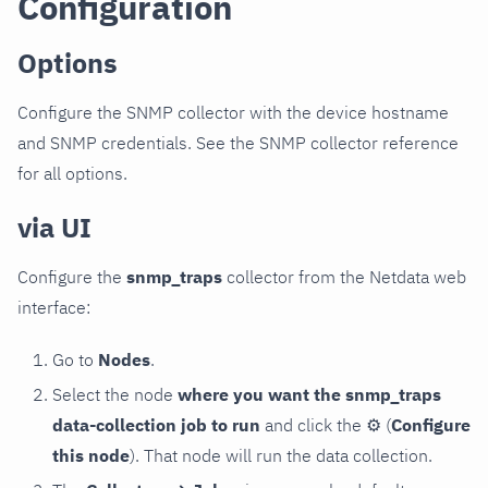
Configuration
Options
Configure the SNMP collector with the device hostname
and SNMP credentials. See the SNMP collector reference
for all options.
via UI
Configure the
snmp_traps
collector from the Netdata web
interface:
Go to
Nodes
.
Select the node
where you want the snmp_traps
data-collection job to run
and click the
⚙
(
Configure
this node
). That node will run the data collection.