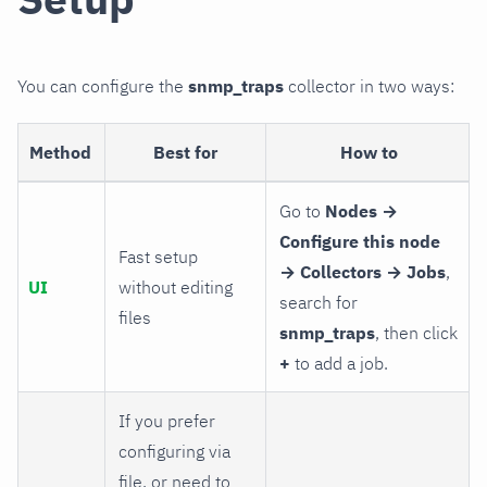
You can configure the
snmp_traps
collector in two ways:
Method
Best for
How to
Go to
Nodes →
Configure this node
Fast setup
→ Collectors → Jobs
,
UI
without editing
search for
files
snmp_traps
, then click
+
to add a job.
If you prefer
configuring via
file, or need to