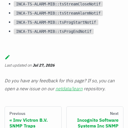
INCA-TS-ALARM-MIB::tsStreamCloseNotif
INCA-TS-ALARM-MIB::tsStreamAlarmNotif
INCA-TS-ALARM-MIB::tsProgStartNotif
INCA-TS-ALARM-MIB::tsProgEndNotif
Last updated
on
Jul 27, 2026
Do you have any feedback for this page? If so, you can
open a new issue on our
netdata/learn
repository.
Previous
Next
Imv Victron B.V.
Incognito Software
SNMP Traps
Systems Inc SNMP