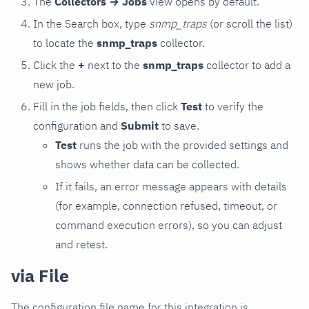
The
Collectors → Jobs
view opens by default.
In the Search box, type
snmp_traps
(or scroll the list)
to locate the
snmp_traps
collector.
Click the
+
next to the
snmp_traps
collector to add a
new job.
Fill in the job fields, then click
Test
to verify the
configuration and
Submit
to save.
Test
runs the job with the provided settings and
shows whether data can be collected.
If it fails, an error message appears with details
(for example, connection refused, timeout, or
command execution errors), so you can adjust
and retest.
via File
The configuration file name for this integration is