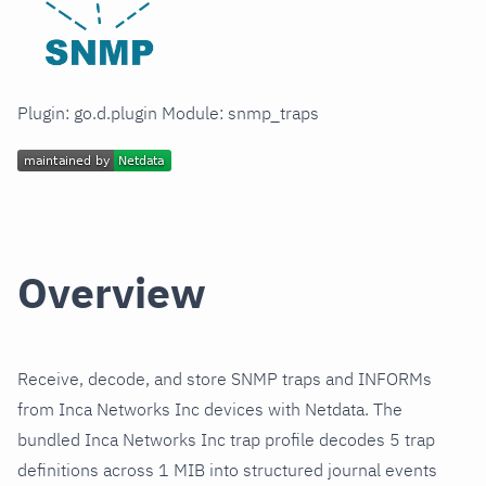
Plugin: go.d.plugin Module: snmp_traps
Overview
Receive, decode, and store SNMP traps and INFORMs
from Inca Networks Inc devices with Netdata. The
bundled Inca Networks Inc trap profile decodes 5 trap
definitions across 1 MIB into structured journal events