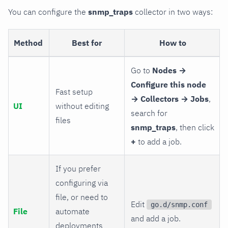
You can configure the
snmp_traps
collector in two ways:
Method
Best for
How to
Go to
Nodes →
Configure this node
Fast setup
→ Collectors → Jobs
,
UI
without editing
search for
files
snmp_traps
, then click
+
to add a job.
If you prefer
configuring via
file, or need to
Edit
go.d/snmp.conf
File
automate
and add a job.
deployments