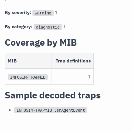
By severity:
1
warning
By category:
1
diagnostic
Coverage by MIB
MIB
Trap definitions
1
INFOSIM-TRAPMIB
Sample decoded traps
INFOSIM-TRAPMIB::snAgentEvent