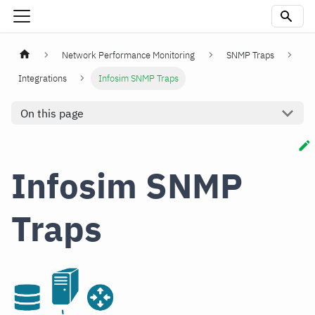
Network Performance Monitoring
SNMP Traps
Integrations
Infosim SNMP Traps
On this page
Infosim SNMP
Traps