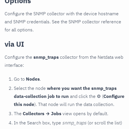
Options
Configure the SNMP collector with the device hostname
and SNMP credentials. See the SNMP collector reference
for all options.
via UI
Configure the
snmp_traps
collector from the Netdata web
interface:
Go to
Nodes
.
Select the node
where you want the snmp_traps
data-collection job to run
and click the
⚙
(
Configure
this node
). That node will run the data collection.
The
Collectors → Jobs
view opens by default.
In the Search box, type
snmp_traps
(or scroll the list)