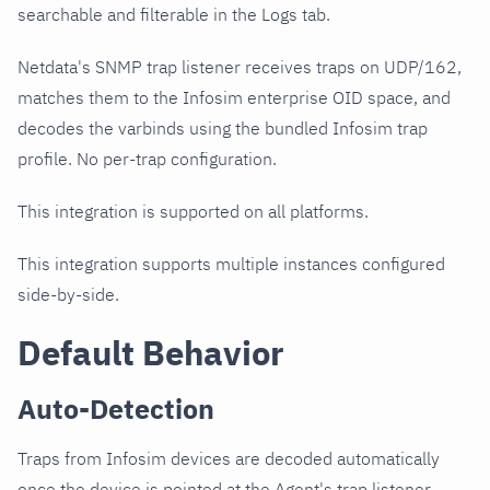
searchable and filterable in the Logs tab.
Netdata's SNMP trap listener receives traps on UDP/162,
matches them to the Infosim enterprise OID space, and
decodes the varbinds using the bundled Infosim trap
profile. No per-trap configuration.
This integration is supported on all platforms.
This integration supports multiple instances configured
side-by-side.
Default Behavior
Auto-Detection
Traps from Infosim devices are decoded automatically
once the device is pointed at the Agent's trap listener.