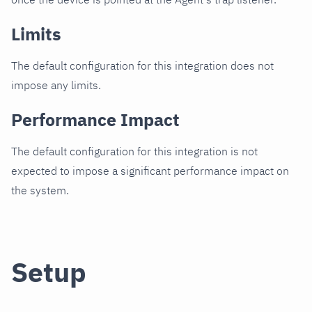
Limits
The default configuration for this integration does not
impose any limits.
Performance Impact
The default configuration for this integration is not
expected to impose a significant performance impact on
the system.
Setup