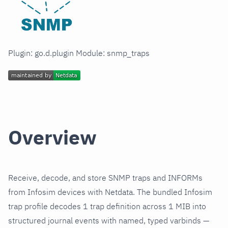
Plugin: go.d.plugin Module: snmp_traps
Overview
Receive, decode, and store SNMP traps and INFORMs
from Infosim devices with Netdata. The bundled Infosim
trap profile decodes 1 trap definition across 1 MIB into
structured journal events with named, typed varbinds —