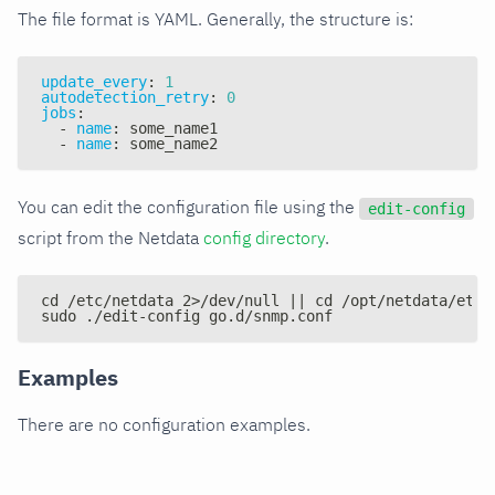
The file format is YAML. Generally, the structure is:
update_every
:
1
autodetection_retry
:
0
jobs
:
-
name
:
 some_name1
-
name
:
 some_name2
You can edit the configuration file using the
edit-config
script from the Netdata
config directory
.
cd /etc/netdata 2>/dev/null || cd /opt/netdata/etc/
sudo ./edit-config go.d/snmp.conf
Examples
There are no configuration examples.