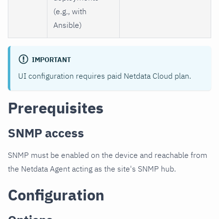
(e.g., with
Ansible)
IMPORTANT
UI configuration requires paid Netdata Cloud plan.
Prerequisites
SNMP access
SNMP must be enabled on the device and reachable from
the Netdata Agent acting as the site's SNMP hub.
Configuration