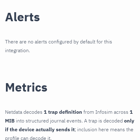
Alerts
There are no alerts configured by default for this
integration.
Metrics
Netdata decodes
1 trap definition
from Infosim across
1
MIB
into structured journal events. A trap is decoded
only
if the device actually sends it
; inclusion here means the
profile can decode it.