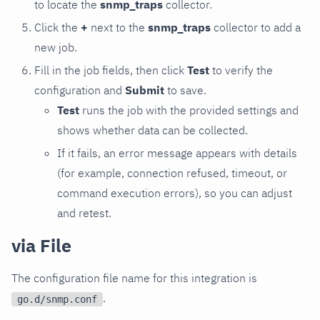
to locate the
snmp_traps
collector.
Click the
+
next to the
snmp_traps
collector to add a
new job.
Fill in the job fields, then click
Test
to verify the
configuration and
Submit
to save.
Test
runs the job with the provided settings and
shows whether data can be collected.
If it fails, an error message appears with details
(for example, connection refused, timeout, or
command execution errors), so you can adjust
and retest.
via File
The configuration file name for this integration is
.
go.d/snmp.conf