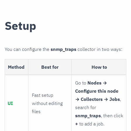
Setup
You can configure the
snmp_traps
collector in two ways:
Method
Best for
How to
Go to
Nodes →
Configure this node
Fast setup
→ Collectors → Jobs
,
UI
without editing
search for
files
snmp_traps
, then click
+
to add a job.