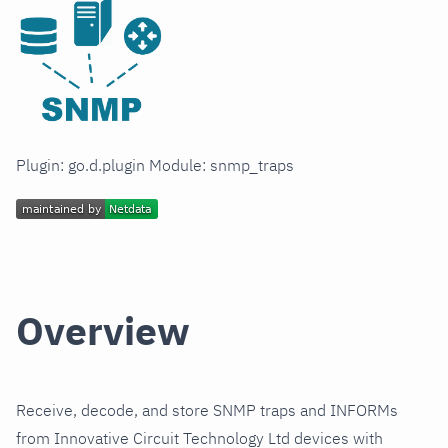
Plugin: go.d.plugin Module: snmp_traps
Overview
Receive, decode, and store SNMP traps and INFORMs
from Innovative Circuit Technology Ltd devices with