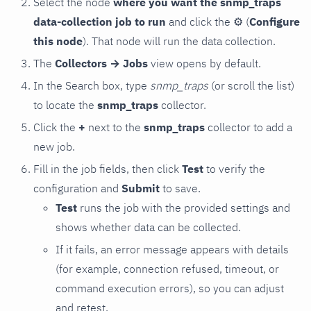
Select the node
where you want the snmp_traps
data-collection job to run
and click the
⚙
(
Configure
this node
). That node will run the data collection.
The
Collectors → Jobs
view opens by default.
In the Search box, type
snmp_traps
(or scroll the list)
to locate the
snmp_traps
collector.
Click the
+
next to the
snmp_traps
collector to add a
new job.
Fill in the job fields, then click
Test
to verify the
configuration and
Submit
to save.
Test
runs the job with the provided settings and
shows whether data can be collected.
If it fails, an error message appears with details
(for example, connection refused, timeout, or
command execution errors), so you can adjust
and retest.