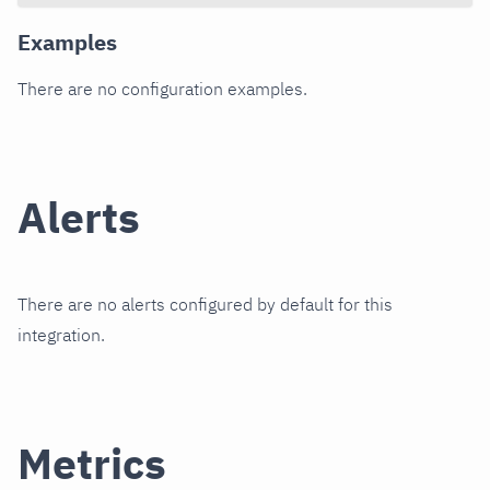
Examples
There are no configuration examples.
Alerts
There are no alerts configured by default for this
integration.
Metrics