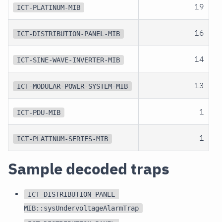
19
ICT-PLATINUM-MIB
16
ICT-DISTRIBUTION-PANEL-MIB
14
ICT-SINE-WAVE-INVERTER-MIB
13
ICT-MODULAR-POWER-SYSTEM-MIB
1
ICT-PDU-MIB
1
ICT-PLATINUM-SERIES-MIB
Sample decoded traps
ICT-DISTRIBUTION-PANEL-
MIB::sysUndervoltageAlarmTrap