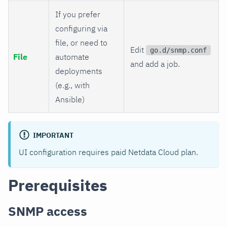
If you prefer
configuring via
file, or need to
Edit
go.d/snmp.conf
File
automate
and add a job.
deployments
(e.g., with
Ansible)
IMPORTANT
UI configuration requires paid Netdata Cloud plan.
Prerequisites
SNMP access