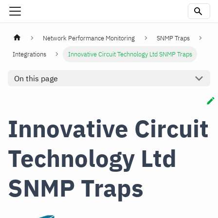
Network Performance Monitoring
SNMP Traps
Integrations
Innovative Circuit Technology Ltd SNMP Traps
On this page
Innovative Circuit
Technology Ltd
SNMP Traps