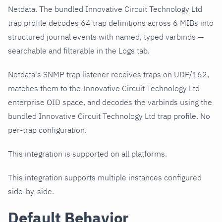
Netdata. The bundled Innovative Circuit Technology Ltd
trap profile decodes 64 trap definitions across 6 MIBs into
structured journal events with named, typed varbinds —
searchable and filterable in the Logs tab.
Netdata's SNMP trap listener receives traps on UDP/162,
matches them to the Innovative Circuit Technology Ltd
enterprise OID space, and decodes the varbinds using the
bundled Innovative Circuit Technology Ltd trap profile. No
per-trap configuration.
This integration is supported on all platforms.
This integration supports multiple instances configured
side-by-side.
Default Behavior