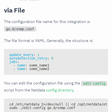
via File
The configuration file name for this integration is
.
go.d/snmp.conf
The file format is YAML. Generally, the structure is:
update_every
:
1
autodetection_retry
:
0
jobs
:
-
name
:
 some_name1
-
name
:
 some_name2
You can edit the configuration file using the
edit-config
script from the Netdata
config directory
.
cd /etc/netdata 2>/dev/null || cd /opt/netdata/etc/
sudo ./edit-config go.d/snmp.conf