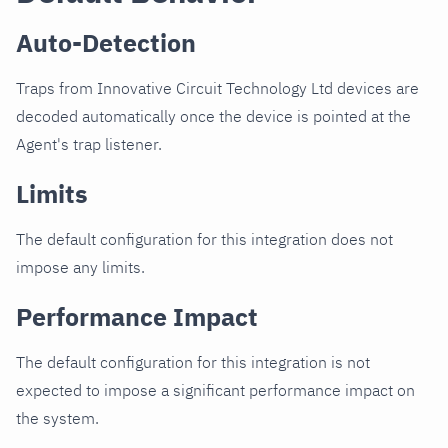
Auto-Detection
Traps from Innovative Circuit Technology Ltd devices are
decoded automatically once the device is pointed at the
Agent's trap listener.
Limits
The default configuration for this integration does not
impose any limits.
Performance Impact
The default configuration for this integration is not
expected to impose a significant performance impact on
the system.