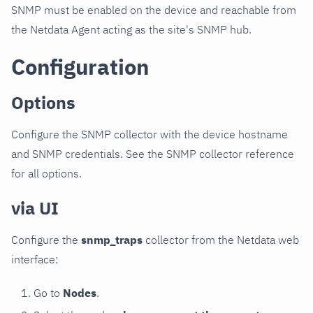
SNMP must be enabled on the device and reachable from
the Netdata Agent acting as the site's SNMP hub.
Configuration
Options
Configure the SNMP collector with the device hostname
and SNMP credentials. See the SNMP collector reference
for all options.
via UI
Configure the
snmp_traps
collector from the Netdata web
interface:
Go to
Nodes
.