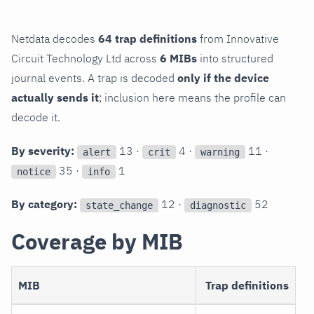
Netdata decodes
64 trap definitions
from Innovative
Circuit Technology Ltd across
6 MIBs
into structured
journal events. A trap is decoded
only if the device
actually sends it
; inclusion here means the profile can
decode it.
By severity:
13 ·
4 ·
11 ·
alert
crit
warning
35 ·
1
notice
info
By category:
12 ·
52
state_change
diagnostic
Coverage by MIB
MIB
Trap definitions