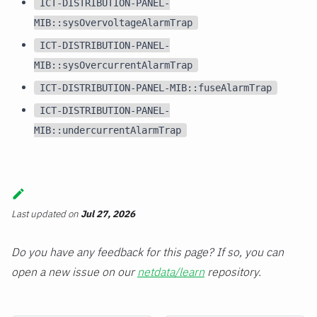
ICT-DISTRIBUTION-PANEL-
MIB::sysOvervoltageAlarmTrap
ICT-DISTRIBUTION-PANEL-
MIB::sysOvercurrentAlarmTrap
ICT-DISTRIBUTION-PANEL-MIB::fuseAlarmTrap
ICT-DISTRIBUTION-PANEL-
MIB::undercurrentAlarmTrap
Last updated
on
Jul 27, 2026
Do you have any feedback for this page? If so, you can
open a new issue on our
netdata/learn
repository.