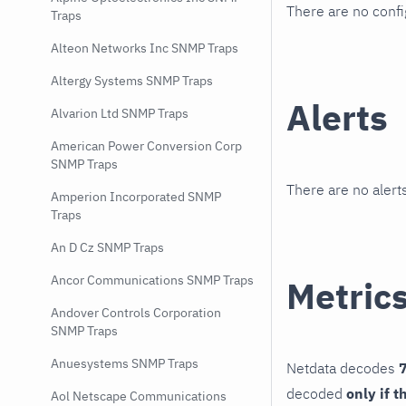
There are no conf
Traps
Alteon Networks Inc SNMP Traps
Altergy Systems SNMP Traps
Alerts
Alvarion Ltd SNMP Traps
American Power Conversion Corp
SNMP Traps
There are no alerts
Amperion Incorporated SNMP
Traps
An D Cz SNMP Traps
Ancor Communications SNMP Traps
Metric
Andover Controls Corporation
SNMP Traps
Anuesystems SNMP Traps
Netdata decodes
7
decoded
only if t
Aol Netscape Communications