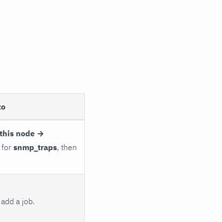
to
this node →
 for
snmp_traps
, then
add a job.