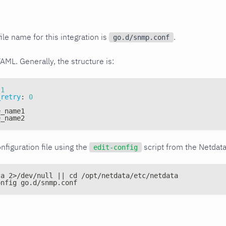
ile name for this integration is
.
go.d/snmp.conf
YAML. Generally, the structure is:
1
_retry
:
0
e_name1
e_name2
nfiguration file using the
script from the Netdat
edit-config
ta 2>/dev/null || cd /opt/netdata/etc/netdata
onfig go.d/snmp.conf