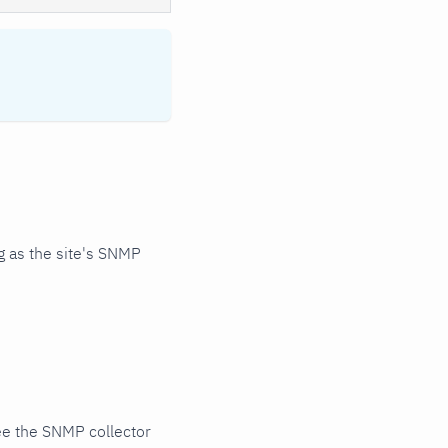
 as the site's SNMP
ee the SNMP collector