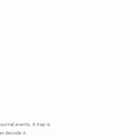
journal events. A trap is
an decode it.