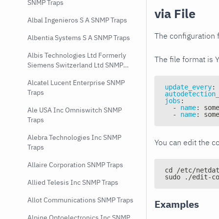
SNMP Traps
via File
Albal Ingenieros S A SNMP Traps
The configuration f
Albentia Systems S A SNMP Traps
Albis Technologies Ltd Formerly
The file format is 
Siemens Switzerland Ltd SNMP
Traps
Alcatel Lucent Enterprise SNMP
update_every
:
Traps
autodetection
jobs
:
-
name
:
 som
Ale USA Inc Omniswitch SNMP
-
name
:
 som
Traps
Alebra Technologies Inc SNMP
You can edit the co
Traps
Allaire Corporation SNMP Traps
cd /etc/netda
sudo ./edit-c
Allied Telesis Inc SNMP Traps
Allot Communications SNMP Traps
Examples
Alpine Optoelectronics Inc SNMP