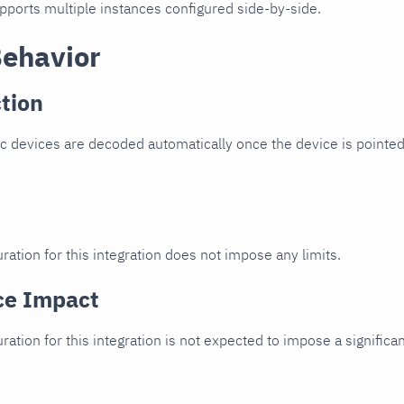
upports multiple instances configured side-by-side.
Behavior
tion
c devices are decoded automatically once the device is pointed 
ration for this integration does not impose any limits.
ce Impact
uration for this integration is not expected to impose a signifi