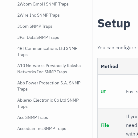
2Wcom GmbH SNMP Traps
2Wire Inc SNMP Traps
Setup
3Com SNMP Traps
3Par Data SNMP Traps
You can configure
4Rf Communications Ltd SNMP
Traps
A10 Networks Previously Raksha
Method
Networks Inc SNMP Traps
Abb Power Protection S.A. SNMP
Traps
UI
Fast 
Ablerex Electronic Co Ltd SNMP
Traps
If you
Acc SNMP Traps
File
need 
Accedian Inc SNMP Traps
with 