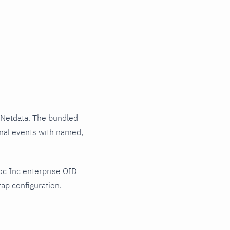
 Netdata. The bundled
rnal events with named,
oc Inc enterprise OID
ap configuration.