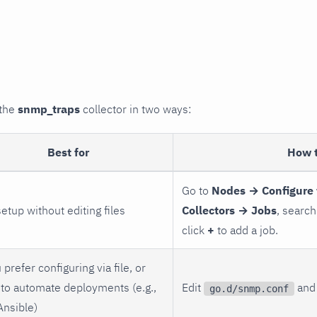
 the
snmp_traps
collector in two ways:
Best for
How 
Go to
Nodes → Configure 
setup without editing files
Collectors → Jobs
, search
click
+
to add a job.
 prefer configuring via file, or
to automate deployments (e.g.,
Edit
and 
go.d/snmp.conf
Ansible)