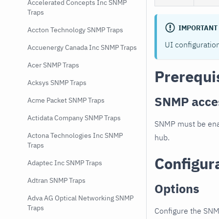
Accelerated Concepts Inc SNMP
Traps
IMPORTANT
Accton Technology SNMP Traps
UI configuratio
Accuenergy Canada Inc SNMP Traps
Acer SNMP Traps
Prerequi
Acksys SNMP Traps
SNMP acce
Acme Packet SNMP Traps
Actidata Company SNMP Traps
SNMP must be enab
Actona Technologies Inc SNMP
hub.
Traps
Configur
Adaptec Inc SNMP Traps
Adtran SNMP Traps
Options
Adva AG Optical Networking SNMP
Traps
Configure the SNM