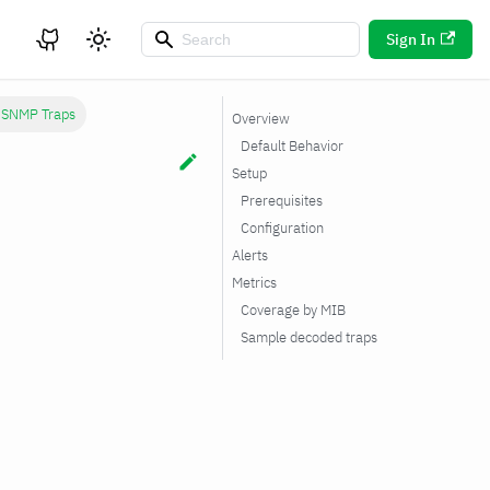
Sign In
c SNMP Traps
Overview
Default Behavior
Setup
Prerequisites
Configuration
Alerts
Metrics
Coverage by MIB
Sample decoded traps