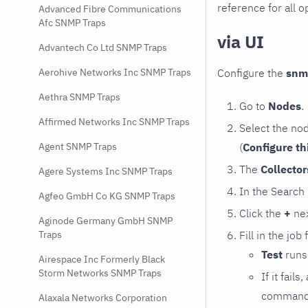
reference for all o
Advanced Fibre Communications
Afc SNMP Traps
via UI
Advantech Co Ltd SNMP Traps
Configure the
snm
Aerohive Networks Inc SNMP Traps
Aethra SNMP Traps
Go to
Nodes
.
Affirmed Networks Inc SNMP Traps
Select the no
(
Configure th
Agent SNMP Traps
The
Collecto
Agere Systems Inc SNMP Traps
In the Search
Agfeo GmbH Co KG SNMP Traps
Click the
+
nex
Aginode Germany GmbH SNMP
Fill in the job
Traps
Test
runs 
Airespace Inc Formerly Black
Storm Networks SNMP Traps
If it fai
command e
Alaxala Networks Corporation