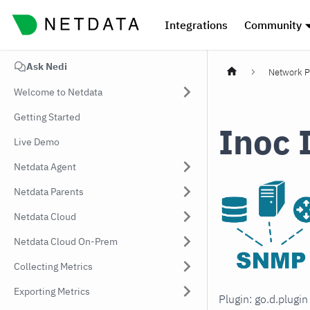
Integrations
Community
Ask Nedi
Network P
Welcome to Netdata
Getting Started
Inoc 
Live Demo
Netdata Agent
Netdata Parents
Netdata Cloud
Netdata Cloud On-Prem
Collecting Metrics
Exporting Metrics
Plugin: go.d.plugi