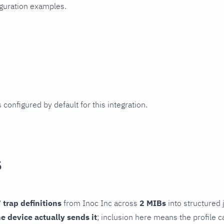
iguration examples.
 configured by default for this integration.
s
 trap definitions
from Inoc Inc across
2 MIBs
into structured 
he device actually sends it
; inclusion here means the profile c