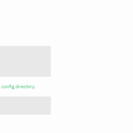
a
config directory
.