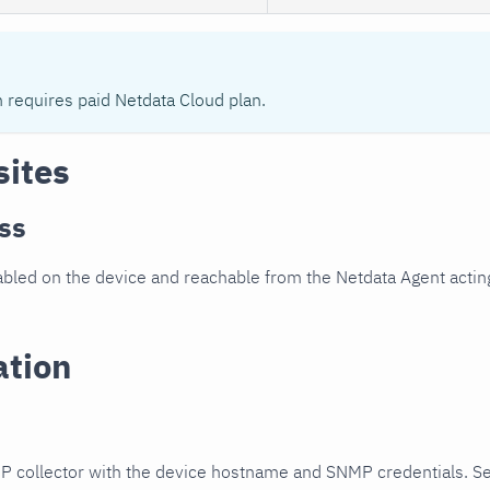
n requires paid Netdata Cloud plan.
sites
ss
led on the device and reachable from the Netdata Agent acting
ation
P collector with the device hostname and SNMP credentials. S