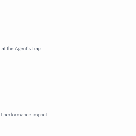
at the Agent's trap
cant performance impact