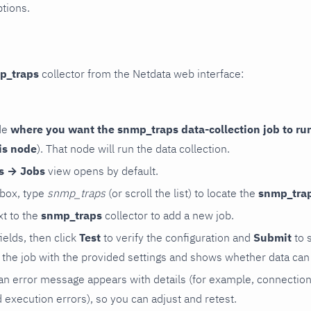
ptions.
p_traps
collector from the Netdata web interface:
de
where you want the snmp_traps data-collection job to ru
is node
). That node will run the data collection.
rs → Jobs
view opens by default.
 box, type
snmp_traps
(or scroll the list) to locate the
snmp_tra
t to the
snmp_traps
collector to add a new job.
 fields, then click
Test
to verify the configuration and
Submit
to 
the job with the provided settings and shows whether data can 
ls, an error message appears with details (for example, connectio
xecution errors), so you can adjust and retest.