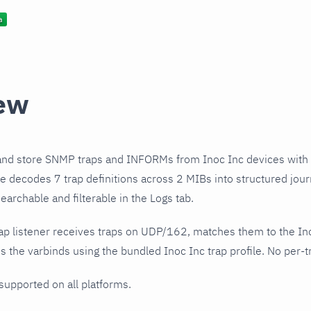
ew
and store SNMP traps and INFORMs from Inoc Inc devices with
ile decodes 7 trap definitions across 2 MIBs into structured jou
earchable and filterable in the Logs tab.
ap listener receives traps on UDP/162, matches them to the In
 the varbinds using the bundled Inoc Inc trap profile. No per-tr
 supported on all platforms.