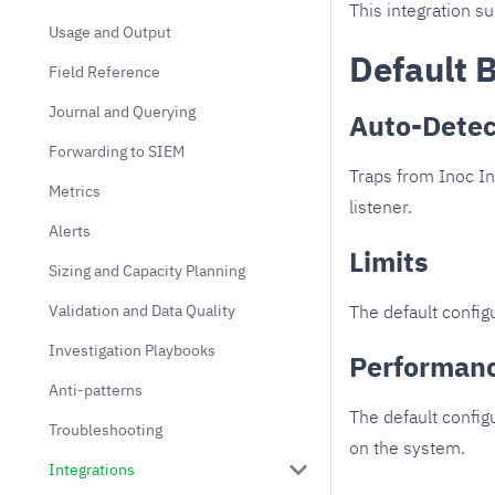
This integration s
Usage and Output
Default 
Field Reference
Journal and Querying
Auto-Detec
Forwarding to SIEM
Traps from Inoc In
Metrics
listener.
Alerts
Limits
Sizing and Capacity Planning
Validation and Data Quality
The default configu
Investigation Playbooks
Performan
Anti-patterns
The default config
Troubleshooting
on the system.
Integrations