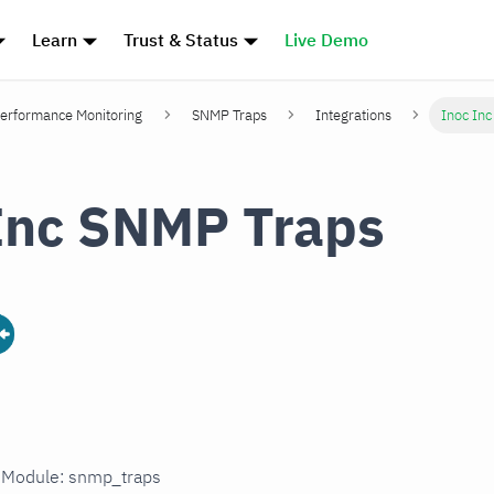
Learn
Trust & Status
Live Demo
erformance Monitoring
SNMP Traps
Integrations
Inoc In
Inc SNMP Traps
n Module: snmp_traps