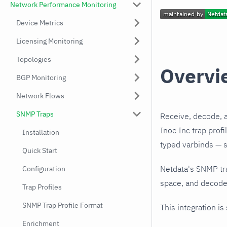
Network Performance Monitoring
Device Metrics
Licensing Monitoring
Topologies
Overvi
BGP Monitoring
Network Flows
SNMP Traps
Receive, decode, 
Inoc Inc trap prof
Installation
typed varbinds — s
Quick Start
Netdata's SNMP tr
Configuration
space, and decodes
Trap Profiles
SNMP Trap Profile Format
This integration is
Enrichment