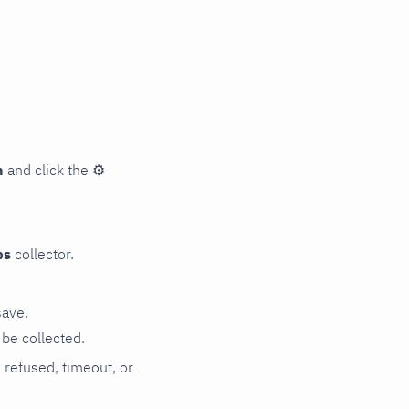
n
and click the
⚙
ps
collector.
save.
be collected.
n refused, timeout, or