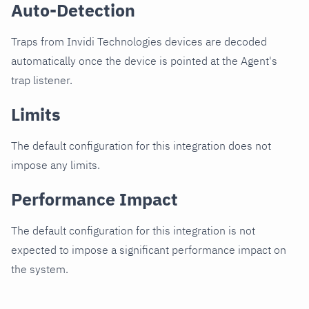
Auto-Detection
Traps from Invidi Technologies devices are decoded
automatically once the device is pointed at the Agent's
trap listener.
Limits
The default configuration for this integration does not
impose any limits.
Performance Impact
The default configuration for this integration is not
expected to impose a significant performance impact on
the system.