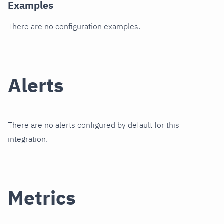
Examples
There are no configuration examples.
Alerts
There are no alerts configured by default for this
integration.
Metrics