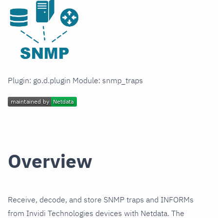
Plugin: go.d.plugin Module: snmp_traps
Overview
Receive, decode, and store SNMP traps and INFORMs
from Invidi Technologies devices with Netdata. The