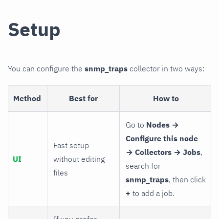
Setup
You can configure the
snmp_traps
collector in two ways:
Method
Best for
How to
Go to
Nodes →
Configure this node
Fast setup
→ Collectors → Jobs
,
UI
without editing
search for
files
snmp_traps
, then click
+
to add a job.
If you prefer