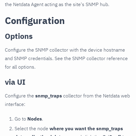
the Netdata Agent acting as the site's SNMP hub.
Configuration
Options
Configure the SNMP collector with the device hostname
and SNMP credentials. See the SNMP collector reference
for all options.
via UI
Configure the
snmp_traps
collector from the Netdata web
interface:
Go to
Nodes
.
Select the node
where you want the snmp_traps