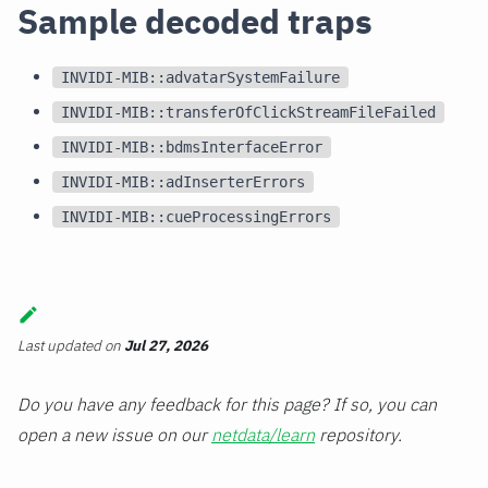
Sample decoded traps
INVIDI-MIB::advatarSystemFailure
INVIDI-MIB::transferOfClickStreamFileFailed
INVIDI-MIB::bdmsInterfaceError
INVIDI-MIB::adInserterErrors
INVIDI-MIB::cueProcessingErrors
Last updated
on
Jul 27, 2026
Do you have any feedback for this page? If so, you can
open a new issue on our
netdata/learn
repository.