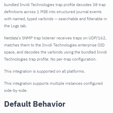
bundled Invidi Technologies trap profile decodes 38 trap
definitions across 1 MIB into structured journal events
with named, typed varbinds — searchable and filterable in
the Logs tab.
Netdata's SNMP trap listener receives traps on UDP/162,
matches them to the Invidi Technologies enterprise OID
space, and decodes the varbinds using the bundled Invidi
Technologies trap profile. No per-trap configuration.
This integration is supported on all platforms.
This integration supports multiple instances configured
side-by-side.
Default Behavior