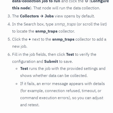
data-collection job to run
and click the
⚙
(
Configure
this node
). That node will run the data collection.
The
Collectors → Jobs
view opens by default.
In the Search box, type
snmp_traps
(or scroll the list)
to locate the
snmp_traps
collector.
Click the
+
next to the
snmp_traps
collector to add a
new job.
Fill in the job fields, then click
Test
to verify the
configuration and
Submit
to save.
Test
runs the job with the provided settings and
shows whether data can be collected.
If it fails, an error message appears with details
(for example, connection refused, timeout, or
command execution errors), so you can adjust
and retest.