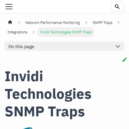
Network Performance Monitoring
SNMP Traps
Integrations
Invidi Technologies SNMP Traps
On this page
Invidi
Technologies
SNMP Traps