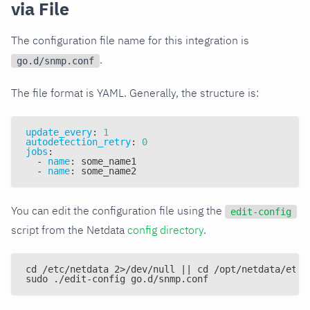
via File
The configuration file name for this integration is
.
go.d/snmp.conf
The file format is YAML. Generally, the structure is:
update_every
:
1
autodetection_retry
:
0
jobs
:
-
name
:
 some_name1
-
name
:
 some_name2
You can edit the configuration file using the
edit-config
script from the Netdata
config directory
.
cd /etc/netdata 2>/dev/null || cd /opt/netdata/etc/
sudo ./edit-config go.d/snmp.conf