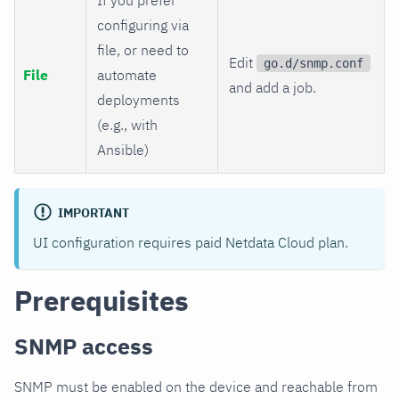
configuring via
file, or need to
Edit
go.d/snmp.conf
File
automate
and add a job.
deployments
(e.g., with
Ansible)
IMPORTANT
UI configuration requires paid Netdata Cloud plan.
Prerequisites
SNMP access
SNMP must be enabled on the device and reachable from