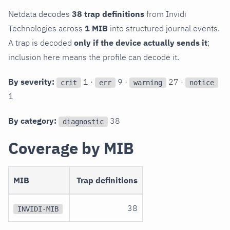
Netdata decodes
38 trap definitions
from Invidi
Technologies across
1 MIB
into structured journal events.
A trap is decoded
only if the device actually sends it
;
inclusion here means the profile can decode it.
By severity:
1 ·
9 ·
27 ·
crit
err
warning
notice
1
By category:
38
diagnostic
Coverage by MIB
MIB
Trap definitions
38
INVIDI-MIB